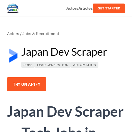
Actors
Articles
GET STARTED
Actors
/
Jobs & Recruitment
Japan Dev Scraper
JOBS
LEAD GENERATION
AUTOMATION
TRY ON APIFY
Japan Dev Scraper