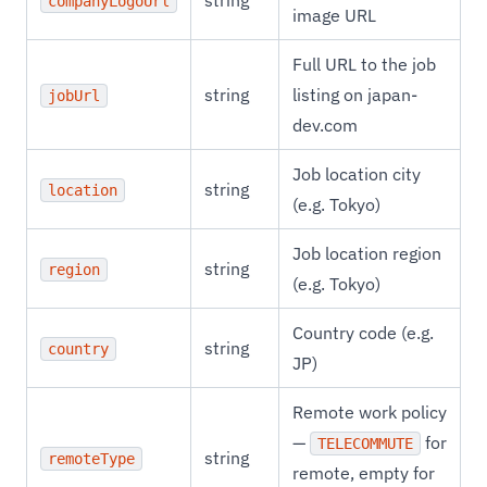
string
companyLogoUrl
image URL
Full URL to the job
string
listing on japan-
jobUrl
dev.com
Job location city
string
location
(e.g. Tokyo)
Job location region
string
region
(e.g. Tokyo)
Country code (e.g.
string
country
JP)
Remote work policy
—
for
TELECOMMUTE
string
remoteType
remote, empty for