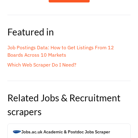
Featured in
Job Postings Data: How to Get Listings From 12
Boards Across 10 Markets
Which Web Scraper Do I Need?
Related
Jobs & Recruitment
scrapers
Jobs.ac.uk Academic & Postdoc Jobs Scraper