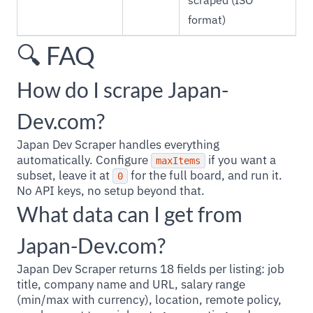
scraped (ISO
format)
🔍 FAQ
How do I scrape Japan-
Dev.com?
Japan Dev Scraper handles everything
automatically. Configure
if you want a
maxItems
subset, leave it at
for the full board, and run it.
0
No API keys, no setup beyond that.
What data can I get from
Japan-Dev.com?
Japan Dev Scraper returns 18 fields per listing: job
title, company name and URL, salary range
(min/max with currency), location, remote policy,