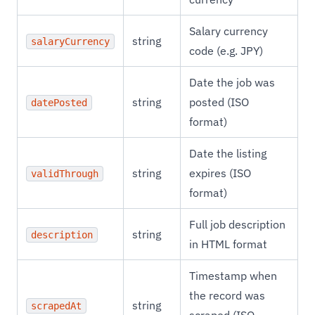
Salary currency
string
salaryCurrency
code (e.g. JPY)
Date the job was
string
posted (ISO
datePosted
format)
Date the listing
string
expires (ISO
validThrough
format)
Full job description
string
description
in HTML format
Timestamp when
the record was
string
scrapedAt