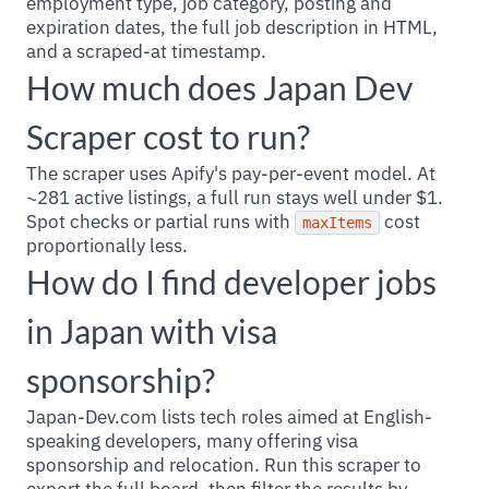
employment type, job category, posting and
expiration dates, the full job description in HTML,
and a scraped-at timestamp.
How much does Japan Dev
Scraper cost to run?
The scraper uses Apify's pay-per-event model. At
~281 active listings, a full run stays well under $1.
Spot checks or partial runs with
cost
maxItems
proportionally less.
How do I find developer jobs
in Japan with visa
sponsorship?
Japan-Dev.com lists tech roles aimed at English-
speaking developers, many offering visa
sponsorship and relocation. Run this scraper to