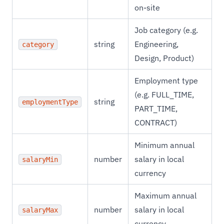
on-site
Job category (e.g.
string
Engineering,
category
Design, Product)
Employment type
(e.g. FULL_TIME,
string
employmentType
PART_TIME,
CONTRACT)
Minimum annual
number
salary in local
salaryMin
currency
Maximum annual
number
salary in local
salaryMax
currency