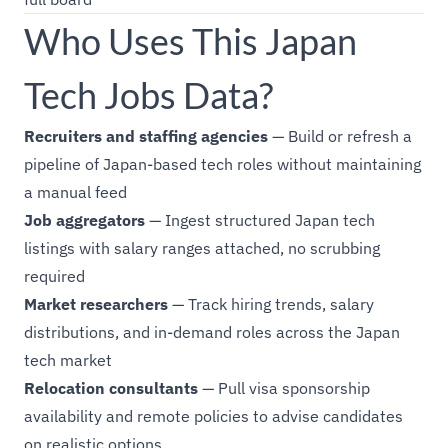
Who Uses This Japan
Tech Jobs Data?
Recruiters and staffing agencies
— Build or refresh a
pipeline of Japan-based tech roles without maintaining
a manual feed
Job aggregators
— Ingest structured Japan tech
listings with salary ranges attached, no scrubbing
required
Market researchers
— Track hiring trends, salary
distributions, and in-demand roles across the Japan
tech market
Relocation consultants
— Pull visa sponsorship
availability and remote policies to advise candidates
on realistic options