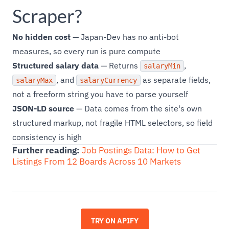
Scraper?
No hidden cost
— Japan-Dev has no anti-bot
measures, so every run is pure compute
Structured salary data
— Returns
,
salaryMin
, and
as separate fields,
salaryMax
salaryCurrency
not a freeform string you have to parse yourself
JSON-LD source
— Data comes from the site's own
structured markup, not fragile HTML selectors, so field
consistency is high
Further reading:
Job Postings Data: How to Get
Listings From 12 Boards Across 10 Markets
TRY ON APIFY