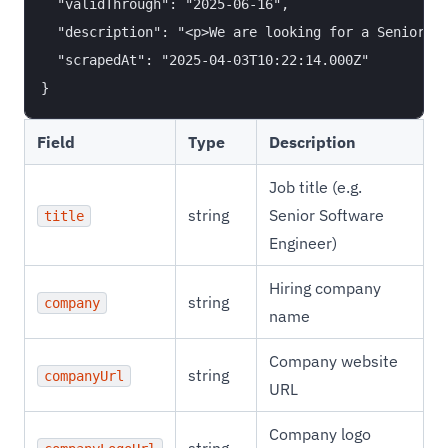
  "validThrough": "2025-06-16",

  "description": "<p>We are looking for a Senior Ba
  "scrapedAt": "2025-04-03T10:22:14.000Z"

Field
Type
Description
Job title (e.g.
string
Senior Software
title
Engineer)
Hiring company
string
company
name
Company website
string
companyUrl
URL
Company logo