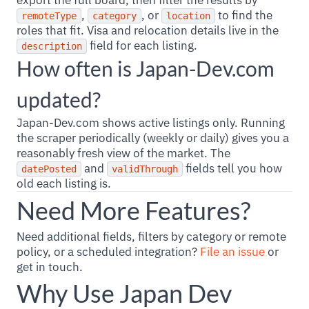
export the full board, then filter the results by
,
, or
to find the
remoteType
category
location
roles that fit. Visa and relocation details live in the
field for each listing.
description
How often is Japan-Dev.com
updated?
Japan-Dev.com shows active listings only. Running
the scraper periodically (weekly or daily) gives you a
reasonably fresh view of the market. The
and
fields tell you how
datePosted
validThrough
old each listing is.
Need More Features?
Need additional fields, filters by category or remote
policy, or a scheduled integration?
File an issue
or
get in touch.
Why Use Japan Dev