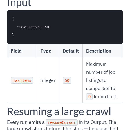
Input
{

  "maxItems": 50

Field
Type
Default
Description
Maximum
number of job
integer
listings to
maxItems
50
scrape. Set to
for no limit.
0
Resuming a large crawl
Every run emits a
in its Output. If a
resumeCursor
large crawl stops before it finishes — because it hit