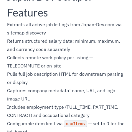
Features
Extracts all active job listings from Japan-Dev.com via
sitemap discovery
Returns structured salary data: minimum, maximum,
and currency code separately
Collects remote work policy per listing —
TELECOMMUTE or on-site
Pulls full job description HTML for downstream parsing
or display
Captures company metadata: name, URL, and logo
image URL
Includes employment type (FULL_TIME, PART_TIME,
CONTRACT) and occupational category
Configurable item limit via
— set to 0 for the
maxItems
full board