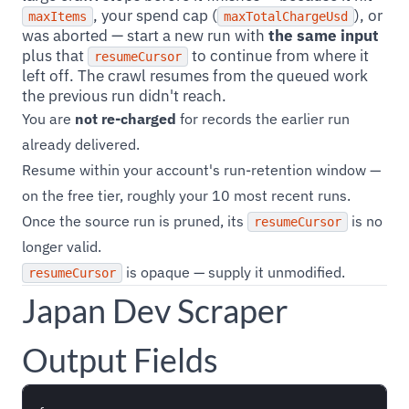
, your spend cap (
), or
maxItems
maxTotalChargeUsd
was aborted — start a new run with
the same input
plus that
to continue from where it
resumeCursor
left off. The crawl resumes from the queued work
the previous run didn't reach.
You are
not re-charged
for records the earlier run
already delivered.
Resume within your account's run-retention window —
on the free tier, roughly your 10 most recent runs.
Once the source run is pruned, its
is no
resumeCursor
longer valid.
is opaque — supply it unmodified.
resumeCursor
Japan Dev Scraper
Output Fields