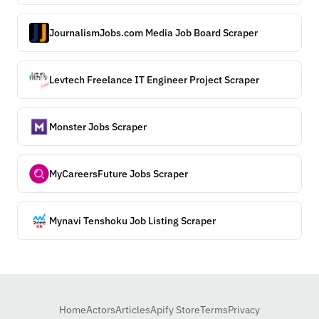
JournalismJobs.com Media Job Board Scraper
Levtech Freelance IT Engineer Project Scraper
Monster Jobs Scraper
MyCareersFuture Jobs Scraper
Mynavi Tenshoku Job Listing Scraper
Home
Actors
Articles
Apify Store
Terms
Privacy