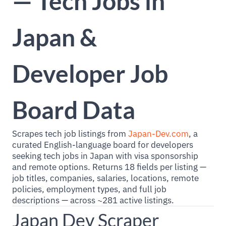
— Tech Jobs in
Japan &
Developer Job
Board Data
Scrapes tech job listings from
Japan-Dev.com
, a
curated English-language board for developers
seeking tech jobs in Japan with visa sponsorship
and remote options. Returns 18 fields per listing —
job titles, companies, salaries, locations, remote
policies, employment types, and full job
descriptions — across ~281 active listings.
Japan Dev Scraper