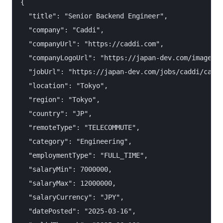
{

  "title": "Senior Backend Engineer",

  "company": "Caddi",

  "companyUrl": "https://caddi.com",

  "companyLogoUrl": "https://japan-dev.com/images/c
  "jobUrl": "https://japan-dev.com/jobs/caddi/caddi
  "location": "Tokyo",

  "region": "Tokyo",

  "country": "JP",

  "remoteType": "TELECOMMUTE",

  "category": "Engineering",

  "employmentType": "FULL_TIME",

  "salaryMin": 7000000,

  "salaryMax": 12000000,

  "salaryCurrency": "JPY",

  "datePosted": "2025-03-16",
