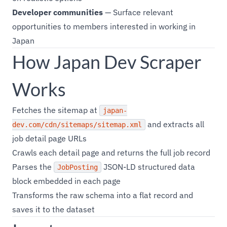
Developer communities
— Surface relevant
opportunities to members interested in working in
Japan
How Japan Dev Scraper
Works
Fetches the sitemap at
japan-
and extracts all
dev.com/cdn/sitemaps/sitemap.xml
job detail page URLs
Crawls each detail page and returns the full job record
Parses the
JSON-LD structured data
JobPosting
block embedded in each page
Transforms the raw schema into a flat record and
saves it to the dataset