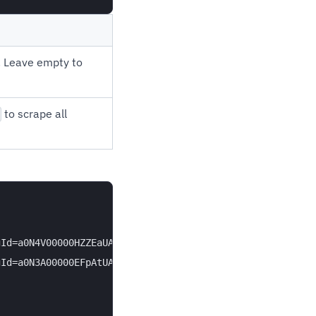
l. Leave empty to
to scrape all
Id=a0N4V00000HZZEaUAP" },

Id=a0N3A00000EFpAtUAL" }
