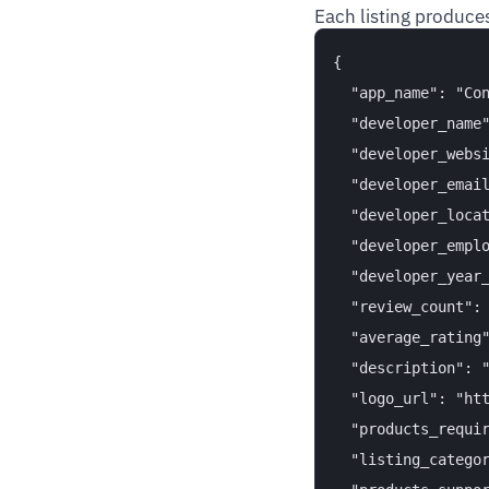
Each listing produces
{

  "app_name": "Con
  "developer_name"
  "developer_websi
  "developer_email
  "developer_locat
  "developer_emplo
  "developer_year_
  "review_count": 
  "average_rating"
  "description": "
  "logo_url": "htt
  "products_requir
  "listing_categor