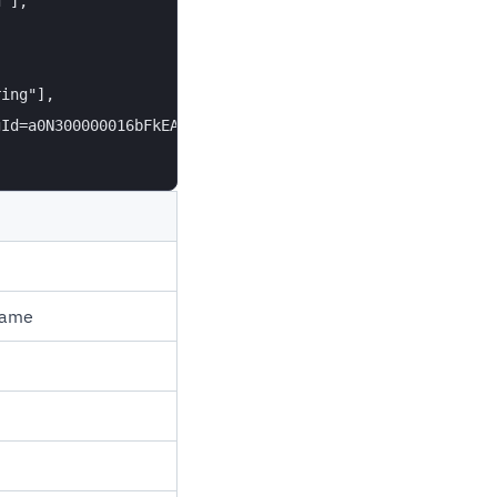
"],

ing"],

Id=a0N300000016bFkEAI"

name