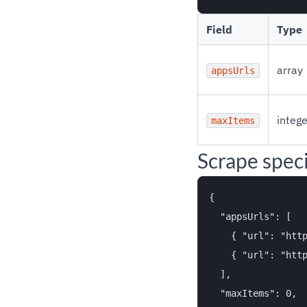
Field
Type
array
appsUrls
intege
maxItems
Scrape specif
{

  "appsUrls": [

    { "url": "http
    { "url": "http
  ],

  "maxItems": 0,
