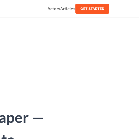
Actors
Articles
GET STARTED
raper —