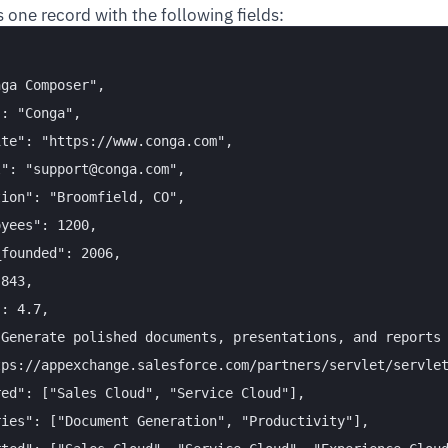
 one record with the following fields:
ga Composer",

: "Conga",

te": "https://www.conga.com",

": "support@conga.com",

ion": "Broomfield, CO",

yees": 1200,

founded": 2006,

843,

: 4.7,

Generate polished documents, presentations, and reports 
ps://appexchange.salesforce.com/partners/servlet/servlet
ed": ["Sales Cloud", "Service Cloud"],

ies": ["Document Generation", "Productivity"],
