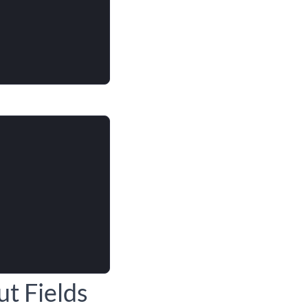
t Fields