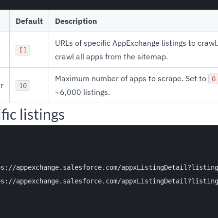
Default
Description
URLs of specific AppExchange listings to craw
[]
crawl all apps from the sitemap.
Maximum number of apps to scrape. Set to
0
r
10
~6,000 listings.
ic listings
s://appexchange.salesforce.com/appxListingDetail?listing
s://appexchange.salesforce.com/appxListingDetail?listing