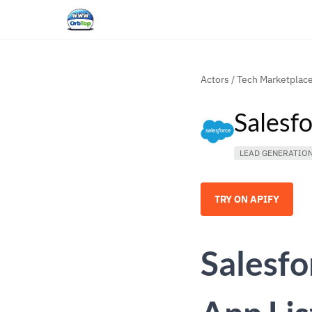
Actors
/
Tech Marketplac
Salesf
LEAD GENERATIO
TRY ON APIFY
Salesf