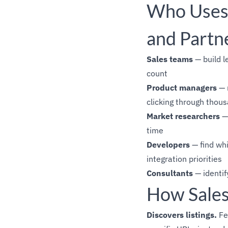
Who Uses 
and Partn
Sales teams
— build l
count
Product managers
— 
clicking through thous
Market researchers
— 
time
Developers
— find wh
integration priorities
Consultants
— identif
How Sales
Discovers listings.
Fe