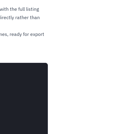
th the full listing
irectly rather than
mes, ready for export