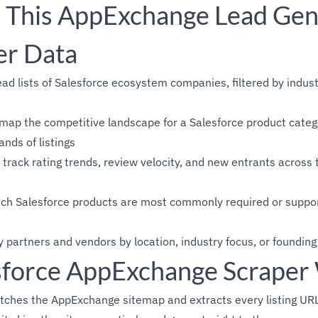
This AppExchange Lead Gen
er Data
ead lists of Salesforce ecosystem companies, filtered by indu
map the competitive landscape for a Salesforce product categ
ands of listings
track rating trends, review velocity, and new entrants acros
ich Salesforce products are most commonly required or suppor
y partners and vendors by location, industry focus, or founding
force AppExchange Scraper
tches the AppExchange sitemap and extracts every listing URL.