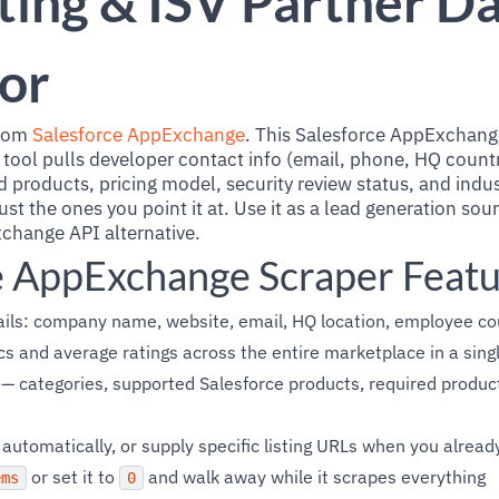
ting & ISV Partner D
or
from
Salesforce AppExchange
. This Salesforce AppExchang
 tool pulls developer contact info (email, phone, HQ countr
 products, pricing model, security review status, and indus
ust the ones you point it at. Use it as a lead generation sou
hange API alternative.
e AppExchange Scraper Feat
ails: company name, website, email, HQ location, employee co
ics and average ratings across the entire marketplace in a sing
 — categories, supported Salesforce products, required product
p automatically, or supply specific listing URLs when you alre
or set it to
and walk away while it scrapes everything
ems
0