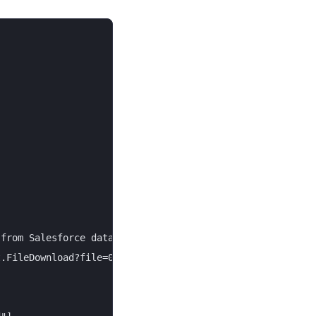
from Salesforce data with a few clicks.",

.FileDownload?file=00P4V000012example",
