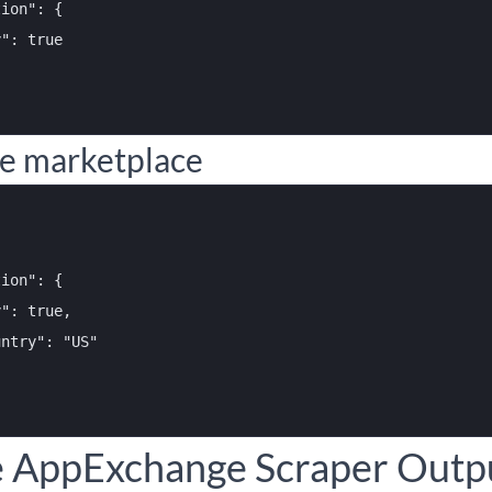
ion": {

": true

re marketplace
ion": {

": true,

ntry": "US"

e AppExchange Scraper Outpu