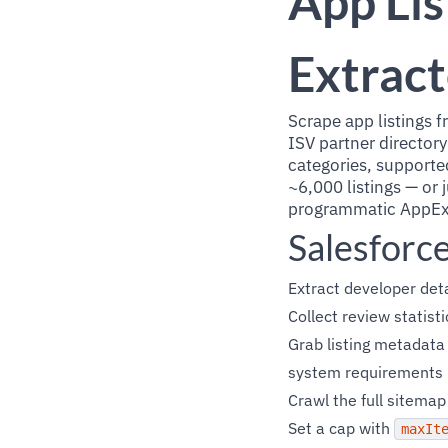
App Lis
Extract
Scrape app listings 
ISV partner directory
categories, supported
~6,000 listings — or j
programmatic AppExc
Salesforc
Extract developer det
Collect review statist
Grab listing metadata
system requirements
Crawl the full sitema
Set a cap with
maxIt