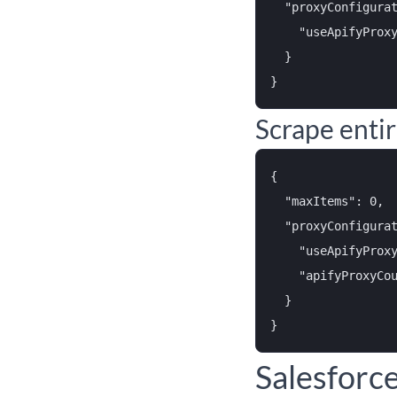
  "proxyConfigurat
    "useApifyProxy
  }

Scrape enti
{

  "maxItems": 0,

  "proxyConfigurat
    "useApifyProxy
    "apifyProxyCou
  }

Salesforc