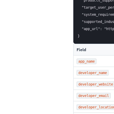
  "products_suppor
  "target_user_per
  "system_requirem
  "supported_indus
  "app_url": "http
Field
app_name
developer_name
developer_website
developer_email
developer_locatio