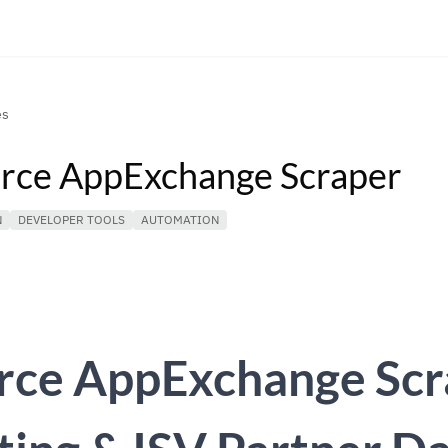
es
orce AppExchange Scraper
N
DEVELOPER TOOLS
AUTOMATION
orce AppExchange Sc