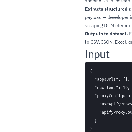
specific URLs instead,
Extracts structured d
payload — developer in
scraping DOM element
Outputs to dataset.
E
to CSV, JSON, Excel, 
Input
{

  "appsUrls": [],

  "maxItems": 10,

  "proxyConfigurat
    "useApifyProxy
    "apifyProxyCou
  }
