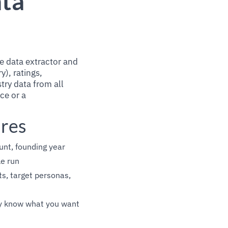
ata
e data extractor and
y), ratings,
try data from all
rce or a
ures
unt, founding year
le run
s, target personas,
ady know what you want