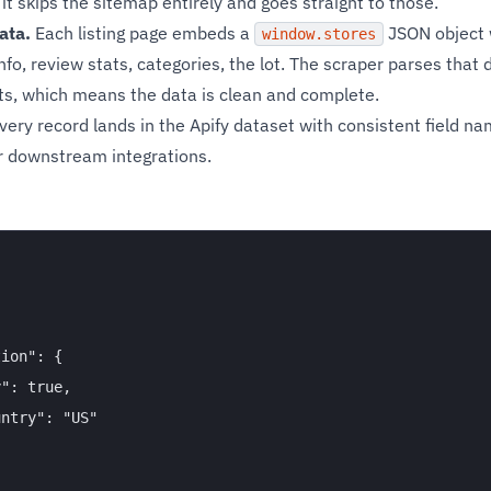
 it skips the sitemap entirely and goes straight to those.
ata.
Each listing page embeds a
JSON object wi
window.stores
fo, review stats, categories, the lot. The scraper parses that d
s, which means the data is clean and complete.
very record lands in the Apify dataset with consistent field na
or downstream integrations.
ion": {

": true,

ntry": "US"
