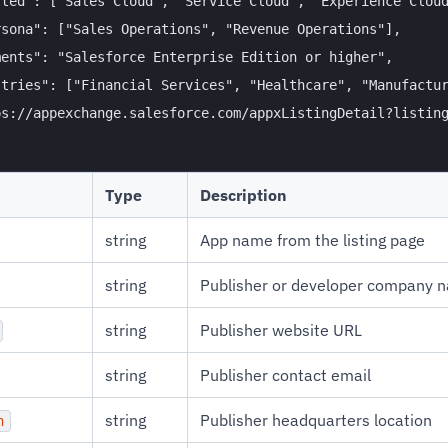
ted": ["Sales Cloud", "Service Cloud", "Experience Cloud
sona": ["Sales Operations", "Revenue Operations"],

ents": "Salesforce Enterprise Edition or higher",

tries": ["Financial Services", "Healthcare", "Manufactur
s://appexchange.salesforce.com/appxListingDetail?listing
Type
Description
string
App name from the listing page
string
Publisher or developer company 
string
Publisher website URL
string
Publisher contact email
string
Publisher headquarters location
n