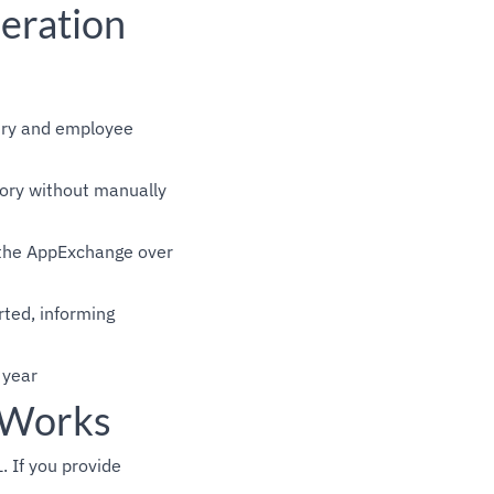
eration
stry and employee
ory without manually
s the AppExchange over
ted, informing
 year
 Works
 If you provide