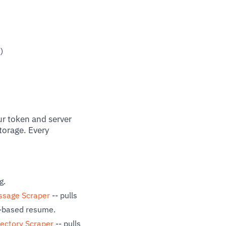
)
ur token and server
torage. Every
g.
ssage Scraper
-- pulls
r-based resume.
rectory Scraper
-- pulls