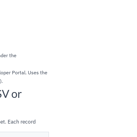
nder the
oper Portal. Uses the
).
SV or
et. Each record