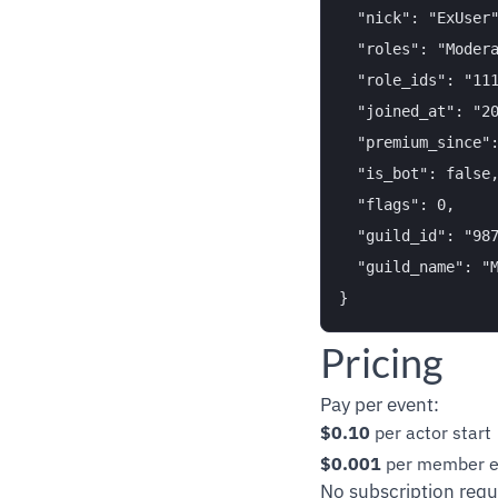
  "nick": "ExUser"
  "roles": "Modera
  "role_ids": "111
  "joined_at": "20
  "premium_since":
  "is_bot": false,
  "flags": 0,

  "guild_id": "987
  "guild_name": "M
Pricing
Pay per event:
$0.10
per actor start
$0.001
per member e
No subscription requ