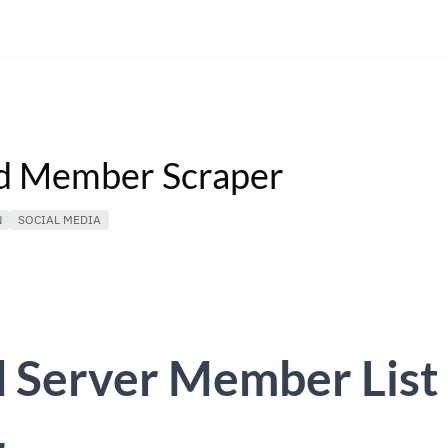
d Member Scraper
N
SOCIAL MEDIA
d Server Member List