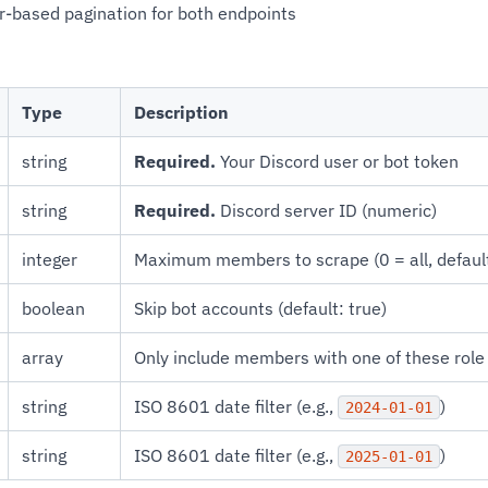
r-based pagination for both endpoints
Type
Description
string
Required.
Your Discord user or bot token
string
Required.
Discord server ID (numeric)
integer
Maximum members to scrape (0 = all, defaul
boolean
Skip bot accounts (default: true)
array
Only include members with one of these rol
string
ISO 8601 date filter (e.g.,
)
2024-01-01
string
ISO 8601 date filter (e.g.,
)
2025-01-01