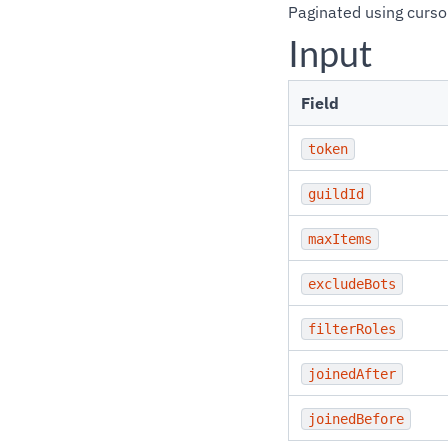
Paginated using curso
Input
Field
token
guildId
maxItems
excludeBots
filterRoles
joinedAfter
joinedBefore