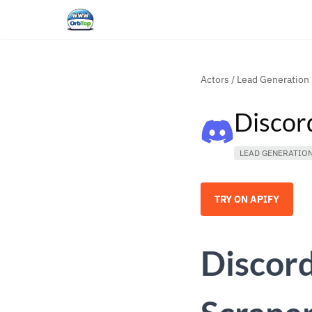
Actors
/
Lead Generation
Discor
LEAD GENERATIO
TRY ON APIFY
Discor