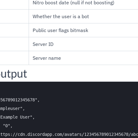
Nitro boost date (null if not boosting)
Whether the user is a bot
Public user flags bitmask
Server ID
Server name
utput
56789012345678",

mpleuser",

Example User",

 "0",

ttps://cdn.discordapp.com/avatars/123456789012345678/abc