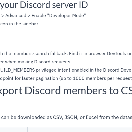
 your Discord server ID
s > Advanced > Enable "Developer Mode"
icon in the sidebar
h the members-search fallback. Find it in browser DevTools u
r when making Discord requests.
UILD_MEMBERS privileged intent enabled in the Discord Devel
oint for faster pagination (up to 1000 members per request
xport Discord members to C
can be downloaded as CSV, JSON, or Excel from the datas