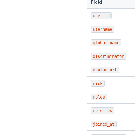
Field
user_id
username
global_name
discriminator
avatar_url
nick
roles
role_ids
joined_at