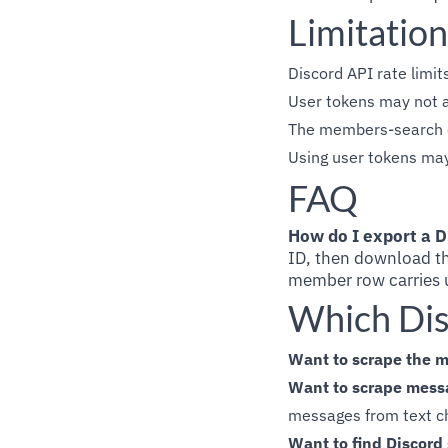
Limitation
Discord API rate limit
User tokens may not a
The members-search en
Using user tokens may 
FAQ
How do I export a D
ID, then download th
member row carries u
Which Dis
Want to scrape the m
Want to scrape messa
messages from text ch
Want to find Discord 