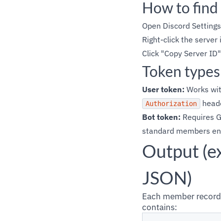
How to find
Open Discord Setting
Right-click the server 
Click "Copy Server ID"
Token types
User token:
Works wit
heade
Authorization
Bot token:
Requires G
standard members endp
Output (e
JSON)
Each member record 
contains: