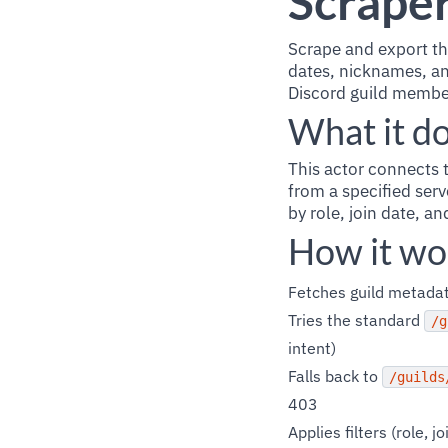
Scrape
Scrape and export th
dates, nicknames, an
Discord guild membe
What it d
This actor connects 
from a specified serv
by role, join date, an
How it wo
Fetches guild metadat
Tries the standard
/g
intent)
Falls back to
/guilds
403
Applies filters (role,