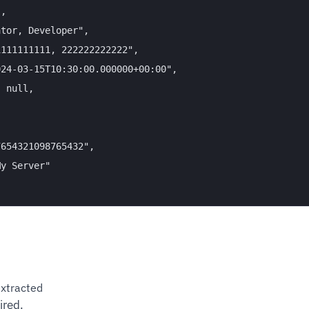
,

tor, Developer",

111111111, 222222222222",

24-03-15T10:30:00.000000+00:00",

 null,



654321098765432",

y Server"

xtracted
ired.