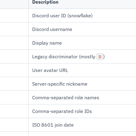
Description
Discord user ID (snowflake)
Discord username
Display name
Legacy discriminator (mostly
)
0
User avatar URL
Server-specific nickname
Comma-separated role names
Comma-separated role IDs
ISO 8601 join date