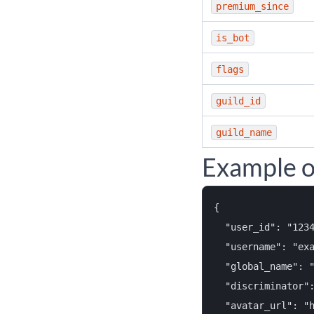
premium_since
is_bot
flags
guild_id
guild_name
Example o
{

  "user_id": "1234
  "username": "exa
  "global_name": "
  "discriminator":
  "avatar_url": "h