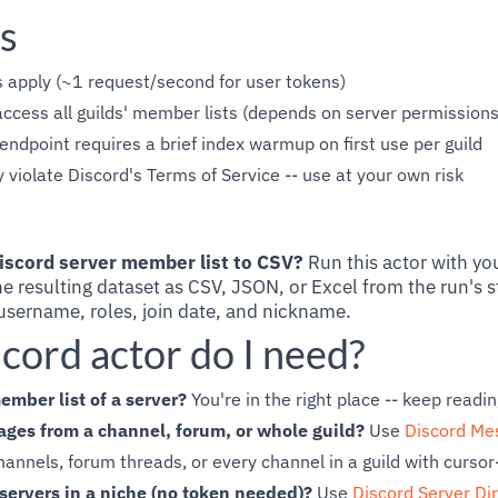
s
s apply (~1 request/second for user tokens)
ccess all guilds' member lists (depends on server permissions
dpoint requires a brief index warmup on first use per guild
violate Discord's Terms of Service -- use at your own risk
iscord server member list to CSV?
Run this actor with yo
e resulting dataset as CSV, JSON, or Excel from the run's s
sername, roles, join date, and nickname.
cord actor do I need?
ember list of a server?
You're in the right place -- keep readin
ges from a channel, forum, or whole guild?
Use
Discord Me
annels, forum threads, or every channel in a guild with curso
servers in a niche (no token needed)?
Use
Discord Server Di