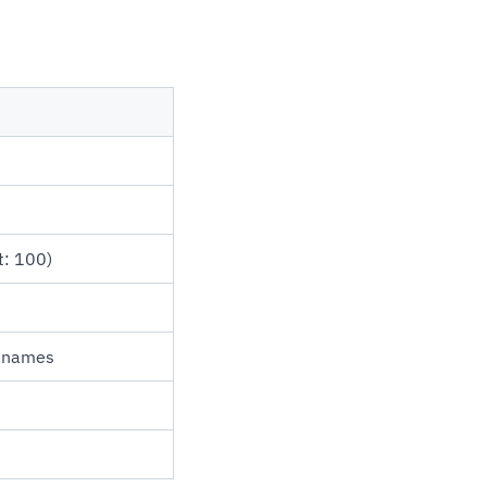
t: 100)
e names