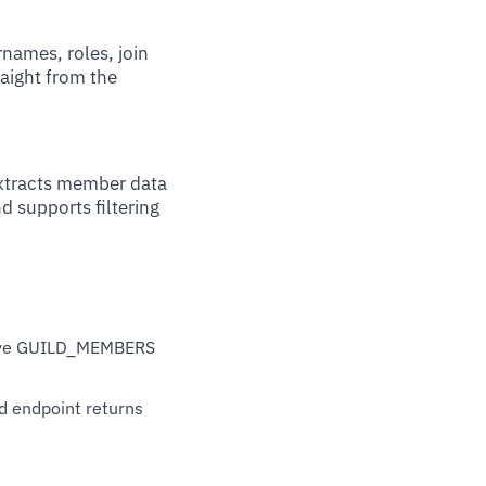
names, roles, join
raight from the
extracts member data
d supports filtering
have GUILD_MEMBERS
rd endpoint returns