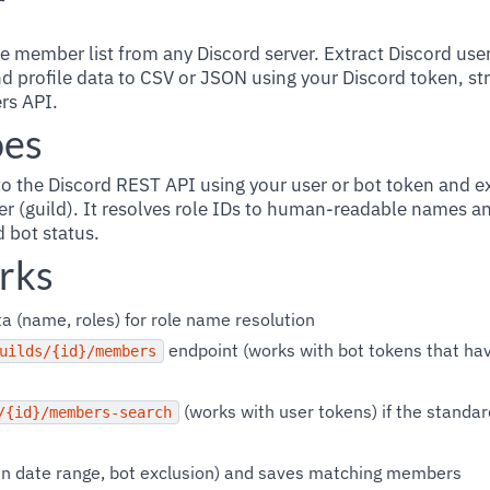
r
e member list from any Discord server. Extract Discord user
d profile data to CSV or JSON using your Discord token, st
rs API.
oes
to the Discord REST API using your user or bot token and 
er (guild). It resolves role IDs to human-readable names an
d bot status.
rks
a (name, roles) for role name resolution
endpoint (works with bot tokens that 
uilds/{id}/members
(works with user tokens) if the standa
/{id}/members-search
 join date range, bot exclusion) and saves matching members