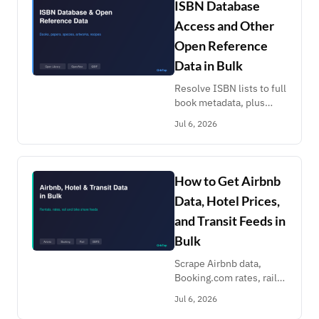
ISBN Database
Access and Other
Open Reference
Data in Bulk
Resolve ISBN lists to full
book metadata, plus
OpenAlex papers, GBIF
Jul 6, 2026
species, museum
artworks, recipes and AI
benchmarks. Reference
data enrichment at scale.
How to Get Airbnb
Data, Hotel Prices,
and Transit Feeds in
Bulk
Scrape Airbnb data,
Booking.com rates, rail
timetables and transit
Jul 6, 2026
feeds in bulk: listings,