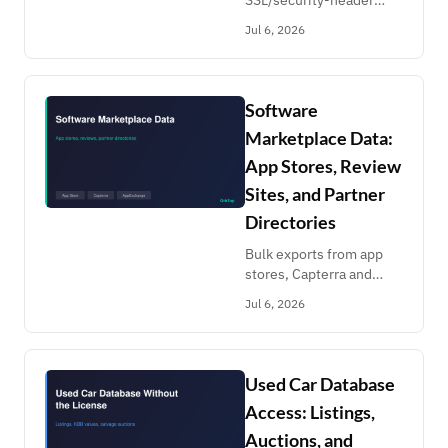
SSL/security-header
checks, CelesTrak TLE
Jul 6, 2026
orbital elements, Bing
SERPs, address
normalization and HTML-
to-Markdown
Software
conversion.
Marketplace Data:
App Stores, Review
Sites, and Partner
Directories
Bulk exports from app
stores, Capterra and
Clutch reviews,
Jul 6, 2026
Crunchbase profiles, and
Atlassian/Salesforce/Slack
marketplaces.
Competitor watch on
Used Car Database
cents a month.
Access: Listings,
Auctions, and