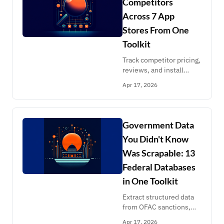
Competitors
Across 7 App
Stores From One
Toolkit
Track competitor pricing,
reviews, and install
counts across Shopify,
Apr 17, 2026
Atlassian, Salesforce,
Slack, GitHub, and
ClawHub marketplaces.
Structured data,
Government Data
scheduled runs, no
You Didn't Know
enterprise contracts.
Was Scrapable: 13
Federal Databases
in One Toolkit
Extract structured data
from OFAC sanctions,
OSHA inspections, FEC
Apr 17, 2026