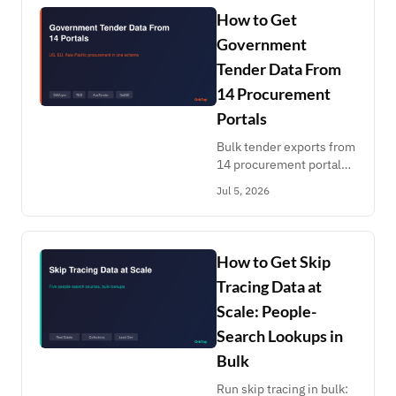
Healthgrades. Pay per
How to Get
record.
Government
Tender Data From
14 Procurement
Portals
Bulk tender exports from
14 procurement portals:
SAM.gov, TED EU,
Jul 5, 2026
AusTender, CanadaBuys,
GeBIZ, India CPPP,
PhilGEPS, BidNet.
Keyword alerts, pay per
How to Get Skip
record.
Tracing Data at
Scale: People-
Search Lookups in
Bulk
Run skip tracing in bulk: