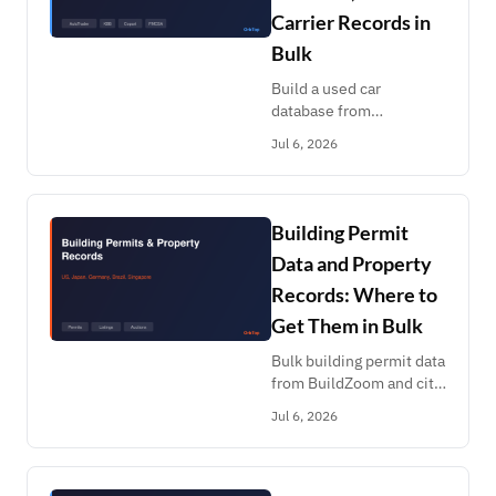
Carrier Records in
Bulk
Build a used car
database from
AutoTrader, CarGurus,
Jul 6, 2026
Carvana listings, KBB
values, Copart salvage
auctions and FMCSA
carrier records. Pay per
Building Permit
record.
Data and Property
Records: Where to
Get Them in Bulk
Bulk building permit data
from BuildZoom and city
portals, plus property
Jul 6, 2026
listings and auctions
across the US, Japan,
Germany, Brazil and
Singapore.