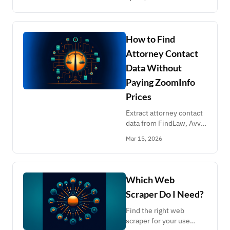
donations, SEC filings,
SAM.gov contracts, and 8
more federal databases.
Clean JSON, pay-per-
How to Find
use pricing.
Attorney Contact
Data Without
Paying ZoomInfo
Prices
Extract attorney contact
data from FindLaw, Avvo,
Justia, Chambers, Best
Mar 15, 2026
Lawyers, Legal 500, and
state bar associations.
Compare costs against
ZoomInfo and Apollo.io.
Which Web
Scraper Do I Need?
Find the right web
scraper for your use