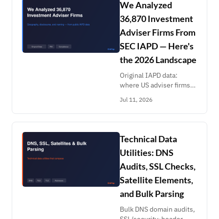
fleet size or registration
We Analyzed
date.
36,870 Investment
Adviser Firms From
SEC IAPD — Here's
the 2026 Landscape
Original IAPD data:
where US adviser firms
cluster, why disclosure
Jul 11, 2026
rates run 6.8%-18.8% by
state, the 71% single-
office long tail, and RIA
naming patterns.
Technical Data
Utilities: DNS
Audits, SSL Checks,
Satellite Elements,
and Bulk Parsing
Bulk DNS domain audits,