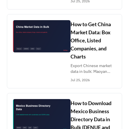
Jul 25, 2026
URLs, LIFULL HOMES,
the national akiya bank
across 47 prefectures,
and BIT court
How to Get China
foreclosure auctions.
Market Data: Box
Office, Listed
Companies, and
Charts
Export Chinese market
data in bulk: Maoyan
daily box office, CNINFO
Jul 25, 2026
listed-company filings,
CSRC enforcement,
Hurun valuations,
NetEase and Douban
How to Download
charts, CNIPA patents.
Mexico Business
Directory Data in
Bulk (DENUE and