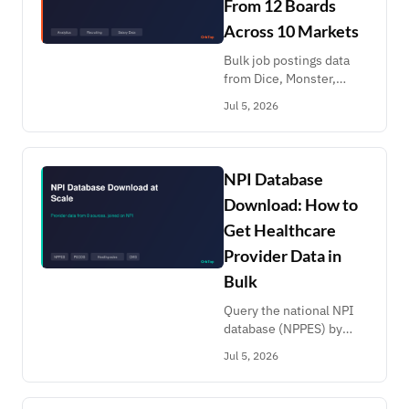
From 12 Boards
Across 10 Markets
Bulk job postings data
from Dice, Monster,
Naukri, Mynavi,
Jul 5, 2026
Arbeitsagentur, Gupy,
GetOnBrd,
MyCareersFuture, Bayt
and more. Labor
NPI Database
analytics and recruiting
Download: How to
leads.
Get Healthcare
Provider Data in
Bulk
Query the national NPI
database (NPPES) by
specialty and state, then
Jul 5, 2026
enrich with PECOS, CMS
utilization, Open
Payments and