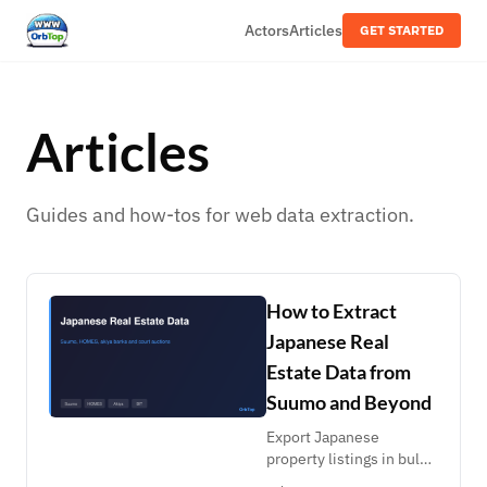
Actors
Articles
GET STARTED
Articles
Guides and how-tos for web data extraction.
How to Extract
Japanese Real
Estate Data from
Suumo and Beyond
Export Japanese
property listings in bulk
from Suumo search