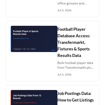
office grosses and
creator earnings: Kworb
Jul 5, 2026
Spotify, Maoyan,
NetEase, Douban,
Shazam, Graphtreon.
Build chart time series in
Football Player
a week.
Database Access:
Transfermarkt,
Fixtures & Sports
Results Data
Bulk football player data
from Transfermarkt plus
fixtures, F1 results,
Jul 5, 2026
cricket ball-by-ball, ATP
rankings, FPL API and
more. Names in,
structured data out.
Job Postings Data:
How to Get Listings