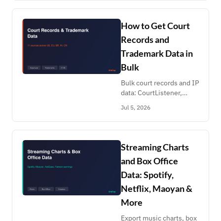
prices, availability,
schedules. Pay per
record, no API deal.
How to Get Court
Records and
Trademark Data in
Bulk
Bulk court records and IP
data: CourtListener,
JusBrasil, eCourts India,
Jul 5, 2026
Curia, DPMA, EUIPO,
CNIPA patents, H-1B
LCA filings. Screening
lists at scale.
Streaming Charts
and Box Office
Data: Spotify,
Netflix, Maoyan &
More
Export music charts, box