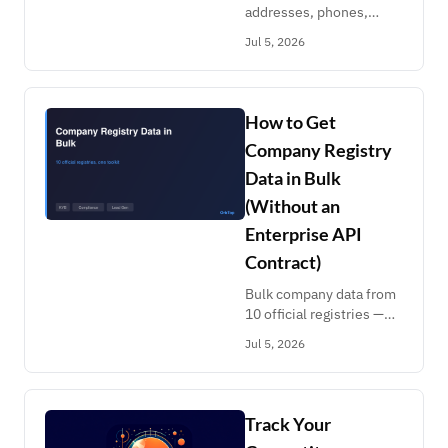
addresses, phones,
relatives from
Jul 5, 2026
FastPeopleSearch,
TruePeopleSearch,
FastBackgroundCheck &
AnyWho. Pay per record,
How to Get
no subscription.
Company Registry
Data in Bulk
(Without an
Enterprise API
Contract)
Bulk company data from
10 official registries —
Handelsregister,
Jul 5, 2026
Bundesanzeiger, Zefix,
Registro Imprese, CNPJ,
FINRA, SEC IAPD. Pay
per record, no contract.
Track Your