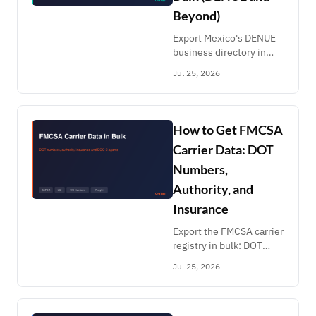
Beyond)
Export Mexico's DENUE
business directory in
bulk: 5.5M
Jul 25, 2026
establishments with
coordinates, SCIAN
codes and employee
ranges. Plus Brazil CNPJ,
How to Get FMCSA
Chile CMF and Colombia.
Carrier Data: DOT
Numbers,
Authority, and
Insurance
Export the FMCSA carrier
registry in bulk: DOT
numbers, MCS-150 fleet
Jul 25, 2026
and mileage, broker
authority, BOC-3 agents
and insurance. Filter by