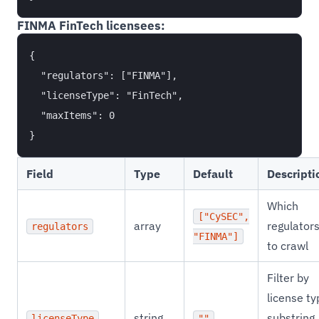
FINMA FinTech licensees:
{

  "regulators": ["FINMA"],

  "licenseType": "FinTech",

  "maxItems": 0

Field
Type
Default
Descripti
Which
["CySEC",
array
regulator
regulators
"FINMA"]
to crawl
Filter by
license ty
string
substring
licenseType
""