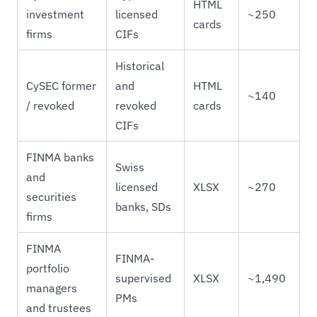
HTML
investment
licensed
~250
cards
firms
CIFs
Historical
CySEC former
and
HTML
~140
/ revoked
revoked
cards
CIFs
FINMA banks
Swiss
and
licensed
XLSX
~270
securities
banks, SDs
firms
FINMA
FINMA-
portfolio
supervised
XLSX
~1,490
managers
PMs
and trustees