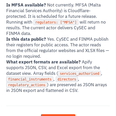
Is MFSA available?
Not currently. MFSA (Malta
Financial Services Authority) is Cloudflare-
protected. It is scheduled for a future release.
Running with
will return no
regulators: ["MFSA"]
results. The current actor delivers CySEC and
FINMA data.
Is this data public?
Yes. CySEC and FINMA publish
their registers for public access. The actor reads
from the official regulator websites and XLSX files —
no login required.
What export formats are available?
Apify
supports JSON, CSV, and Excel export from the
dataset view. Array fields (
,
services_authorised
,
,
financial_instruments
directors
) are preserved as JSON arrays
regulatory_actions
in JSON export and flattened in CSV.