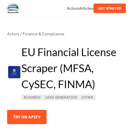
Actors
Articles
GET STARTED
Actors
/
Finance & Compliance
EU Financial License
Scraper (MFSA,
CySEC, FINMA)
BUSINESS
LEAD GENERATION
OTHER
TRY ON APIFY