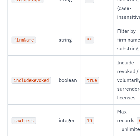
(case-
insensitiv
Filter by
string
firm nam
firmName
""
substring
Include
revoked /
boolean
voluntaril
includeRevoked
true
surrender
licenses
Max
integer
records.
maxItems
10
= unlimite