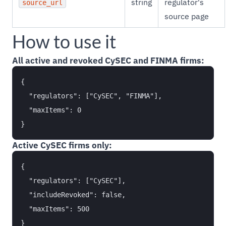
string
regulator's
source_url
source page
How to use it
All active and revoked CySEC and FINMA firms:
{

  "regulators": ["CySEC", "FINMA"],

  "maxItems": 0

Active CySEC firms only:
{

  "regulators": ["CySEC"],

  "includeRevoked": false,

  "maxItems": 500
