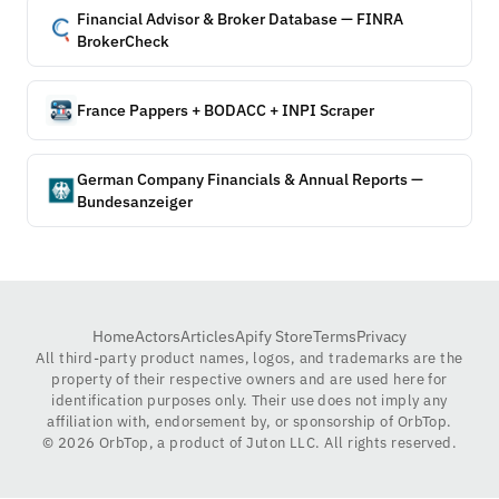
Financial Advisor & Broker Database — FINRA
BrokerCheck
France Pappers + BODACC + INPI Scraper
German Company Financials & Annual Reports —
Bundesanzeiger
Home
Actors
Articles
Apify Store
Terms
Privacy
All third-party product names, logos, and trademarks are the
property of their respective owners and are used here for
identification purposes only. Their use does not imply any
affiliation with, endorsement by, or sponsorship of OrbTop.
©
2026
OrbTop, a product of Juton LLC. All rights reserved.