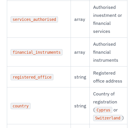
Authorised
investment or
array
services_authorised
financial
services
Authorised
array
financial
financial_instruments
instruments
Registered
string
registered_office
office address
Country of
registration
string
country
(
or
Cyprus
)
Switzerland