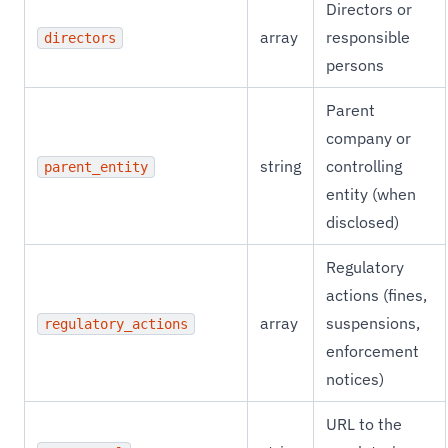
Directors or
array
responsible
directors
persons
Parent
company or
string
controlling
parent_entity
entity (when
disclosed)
Regulatory
actions (fines,
array
suspensions,
regulatory_actions
enforcement
notices)
URL to the