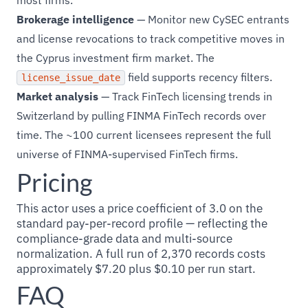
most firms.
Brokerage intelligence
— Monitor new CySEC entrants
and license revocations to track competitive moves in
the Cyprus investment firm market. The
field supports recency filters.
license_issue_date
Market analysis
— Track FinTech licensing trends in
Switzerland by pulling FINMA FinTech records over
time. The ~100 current licensees represent the full
universe of FINMA-supervised FinTech firms.
Pricing
This actor uses a price coefficient of 3.0 on the
standard pay-per-record profile — reflecting the
compliance-grade data and multi-source
normalization. A full run of 2,370 records costs
approximately $7.20 plus $0.10 per run start.
FAQ