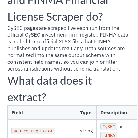
License Scraper do?
CySEC pages are scraped live each run from the
official CySEC investment firm register. FINMA data
is pulled from official XLSX files that FINMA
publishes and updates regularly. Both sources are
normalized into the same output schema with
consistent field names, so you can join or filter
across jurisdictions without schema translation.
What data does it
extract?
Field
Type
Description
or
CySEC
string
source_regulator
FINMA