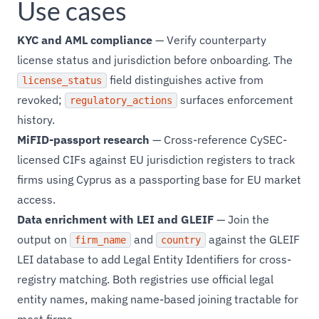
Use cases
KYC and AML compliance
— Verify counterparty
license status and jurisdiction before onboarding. The
field distinguishes active from
license_status
revoked;
surfaces enforcement
regulatory_actions
history.
MiFID-passport research
— Cross-reference CySEC-
licensed CIFs against EU jurisdiction registers to track
firms using Cyprus as a passporting base for EU market
access.
Data enrichment with LEI and GLEIF
— Join the
output on
and
against the GLEIF
firm_name
country
LEI database to add Legal Entity Identifiers for cross-
registry matching. Both registries use official legal
entity names, making name-based joining tractable for