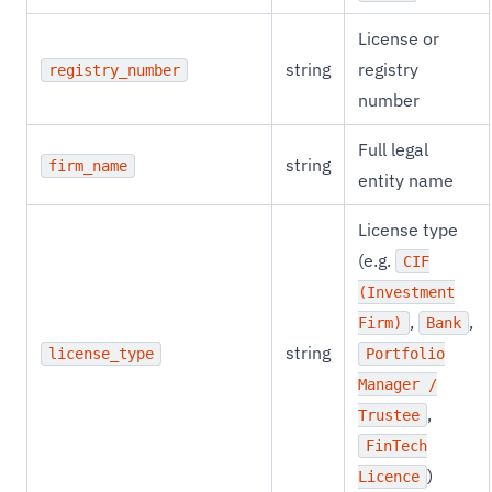
License or
string
registry
registry_number
number
Full legal
string
firm_name
entity name
License type
(e.g.
CIF
(Investment
,
,
Firm)
Bank
string
license_type
Portfolio
Manager /
,
Trustee
FinTech
)
Licence