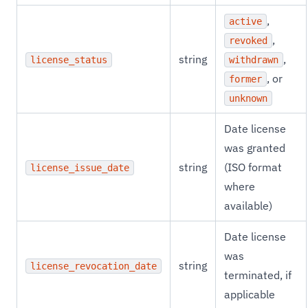
,
active
,
revoked
string
,
license_status
withdrawn
, or
former
unknown
Date license
was granted
string
(ISO format
license_issue_date
where
available)
Date license
was
string
license_revocation_date
terminated, if
applicable