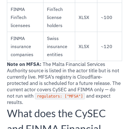
FINMA
FinTech
FinTech
license
XLSX
~100
licensees
holders
FINMA
Swiss
insurance
insurance
XLSX
~120
companies
entities
Note on MFSA:
The Malta Financial Services
Authority source is listed in the actor title but is not
currently live. MFSA's registry is Cloudflare-
protected and is scheduled for a future release. The
current actor covers CySEC and FINMA only — do
not run with
and expect
regulators: ["MFSA"]
results.
What does the CySEC
and FINMA Financial