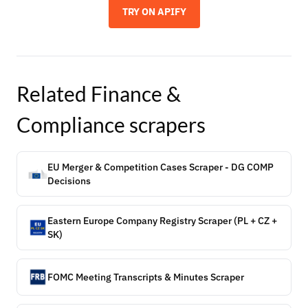
TRY ON APIFY
Related
Finance &
Compliance
scrapers
EU Merger & Competition Cases Scraper - DG COMP
Decisions
Eastern Europe Company Registry Scraper (PL + CZ +
SK)
FOMC Meeting Transcripts & Minutes Scraper