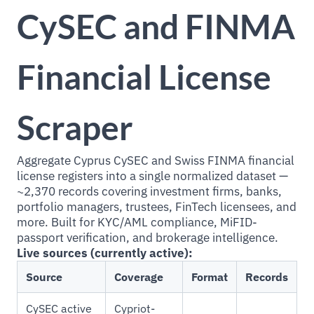
CySEC and FINMA
Financial License
Scraper
Aggregate Cyprus CySEC and Swiss FINMA financial
license registers into a single normalized dataset —
~2,370 records covering investment firms, banks,
portfolio managers, trustees, FinTech licensees, and
more. Built for KYC/AML compliance, MiFID-
passport verification, and brokerage intelligence.
Live sources (currently active):
Source
Coverage
Format
Records
CySEC active
Cypriot-