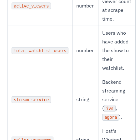
viewer count
number
active_viewers
at scrape
time.
Users who
have added
number
the show to
total_watchlist_users
their
watchlist.
Backend
streaming
string
service
stream_service
(
,
ivs
).
agora
Host's
string
Whatnot