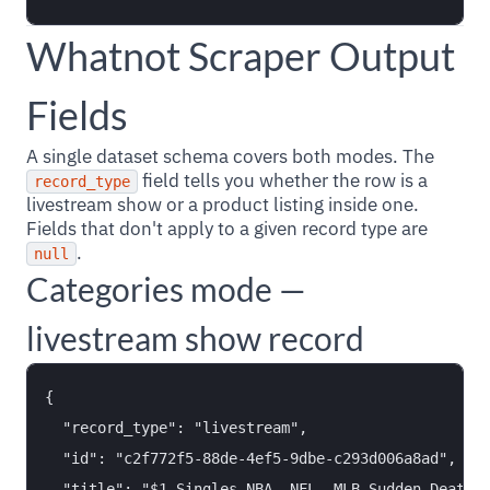
Whatnot Scraper Output
Fields
A single dataset schema covers both modes. The
field tells you whether the row is a
record_type
livestream show or a product listing inside one.
Fields that don't apply to a given record type are
.
null
Categories mode —
livestream show record
{

  "record_type": "livestream",

  "id": "c2f772f5-88de-4ef5-9dbe-c293d006a8ad",

  "title": "$1 Singles NBA, NFL, MLB Sudden Death",