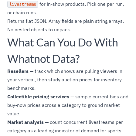
for in-show products. Pick one per run,
livestreams
or chain runs.
Returns flat JSON. Array fields are plain string arrays.
No nested objects to unpack.
What Can You Do With
Whatnot Data?
Resellers
— track which shows are pulling viewers in
your vertical, then study auction prices for inventory
benchmarks.
Collectible pricing services
— sample current bids and
buy-now prices across a category to ground market
value.
Market analysts
— count concurrent livestreams per
category as a leading indicator of demand for sports