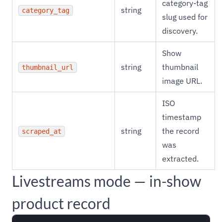
category-tag
string
category_tag
slug used for
discovery.
Show
string
thumbnail
thumbnail_url
image URL.
ISO
timestamp
string
the record
scraped_at
was
extracted.
Livestreams mode — in-show
product record