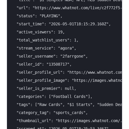
  "url": "https://www.whatnot.com/live/c2f772f5-88d
  "status": "PLAYING",

  "start_time": "2026-05-01T18:15:29.160Z",

  "active_viewers": 19,

  "total_watchlist_users": 1,

  "stream_service": "agora",

  "seller_username": "2farrgone",

  "seller_id": "13508717",

  "seller_profile_url": "https://www.whatnot.com/us
  "seller_profile_image": "https://images.whatnot.c
  "seller_is_premier": null,

  "categories": ["Football Cards"],

  "tags": ["Raw Cards", "$1 Starts", "Sudden Death"
  "category_tag": "sports_cards",

  "thumbnail_url": "https://images.whatnot.com/..."
  "scraped_at": "2026-05-01T18:25:53.346Z"
