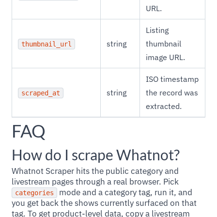
URL.
Listing
string
thumbnail
thumbnail_url
image URL.
ISO timestamp
string
the record was
scraped_at
extracted.
FAQ
How do I scrape Whatnot?
Whatnot Scraper hits the public category and
livestream pages through a real browser. Pick
mode and a category tag, run it, and
categories
you get back the shows currently surfaced on that
tag. To get product-level data, copy a livestream