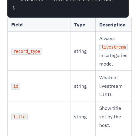
Field
Type
Description
Always
livestream
string
record_type
in categories
mode.
Whatnot
string
livestream
id
UUID.
Show title
string
set by the
title
host.