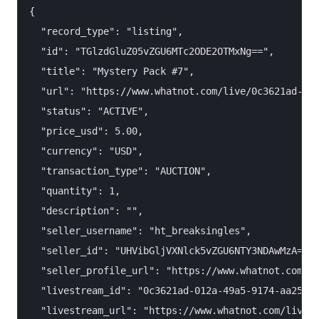
{

  "record_type": "listing",

  "id": "TGlzdGluZ05vZGU6MTc2ODE2OTMxNg==",

  "title": "Mystery Pack #7",

  "url": "https://www.whatnot.com/live/0c3621ad-012
  "status": "ACTIVE",

  "price_usd": 5.00,

  "currency": "USD",

  "transaction_type": "AUCTION",

  "quantity": 1,

  "description": "",

  "seller_username": "ht_breaksingles",

  "seller_id": "UHVibGljVXNlck5vZGU6NTY3NDAwMzA=",

  "seller_profile_url": "https://www.whatnot.com/us
  "livestream_id": "0c3621ad-012a-49a5-9174-aa25c04
  "livestream_url": "https://www.whatnot.com/live/0