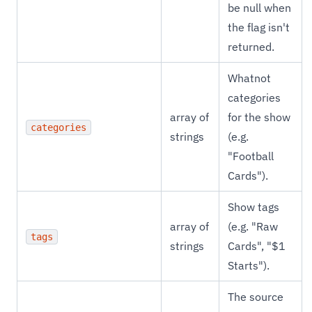
be null when
the flag isn't
returned.
Whatnot
categories
array of
for the show
categories
strings
(e.g.
"Football
Cards").
Show tags
array of
(e.g. "Raw
tags
strings
Cards", "$1
Starts").
The source