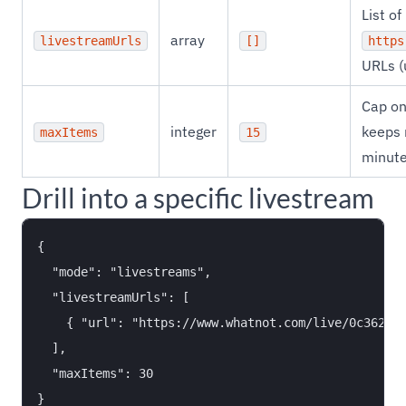
List of
array
livestreamUrls
[]
https
URLs (
Cap on
integer
keeps 
maxItems
15
minute
Drill into a specific livestream
{

  "mode": "livestreams",

  "livestreamUrls": [

    { "url": "https://www.whatnot.com/live/0c3621ad
  ],

  "maxItems": 30
