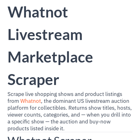
Whatnot
Livestream
Marketplace
Scraper
Scrape live shopping shows and product listings
from
Whatnot
, the dominant US livestream auction
platform for collectibles. Returns show titles, hosts,
viewer counts, categories, and — when you drill into
a specific show — the auction and buy-now
products listed inside it.