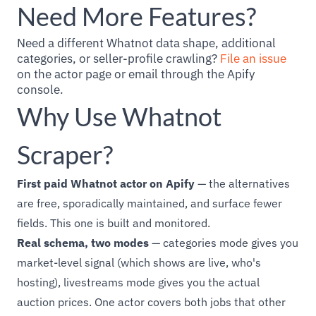
Need More Features?
Need a different Whatnot data shape, additional
categories, or seller-profile crawling?
File an issue
on the actor page or email through the Apify
console.
Why Use Whatnot
Scraper?
First paid Whatnot actor on Apify
— the alternatives
are free, sporadically maintained, and surface fewer
fields. This one is built and monitored.
Real schema, two modes
— categories mode gives you
market-level signal (which shows are live, who's
hosting), livestreams mode gives you the actual
auction prices. One actor covers both jobs that other