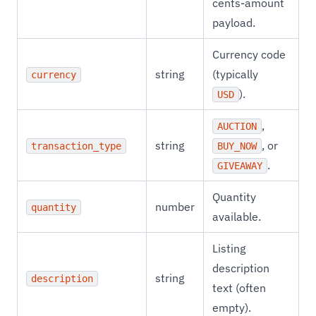
cents-amount
payload.
Currency code
string
(typically
currency
).
USD
,
AUCTION
string
, or
transaction_type
BUY_NOW
.
GIVEAWAY
Quantity
number
quantity
available.
Listing
description
string
description
text (often
empty).