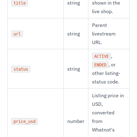
string
shown in the
title
live shop.
Parent
string
livestream
url
URL.
,
ACTIVE
, or
ENDED
string
status
other listing-
status code.
Listing price in
USD,
converted
number
from
price_usd
Whatnot's