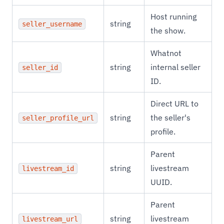
Host running
string
seller_username
the show.
Whatnot
string
internal seller
seller_id
ID.
Direct URL to
string
the seller's
seller_profile_url
profile.
Parent
string
livestream
livestream_id
UUID.
Parent
string
livestream
livestream_url