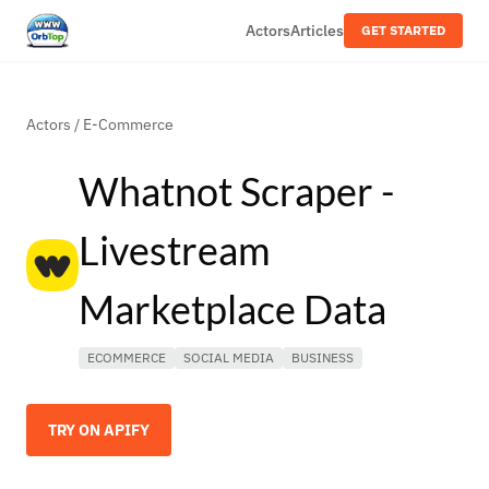
Actors
Articles
GET STARTED
Actors
/
E-Commerce
Whatnot Scraper -
Livestream
Marketplace Data
ECOMMERCE
SOCIAL MEDIA
BUSINESS
TRY ON APIFY