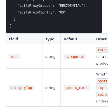
    "apifyProxyGroups": ["RESIDENTIAL"],

    "apifyProxyCountry": "US"

  }

Field
Type
Default
Descri
categ
string
for a t
mode
categories
produc
Whatno
sport
string
categoryTag
sports_cards
toys
coins
unders