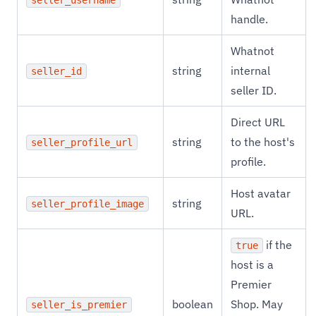
seller_username
handle.
Whatnot
string
internal
seller_id
seller ID.
Direct URL
string
to the host's
seller_profile_url
profile.
Host avatar
string
seller_profile_image
URL.
if the
true
host is a
Premier
boolean
Shop. May
seller_is_premier