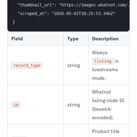
  "thumbnail_url": "https://images.whatnot.com/..."
  "scraped_at": "2026-05-01T18:25:53.346Z"

Field
Type
Description
Always
in
listing
string
record_type
livestreams
mode.
Whatnot
listing-node ID
string
id
(base64-
encoded).
Product title