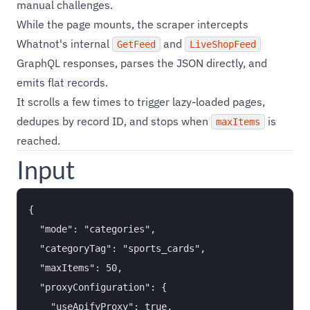
manual challenges.
While the page mounts, the scraper intercepts
Whatnot's internal
and
GetFeed
LiveShopFeed
GraphQL responses, parses the JSON directly, and
emits flat records.
It scrolls a few times to trigger lazy-loaded pages,
dedupes by record ID, and stops when
is
maxItems
reached.
Input
{

  "mode": "categories",

  "categoryTag": "sports_cards",

  "maxItems": 50,

  "proxyConfiguration": {

    "useApifyProxy": true,
