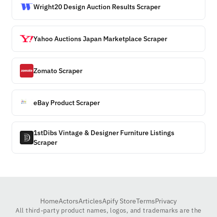
Wright20 Design Auction Results Scraper
Yahoo Auctions Japan Marketplace Scraper
Zomato Scraper
eBay Product Scraper
1stDibs Vintage & Designer Furniture Listings
Scraper
Home
Actors
Articles
Apify Store
Terms
Privacy
All third-party product names, logos, and trademarks are the