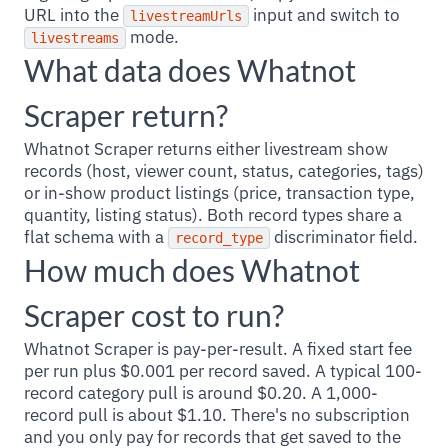
URL into the
input and switch to
livestreamUrls
mode.
livestreams
What data does Whatnot
Scraper return?
Whatnot Scraper returns either livestream show
records (host, viewer count, status, categories, tags)
or in-show product listings (price, transaction type,
quantity, listing status). Both record types share a
flat schema with a
discriminator field.
record_type
How much does Whatnot
Scraper cost to run?
Whatnot Scraper is pay-per-result. A fixed start fee
per run plus $0.001 per record saved. A typical 100-
record category pull is around $0.20. A 1,000-
record pull is about $1.10. There's no subscription
and you only pay for records that get saved to the