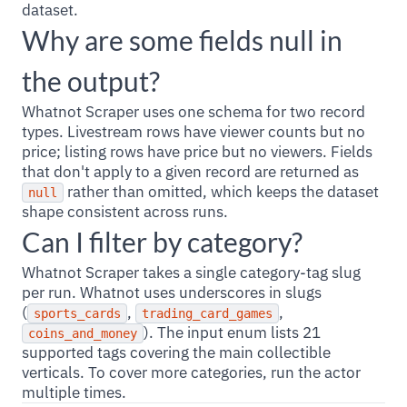
dataset.
Why are some fields null in
the output?
Whatnot Scraper uses one schema for two record
types. Livestream rows have viewer counts but no
price; listing rows have price but no viewers. Fields
that don't apply to a given record are returned as
rather than omitted, which keeps the dataset
null
shape consistent across runs.
Can I filter by category?
Whatnot Scraper takes a single category-tag slug
per run. Whatnot uses underscores in slugs
(
,
,
sports_cards
trading_card_games
). The input enum lists 21
coins_and_money
supported tags covering the main collectible
verticals. To cover more categories, run the actor
multiple times.