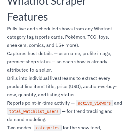
Whatnot Scraper
Features
Pulls live and scheduled shows from any Whatnot
category tag (sports cards, Pokémon, TCG, toys,
sneakers, comics, and 15+ more).
Captures host details — username, profile image,
premier-shop status — so each show is already
attributed to a seller.
Drills into individual livestreams to extract every
product line item: title, price (USD), auction-vs-buy-
now, quantity, and listing status.
Reports point-in-time activity —
and
active_viewers
— for trend tracking and
total_watchlist_users
demand modeling.
Two modes:
for the show feed,
categories