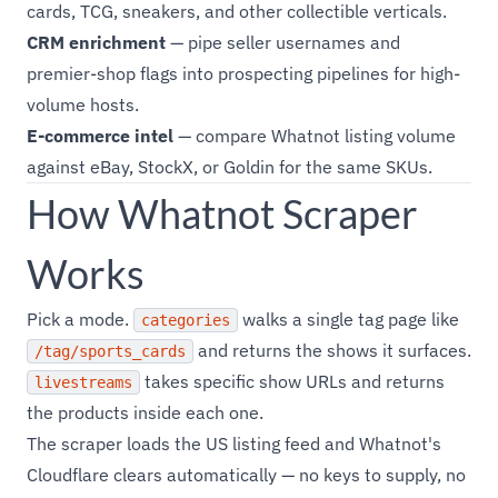
cards, TCG, sneakers, and other collectible verticals.
CRM enrichment
— pipe seller usernames and
premier-shop flags into prospecting pipelines for high-
volume hosts.
E-commerce intel
— compare Whatnot listing volume
against eBay, StockX, or Goldin for the same SKUs.
How Whatnot Scraper
Works
Pick a mode.
walks a single tag page like
categories
and returns the shows it surfaces.
/tag/sports_cards
takes specific show URLs and returns
livestreams
the products inside each one.
The scraper loads the US listing feed and Whatnot's
Cloudflare clears automatically — no keys to supply, no