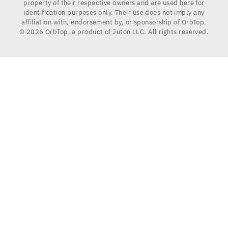
property of their respective owners and are used here for
identification purposes only. Their use does not imply any
affiliation with, endorsement by, or sponsorship of OrbTop.
©
2026
OrbTop, a product of Juton LLC. All rights reserved.