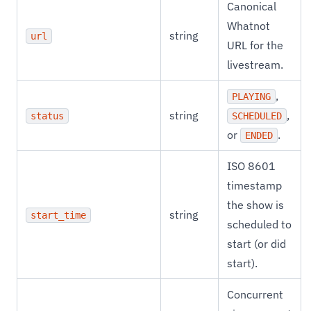
Canonical
Whatnot
string
url
URL for the
livestream.
,
PLAYING
string
,
status
SCHEDULED
or
.
ENDED
ISO 8601
timestamp
the show is
string
start_time
scheduled to
start (or did
start).
Concurrent