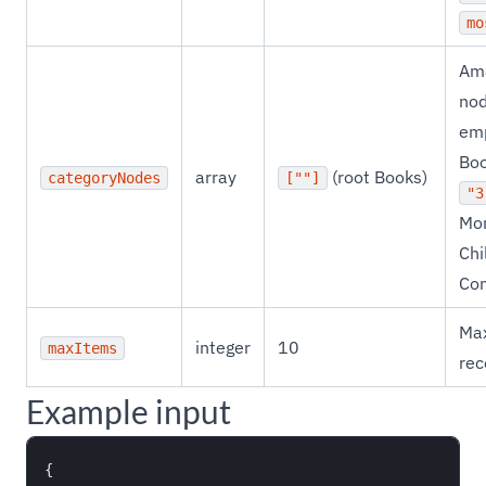
mo
Ama
nod
emp
Boo
array
(root Books)
categoryNodes
[""]
"3
Mo
Chi
Co
Ma
integer
10
maxItems
rec
Example input
{
