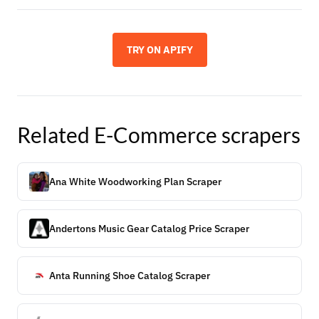
TRY ON APIFY
Related
E-Commerce
scrapers
Ana White Woodworking Plan Scraper
Andertons Music Gear Catalog Price Scraper
Anta Running Shoe Catalog Scraper