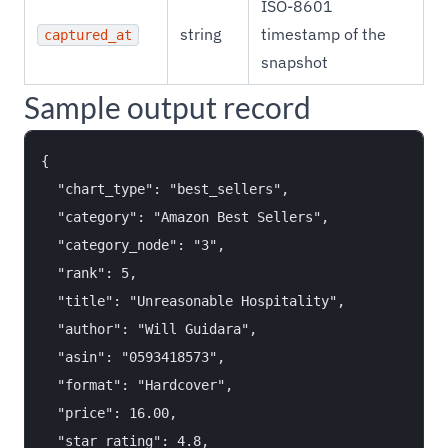
ISO-8601
string
timestamp of the
captured_at
snapshot
Sample output record
{

  "chart_type": "best_sellers",

  "category": "Amazon Best Sellers",

  "category_node": "3",

  "rank": 5,

  "title": "Unreasonable Hospitality",

  "author": "Will Guidara",

  "asin": "0593418573",

  "format": "Hardcover",

  "price": 16.00,

  "star_rating": 4.8,
