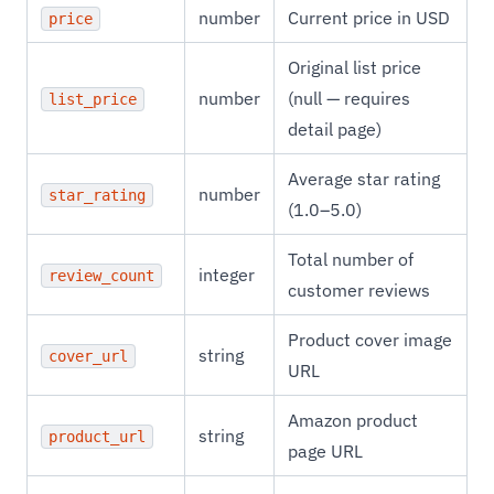
number
Current price in USD
price
Original list price
number
(null — requires
list_price
detail page)
Average star rating
number
star_rating
(1.0–5.0)
Total number of
integer
review_count
customer reviews
Product cover image
string
cover_url
URL
Amazon product
string
product_url
page URL