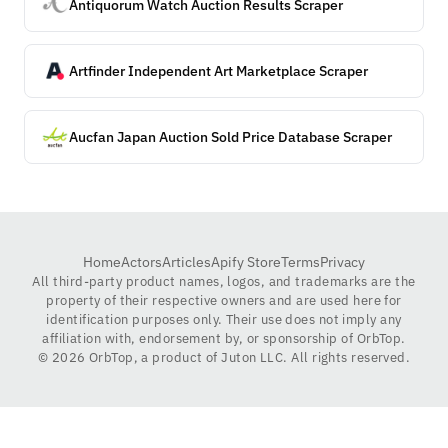
Antiquorum Watch Auction Results Scraper
Artfinder Independent Art Marketplace Scraper
Aucfan Japan Auction Sold Price Database Scraper
Home
Actors
Articles
Apify Store
Terms
Privacy
All third-party product names, logos, and trademarks are the
property of their respective owners and are used here for
identification purposes only. Their use does not imply any
affiliation with, endorsement by, or sponsorship of OrbTop.
©
2026
OrbTop, a product of Juton LLC. All rights reserved.