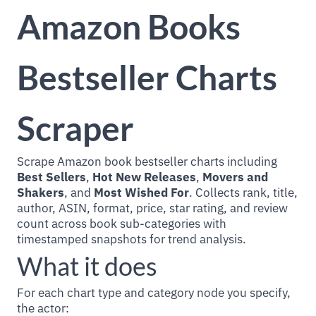
Amazon Books
Bestseller Charts
Scraper
Scrape Amazon book bestseller charts including
Best Sellers
,
Hot New Releases
,
Movers and
Shakers
, and
Most Wished For
. Collects rank, title,
author, ASIN, format, price, star rating, and review
count across book sub-categories with
timestamped snapshots for trend analysis.
What it does
For each chart type and category node you specify,
the actor: