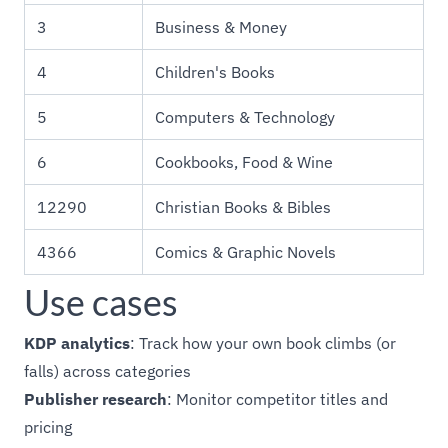
3
Business & Money
4
Children's Books
5
Computers & Technology
6
Cookbooks, Food & Wine
12290
Christian Books & Bibles
4366
Comics & Graphic Novels
Use cases
KDP analytics
: Track how your own book climbs (or
falls) across categories
Publisher research
: Monitor competitor titles and
pricing