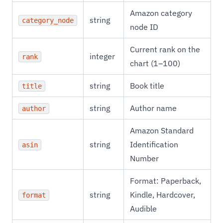
Amazon category
string
category_node
node ID
Current rank on the
integer
rank
chart (1–100)
string
Book title
title
string
Author name
author
Amazon Standard
string
Identification
asin
Number
Format: Paperback,
string
Kindle, Hardcover,
format
Audible