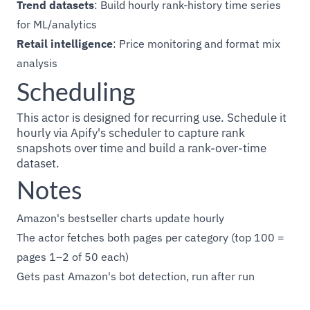
Trend datasets
: Build hourly rank-history time series
for ML/analytics
Retail intelligence
: Price monitoring and format mix
analysis
Scheduling
This actor is designed for recurring use. Schedule it
hourly via Apify's scheduler to capture rank
snapshots over time and build a rank-over-time
dataset.
Notes
Amazon's bestseller charts update hourly
The actor fetches both pages per category (top 100 =
pages 1–2 of 50 each)
Gets past Amazon's bot detection, run after run