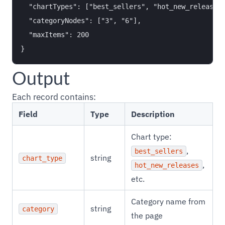
  "chartTypes": ["best_sellers", "hot_new_releases"
  "categoryNodes": ["3", "6"],

  "maxItems": 200

Output
Each record contains:
Field
Type
Description
Chart type:
,
best_sellers
string
chart_type
,
hot_new_releases
etc.
Category name from
string
category
the page