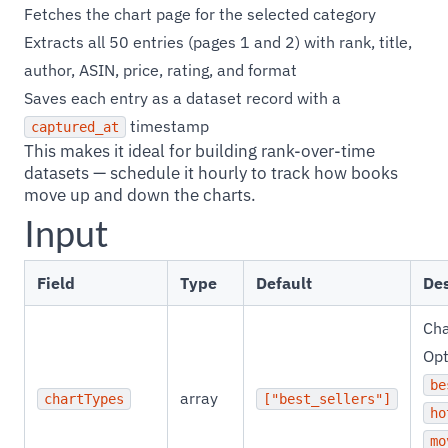
Fetches the chart page for the selected category
Extracts all 50 entries (pages 1 and 2) with rank, title,
author, ASIN, price, rating, and format
Saves each entry as a dataset record with a
timestamp
captured_at
This makes it ideal for building rank-over-time
datasets — schedule it hourly to track how books
move up and down the charts.
Input
Field
Type
Default
Des
Cha
Opt
be
array
chartTypes
["best_sellers"]
ho
mo