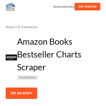
Actors
Articles
GET STARTED
Actors
/
E-Commerce
Amazon Books
Bestseller Charts
Scraper
ECOMMERCE
TRY ON APIFY