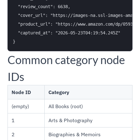
  "review_count": 6638,

  "cover_url": "https://images-na.ssl-images-amazon
  "product_url": "https://www.amazon.com/dp/0593418
  "captured_at": "2026-05-23T04:19:54.245Z"

Common category node
IDs
Node ID
Category
(empty)
All Books (root)
1
Arts & Photography
2
Biographies & Memoirs