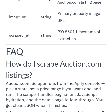
Auction.com listing page
Primary property image
image_url
string
URL
ISO 8601 timestamp of
scraped_at
string
extraction
FAQ
How do I scrape Auction.com
listings?
Auction.com Scraper runs from the Apify console —
pick a state, set a price range if you want one, and
run. The scraper handles pagination, JavaScript
hydration, and the detail-page follow-through. You
get clean JSON when it finishes.