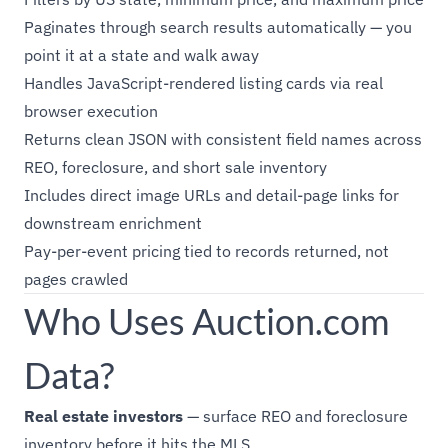
Paginates through search results automatically — you
point it at a state and walk away
Handles JavaScript-rendered listing cards via real
browser execution
Returns clean JSON with consistent field names across
REO, foreclosure, and short sale inventory
Includes direct image URLs and detail-page links for
downstream enrichment
Pay-per-event pricing tied to records returned, not
pages crawled
Who Uses Auction.com
Data?
Real estate investors
— surface REO and foreclosure
inventory before it hits the MLS