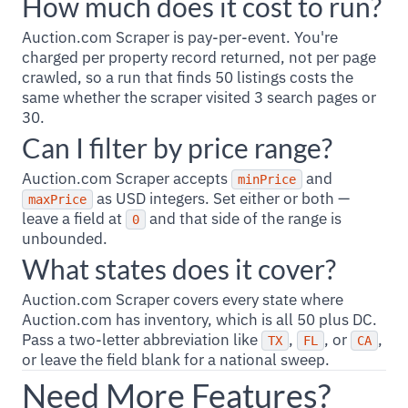
How much does it cost to run?
Auction.com Scraper is pay-per-event. You're
charged per property record returned, not per page
crawled, so a run that finds 50 listings costs the
same whether the scraper visited 3 search pages or
30.
Can I filter by price range?
Auction.com Scraper accepts
and
minPrice
as USD integers. Set either or both —
maxPrice
leave a field at
and that side of the range is
0
unbounded.
What states does it cover?
Auction.com Scraper covers every state where
Auction.com has inventory, which is all 50 plus DC.
Pass a two-letter abbreviation like
,
, or
,
TX
FL
CA
or leave the field blank for a national sweep.
Need More Features?