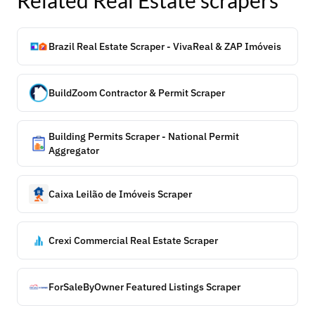
Related
Real Estate
scrapers
Brazil Real Estate Scraper - VivaReal & ZAP Imóveis
BuildZoom Contractor & Permit Scraper
Building Permits Scraper - National Permit
Aggregator
Caixa Leilão de Imóveis Scraper
Crexi Commercial Real Estate Scraper
ForSaleByOwner Featured Listings Scraper