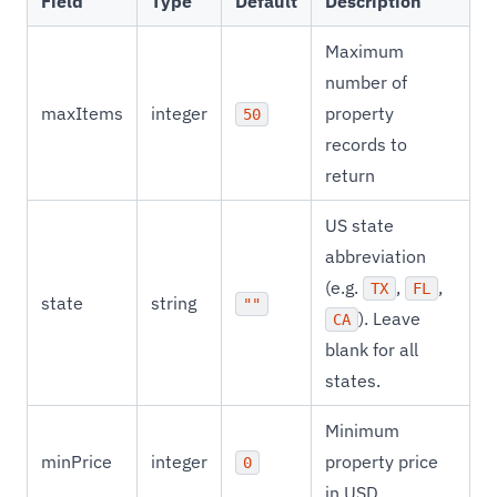
Field
Type
Default
Description
Maximum
number of
maxItems
integer
property
50
records to
return
US state
abbreviation
(e.g.
,
,
TX
FL
state
string
""
). Leave
CA
blank for all
states.
Minimum
minPrice
integer
property price
0
in USD