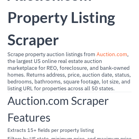
Property Listing
Scraper
Scrape property auction listings from
Auction.com
,
the largest US online real estate auction
marketplace for REO, foreclosure, and bank-owned
homes. Returns address, price, auction date, status,
bedrooms, bathrooms, square footage, lot size, and
listing URL for properties across all 50 states.
Auction.com Scraper
Features
Extracts 15+ fields per property listing
Filters by US state, minimum price, and maximum price