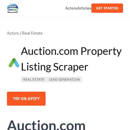
Actors
Articles
GET STARTED
Actors
/
Real Estate
Auction.com Property
Listing Scraper
REAL ESTATE
LEAD GENERATION
TRY ON APIFY
Auction.com