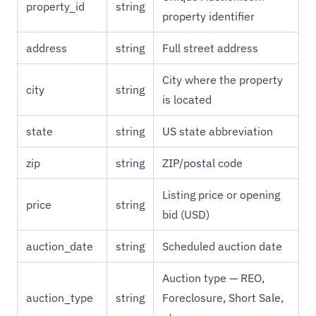
property_id
string
property identifier
address
string
Full street address
City where the property
city
string
is located
state
string
US state abbreviation
zip
string
ZIP/postal code
Listing price or opening
price
string
bid (USD)
auction_date
string
Scheduled auction date
Auction type — REO,
auction_type
string
Foreclosure, Short Sale,