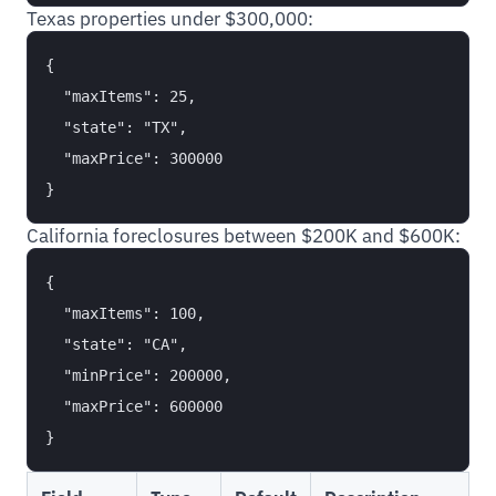
Texas properties under $300,000:
{

  "maxItems": 25,

  "state": "TX",

  "maxPrice": 300000

California foreclosures between $200K and $600K:
{

  "maxItems": 100,

  "state": "CA",

  "minPrice": 200000,

  "maxPrice": 600000
