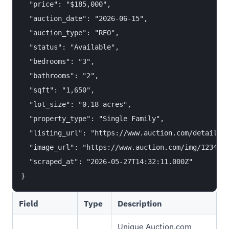
  "price": "$185,000",

  "auction_date": "2026-06-15",

  "auction_type": "REO",

  "status": "Available",

  "bedrooms": "3",

  "bathrooms": "2",

  "sqft": "1,650",

  "lot_size": "0.18 acres",

  "property_type": "Single Family",

  "listing_url": "https://www.auction.com/details/1
  "image_url": "https://www.auction.com/img/1234567
  "scraped_at": "2026-05-27T14:32:11.000Z"

Field
Type
Description
Unique Auction.com