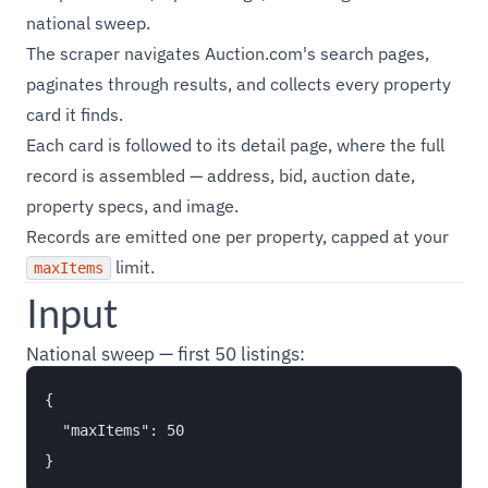
national sweep.
The scraper navigates Auction.com's search pages,
paginates through results, and collects every property
card it finds.
Each card is followed to its detail page, where the full
record is assembled — address, bid, auction date,
property specs, and image.
Records are emitted one per property, capped at your
limit.
maxItems
Input
National sweep — first 50 listings:
{

  "maxItems": 50
