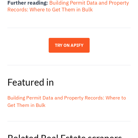
Further reading:
Building Permit Data and Property
Records: Where to Get Them in Bulk
TRY ON APIFY
Featured in
Building Permit Data and Property Records: Where to
Get Them in Bulk