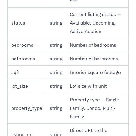
etc.
Current listing status —
status
string
Available, Upcoming,
Active Auction
bedrooms
string
Number of bedrooms
bathrooms
string
Number of bathrooms
sqft
string
Interior square footage
lot_size
string
Lot size with unit
Property type — Single
property_type
string
Family, Condo, Multi-
Family
Direct URL to the
listing_url
string