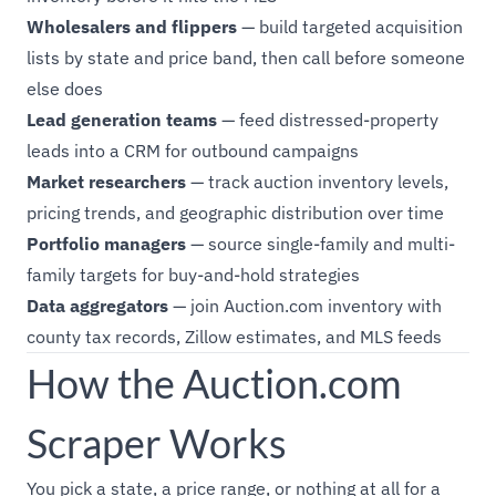
Wholesalers and flippers
— build targeted acquisition
lists by state and price band, then call before someone
else does
Lead generation teams
— feed distressed-property
leads into a CRM for outbound campaigns
Market researchers
— track auction inventory levels,
pricing trends, and geographic distribution over time
Portfolio managers
— source single-family and multi-
family targets for buy-and-hold strategies
Data aggregators
— join Auction.com inventory with
county tax records, Zillow estimates, and MLS feeds
How the Auction.com
Scraper Works
You pick a state, a price range, or nothing at all for a