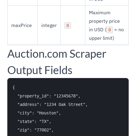
Maximum
property price
maxPrice
integer
0
in USD (
= no
0
upper limit)
Auction.com Scraper
Output Fields
{

  "property_id": "12345678",

  "address": "1234 Oak Street",

  "city": "Houston",

  "state": "TX",

  "zip": "77002",
