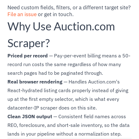
Need custom fields, filters, or a different target site?
File an issue
or get in touch.
Why Use Auction.com
Scraper?
Priced per record
— Pay-per-event billing means a 50-
record run costs the same regardless of how many
search pages had to be paginated through.
Real browser rendering
— Handles Auction.com's
React-hydrated listing cards properly instead of giving
up at the first empty selector, which is what every
datacenter-IP scraper does on this site.
Clean JSON output
— Consistent field names across
REO, foreclosure, and short-sale inventory, so the data
lands in your pipeline without a normalization step.