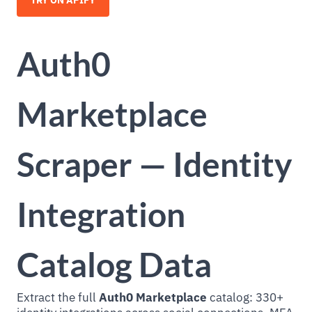
TRY ON APIFY
Auth0
Marketplace
Scraper — Identity
Integration
Catalog Data
Extract the full
Auth0 Marketplace
catalog: 330+