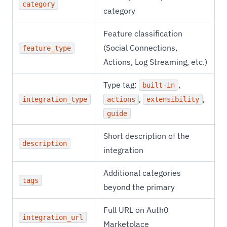
category
category
Feature classification
(Social Connections,
feature_type
Actions, Log Streaming, etc.)
Type tag:
,
built-in
,
,
integration_type
actions
extensibility
guide
Short description of the
description
integration
Additional categories
tags
beyond the primary
Full URL on Auth0
integration_url
Marketplace