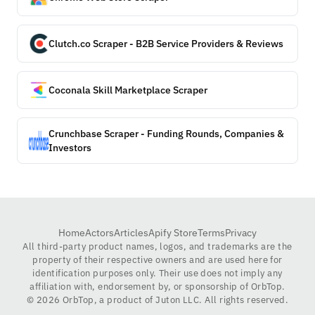
Clutch.co Scraper - B2B Service Providers & Reviews
Coconala Skill Marketplace Scraper
Crunchbase Scraper - Funding Rounds, Companies &
Investors
Home
Actors
Articles
Apify Store
Terms
Privacy
All third-party product names, logos, and trademarks are the
property of their respective owners and are used here for
identification purposes only. Their use does not imply any
affiliation with, endorsement by, or sponsorship of OrbTop.
©
2026
OrbTop, a product of Juton LLC. All rights reserved.