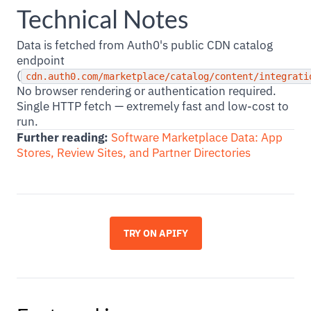
Technical Notes
Data is fetched from Auth0's public CDN catalog
endpoint
(
cdn.auth0.com/marketplace/catalog/content/integrati
No browser rendering or authentication required.
Single HTTP fetch — extremely fast and low-cost to
run.
Further reading:
Software Marketplace Data: App
Stores, Review Sites, and Partner Directories
TRY ON APIFY