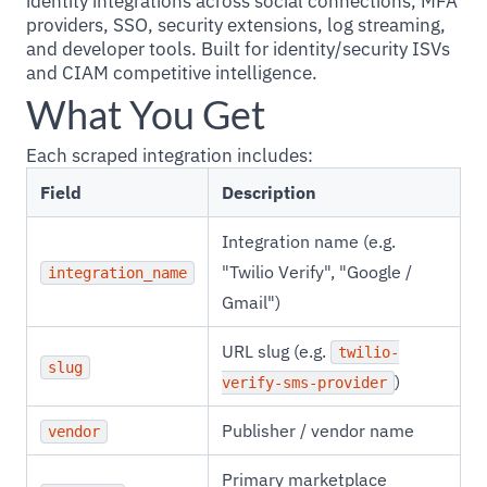
identity integrations across social connections, MFA
providers, SSO, security extensions, log streaming,
and developer tools. Built for identity/security ISVs
and CIAM competitive intelligence.
What You Get
Each scraped integration includes:
Field
Description
Integration name (e.g.
"Twilio Verify", "Google /
integration_name
Gmail")
URL slug (e.g.
twilio-
slug
)
verify-sms-provider
Publisher / vendor name
vendor
Primary marketplace