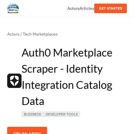
Actors
Articles
GET STARTED
Actors
/
Tech Marketplaces
Auth0 Marketplace
Scraper - Identity
Integration Catalog
Data
BUSINESS
DEVELOPER TOOLS