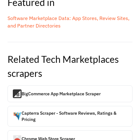
Featured in
Software Marketplace Data: App Stores, Review Sites,
and Partner Directories
Related
Tech Marketplaces
scrapers
BigCommerce App Marketplace Scraper
Capterra Scraper - Software Reviews, Ratings &
Pricing
Chrome Web Store Scraper