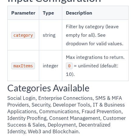
Parameter
Type
Description
Filter by category (leave
string
empty for all). See
category
dropdown for valid values.
Max integrations to return.
integer
= unlimited (default:
maxItems
0
10).
Categories Available
Social Login, Enterprise Connections, SMS & MFA
Providers, Security, Developer Tools, IT & Business
Applications, Communications, Fraud Prevention,
Identity Proofing, Consent Management, Customer
Success & Sales, Deployment, Decentralized
Identity, Web3 and Blockchain.