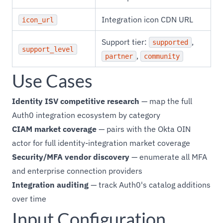
Integration icon CDN URL
icon_url
Support tier:
,
supported
support_level
,
partner
community
Use Cases
Identity ISV competitive research
— map the full
Auth0 integration ecosystem by category
CIAM market coverage
— pairs with the Okta OIN
actor for full identity-integration market coverage
Security/MFA vendor discovery
— enumerate all MFA
and enterprise connection providers
Integration auditing
— track Auth0's catalog additions
over time
Input Configuration