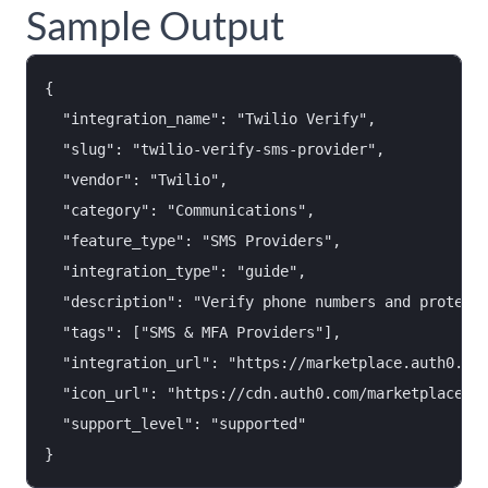
Sample Output
{

  "integration_name": "Twilio Verify",

  "slug": "twilio-verify-sms-provider",

  "vendor": "Twilio",

  "category": "Communications",

  "feature_type": "SMS Providers",

  "integration_type": "guide",

  "description": "Verify phone numbers and protect 
  "tags": ["SMS & MFA Providers"],

  "integration_url": "https://marketplace.auth0.com
  "icon_url": "https://cdn.auth0.com/marketplace/ca
  "support_level": "supported"
