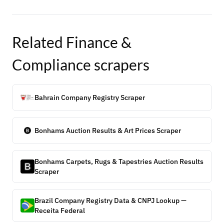
Related
Finance &
Compliance
scrapers
Bahrain Company Registry Scraper
Bonhams Auction Results & Art Prices Scraper
Bonhams Carpets, Rugs & Tapestries Auction Results
Scraper
Brazil Company Registry Data & CNPJ Lookup —
Receita Federal