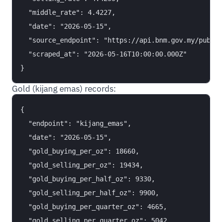
  "middle_rate": 4.4227,

  "date": "2026-05-15",

  "source_endpoint": "https://api.bnm.gov.my/public
  "scraped_at": "2026-05-16T10:00:00.000Z"

Gold (kijang emas) records:
{

  "endpoint": "kijang_emas",

  "date": "2026-05-15",

  "gold_buying_per_oz": 18660,

  "gold_selling_per_oz": 19434,

  "gold_buying_per_half_oz": 9330,

  "gold_selling_per_half_oz": 9900,

  "gold_buying_per_quarter_oz": 4665,

  "gold_selling_per_quarter_oz": 5042,
