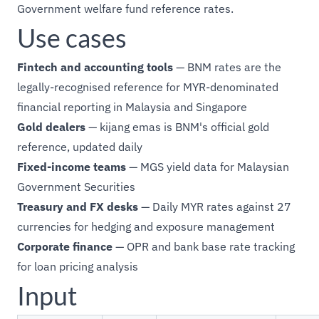
Government welfare fund reference rates.
Use cases
Fintech and accounting tools
— BNM rates are the
legally-recognised reference for MYR-denominated
financial reporting in Malaysia and Singapore
Gold dealers
— kijang emas is BNM's official gold
reference, updated daily
Fixed-income teams
— MGS yield data for Malaysian
Government Securities
Treasury and FX desks
— Daily MYR rates against 27
currencies for hedging and exposure management
Corporate finance
— OPR and bank base rate tracking
for loan pricing analysis
Input