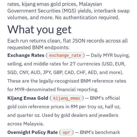
rates, kijang emas gold prices, Malaysian
Government Securities (MGS) yields, interbank swap
volumes, and more. No authentication required.
What you get
Each run returns clean, flat JSON records across all
requested BNM endpoints:
Exchange Rates
(
) — Daily MYR buying,
exchange_rate
selling, and middle rates for 27 currencies (USD, EUR,
SGD, CNY, AUD, JPY, GBP, CAD, CHF, AED, and more).
These are the legally-recognised BNM reference rates
for MYR-denominated financial reporting.
Kijang Emas Gold
(
) — BNM's official
kijang_emas
gold coin reference prices in RM per troy oz, half oz,
and quarter oz. Used by gold dealers and jewellers
across Malaysia.
Overnight Policy Rate
(
) — BNM's benchmark
opr