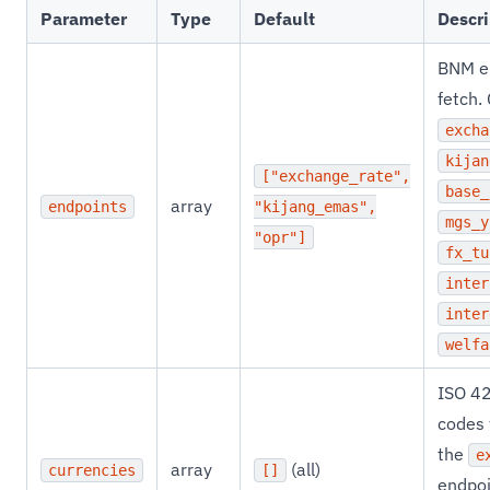
Parameter
Type
Default
Descri
BNM e
fetch.
excha
kijan
["exchange_rate",
base_
array
endpoints
"kijang_emas",
mgs_y
"opr"]
fx_tu
inter
inter
welfa
ISO 4
codes t
the
e
array
(all)
currencies
[]
endpoi