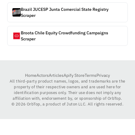
Brazil JUCESP Junta Comercial State Registry
Scraper
Broota Chile Equity Crowdfunding Campaigns
Scraper
Home
Actors
Articles
Apify Store
Terms
Privacy
All third-party product names, logos, and trademarks are the
property of their respective owners and are used here for
identification purposes only. Their use does not imply any
affiliation with, endorsement by, or sponsorship of OrbTop.
©
2026
OrbTop, a product of Juton LLC. All rights reserved.