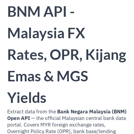
BNM API -
Malaysia FX
Rates, OPR, Kijang
Emas & MGS
Yields
Extract data from the
Bank Negara Malaysia (BNM)
Open API
— the official Malaysian central bank data
portal. Covers MYR foreign exchange rates,
Overnight Policy Rate (OPR), bank base/lending