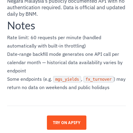
Negara Malaysia's publicly documented API with no
authentication required. Data is official and updated
daily by BNM.
Notes
Rate limit: 60 requests per minute (handled
automatically with built-in throttling)
Date-range backfill mode generates one API call per
calendar month — historical data availability varies by
endpoint
Some endpoints (e.g.
,
) may
mgs_yields
fx_turnover
return no data on weekends and public holidays
TRY ON APIFY