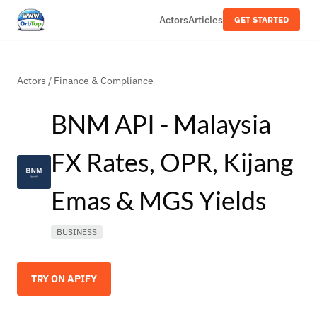
Actors
Articles
GET STARTED
Actors
/
Finance & Compliance
BNM API - Malaysia
FX Rates, OPR, Kijang
Emas & MGS Yields
BUSINESS
TRY ON APIFY