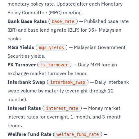
monetary policy rate. Updated after each Monetary
Policy Committee (MPC) meeting.
Bank Base Rates
(
) — Published base rate
base_rate
(BR) and base lending rate (BLR) for 35+ Malaysian
banks.
MGS Yields
(
) — Malaysian Government
mgs_yields
Securities yields.
FX Turnover
(
) — Daily MYR foreign
fx_turnover
exchange market turnover by tenor.
Interbank Swap
(
) — Daily interbank
interbank_swap
swap volume by maturity (overnight through 12
months).
Interest Rates
(
) — Money market
interest_rate
interest rates for overnight, 1-month, and 3-month
tenors.
Welfare Fund Rate
(
) —
welfare_fund_rate