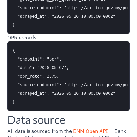
  "source_endpoint": "https://api.bnm.gov.my/public
  "scraped_at": "2026-05-16T10:00:00.000Z"

OPR records:
{

  "endpoint": "opr",

  "date": "2026-05-07",

  "opr_rate": 2.75,

  "source_endpoint": "https://api.bnm.gov.my/public
  "scraped_at": "2026-05-16T10:00:00.000Z"

Data source
All data is sourced from the
BNM Open API
— Bank