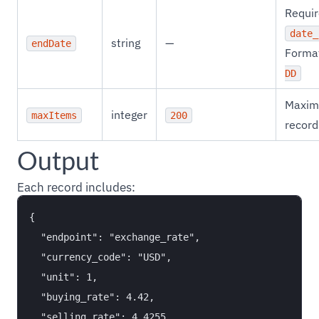
Requir
date_
string
—
endDate
Forma
DD
Maxim
integer
maxItems
200
record
Output
Each record includes:
{

  "endpoint": "exchange_rate",

  "currency_code": "USD",

  "unit": 1,

  "buying_rate": 4.42,

  "selling_rate": 4.4255,
