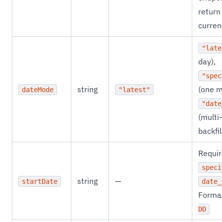
return
curren
"late
day),
"spec
string
(one m
dateMode
"latest"
"date
(multi
backfil
Requir
speci
string
—
startDate
date_
Forma
DD