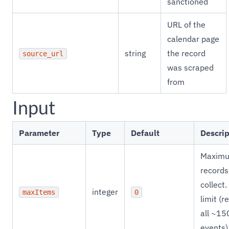
sanctioned
URL of the
calendar page
string
the record
source_url
was scraped
from
Input
Parameter
Type
Default
Descrip
Maxim
records
collect.
integer
maxItems
0
limit (r
all ~15
events)