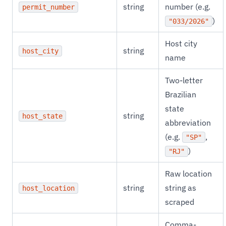
string
number (e.g.
permit_number
)
"033/2026"
Host city
string
host_city
name
Two-letter
Brazilian
state
string
host_state
abbreviation
(e.g.
,
"SP"
)
"RJ"
Raw location
string
string as
host_location
scraped
Comma-