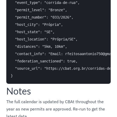
  "event_type": "corrida-de-rua",

  "permit_level": "Bronze",

  "permit_number": "033/2026",

  "host_city": "Própria",

  "host_state": "SE",

  "host_location": "Própria/SE",

  "distances": "5km, 10km",

  "contact_info": "Email: rfeitosaantonio750@gmail.
  "federation_sanctioned": true,

  "source_url": "https://cbat.org.br/corridas-de-ru
Notes
The full calendar is updated by CBAt throughout the
year as new permits are approved. Re-run to get the
latest data.