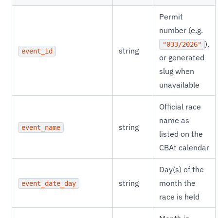
Permit
number (e.g.
),
"033/2026"
string
event_id
or generated
slug when
unavailable
Official race
name as
string
event_name
listed on the
CBAt calendar
Day(s) of the
string
month the
event_date_day
race is held