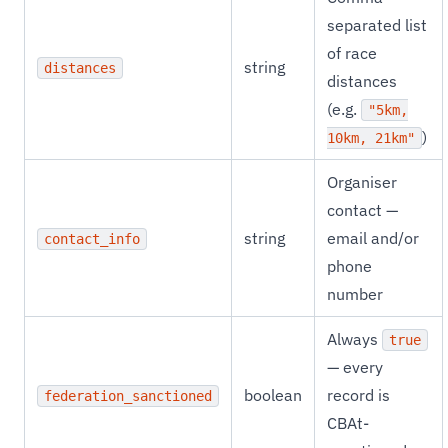
separated list
of race
string
distances
distances
(e.g.
"5km,
)
10km, 21km"
Organiser
contact —
string
email and/or
contact_info
phone
number
Always
true
— every
boolean
record is
federation_sanctioned
CBAt-