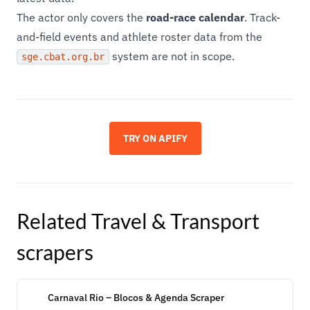
The actor only covers the
road-race calendar
. Track-
and-field events and athlete roster data from the
system are not in scope.
sge.cbat.org.br
TRY ON APIFY
Related
Travel & Transport
scrapers
Carnaval Rio – Blocos & Agenda Scraper