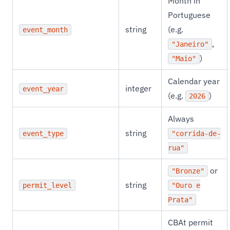
Month in
Portuguese
string
(e.g.
event_month
,
"Janeiro"
)
"Maio"
Calendar year
integer
event_year
(e.g.
)
2026
Always
string
event_type
"corrida-de-
rua"
or
"Bronze"
string
permit_level
"Ouro e
Prata"
CBAt permit