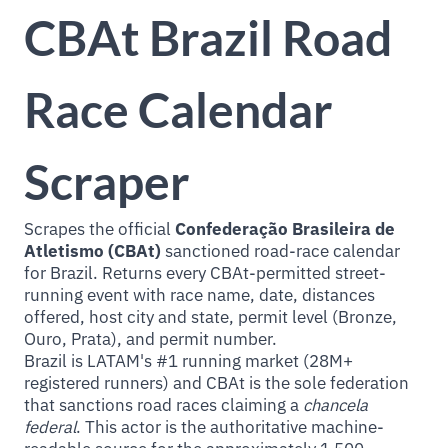
CBAt Brazil Road
Race Calendar
Scraper
Scrapes the official
Confederação Brasileira de
Atletismo (CBAt)
sanctioned road-race calendar
for Brazil. Returns every CBAt-permitted street-
running event with race name, date, distances
offered, host city and state, permit level (Bronze,
Ouro, Prata), and permit number.
Brazil is LATAM's #1 running market (28M+
registered runners) and CBAt is the sole federation
that sanctions road races claiming a
chancela
federal
. This actor is the authoritative machine-