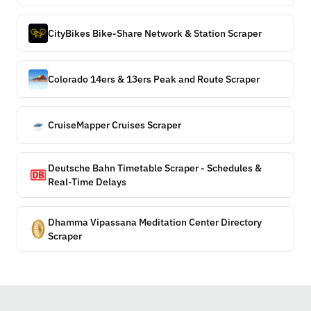
CityBikes Bike-Share Network & Station Scraper
Colorado 14ers & 13ers Peak and Route Scraper
CruiseMapper Cruises Scraper
Deutsche Bahn Timetable Scraper - Schedules &
Real-Time Delays
Dhamma Vipassana Meditation Center Directory
Scraper