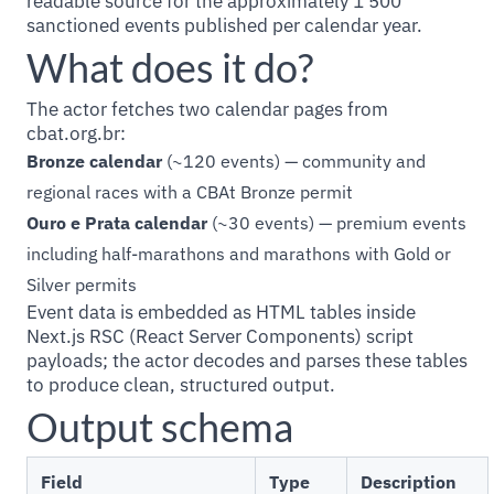
readable source for the approximately 1 500
sanctioned events published per calendar year.
What does it do?
The actor fetches two calendar pages from
cbat.org.br:
Bronze calendar
(~120 events) — community and
regional races with a CBAt Bronze permit
Ouro e Prata calendar
(~30 events) — premium events
including half-marathons and marathons with Gold or
Silver permits
Event data is embedded as HTML tables inside
Next.js RSC (React Server Components) script
payloads; the actor decodes and parses these tables
to produce clean, structured output.
Output schema
Field
Type
Description