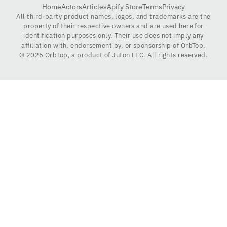
Home
Actors
Articles
Apify Store
Terms
Privacy
All third-party product names, logos, and trademarks are the
property of their respective owners and are used here for
identification purposes only. Their use does not imply any
affiliation with, endorsement by, or sponsorship of OrbTop.
©
2026
OrbTop, a product of Juton LLC. All rights reserved.