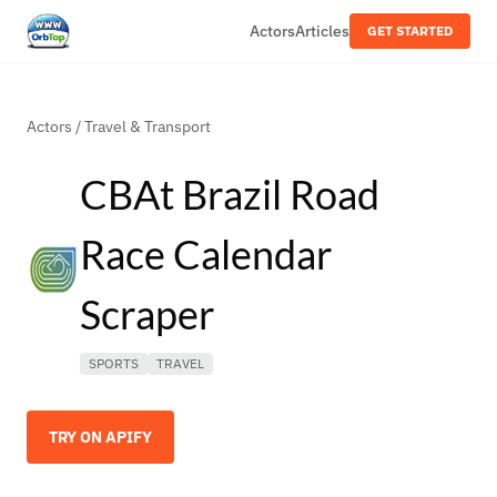
Actors
Articles
GET STARTED
Actors
/
Travel & Transport
CBAt Brazil Road
Race Calendar
Scraper
SPORTS
TRAVEL
TRY ON APIFY