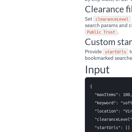
Clearance fi
Set
clearanceLevel
search params and cl
.
Public Trust
Custom star
Provide
t
startUrls
bookmarked searches
Input
{

  "maxItems": 100,
  "keyword": "soft
  "location": "Vir
  "clearanceLevel"
  "startUrls": []
