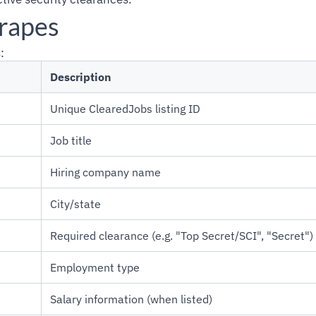
crapes
:
Description
Unique ClearedJobs listing ID
Job title
Hiring company name
City/state
Required clearance (e.g. "Top Secret/SCI", "Secret")
Employment type
Salary information (when listed)