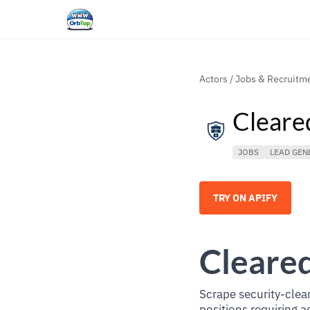
Actors
/
Jobs & Recruitm
Cleare
JOBS
LEAD GEN
TRY ON APIFY
Cleared
Scrape security-clear
positions requiring a