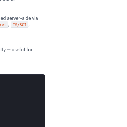
lied server-side via
,
,
ret
TS/SCI
tly — useful for