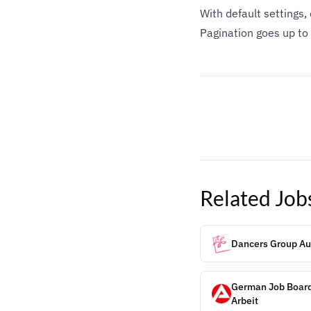
With default settings
Pagination goes up to
Related
Job
Dancers Group Aud
German Job Board
Arbeit