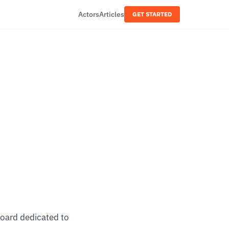
Actors
Articles
GET STARTED
board dedicated to