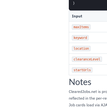
Input
maxItems
keyword
location
clearanceLevel
startUrls
Notes
ClearedJobs.net is prot
reflected in the per-re
Job cards load via AJA