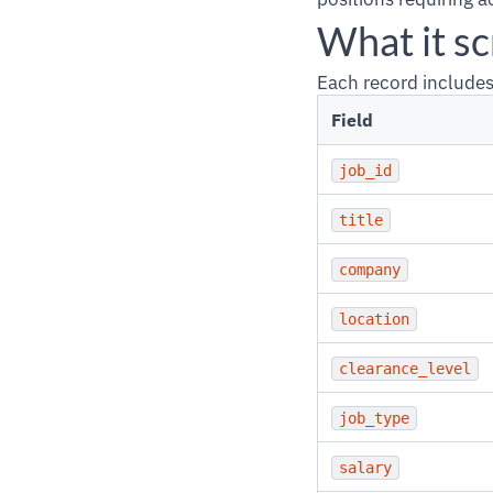
What it s
Each record includes
Field
job_id
title
company
location
clearance_level
job_type
salary