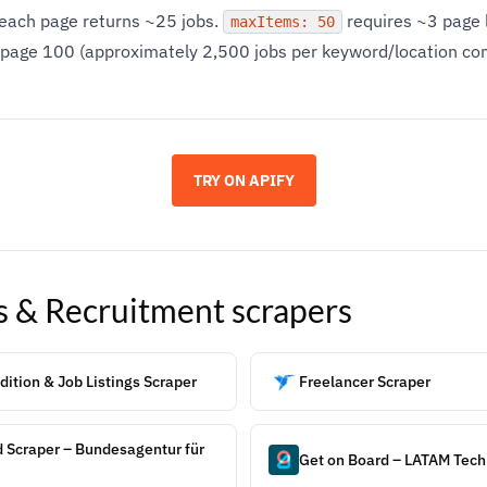
, each page returns ~25 jobs.
requires ~3 page 
maxItems: 50
 page 100 (approximately 2,500 jobs per keyword/location co
TRY ON APIFY
s & Recruitment
scrapers
ition & Job Listings Scraper
Freelancer Scraper
 Scraper – Bundesagentur für
Get on Board – LATAM Tech