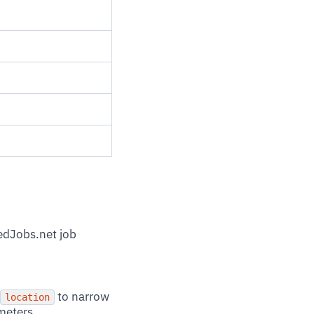
redJobs.net job
to narrow
location
meters.