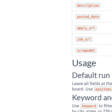
description
posted_date
apply_url
job_url
scrapedAt
Usage
Default run
Leave all fields at t
board. Use
maxItems
Keyword and
Use
to filt
keyword
by city, state, or ZI