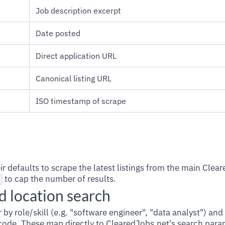
Job description excerpt
Date posted
Direct application URL
Canonical listing URL
ISO timestamp of scrape
heir defaults to scrape the latest listings from the main Clea
to cap the number of results.
 location search
er by role/skill (e.g. "software engineer", "data analyst") and
P code. These map directly to ClearedJobs.net's search para