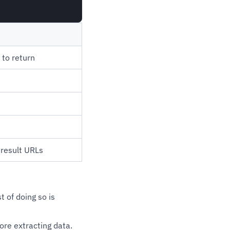
to return
result URLs
t of doing so is
ore extracting data.