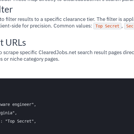
lter
to filter results to a specific clearance tier. The filter is app
ient-side for precision. Common values:
,
Top Secret
Sec
t URLs
o scrape specific ClearedJobs.net search result pages direc
 or niche category pages.


ware engineer",

ginia",

: "Top Secret",
