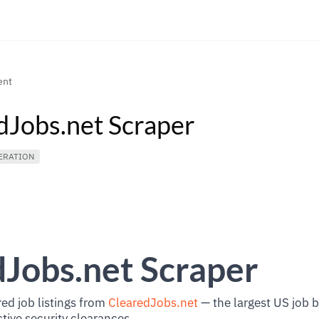
ent
dJobs.net Scraper
ERATION
Jobs.net Scraper
ed job listings from
ClearedJobs.net
— the largest US job 
ctive security clearances.