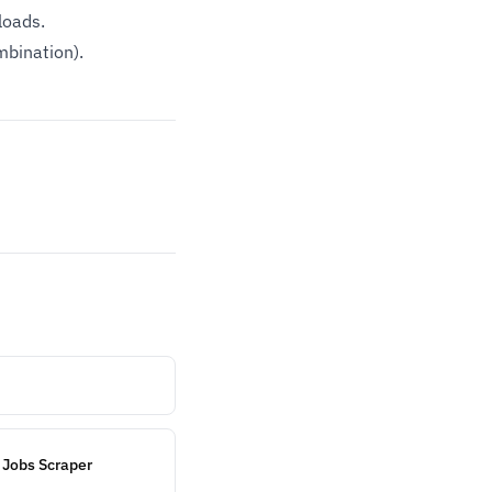
loads.
mbination).
 Jobs Scraper