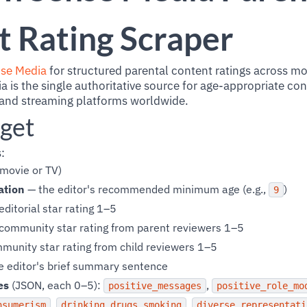
 Rating Scraper
se Media
for structured parental content ratings across m
s the single authoritative source for age-appropriate co
 and streaming platforms worldwide.
get
:
movie or TV)
ation
— the editor's recommended minimum age (e.g.,
)
9
ditorial star rating 1–5
community star rating from parent reviewers 1–5
unity star rating from child reviewers 1–5
e editor's brief summary sentence
es
(JSON, each 0–5):
,
positive_messages
positive_role_mo
,
,
nsumerism
drinking_drugs_smoking
diverse_representati