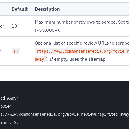
e
Default
Description
Maximum number of reviews to scrape. Set 
ger
10
(~55,000+).
Optional list of specific review URLs to scrape 
y
[]
https://www.commonsensemedia.org/movie-r
). If empty, uses the sitemap.
away
ed Away",

ovie",

s://www.commonsensemedia.org/movie-reviews/spirited-away
ion": 9,
