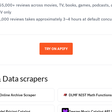
5,000+ reviews across movies, TV, books, games, podcasts, a
TV only
~55,000 reviews takes approximately 3–4 hours at default conc
TRY ON APIFY
& Data
scrapers
 Online Archive Scraper
DLMF NIST Math Functions
el Pricing Catalog
Deezer Music Catalog API 