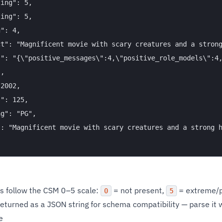
ing": 5,

ing": 5,

": 4,

t": "Magnificent movie with scary creatures and a strong
s": "{\"positive_messages\":4,\"positive_role_models\":4,
,

2002,

": 125,

g": "PG",

": "Magnificent movie with scary creatures and a strong h
s follow the CSM 0–5 scale:
= not present,
= extreme/p
0
5
returned as a JSON string for schema compatibility — parse it 
e