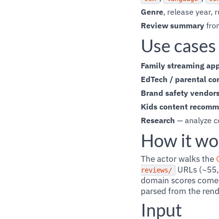
Genre
, release year,
Review summary
fro
Use cases
Family streaming ap
EdTech / parental co
Brand safety vendor
Kids content recom
Research
— analyze c
How it wo
The actor walks the
URLs (~55,0
reviews/
domain scores come 
parsed from the ren
Input