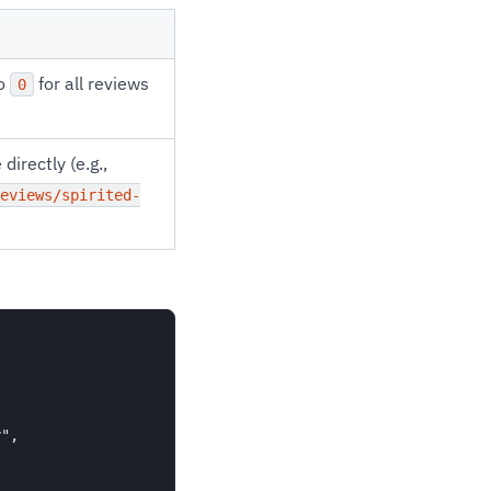
to
for all reviews
0
directly (e.g.,
eviews/spirited-
",
