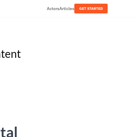
Actors
Articles
GET STARTED
tent
tal