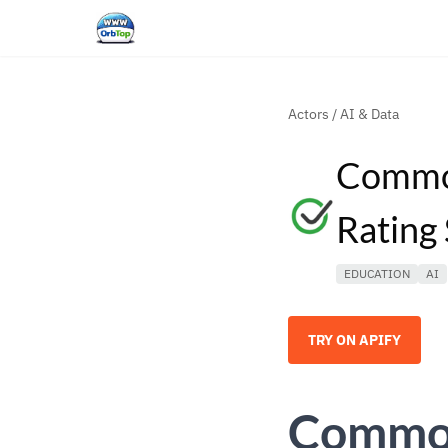
Actors
/
AI & Data
Common
Rating
EDUCATION
AI
TRY ON APIFY
Common