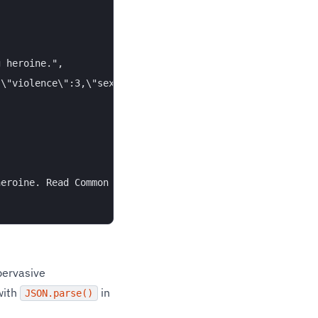
 heroine.",

\"violence\":3,\"sex\":1,\"language\":0,\"consumerism\":
eroine. Read Common Sense Media's Spirited Away review, 
ervasive
with
in
JSON.parse()