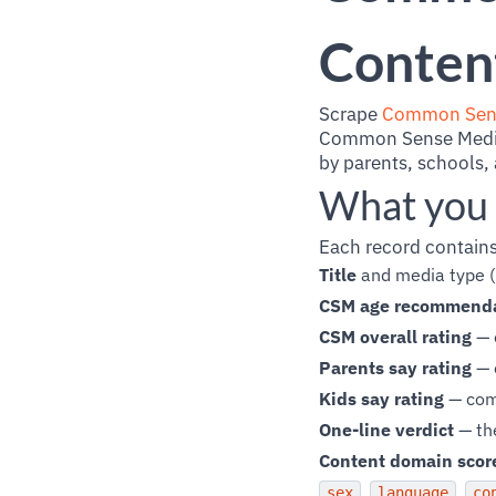
Content
Scrape
Common Sen
Common Sense Media i
by parents, schools,
What you 
Each record contains
Title
and media type (
CSM age recommend
CSM overall rating
— e
Parents say rating
— 
Kids say rating
— comm
One-line verdict
— th
Content domain scor
,
,
sex
language
co