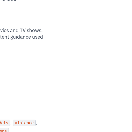
ovies and TV shows.
ntent guidance used
,
,
dels
violence
ons