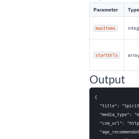
Parameter
Typ
inte
maxItems
arra
startUrls
Output
{

  "title": "Spirit
  "media_type": "m
  "csm_url": "http
  "age_recommendat