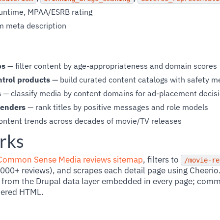
 runtime, MPAA/ESRB rating
m meta description
ps
— filter content by age-appropriateness and domain scores
ntrol products
— build curated content catalogs with safety 
s
— classify media by content domains for ad-placement decis
menders
— rank titles by positive messages and role models
ontent trends across decades of movie/TV releases
rks
Common Sense Media reviews sitemap
, filters to
/movie-re
00+ reviews), and scrapes each detail page using Cheerio
from the Drupal data layer embedded in every page; commu
dered HTML.