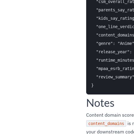
  "csm_overall_rat
  "parents_say_rat
  "kids_say_rating
  "one_line_verdic
  "content_domain
  "genre": "Anime"
  "release_year": 
  "runtime_minutes
  "mpaa_esrb_ratin
  "review_summary
Notes
Content domain score
is 
content_domains
your downstream cod