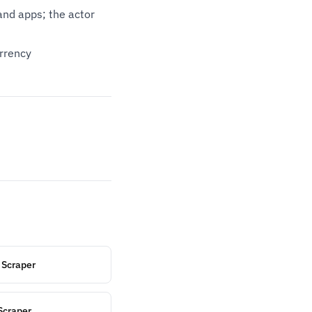
nd apps; the actor
urrency
 Scraper
Scraper