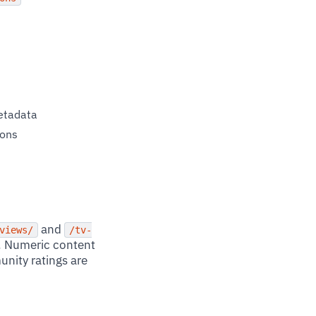
metadata
ions
and
views/
/tv-
. Numeric content
nity ratings are