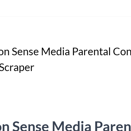
 Sense Media Parental Con
 Scraper
 Sense Media Paren