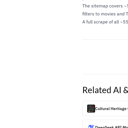
The sitemap covers ~5
filters to movies and 
A full scrape of all 
Related
AI 
Cultural Heritage
DeepSeek API Mod