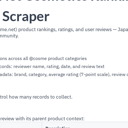
 Scraper
e.net) product rankings, ratings, and user reviews — Jap
mmunity.
ions across all @cosme product categories
cords: reviewer name, rating, date, and review text
ata: brand, category, average rating (7-point scale), review 
trol how many records to collect.
review with its parent product context: