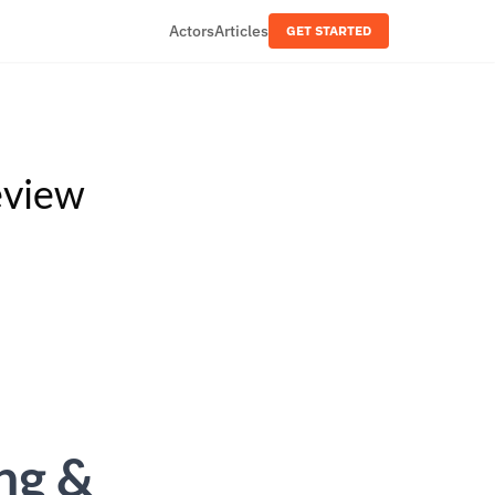
Actors
Articles
GET STARTED
eview
ng &