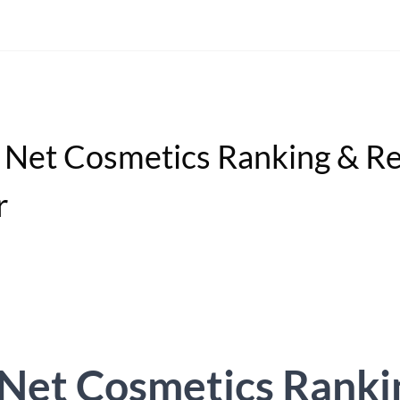
Net Cosmetics Ranking & R
r
Net Cosmetics Ranki