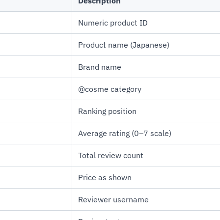
Description
Numeric product ID
Product name (Japanese)
Brand name
@cosme category
Ranking position
Average rating (0–7 scale)
Total review count
Price as shown
Reviewer username