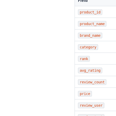
Field
product_id
product_name
brand_name
category
rank
avg_rating
review_count
price
review_user