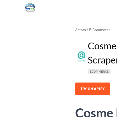
Actors
/
E-Commerce
Cosme 
Scrape
ECOMMERCE
TRY ON APIFY
Cosme 