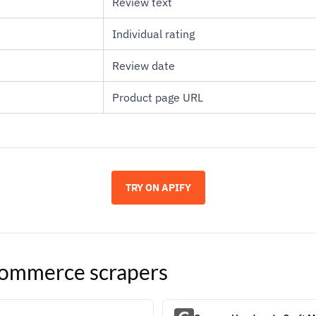
Review text
Individual rating
Review date
Product page URL
TRY ON APIFY
ommerce
scrapers