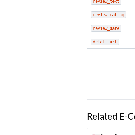
review_text
review_rating
review_date
detail_url
Related
E-C