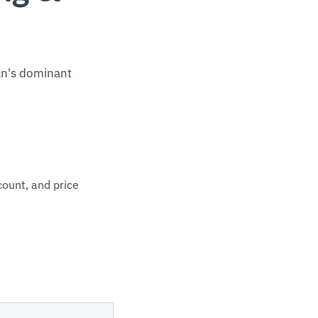
an's dominant
count, and price