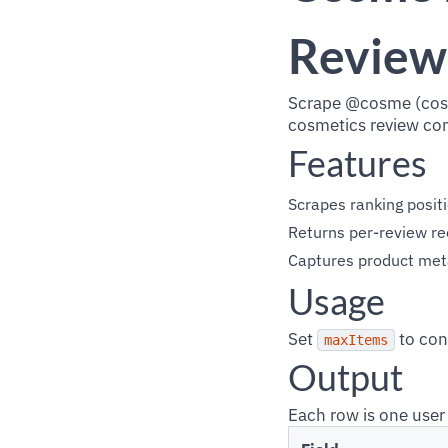
Review
Scrape @cosme (cosm
cosmetics review co
Features
Scrapes ranking posit
Returns per-review re
Captures product metad
Usage
Set
to con
maxItems
Output
Each row is one user 