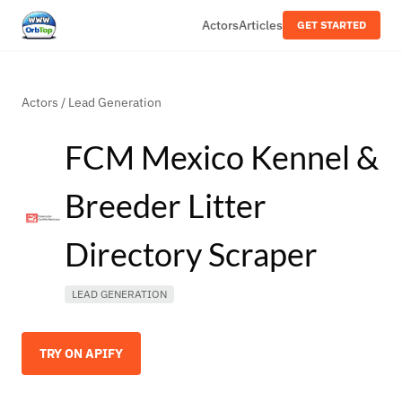
Actors
Articles
GET STARTED
Actors
/
Lead Generation
FCM Mexico Kennel &
Breeder Litter
Directory Scraper
LEAD GENERATION
TRY ON APIFY