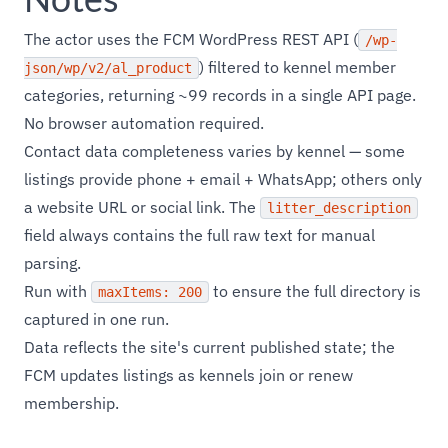
The actor uses the FCM WordPress REST API (
/wp-
) filtered to kennel member
json/wp/v2/al_product
categories, returning ~99 records in a single API page.
No browser automation required.
Contact data completeness varies by kennel — some
listings provide phone + email + WhatsApp; others only
a website URL or social link. The
litter_description
field always contains the full raw text for manual
parsing.
Run with
to ensure the full directory is
maxItems: 200
captured in one run.
Data reflects the site's current published state; the
FCM updates listings as kennels join or renew
membership.