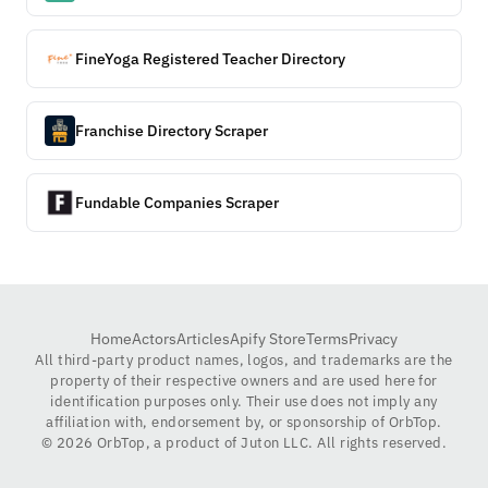
FineYoga Registered Teacher Directory
Franchise Directory Scraper
Fundable Companies Scraper
Home
Actors
Articles
Apify Store
Terms
Privacy
All third-party product names, logos, and trademarks are the
property of their respective owners and are used here for
identification purposes only. Their use does not imply any
affiliation with, endorsement by, or sponsorship of OrbTop.
©
2026
OrbTop, a product of Juton LLC. All rights reserved.