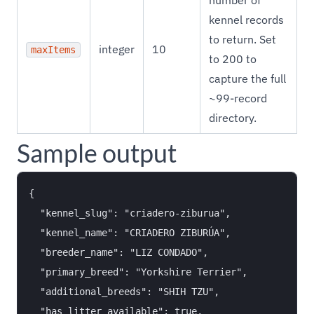
number of
kennel records
to return. Set
integer
10
maxItems
to 200 to
capture the full
~99-record
directory.
Sample output
{

  "kennel_slug": "criadero-ziburua",

  "kennel_name": "CRIADERO ZIBURÚA",

  "breeder_name": "LIZ CONDADO",

  "primary_breed": "Yorkshire Terrier",

  "additional_breeds": "SHIH TZU",

  "has_litter_available": true,
