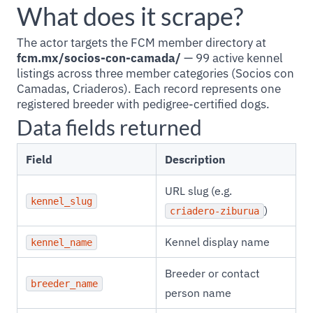
What does it scrape?
The actor targets the FCM member directory at
fcm.mx/socios-con-camada/
— 99 active kennel
listings across three member categories (Socios con
Camadas, Criaderos). Each record represents one
registered breeder with pedigree-certified dogs.
Data fields returned
Field
Description
URL slug (e.g.
kennel_slug
)
criadero-ziburua
Kennel display name
kennel_name
Breeder or contact
breeder_name
person name