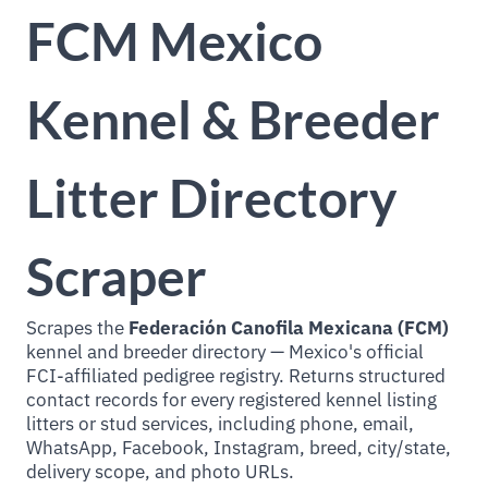
FCM Mexico
Kennel & Breeder
Litter Directory
Scraper
Scrapes the
Federación Canofila Mexicana (FCM)
kennel and breeder directory — Mexico's official
FCI-affiliated pedigree registry. Returns structured
contact records for every registered kennel listing
litters or stud services, including phone, email,
WhatsApp, Facebook, Instagram, breed, city/state,
delivery scope, and photo URLs.