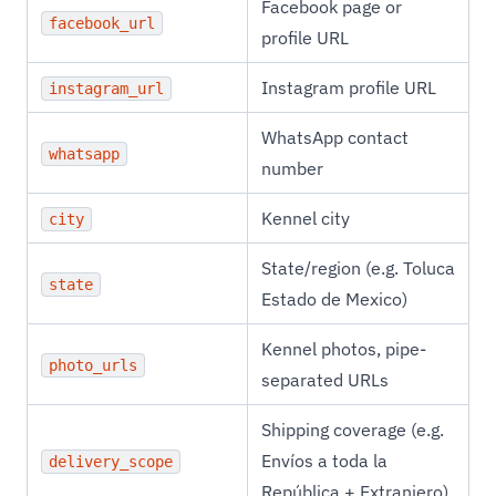
Facebook page or
facebook_url
profile URL
Instagram profile URL
instagram_url
WhatsApp contact
whatsapp
number
Kennel city
city
State/region (e.g. Toluca
state
Estado de Mexico)
Kennel photos, pipe-
photo_urls
separated URLs
Shipping coverage (e.g.
Envíos a toda la
delivery_scope
República + Extranjero)