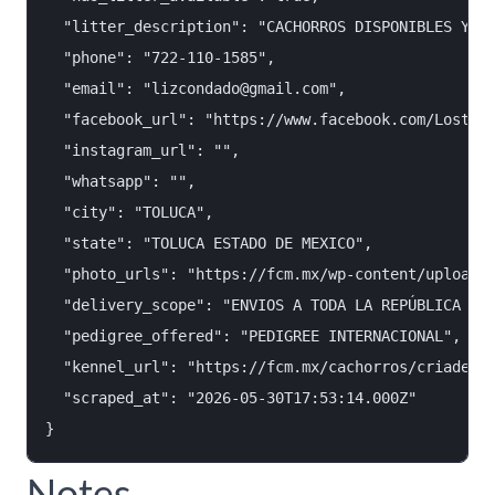
  "litter_description": "CACHORROS DISPONIBLES YORK
  "phone": "722-110-1585",

  "email": "lizcondado@gmail.com",

  "facebook_url": "https://www.facebook.com/Losteso
  "instagram_url": "",

  "whatsapp": "",

  "city": "TOLUCA",

  "state": "TOLUCA ESTADO DE MEXICO",

  "photo_urls": "https://fcm.mx/wp-content/uploads/
  "delivery_scope": "ENVIOS A TODA LA REPÚBLICA MEX
  "pedigree_offered": "PEDIGREE INTERNACIONAL",

  "kennel_url": "https://fcm.mx/cachorros/criadero-
  "scraped_at": "2026-05-30T17:53:14.000Z"

Notes