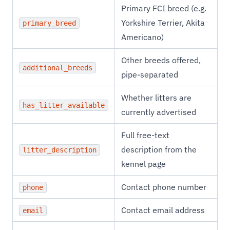
Primary FCI breed (e.g.
Yorkshire Terrier, Akita
primary_breed
Americano)
Other breeds offered,
additional_breeds
pipe-separated
Whether litters are
has_litter_available
currently advertised
Full free-text
description from the
litter_description
kennel page
Contact phone number
phone
Contact email address
email