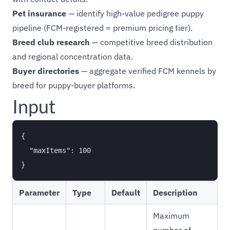
Pet insurance
— identify high-value pedigree puppy
pipeline (FCM-registered = premium pricing tier).
Breed club research
— competitive breed distribution
and regional concentration data.
Buyer directories
— aggregate verified FCM kennels by
breed for puppy-buyer platforms.
Input
{

  "maxItems": 100

Parameter
Type
Default
Description
Maximum