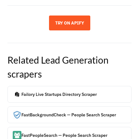
TRY ON APIFY
Related
Lead Generation
scrapers
Failory Live Startups Directory Scraper
FastBackgroundCheck — People Search Scraper
FastPeopleSearch — People Search Scraper