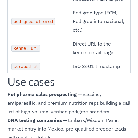
Pedigree type (FCM,
Pedigree internacional,
pedigree_offered
etc.)
Direct URL to the
kennel_url
kennel detail page
ISO 8601 timestamp
scraped_at
Use cases
Pet pharma sales prospecting
— vaccine,
antiparasitic, and premium nutrition reps building a call
list of high-volume, verified pedigree breeders.
DNA testing companies
— Embark/Wisdom Panel
market entry into Mexico: pre-qualified breeder leads
with contact details.