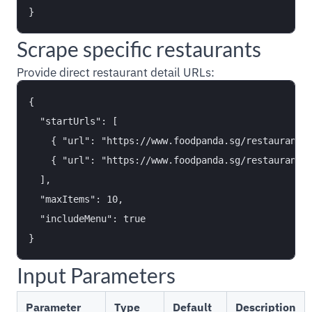
Scrape specific restaurants
Provide direct restaurant detail URLs:
{

  "startUrls": [

    { "url": "https://www.foodpanda.sg/restaurant/t
    { "url": "https://www.foodpanda.sg/restaurant/w
  ],

  "maxItems": 10,

  "includeMenu": true

Input Parameters
Parameter
Type
Default
Description