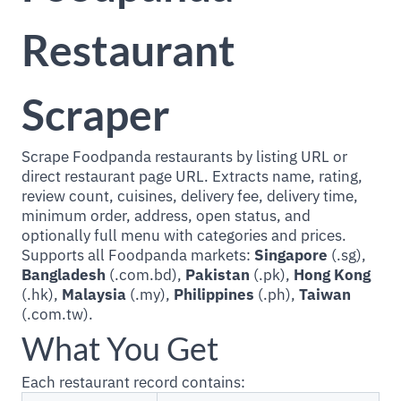
Restaurant
Scraper
Scrape Foodpanda restaurants by listing URL or
direct restaurant page URL. Extracts name, rating,
review count, cuisines, delivery fee, delivery time,
minimum order, address, open status, and
optionally full menu with categories and prices.
Supports all Foodpanda markets:
Singapore
(.sg),
Bangladesh
(.com.bd),
Pakistan
(.pk),
Hong Kong
(.hk),
Malaysia
(.my),
Philippines
(.ph),
Taiwan
(.com.tw).
What You Get
Each restaurant record contains: