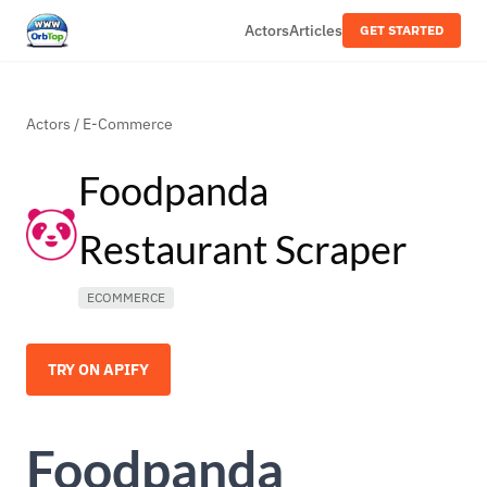
Actors
Articles
GET STARTED
Actors
/
E-Commerce
Foodpanda
Restaurant Scraper
ECOMMERCE
TRY ON APIFY
Foodpanda