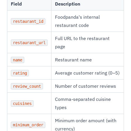
Field
Description
Foodpanda's internal
restaurant_id
restaurant code
Full URL to the restaurant
restaurant_url
page
Restaurant name
name
Average customer rating (0–5)
rating
Number of customer reviews
review_count
Comma-separated cuisine
cuisines
types
Minimum order amount (with
minimum_order
currency)