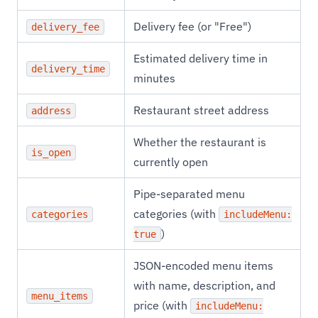
Delivery fee (or "Free")
delivery_fee
Estimated delivery time in
delivery_time
minutes
Restaurant street address
address
Whether the restaurant is
is_open
currently open
Pipe-separated menu
categories (with
categories
includeMenu:
)
true
JSON-encoded menu items
with name, description, and
menu_items
price (with
includeMenu: