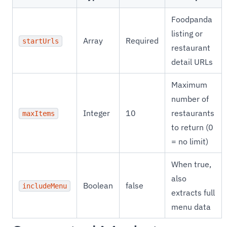
Foodpanda
listing or
Array
Required
startUrls
restaurant
detail URLs
Maximum
number of
Integer
10
restaurants
maxItems
to return (0
= no limit)
When true,
also
Boolean
false
includeMenu
extracts full
menu data