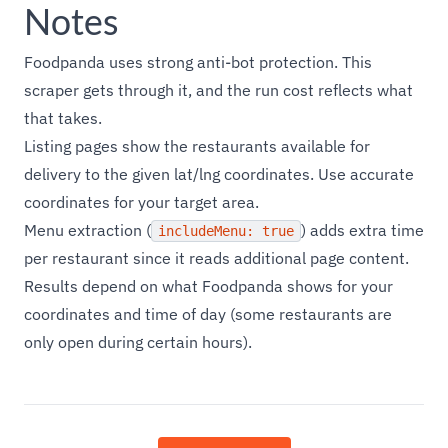
Notes
Foodpanda uses strong anti-bot protection. This
scraper gets through it, and the run cost reflects what
that takes.
Listing pages show the restaurants available for
delivery to the given lat/lng coordinates. Use accurate
coordinates for your target area.
Menu extraction (
) adds extra time
includeMenu: true
per restaurant since it reads additional page content.
Results depend on what Foodpanda shows for your
coordinates and time of day (some restaurants are
only open during certain hours).