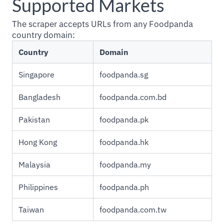
Supported Markets
The scraper accepts URLs from any Foodpanda
country domain:
Country
Domain
Singapore
foodpanda.sg
Bangladesh
foodpanda.com.bd
Pakistan
foodpanda.pk
Hong Kong
foodpanda.hk
Malaysia
foodpanda.my
Philippines
foodpanda.ph
Taiwan
foodpanda.com.tw