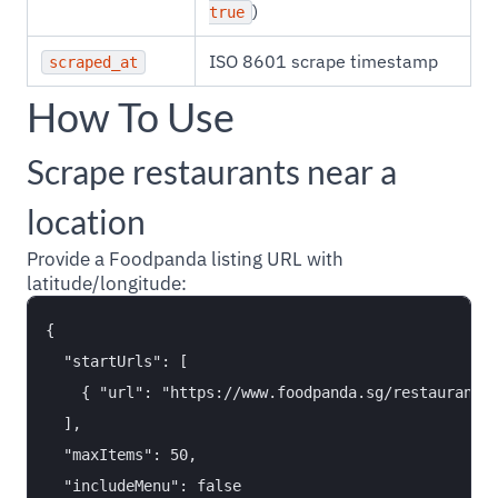
)
true
ISO 8601 scrape timestamp
scraped_at
How To Use
Scrape restaurants near a
location
Provide a Foodpanda listing URL with
latitude/longitude:
{

  "startUrls": [

    { "url": "https://www.foodpanda.sg/restaurants/
  ],

  "maxItems": 50,

  "includeMenu": false
