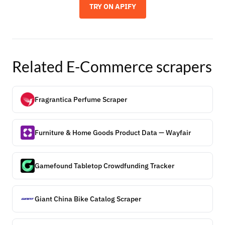
TRY ON APIFY
Related
E-Commerce
scrapers
Fragrantica Perfume Scraper
Furniture & Home Goods Product Data — Wayfair
Gamefound Tabletop Crowdfunding Tracker
Giant China Bike Catalog Scraper