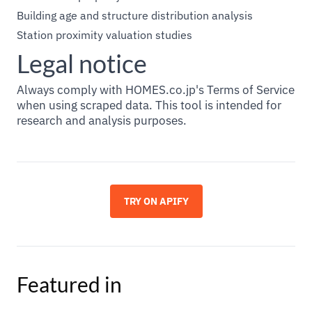
Building age and structure distribution analysis
Station proximity valuation studies
Legal notice
Always comply with HOMES.co.jp's Terms of Service
when using scraped data. This tool is intended for
research and analysis purposes.
TRY ON APIFY
Featured in