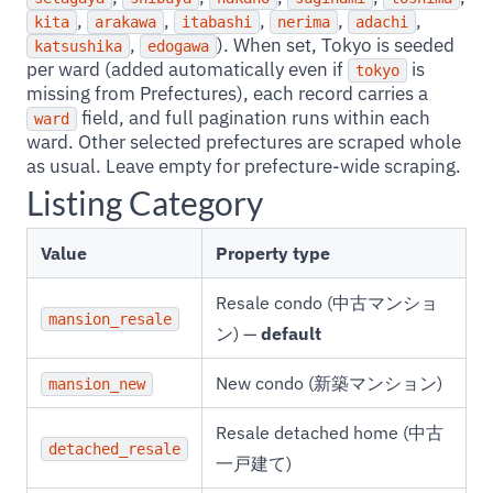
,
,
,
,
,
kita
arakawa
itabashi
nerima
adachi
,
). When set, Tokyo is seeded
katsushika
edogawa
per ward (added automatically even if
is
tokyo
missing from Prefectures), each record carries a
field, and full pagination runs within each
ward
ward. Other selected prefectures are scraped whole
as usual. Leave empty for prefecture-wide scraping.
Listing Category
Value
Property type
Resale condo (中古マンショ
mansion_resale
ン) —
default
New condo (新築マンション)
mansion_new
Resale detached home (中古
detached_resale
一戸建て)