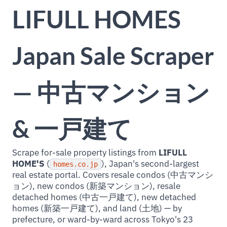
LIFULL HOMES
Japan Sale Scraper
— 中古マンション
& 一戸建て
Scrape for-sale property listings from
LIFULL
HOME'S
(
), Japan's second-largest
homes.co.jp
real estate portal. Covers resale condos (中古マンシ
ョン), new condos (新築マンション), resale
detached homes (中古一戸建て), new detached
homes (新築一戸建て), and land (土地) — by
prefecture, or ward-by-ward across Tokyo's 23