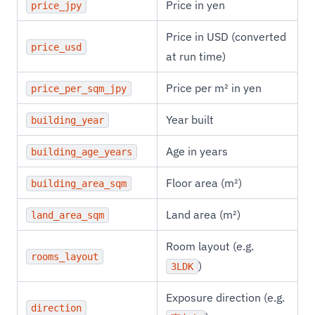
Price in yen
price_jpy
Price in USD (converted
price_usd
at run time)
Price per m² in yen
price_per_sqm_jpy
Year built
building_year
Age in years
building_age_years
Floor area (m²)
building_area_sqm
Land area (m²)
land_area_sqm
Room layout (e.g.
rooms_layout
)
3LDK
Exposure direction (e.g.
direction