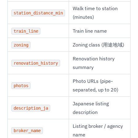
Walk time to station
station_distance_min
(minutes)
Train line name
train_line
Zoning class (用途地域)
zoning
Renovation history
renovation_history
summary
Photo URLs (pipe-
photos
separated, up to 20)
Japanese listing
description_ja
description
Listing broker / agency
broker_name
name