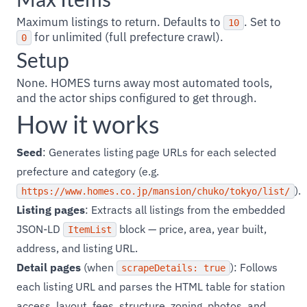
Maximum listings to return. Defaults to
. Set to
10
for unlimited (full prefecture crawl).
0
Setup
None. HOMES turns away most automated tools,
and the actor ships configured to get through.
How it works
Seed
: Generates listing page URLs for each selected
prefecture and category (e.g.
).
https://www.homes.co.jp/mansion/chuko/tokyo/list/
Listing pages
: Extracts all listings from the embedded
JSON-LD
block — price, area, year built,
ItemList
address, and listing URL.
Detail pages
(when
): Follows
scrapeDetails: true
each listing URL and parses the HTML table for station
access, layout, fees, structure, zoning, photos, and