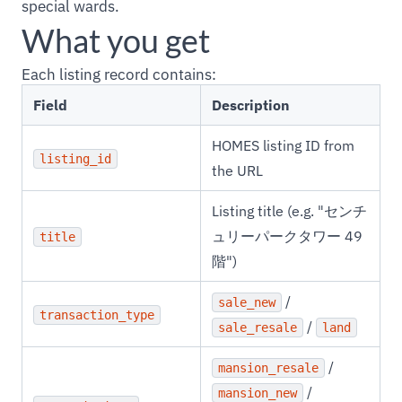
special wards.
What you get
Each listing record contains:
Field
Description
HOMES listing ID from
listing_id
the URL
Listing title (e.g. "センチ
ュリーパークタワー 49
title
階")
/
sale_new
transaction_type
/
sale_resale
land
/
mansion_resale
/
mansion_new