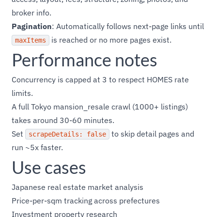
broker info.
Pagination
: Automatically follows next-page links until
is reached or no more pages exist.
maxItems
Performance notes
Concurrency is capped at 3 to respect HOMES rate
limits.
A full Tokyo mansion_resale crawl (1000+ listings)
takes around 30-60 minutes.
Set
to skip detail pages and
scrapeDetails: false
run ~5x faster.
Use cases
Japanese real estate market analysis
Price-per-sqm tracking across prefectures
Investment property research