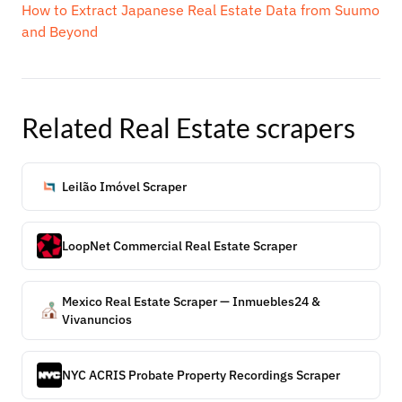
How to Extract Japanese Real Estate Data from Suumo
and Beyond
Related
Real Estate
scrapers
Leilão Imóvel Scraper
LoopNet Commercial Real Estate Scraper
Mexico Real Estate Scraper — Inmuebles24 &
Vivanuncios
NYC ACRIS Probate Property Recordings Scraper