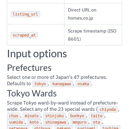
Direct URL on
listing_url
homes.co.jp
Scrape timestamp (ISO
scraped_at
8601)
Input options
Prefectures
Select one or more of Japan's 47 prefectures.
Defaults to
,
,
.
tokyo
kanagawa
osaka
Tokyo Wards
Scrape Tokyo ward-by-ward instead of prefecture-
wide. Select any of the 23 special wards (
,
chiyoda
,
,
,
,
,
chuo
minato
shinjuku
bunkyo
taito
,
,
,
,
,
sumida
koto
shinagawa
meguro
ota
,
,
,
,
,
setagaya
shibuya
nakano
suginami
toshima