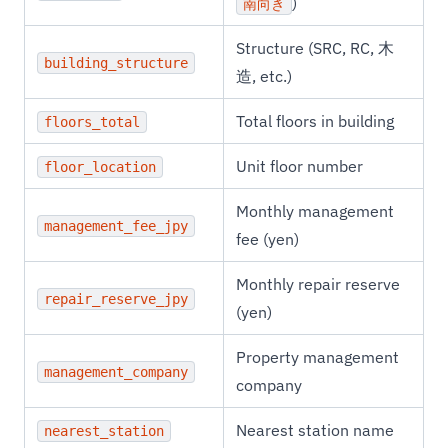
)
南向き
Structure (SRC, RC, 木
building_structure
造, etc.)
Total floors in building
floors_total
Unit floor number
floor_location
Monthly management
management_fee_jpy
fee (yen)
Monthly repair reserve
repair_reserve_jpy
(yen)
Property management
management_company
company
Nearest station name
nearest_station