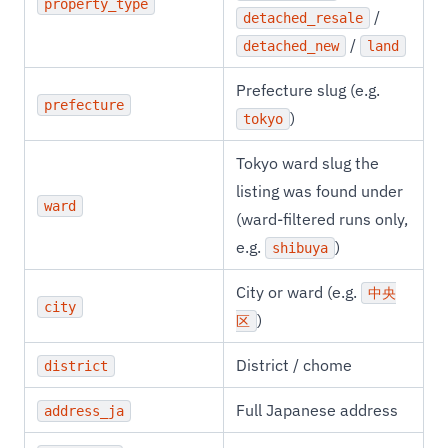
property_type
/
detached_resale
/
detached_new
land
Prefecture slug (e.g.
prefecture
)
tokyo
Tokyo ward slug the
listing was found under
ward
(ward-filtered runs only,
e.g.
)
shibuya
City or ward (e.g.
中央
city
)
区
District / chome
district
Full Japanese address
address_ja