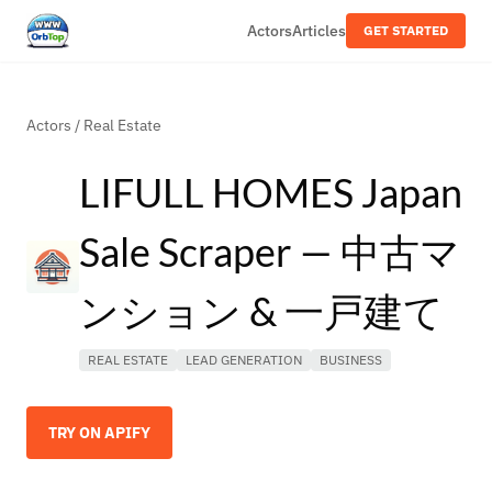
Actors
Articles
GET STARTED
Actors
/
Real Estate
LIFULL HOMES Japan
Sale Scraper — 中古マ
ンション & 一戸建て
REAL ESTATE
LEAD GENERATION
BUSINESS
TRY ON APIFY