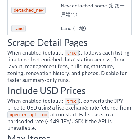
New detached home (新築一
detached_new
戸建て)
Land (土地)
land
Scrape Detail Pages
When enabled (default:
), follows each listing
true
link to collect enriched data: station access, floor
layout, management fees, building structure,
zoning, renovation history, and photos. Disable for
faster summary-only runs.
Include USD Prices
When enabled (default:
), converts the JPY
true
price to USD using a live exchange rate fetched from
at run start. Falls back to a
open.er-api.com
hardcoded rate (~149 JPY/USD) if the API is
unavailable.
Max Items