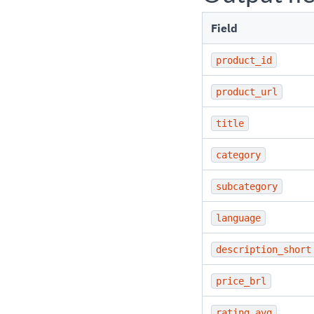
Field
product_id
product_url
title
category
subcategory
language
description_short
price_brl
rating_avg