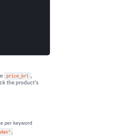
he
,
price_brl
eck the product's
ble per keyword
ndas",