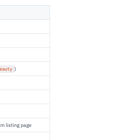
)
eauty
om listing page