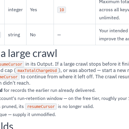
Maximum total
integer
Yes
across all ke
10
unlimited.
Your intended
string
No
—
improve the a
a large crawl
in its Output. If a large crawl stops before it fin
sumeCursor
nd cap (
), or was aborted — start a new 
maxTotalChargeUsd
to continue from where it left off. The crawl re
meCursor
 didn't reach.
ed
for records the earlier run already delivered.
count's run-retention window — on the free tier, roughly your
 pruned, its
is no longer valid.
resumeCursor
que — supply it unmodified.
lds