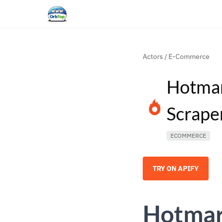
Actors
/
E-Commerce
Hotmar
Scrape
ECOMMERCE
TRY ON APIFY
Hotmar