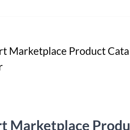
t Marketplace Product Cata
r
t Marketplace Produ