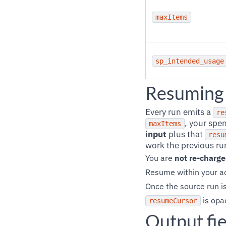
maxItems
sp_intended_usage
Resuming 
Every run emits a
re
, your spe
maxItems
input
plus that
resu
work the previous run
You are
not re-charg
Resume within your ac
Once the source run is
is opa
resumeCursor
Output fie