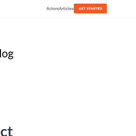
Actors
Articles
GET STARTED
log
ct