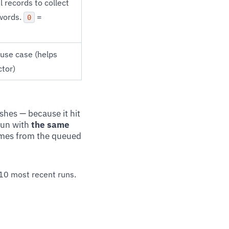
 records to collect
ywords.
=
0
 use case (helps
ctor)
ishes — because it hit
run with
the same
sumes from the queued
 10 most recent runs.