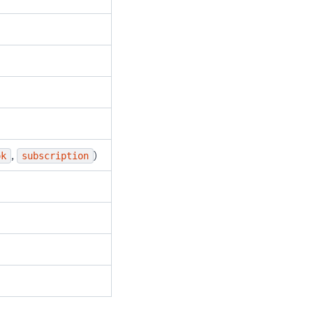
,
)
ok
subscription