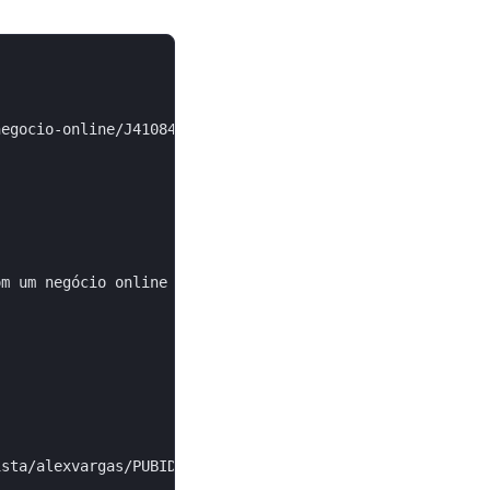
egocio-online/J4108478E",

m um negócio online do zero...",

sta/alexvargas/PUBID",
