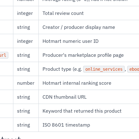
integer
Total review count
string
Creator / producer display name
integer
Hotmart numeric user ID
string
Producer's marketplace profile page
url
string
Product type (e.g.
,
online_services
ebo
number
Hotmart internal ranking score
string
CDN thumbnail URL
string
Keyword that returned this product
string
ISO 8601 timestamp