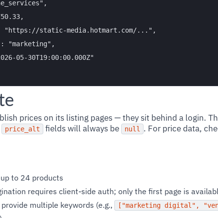
e_services",

50.33,

 "https://static-media.hotmart.com/...",

: "marketing",

026-05-30T19:00:00.000Z"

te
ish prices on its listing pages — they sit behind a login. T
d
fields will always be
. For price data, ch
price_alt
null
 up to 24 products
ination requires client-side auth; only the first page is availa
 provide multiple keywords (e.g.,
["marketing digital", "ve