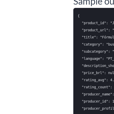
Sample ou
{

  "product_id": "J
  "product_url": "
  "title": "Fórmul
  "category": "bus
  "subcategory": "
  "language": "PT_
  "description_sho
  "price_brl": nul
  "rating_avg": 4.
  "rating_count": 
  "producer_name":
  "producer_id": 1
  "producer_profil