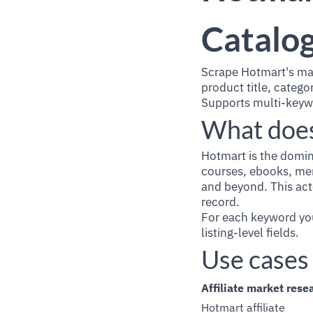
Catalog
Scrape Hotmart's ma
product title, categ
Supports multi-keyw
What does
Hotmart is the domin
courses, ebooks, mem
and beyond. This act
record.
For each keyword you
listing-level fields.
Use cases
Affiliate market rese
Hotmart affiliate