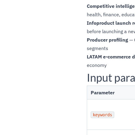
Competitive intellig
health, finance, educa
Infoproduct launch r
before launching a ne
Producer profiling
— C
segments
LATAM e-commerce d
economy
Input par
Parameter
keywords