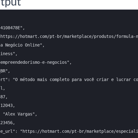
tput
4108478E",

https://hotmart.com/pt-br/marketplace/produtos/formula-n
a Negócio Online",

iness",

empreendedorismo-e-negocios",

BR",

rt": "O método mais completo para você criar e lucrar co
l,

87,

12043,

 "Alex Vargas",

23456,

e_url": "https://hotmart.com/pt-br/marketplace/especiali