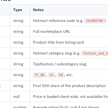
Type
Notes
string
Hotmart reference code (e.g.
)
J4108478E
string
Full marketplace URL
string
Product title from listing card
string
Hotmart category slug (e.g.
fashion_and_b
string
Topification / subcategory slug
string
,
,
, etc.
PT_BR
ES
EN
string
First 500 chars of the product description
null
Price is loaded client-side; not available fr
number
Average rating (0–5), null if not shown