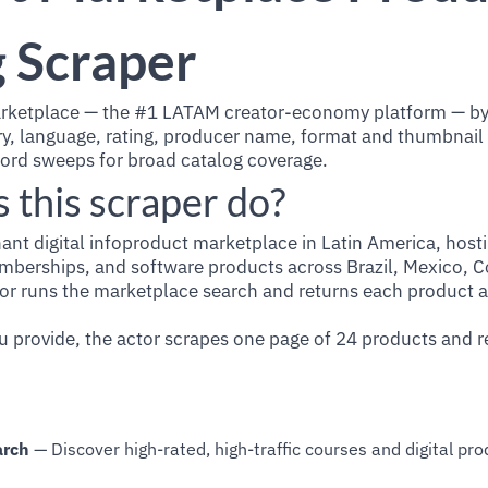
 Scraper
rketplace — the #1 LATAM creator-economy platform — by
ory, language, rating, producer name, format and thumbnail
ord sweeps for broad catalog coverage.
 this scraper do?
ant digital infoproduct marketplace in Latin America, hos
berships, and software products across Brazil, Mexico, C
or runs the marketplace search and returns each product as
 provide, the actor scrapes one page of 24 products and re
arch
— Discover high-rated, high-traffic courses and digital pr