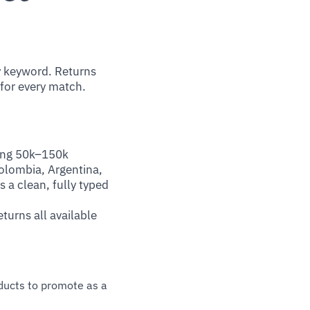
 keyword. Returns
 for every match.
ting 50k–150k
olombia, Argentina,
 a clean, fully typed
turns all available
oducts to promote as a