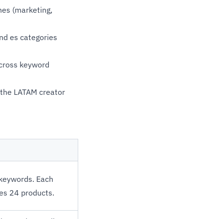
hes (marketing,
nd es categories
across keyword
n the LATAM creator
 keywords. Each
es 24 products.