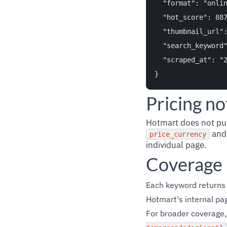
  "format": "onlin
  "hot_score": 887
  "thumbnail_url":
  "search_keyword"
  "scraped_at": "2
Pricing no
Hotmart does not publ
an
price_currency
individual page.
Coverage
Each keyword returns
Hotmart's internal pag
For broader coverage,