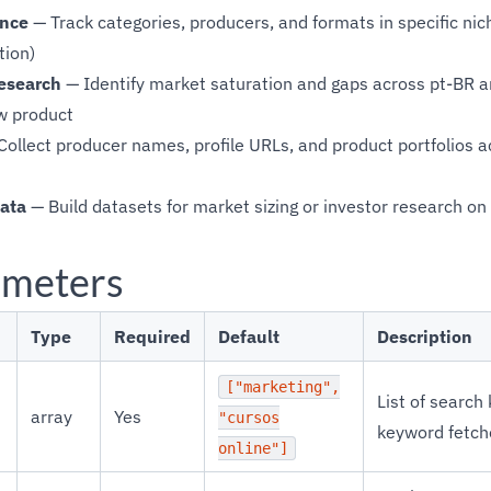
ence
— Track categories, producers, and formats in specific nic
tion)
esearch
— Identify market saturation and gaps across pt-BR a
w product
ollect producer names, profile URLs, and product portfolios 
ata
— Build datasets for market sizing or investor research o
ameters
Type
Required
Default
Description
["marketing",
List of search
array
Yes
"cursos
keyword fetch
online"]