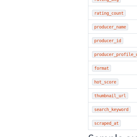
rating_count
producer_name
producer_id
producer_profile_
format
hot_score
thumbnail_url
search_keyword
scraped_at