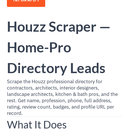
TRY ON APIFY
Houzz Scraper —
Home-Pro
Directory Leads
Scrape the Houzz professional directory for
contractors, architects, interior designers,
landscape architects, kitchen & bath pros, and the
rest. Get name, profession, phone, full address,
rating, review count, badges, and profile URL per
record.
What It Does