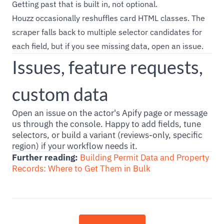
Getting past that is built in, not optional.
Houzz occasionally reshuffles card HTML classes. The
scraper falls back to multiple selector candidates for
each field, but if you see missing data, open an issue.
Issues, feature requests,
custom data
Open an issue on the actor's Apify page or message
us through the console. Happy to add fields, tune
selectors, or build a variant (reviews-only, specific
region) if your workflow needs it.
Further reading:
Building Permit Data and Property
Records: Where to Get Them in Bulk