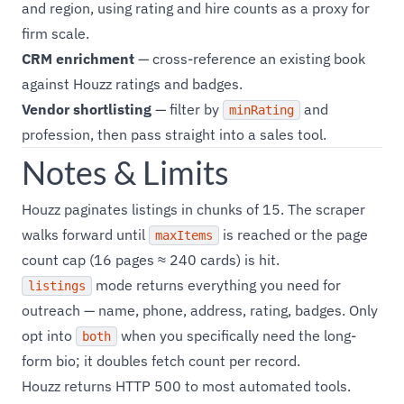
and region, using rating and hire counts as a proxy for
firm scale.
CRM enrichment
— cross-reference an existing book
against Houzz ratings and badges.
Vendor shortlisting
— filter by
and
minRating
profession, then pass straight into a sales tool.
Notes & Limits
Houzz paginates listings in chunks of 15. The scraper
walks forward until
is reached or the page
maxItems
count cap (16 pages ≈ 240 cards) is hit.
mode returns everything you need for
listings
outreach — name, phone, address, rating, badges. Only
opt into
when you specifically need the long-
both
form bio; it doubles fetch count per record.
Houzz returns HTTP 500 to most automated tools.