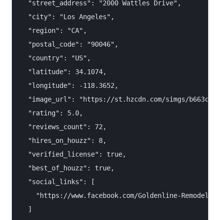
  "street_address": "2000 Wattles Drive",

  "city": "Los Angeles",

  "region": "CA",

  "postal_code": "90046",

  "country": "US",

  "latitude": 34.1074,

  "longitude": -118.3652,

  "image_url": "https://st.hzcdn.com/simgs/b663c8de
  "rating": 5.0,

  "reviews_count": 72,

  "hires_on_houzz": 8,

  "verified_license": true,

  "best_of_houzz": true,

  "social_links": [

    "https://www.facebook.com/Goldenline-Remodeling
  ]
