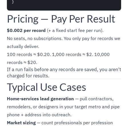
Pricing — Pay Per Result
$0.002 per record
(+ a fixed start fee per run).
No seats, no subscriptions. You only pay for records we
actually deliver.
100 records ≈ $0.20. 1,000 records ≈ $2. 10,000
records ≈ $20.
If a run fails before any records are saved, you aren't
charged for results.
Typical Use Cases
Home-services lead generation
— pull contractors,
remodelers, or designers in your target metro and pipe
phone + address into outreach.
Market sizing
— count professionals per profession