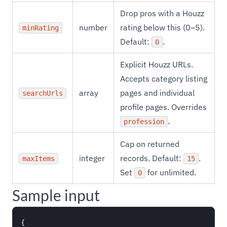
Drop pros with a Houzz
number
rating below this (0–5).
minRating
Default:
.
0
Explicit Houzz URLs.
Accepts category listing
array
pages and individual
searchUrls
profile pages. Overrides
.
profession
Cap on returned
integer
records. Default:
.
maxItems
15
Set
for unlimited.
0
Sample input
{
