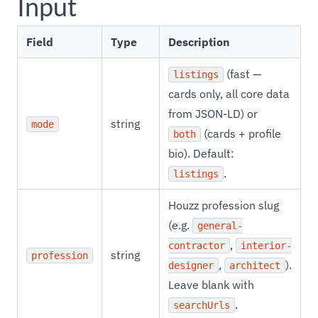
Input
Field
Type
Description
(fast —
listings
cards only, all core data
from JSON-LD) or
string
mode
(cards + profile
both
bio). Default:
.
listings
Houzz profession slug
(e.g.
general-
,
contractor
interior-
string
profession
,
).
designer
architect
Leave blank with
.
searchUrls