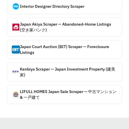
Interior Designer Directory Scraper
Japan Akiya Scraper — Abandoned-Home Listings
(空き家バンク)
Japan Court Auction (BIT) Scraper — Foreclosure
Listings
Kenbiya Scraper — Japan Investment Property (建美
家)
LIFULL HOMES Japan Sale Scraper — 中古マンション
& 一戸建て