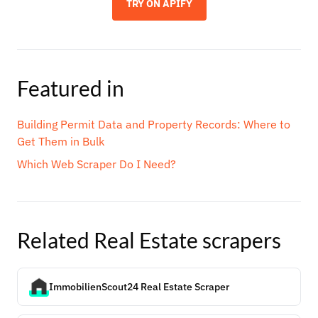
TRY ON APIFY
Featured in
Building Permit Data and Property Records: Where to
Get Them in Bulk
Which Web Scraper Do I Need?
Related
Real Estate
scrapers
ImmobilienScout24 Real Estate Scraper