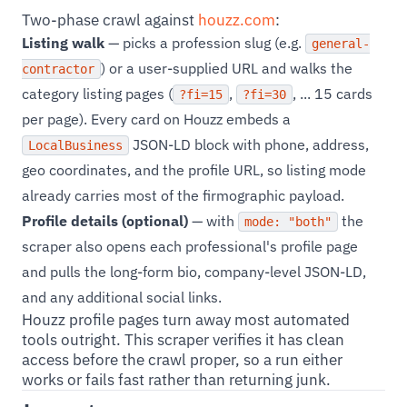
Two-phase crawl against
houzz.com
:
Listing walk
— picks a profession slug (e.g.
general-
) or a user-supplied URL and walks the
contractor
category listing pages (
,
, ... 15 cards
?fi=15
?fi=30
per page). Every card on Houzz embeds a
JSON-LD block with phone, address,
LocalBusiness
geo coordinates, and the profile URL, so listing mode
already carries most of the firmographic payload.
Profile details (optional)
— with
the
mode: "both"
scraper also opens each professional's profile page
and pulls the long-form bio, company-level JSON-LD,
and any additional social links.
Houzz profile pages turn away most automated
tools outright. This scraper verifies it has clean
access before the crawl proper, so a run either
works or fails fast rather than returning junk.