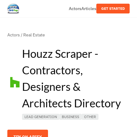
Actors
Articles
GET STARTED
Actors
/
Real Estate
Houzz Scraper -
Contractors,
Designers &
Architects Directory
LEAD GENERATION
BUSINESS
OTHER