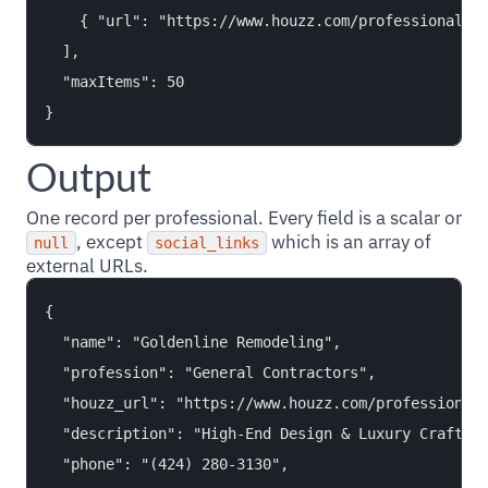
    { "url": "https://www.houzz.com/professionals/g
  ],

  "maxItems": 50

Output
One record per professional. Every field is a scalar or
, except
which is an array of
null
social_links
external URLs.
{

  "name": "Goldenline Remodeling",

  "profession": "General Contractors",

  "houzz_url": "https://www.houzz.com/professionals
  "description": "High-End Design & Luxury Craftsma
  "phone": "(424) 280-3130",
