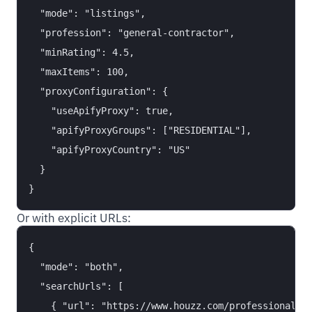
  "mode": "listings",

  "profession": "general-contractor",

  "minRating": 4.5,

  "maxItems": 100,

  "proxyConfiguration": {

    "useApifyProxy": true,

    "apifyProxyGroups": ["RESIDENTIAL"],

    "apifyProxyCountry": "US"

  }

Or with explicit URLs:
{

  "mode": "both",

  "searchUrls": [

    { "url": "https://www.houzz.com/professionals/i