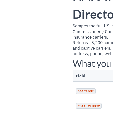
Directo
Scrapes the full US 
Commissioners) Consu
insurance carriers.
Returns ~5,200 carrie
and captive carriers
address, phone, websi
What you 
Field
naicCode
carrierName