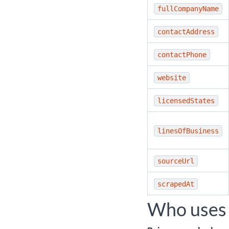
fullCompanyName
contactAddress
contactPhone
website
licensedStates
linesOfBusiness
sourceUrl
scrapedAt
Who uses 