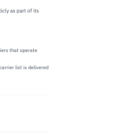
cly as part of its
riers that operate
rrier list is delivered