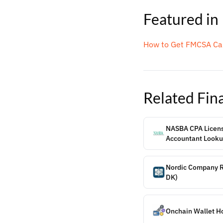
Featured in
How to Get FMCSA Car
Related
Fin
NASBA CPA License
Accountant Look
Nordic Company Re
DK)
Onchain Wallet H