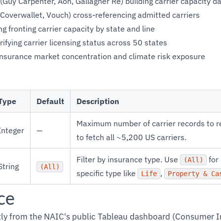
(Guy Carpenter, Aon, Gallagher Re) building carrier capacity 
Coverwallet, Vouch) cross-referencing admitted carriers
g fronting carrier capacity by state and line
rifying carrier licensing status across 50 states
insurance market concentration and climate risk exposure
Type
Default
Description
Maximum number of carrier records to r
Integer
—
to fetch all ~5,200 US carriers.
Filter by insurance type. Use
for 
(All)
String
(All)
specific type like
,
Life
Property & Ca
ce
ctly from the NAIC's public Tableau dashboard (Consumer 