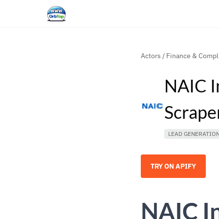
Actors
/
Finance & Compl
NAIC I
Scrape
LEAD GENERATIO
TRY ON APIFY
NAIC I