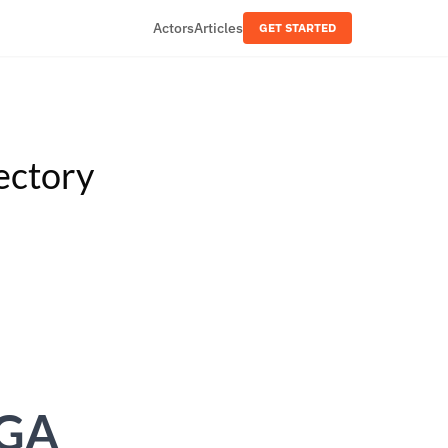
Actors
Articles
GET STARTED
ectory
MGA