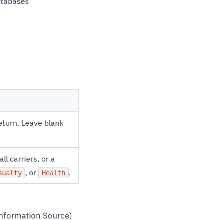
databases
eturn. Leave blank
all carriers, or a
, or
.
sualty
Health
Information Source)