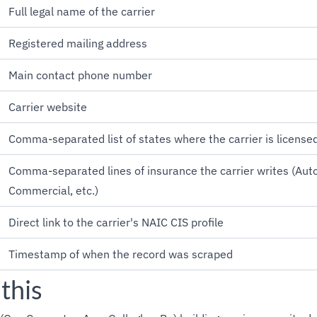
Full legal name of the carrier
Registered mailing address
Main contact phone number
Carrier website
Comma-separated list of states where the carrier is license
Comma-separated lines of insurance the carrier writes (Au
Commercial, etc.)
Direct link to the carrier's NAIC CIS profile
Timestamp of when the record was scraped
this