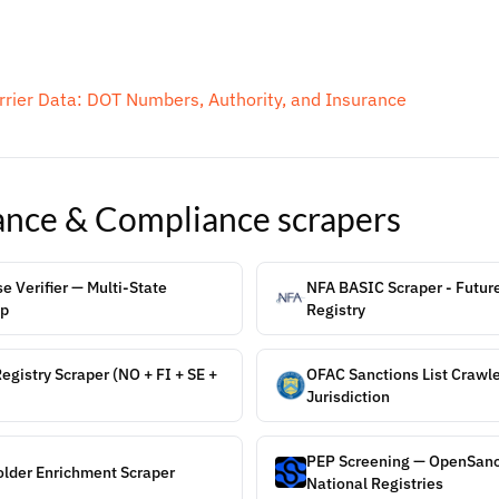
rier Data: DOT Numbers, Authority, and Insurance
ance & Compliance
scrapers
 Verifier — Multi-State
NFA BASIC Scraper - Futur
up
Registry
gistry Scraper (NO + FI + SE +
OFAC Sanctions List Crawle
Jurisdiction
PEP Screening — OpenSanct
older Enrichment Scraper
National Registries