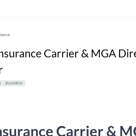
iance
nsurance Carrier & MGA Dir
r
N
BUSINESS
nsurance Carrier & 