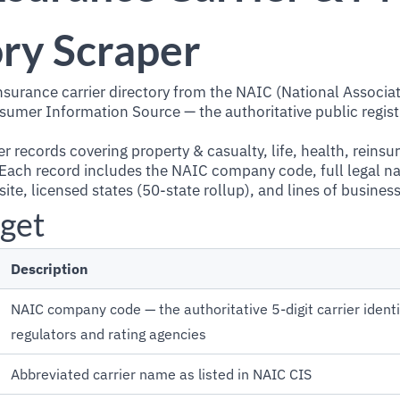
ry Scraper
insurance carrier directory from the NAIC (National Associa
mer Information Source — the authoritative public registr
r records covering property & casualty, life, health, reinsu
. Each record includes the NAIC company code, full legal n
te, licensed states (50-state rollup), and lines of business
get
Description
NAIC company code — the authoritative 5-digit carrier identi
regulators and rating agencies
Abbreviated carrier name as listed in NAIC CIS