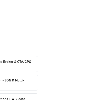
es Broker & CTA/CPO
r - SDN & Multi-
ions + Wikidata +