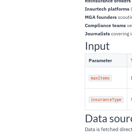
Reinsurance brokers
Insurtech platforms
(
MGA founders
scoutin
Compliance teams
ve
Journalists
covering 
Input
Parameter
maxItems
insuranceType
Data sour
Data is fetched dire