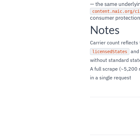
— the same underlyin
content.naic.org/ci
consumer protection 
Notes
Carrier count reflect
an
licensedStates
without standard stat
A full scrape (~5,200 
in a single request