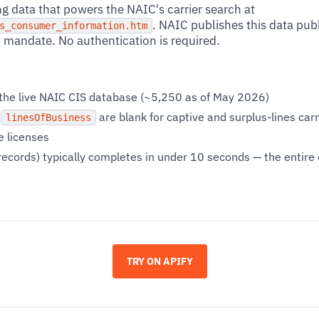
g data that powers the NAIC's carrier search at
. NAIC publishes this data publi
s_consumer_information.htm
mandate. No authentication is required.
s the live NAIC CIS database (~5,250 as of May 2026)
d
are blank for captive and surplus-lines car
linesOfBusiness
e licenses
records) typically completes in under 10 seconds — the entire ca
TRY ON APIFY