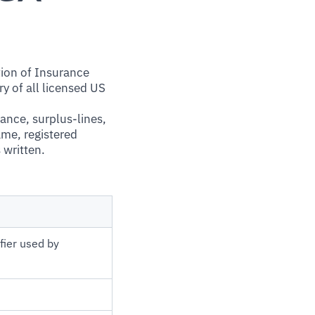
tion of Insurance
y of all licensed US
rance, surplus-lines,
ame, registered
 written.
fier used by