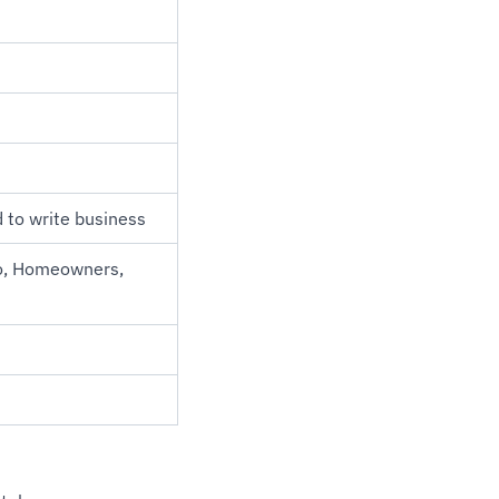
d to write business
to, Homeowners,