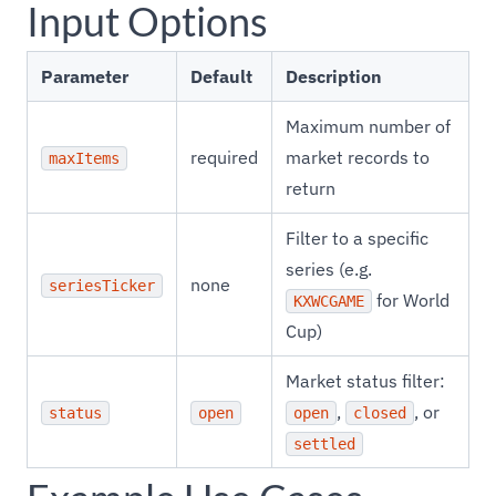
Input Options
Parameter
Default
Description
Maximum number of
required
market records to
maxItems
return
Filter to a specific
series (e.g.
none
seriesTicker
for World
KXWCGAME
Cup)
Market status filter:
,
, or
status
open
open
closed
settled