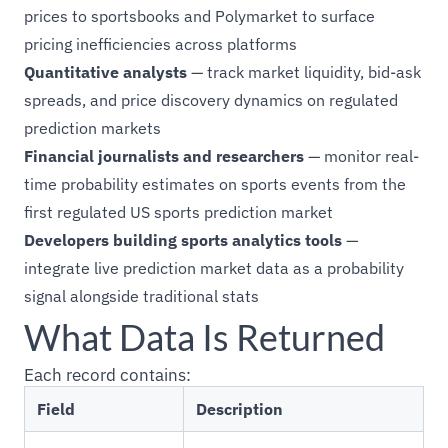
prices to sportsbooks and Polymarket to surface
pricing inefficiencies across platforms
Quantitative analysts
— track market liquidity, bid-ask
spreads, and price discovery dynamics on regulated
prediction markets
Financial journalists and researchers
— monitor real-
time probability estimates on sports events from the
first regulated US sports prediction market
Developers building sports analytics tools
—
integrate live prediction market data as a probability
signal alongside traditional stats
What Data Is Returned
Each record contains:
Field
Description