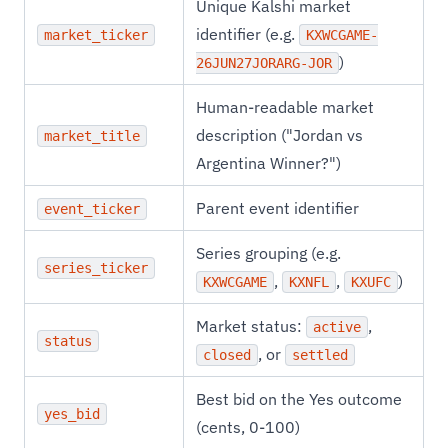
Unique Kalshi market
identifier (e.g.
market_ticker
KXWCGAME-
)
26JUN27JORARG-JOR
Human-readable market
description ("Jordan vs
market_title
Argentina Winner?")
Parent event identifier
event_ticker
Series grouping (e.g.
series_ticker
,
,
)
KXWCGAME
KXNFL
KXUFC
Market status:
,
active
status
, or
closed
settled
Best bid on the Yes outcome
yes_bid
(cents, 0-100)