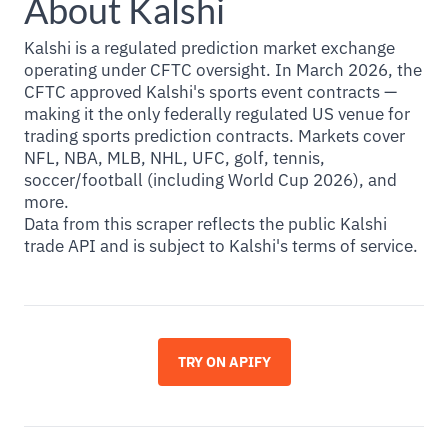
About Kalshi
Kalshi is a regulated prediction market exchange
operating under CFTC oversight. In March 2026, the
CFTC approved Kalshi's sports event contracts —
making it the only federally regulated US venue for
trading sports prediction contracts. Markets cover
NFL, NBA, MLB, NHL, UFC, golf, tennis,
soccer/football (including World Cup 2026), and
more.
Data from this scraper reflects the public Kalshi
trade API and is subject to Kalshi's terms of service.
TRY ON APIFY