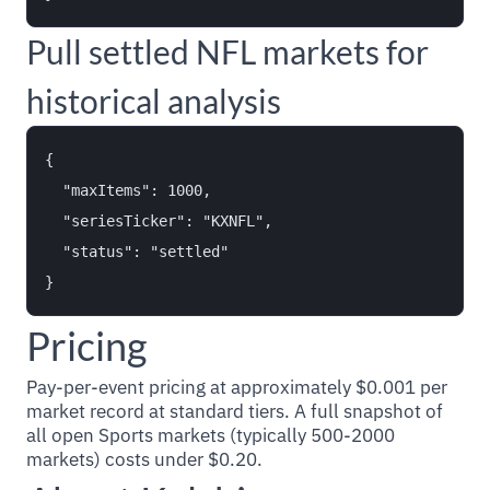
Pull settled NFL markets for
historical analysis
{

  "maxItems": 1000,

  "seriesTicker": "KXNFL",

  "status": "settled"

Pricing
Pay-per-event pricing at approximately $0.001 per
market record at standard tiers. A full snapshot of
all open Sports markets (typically 500-2000
markets) costs under $0.20.