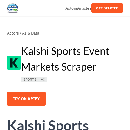
Actors
Articles
GET STARTED
Actors
/
AI & Data
Kalshi Sports Event
Markets Scraper
SPORTS
AI
TRY ON APIFY
Kalshi Sports