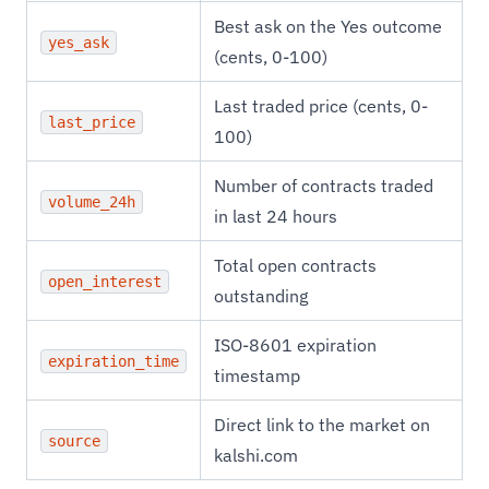
Best ask on the Yes outcome
yes_ask
(cents, 0-100)
Last traded price (cents, 0-
last_price
100)
Number of contracts traded
volume_24h
in last 24 hours
Total open contracts
open_interest
outstanding
ISO-8601 expiration
expiration_time
timestamp
Direct link to the market on
source
kalshi.com