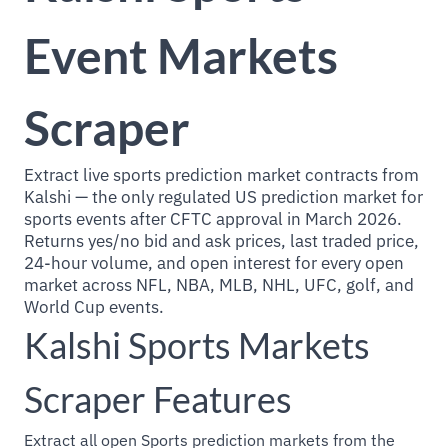
Event Markets
Scraper
Extract live sports prediction market contracts from
Kalshi — the only regulated US prediction market for
sports events after CFTC approval in March 2026.
Returns yes/no bid and ask prices, last traded price,
24-hour volume, and open interest for every open
market across NFL, NBA, MLB, NHL, UFC, golf, and
World Cup events.
Kalshi Sports Markets
Scraper Features
Extract all open Sports prediction markets from the