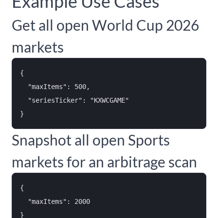
Example Use Cases
Get all open World Cup 2026
markets
{

  "maxItems": 500,

  "seriesTicker": "KXWCGAME"

Snapshot all open Sports
markets for an arbitrage scan
{

  "maxItems": 2000
