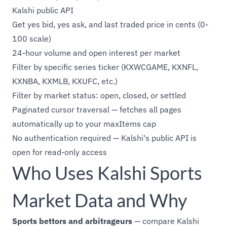
Kalshi public API
Get yes bid, yes ask, and last traded price in cents (0-
100 scale)
24-hour volume and open interest per market
Filter by specific series ticker (KXWCGAME, KXNFL,
KXNBA, KXMLB, KXUFC, etc.)
Filter by market status: open, closed, or settled
Paginated cursor traversal — fetches all pages
automatically up to your maxItems cap
No authentication required — Kalshi's public API is
open for read-only access
Who Uses Kalshi Sports
Market Data and Why
Sports bettors and arbitrageurs
— compare Kalshi