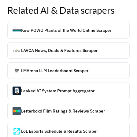
Related
AI & Data
scrapers
Kew POWO Plants of the World Online Scraper
LAVCA News, Deals & Features Scraper
LMArena LLM Leaderboard Scraper
Leaked AI System Prompt Aggregator
Letterboxd Film Ratings & Reviews Scraper
LoL Esports Schedule & Results Scraper