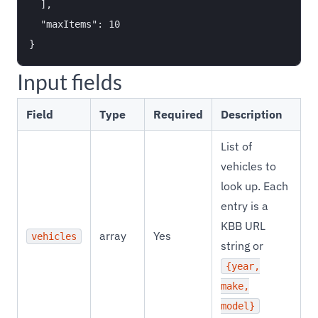
  ],

  "maxItems": 10

Input fields
Field
Type
Required
Description
List of
vehicles to
look up. Each
entry is a
KBB URL
array
Yes
vehicles
string or
{year,
make,
model}