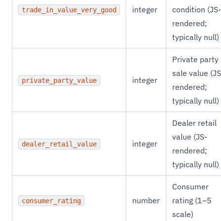
integer
condition (JS-
trade_in_value_very_good
rendered;
typically null)
Private party
sale value (JS
integer
private_party_value
rendered;
typically null)
Dealer retail
value (JS-
integer
dealer_retail_value
rendered;
typically null)
Consumer
number
rating (1–5
consumer_rating
scale)