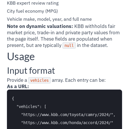
KBB expert review rating
City fuel economy (MPG)
Vehicle make, model, year, and full name
Note on dynamic valuations:
KBB withholds fair
market price, trade-in and private party values from
the page itself. These fields are populated when
present, but are typically
in the dataset.
null
Usage
Input format
Provide a
array. Each entry can be:
vehicles
As a URL:
{

  "vehicles": [

    "https://www.kbb.com/toyota/camry/2024/",

    "https://www.kbb.com/honda/accord/2024/"
