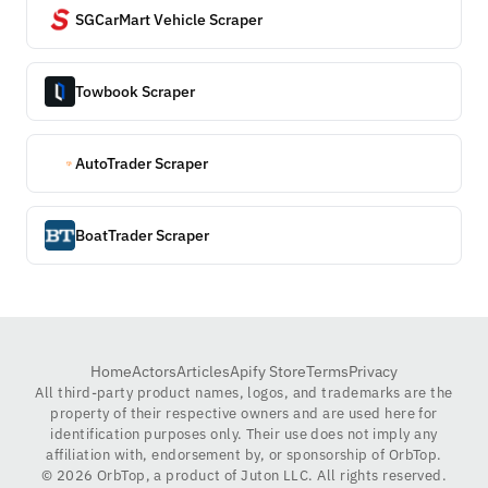
SGCarMart Vehicle Scraper
Towbook Scraper
AutoTrader Scraper
BoatTrader Scraper
Home
Actors
Articles
Apify Store
Terms
Privacy
All third-party product names, logos, and trademarks are the
property of their respective owners and are used here for
identification purposes only. Their use does not imply any
affiliation with, endorsement by, or sponsorship of OrbTop.
©
2026
OrbTop, a product of Juton LLC. All rights reserved.