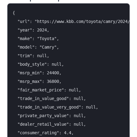
{

  "url": "https://www.kbb.com/toyota/camry/2024/",

  "year": 2024,

  "make": "Toyota",

  "model": "Camry",

  "trim": null,

  "body_style": null,

  "msrp_min": 24400,

  "msrp_max": 36800,

  "fair_market_price": null,

  "trade_in_value_good": null,

  "trade_in_value_very_good": null,

  "private_party_value": null,

  "dealer_retail_value": null,

  "consumer_rating": 4.4,
