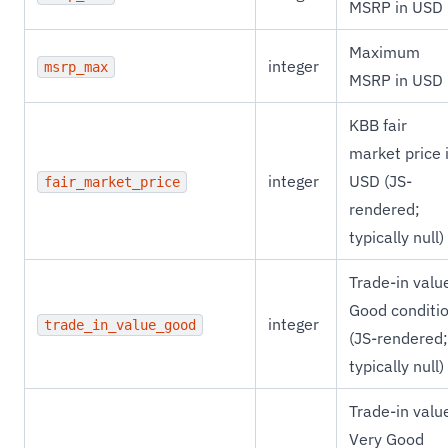
MSRP in USD
Maximum
integer
msrp_max
MSRP in USD
KBB fair
market price 
integer
USD (JS-
fair_market_price
rendered;
typically null)
Trade-in valu
Good conditi
integer
trade_in_value_good
(JS-rendered;
typically null)
Trade-in valu
Very Good