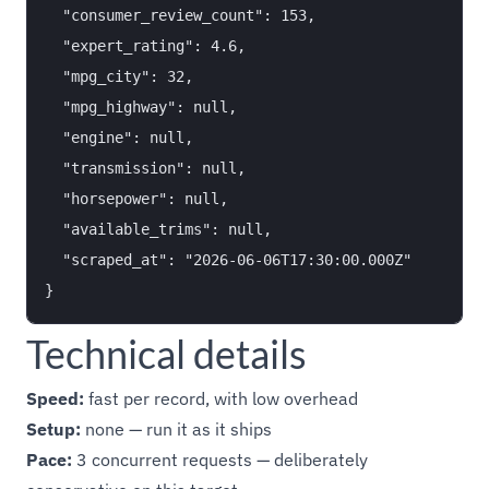
  "consumer_review_count": 153,

  "expert_rating": 4.6,

  "mpg_city": 32,

  "mpg_highway": null,

  "engine": null,

  "transmission": null,

  "horsepower": null,

  "available_trims": null,

  "scraped_at": "2026-06-06T17:30:00.000Z"

Technical details
Speed:
fast per record, with low overhead
Setup:
none — run it as it ships
Pace:
3 concurrent requests — deliberately