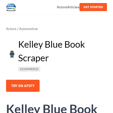
Actors
Articles
GET STARTED
Actors
/
Automotive
Kelley Blue Book
Scraper
ECOMMERCE
TRY ON APIFY
Kelley Blue Book