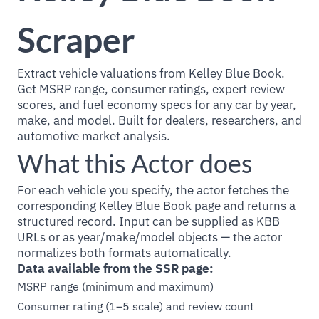
Scraper
Extract vehicle valuations from Kelley Blue Book.
Get MSRP range, consumer ratings, expert review
scores, and fuel economy specs for any car by year,
make, and model. Built for dealers, researchers, and
automotive market analysis.
What this Actor does
For each vehicle you specify, the actor fetches the
corresponding Kelley Blue Book page and returns a
structured record. Input can be supplied as KBB
URLs or as year/make/model objects — the actor
normalizes both formats automatically.
Data available from the SSR page:
MSRP range (minimum and maximum)
Consumer rating (1–5 scale) and review count