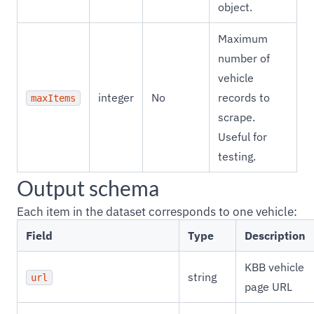
object.
Maximum
number of
vehicle
integer
No
records to
maxItems
scrape.
Useful for
testing.
Output schema
Each item in the dataset corresponds to one vehicle:
Field
Type
Description
KBB vehicle
string
url
page URL