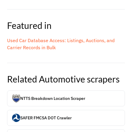
Featured in
Used Car Database Access: Listings, Auctions, and
Carrier Records in Bulk
Related
Automotive
scrapers
NTTS Breakdown Location Scraper
SAFER FMCSA DOT Crawler