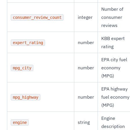
Number of
integer
consumer
consumer_review_count
reviews
KBB expert
number
expert_rating
rating
EPA city fuel
number
economy
mpg_city
(MPG)
EPA highway
number
fuel economy
mpg_highway
(MPG)
Engine
string
engine
description