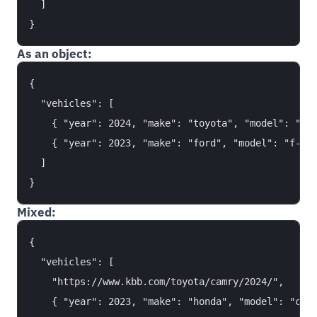
  ]

As an object:
{

  "vehicles": [

    { "year": 2024, "make": "toyota", "model": "cam
    { "year": 2023, "make": "ford", "model": "f-150
  ]

Mixed:
{

  "vehicles": [

    "https://www.kbb.com/toyota/camry/2024/",

    { "year": 2023, "make": "honda", "model": "civi