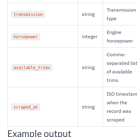
Transmission
string
transmission
type
Engine
integer
horsepower
horsepower
Comma-
separated lis
string
available_trims
of available
trims
ISO timesta
when the
string
scraped_at
record was
scraped
Example output