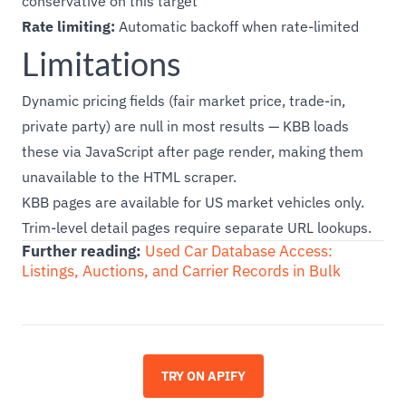
conservative on this target
Rate limiting:
Automatic backoff when rate-limited
Limitations
Dynamic pricing fields (fair market price, trade-in,
private party) are null in most results — KBB loads
these via JavaScript after page render, making them
unavailable to the HTML scraper.
KBB pages are available for US market vehicles only.
Trim-level detail pages require separate URL lookups.
Further reading:
Used Car Database Access:
Listings, Auctions, and Carrier Records in Bulk
TRY ON APIFY