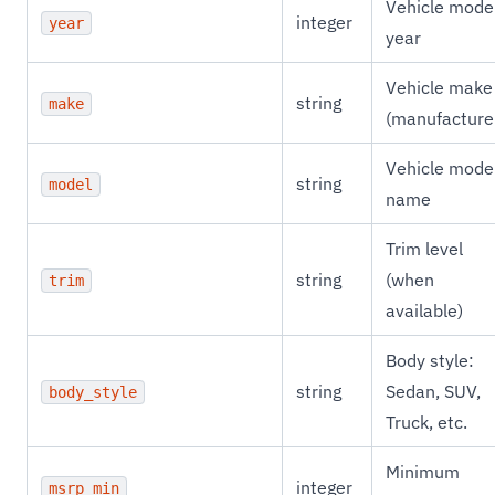
Vehicle mode
integer
year
year
Vehicle make
string
make
(manufacture
Vehicle mode
string
model
name
Trim level
string
(when
trim
available)
Body style:
string
Sedan, SUV,
body_style
Truck, etc.
Minimum
integer
msrp_min