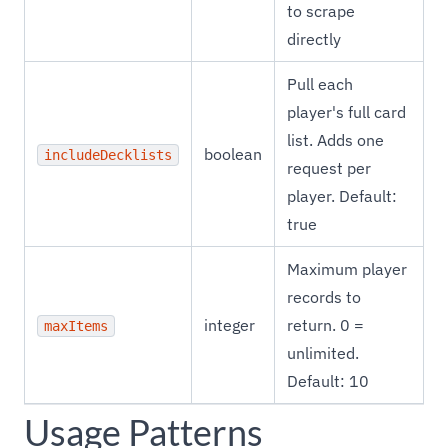
to scrape
directly
Pull each
player's full card
list. Adds one
boolean
includeDecklists
request per
player. Default:
true
Maximum player
records to
integer
return. 0 =
maxItems
unlimited.
Default: 10
Usage Patterns