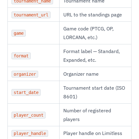
Tournament name
tournament_name
URL to the standings page
tournament_url
Game code (PTCG, OP,
game
LORCANA, etc.)
Format label — Standard,
format
Expanded, etc.
Organizer name
organizer
Tournament start date (ISO
start_date
8601)
Number of registered
player_count
players
Player handle on Limitless
player_handle