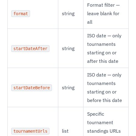
Format filter —
string
leave blank for
format
all
ISO date — only
tournaments
string
startDateAfter
starting on or
after this date
ISO date — only
tournaments
string
startDateBefore
starting on or
before this date
Specific
tournament
list
standings URLs
tournamentUrls