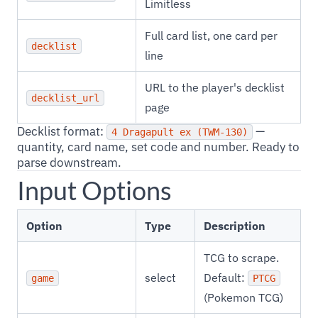
Limitless
Full card list, one card per
decklist
line
URL to the player's decklist
decklist_url
page
Decklist format:
—
4 Dragapult ex (TWM-130)
quantity, card name, set code and number. Ready to
parse downstream.
Input Options
Option
Type
Description
TCG to scrape.
select
Default:
game
PTCG
(Pokemon TCG)