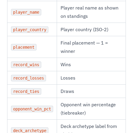
Player real name as shown
player_name
on standings
Player country (ISO-2)
player_country
Final placement — 1 =
placement
winner
Wins
record_wins
Losses
record_losses
Draws
record_ties
Opponent win percentage
opponent_win_pct
(tiebreaker)
Deck archetype label from
deck_archetype