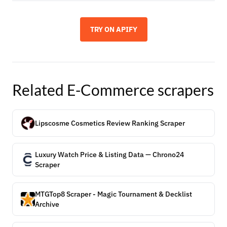
TRY ON APIFY
Related
E-Commerce
scrapers
Lipscosme Cosmetics Review Ranking Scraper
Luxury Watch Price & Listing Data — Chrono24
Scraper
MTGTop8 Scraper - Magic Tournament & Decklist
Archive