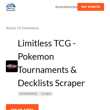
Actors
Articles
GET STARTED
Actors
/
E-Commerce
Limitless TCG -
Pokemon
Tournaments &
Decklists Scraper
ECOMMERCE
OTHER