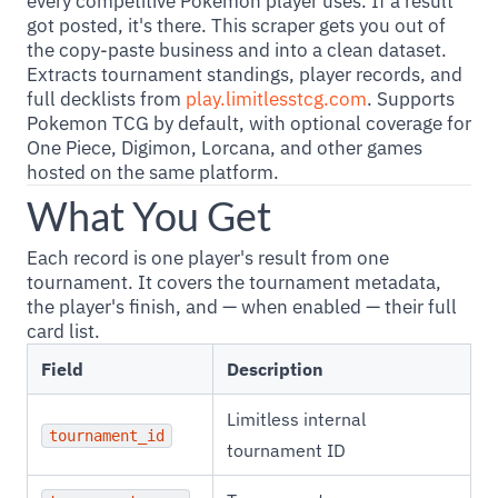
every competitive Pokemon player uses. If a result
got posted, it's there. This scraper gets you out of
the copy-paste business and into a clean dataset.
Extracts tournament standings, player records, and
full decklists from
play.limitlesstcg.com
. Supports
Pokemon TCG by default, with optional coverage for
One Piece, Digimon, Lorcana, and other games
hosted on the same platform.
What You Get
Each record is one player's result from one
tournament. It covers the tournament metadata,
the player's finish, and — when enabled — their full
card list.
Field
Description
Limitless internal
tournament_id
tournament ID