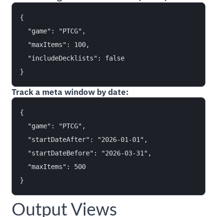
{

  "game": "PTCG",

  "maxItems": 100,

  "includeDecklists": false

Track a meta window by date:
{

  "game": "PTCG",

  "startDateAfter": "2026-01-01",

  "startDateBefore": "2026-03-31",

  "maxItems": 500

Output Views