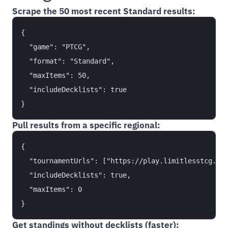
Scrape the 50 most recent Standard results:
{

  "game": "PTCG",

  "format": "Standard",

  "maxItems": 50,

  "includeDecklists": true

Pull results from a specific regional:
{

  "tournamentUrls": ["https://play.limitlesstcg.com
  "includeDecklists": true,

  "maxItems": 0

Get standings without decklists (faster):