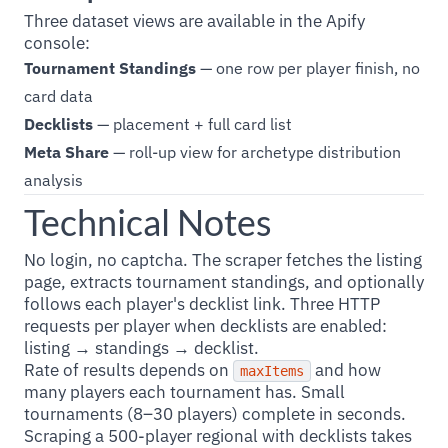
Three dataset views are available in the Apify
console:
Tournament Standings
— one row per player finish, no
card data
Decklists
— placement + full card list
Meta Share
— roll-up view for archetype distribution
analysis
Technical Notes
No login, no captcha. The scraper fetches the listing
page, extracts tournament standings, and optionally
follows each player's decklist link. Three HTTP
requests per player when decklists are enabled:
listing → standings → decklist.
Rate of results depends on
and how
maxItems
many players each tournament has. Small
tournaments (8–30 players) complete in seconds.
Scraping a 500-player regional with decklists takes