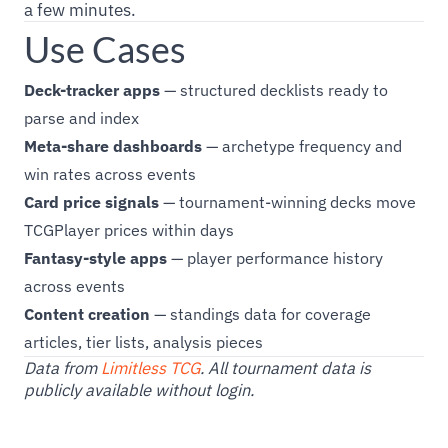
a few minutes.
Use Cases
Deck-tracker apps
— structured decklists ready to
parse and index
Meta-share dashboards
— archetype frequency and
win rates across events
Card price signals
— tournament-winning decks move
TCGPlayer prices within days
Fantasy-style apps
— player performance history
across events
Content creation
— standings data for coverage
articles, tier lists, analysis pieces
Data from
Limitless TCG
. All tournament data is
publicly available without login.