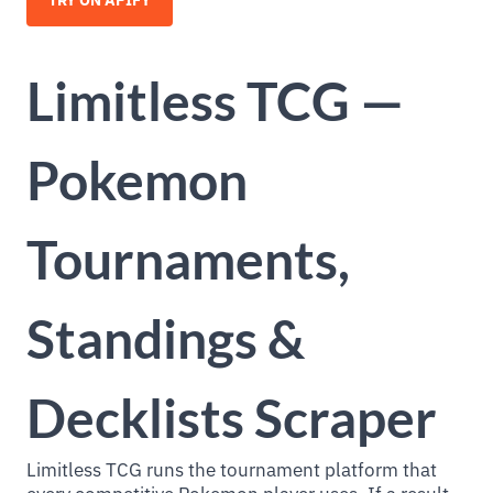
TRY ON APIFY
Limitless TCG —
Pokemon
Tournaments,
Standings &
Decklists Scraper
Limitless TCG runs the tournament platform that