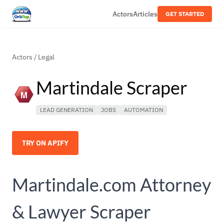
Actors
Articles
GET STARTED
Actors
/
Legal
Martindale Scraper
LEAD GENERATION
JOBS
AUTOMATION
TRY ON APIFY
Martindale.com Attorney
& Lawyer Scraper