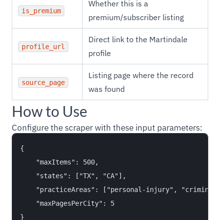
Whether this is a
is_premium
premium/subscriber listing
Direct link to the Martindale
profile_url
profile
Listing page where the record
source_page
was found
How to Use
Configure the scraper with these input parameters:
{

    "maxItems": 500,

    "states": ["TX", "CA"],

    "practiceAreas": ["personal-injury", "criminal-
    "maxPagesPerCity": 5
