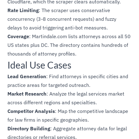
Cloudflare, which the scraper clears automatically.
Rate Limiting
: The scraper uses conservative
concurrency (3-8 concurrent requests) and fuzzy
delays to avoid triggering anti-bot measures.
Coverage
: Martindale.com lists attorneys across all 50
US states plus DC. The directory contains hundreds of
thousands of attorney profiles.
Ideal Use Cases
Lead Generation
: Find attorneys in specific cities and
practice areas for targeted outreach.
Market Research
: Analyze the legal services market
across different regions and specialties.
Competitor Analysis
: Map the competitive landscape
for law firms in specific geographies.
Directory Building
: Aggregate attorney data for legal
directories or referral services.