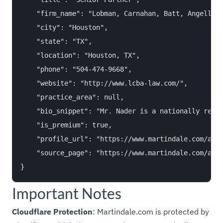
    "firm_name": "Lobman, Carnahan, Batt, Angelle &
    "city": "Houston",

    "state": "TX",

    "location": "Houston, TX",

    "phone": "504-474-9668",

    "website": "http://www.lcba-law.com/",

    "practice_area": null,

    "bio_snippet": "Mr. Nader is a nationally recog
    "is_premium": true,

    "profile_url": "https://www.martindale.com/atto
    "source_page": "https://www.martindale.com/all-
Important Notes
Cloudflare Protection
: Martindale.com is protected by