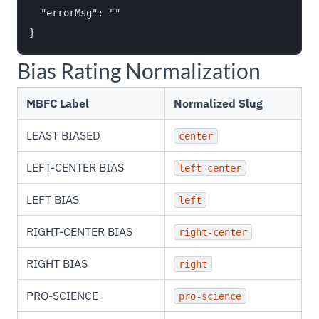
  "errorMsg": ""

Bias Rating Normalization
MBFC Label
Normalized Slug
LEAST BIASED
center
LEFT-CENTER BIAS
left-center
LEFT BIAS
left
RIGHT-CENTER BIAS
right-center
RIGHT BIAS
right
PRO-SCIENCE
pro-science