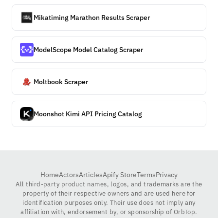
Mikatiming Marathon Results Scraper
ModelScope Model Catalog Scraper
Moltbook Scraper
Moonshot Kimi API Pricing Catalog
Home
Actors
Articles
Apify Store
Terms
Privacy
All third-party product names, logos, and trademarks are the
property of their respective owners and are used here for
identification purposes only. Their use does not imply any
affiliation with, endorsement by, or sponsorship of OrbTop.