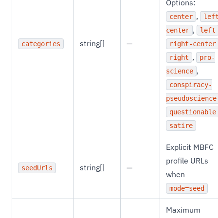
Options:
,
center
lef
,
center
left
string[]
—
categories
right-center
,
right
pro-
,
science
conspiracy-
pseudoscience
questionable
satire
Explicit MBFC
profile URLs
string[]
—
seedUrls
when
mode=seed
Maximum