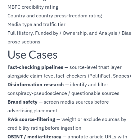
MBFC credibility rating
Country and country press-freedom rating
Media type and traffic tier
Full History, Funded by / Ownership, and Analysis / Bias
prose sections
Use Cases
Fact-checking pipelines
— source-level trust layer
alongside claim-level fact-checkers (PolitiFact, Snopes)
Disinformation research
— identify and filter
conspiracy-pseudoscience / questionable sources
Brand safety
— screen media sources before
advertising placement
RAG source-filtering
— weight or exclude sources by
credibility rating before ingestion
OSINT / media-literacy
— annotate article URLs with