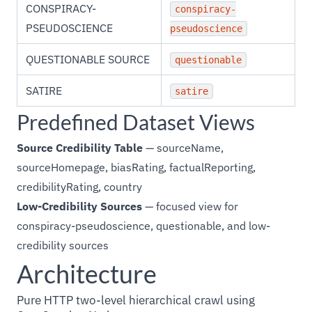
CONSPIRACY-
conspiracy-
PSEUDOSCIENCE
pseudoscience
QUESTIONABLE SOURCE
questionable
SATIRE
satire
Predefined Dataset Views
Source Credibility Table
— sourceName,
sourceHomepage, biasRating, factualReporting,
credibilityRating, country
Low-Credibility Sources
— focused view for
conspiracy-pseudoscience, questionable, and low-
credibility sources
Architecture
Pure HTTP two-level hierarchical crawl using