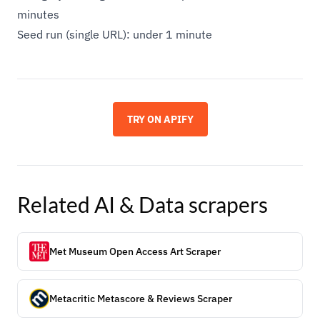
minutes
Seed run (single URL): under 1 minute
TRY ON APIFY
Related
AI & Data
scrapers
Met Museum Open Access Art Scraper
Metacritic Metascore & Reviews Scraper