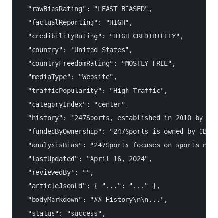
  "rawBiasRating": "LEAST BIASED",

  "factualReporting": "HIGH",

  "credibilityRating": "HIGH CREDIBILITY",

  "country": "United States",

  "countryFreedomRating": "MOSTLY FREE",

  "mediaType": "Website",

  "trafficPopularity": "High Traffic",

  "categoryIndex": "center",

  "history": "247Sports, established in 2010 by Sha
  "fundedByOwnership": "247Sports is owned by CBS I
  "analysisBias": "247Sports focuses on sports news
  "lastUpdated": "April 16, 2024",

  "reviewedBy": "",

  "articleJsonLd": { "...": "..." },

  "bodyMarkdown": "## History\n\n...",

  "status": "success",
