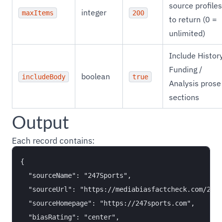
source profiles
integer
maxItems
200
to return (0 =
unlimited)
Include History
Funding /
boolean
includeBody
true
Analysis prose
sections
Output
Each record contains:
{

  "sourceName": "247Sports",

  "sourceUrl": "https://mediabiasfactcheck.com/247s
  "sourceHomepage": "https://247sports.com",

  "biasRating": "center",
