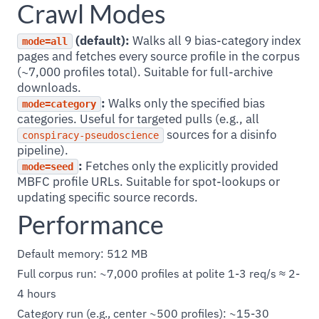
Crawl Modes
(default):
Walks all 9 bias-category index
mode=all
pages and fetches every source profile in the corpus
(~7,000 profiles total). Suitable for full-archive
downloads.
:
Walks only the specified bias
mode=category
categories. Useful for targeted pulls (e.g., all
sources for a disinfo
conspiracy-pseudoscience
pipeline).
:
Fetches only the explicitly provided
mode=seed
MBFC profile URLs. Suitable for spot-lookups or
updating specific source records.
Performance
Default memory: 512 MB
Full corpus run: ~7,000 profiles at polite 1-3 req/s ≈ 2-
4 hours
Category run (e.g., center ~500 profiles): ~15-30