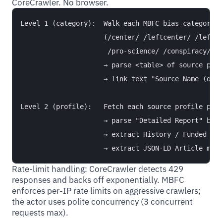
CoreCrawler. No browser.
Level 1 (category):  Walk each MBFC bias-category i
                     (/center/ /leftcenter/ /left/ 
                      /pro-science/ /conspiracy/ /q
                     → parse <table> of source prof
                     → link text "Source Name (doma
Level 2 (profile):   Fetch each source profile page
                     → parse "Detailed Report" bloc
                     → extract History / Funded by 
Rate-limit handling: CoreCrawler detects 429
responses and backs off exponentially. MBFC
enforces per-IP rate limits on aggressive crawlers;
the actor uses polite concurrency (3 concurrent
requests max).