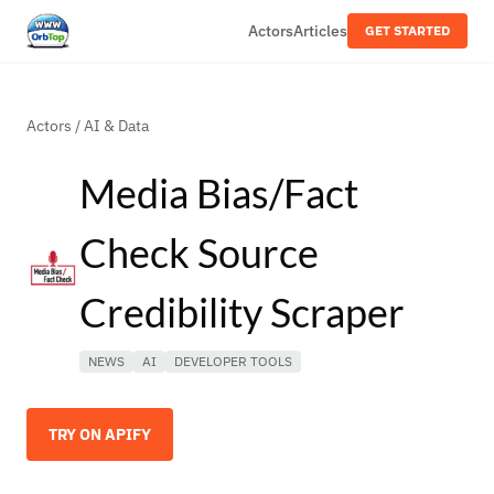
Actors
Articles
GET STARTED
Actors
/
AI & Data
Media Bias/Fact
Check Source
Credibility Scraper
NEWS
AI
DEVELOPER TOOLS
TRY ON APIFY