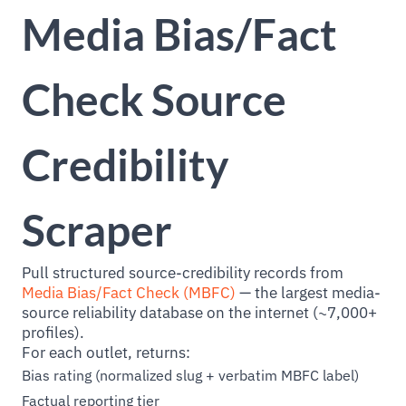
Media Bias/Fact
Check Source
Credibility
Scraper
Pull structured source-credibility records from
Media Bias/Fact Check (MBFC)
— the largest media-
source reliability database on the internet (~7,000+
profiles).
For each outlet, returns:
Bias rating (normalized slug + verbatim MBFC label)
Factual reporting tier