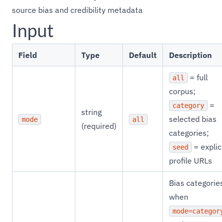
source bias and credibility metadata
Input
Field
Type
Default
Description
= full
all
corpus;
=
category
string
selected bias
mode
all
(required)
categories;
= explic
seed
profile URLs
Bias categorie
when
mode=categor