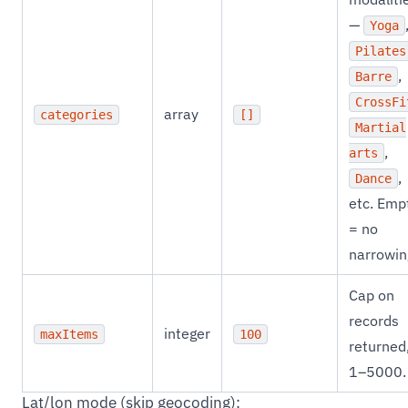
—
Yoga
Pilates
,
Barre
CrossFi
array
categories
[]
Martial
,
arts
,
Dance
etc. Emp
= no
narrowin
Cap on
records
integer
maxItems
100
returned
1–5000.
Lat/lon mode (skip geocoding):