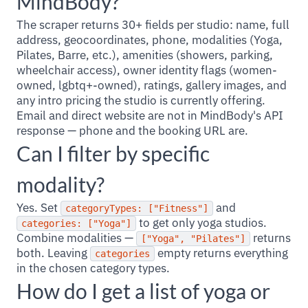
MindBody?
The scraper returns 30+ fields per studio: name, full
address, geocoordinates, phone, modalities (Yoga,
Pilates, Barre, etc.), amenities (showers, parking,
wheelchair access), owner identity flags (women-
owned, lgbtq+-owned), ratings, gallery images, and
any intro pricing the studio is currently offering.
Email and direct website are not in MindBody's API
response — phone and the booking URL are.
Can I filter by specific
modality?
Yes. Set
and
categoryTypes: ["Fitness"]
to get only yoga studios.
categories: ["Yoga"]
Combine modalities —
returns
["Yoga", "Pilates"]
both. Leaving
empty returns everything
categories
in the chosen category types.
How do I get a list of yoga or