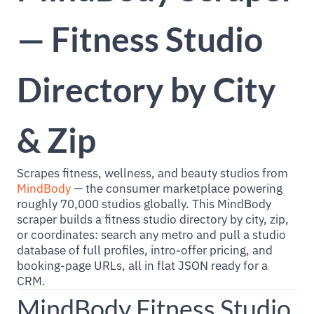
— Fitness Studio
Directory by City
& Zip
Scrapes fitness, wellness, and beauty studios from
MindBody
— the consumer marketplace powering
roughly 70,000 studios globally. This MindBody
scraper builds a fitness studio directory by city, zip,
or coordinates: search any metro and pull a studio
database of full profiles, intro-offer pricing, and
booking-page URLs, all in flat JSON ready for a
CRM.
MindBody Fitness Studio