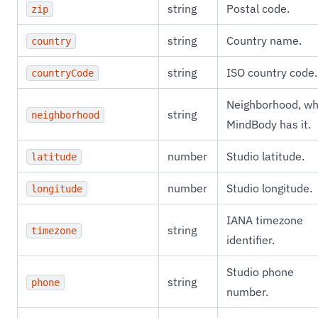
string
Postal code.
zip
string
Country name.
country
string
ISO country code.
countryCode
Neighborhood, w
string
neighborhood
MindBody has it.
number
Studio latitude.
latitude
number
Studio longitude.
longitude
IANA timezone
string
timezone
identifier.
Studio phone
string
phone
number.