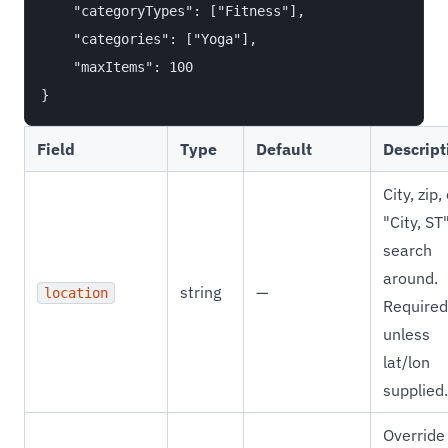
    "categoryTypes": ["Fitness"],

    "categories": ["Yoga"],

    "maxItems": 100

Field
Type
Default
Descript
City, zip,
"City, ST
search
around.
string
—
location
Required
unless
lat/lon
supplied.
Override