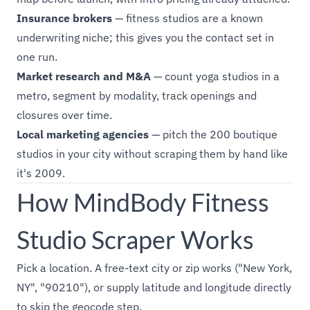
Insurance brokers
— fitness studios are a known
underwriting niche; this gives you the contact set in
one run.
Market research and M&A
— count yoga studios in a
metro, segment by modality, track openings and
closures over time.
Local marketing agencies
— pitch the 200 boutique
studios in your city without scraping them by hand like
it's 2009.
How MindBody Fitness
Studio Scraper Works
Pick a location. A free-text city or zip works ("New York,
NY", "90210"), or supply latitude and longitude directly
to skip the geocode step.