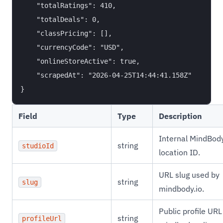
    "totalRatings": 410,

    "totalDeals": 0,

    "classPricing": [],

    "currencyCode": "USD",

    "onlineStoreActive": true,

    "scrapedAt": "2026-04-25T14:44:41.158Z"

Field
Type
Description
Internal MindBod
string
studioId
location ID.
URL slug used by
string
slug
mindbody.io.
Public profile URL
string
profileUrl