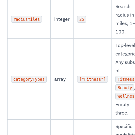
Search
radius in
integer
radiusMiles
25
miles, 1
100.
Top-leve
categori
Any subs
of
array
categoryTypes
["Fitness"]
Fitness
Beauty
Wellnes
Empty = 
three.
Specific
modaliti