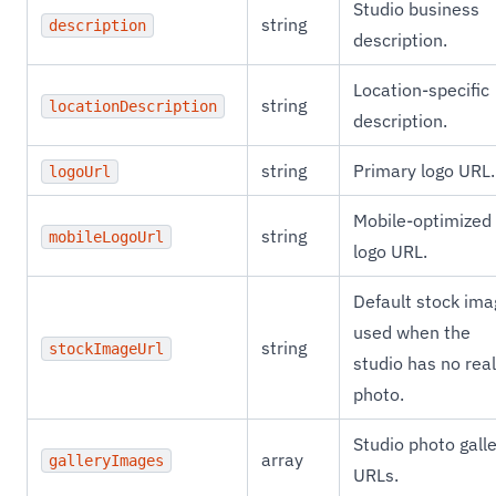
Studio business
string
description
description.
Location-specific
string
locationDescription
description.
string
Primary logo URL.
logoUrl
Mobile-optimized
string
mobileLogoUrl
logo URL.
Default stock ima
used when the
string
stockImageUrl
studio has no real
photo.
Studio photo gall
array
galleryImages
URLs.