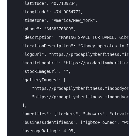
    "latitude": 40.7139234,

    "longitude": -74.0054772,

    "timezone": "America/New_York",

    "phone": "6468376809",

    "description": "MAKING SPACE FOR DANCE. Gibney'
    "locationDescription": "Gibney operates in TWO 
    "logoUrl": "https://prodapilymberfitness.mindbo
    "mobileLogoUrl": "https://prodapilymberfitness.
    "stockImageUrl": "",

    "galleryImages": [

        "https://prodapilymberfitness.mindbodyonlin
        "https://prodapilymberfitness.mindbodyonlin
    ],

    "amenities": ["lockers", "showers", "elevator/r
    "businessIdentifiesAs": ["lgbtq+-owned", "women
    "averageRating": 4.95,
