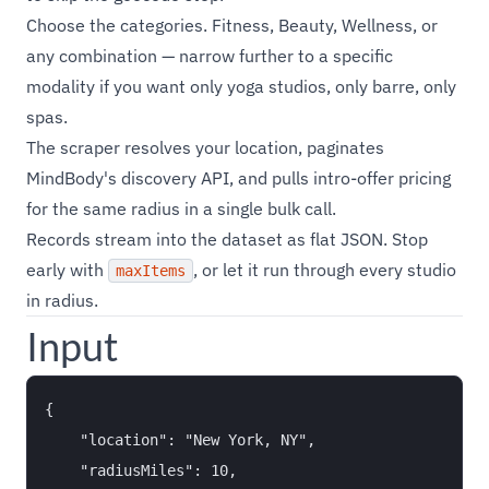
Choose the categories. Fitness, Beauty, Wellness, or
any combination — narrow further to a specific
modality if you want only yoga studios, only barre, only
spas.
The scraper resolves your location, paginates
MindBody's discovery API, and pulls intro-offer pricing
for the same radius in a single bulk call.
Records stream into the dataset as flat JSON. Stop
early with
, or let it run through every studio
maxItems
in radius.
Input
{

    "location": "New York, NY",

    "radiusMiles": 10,
