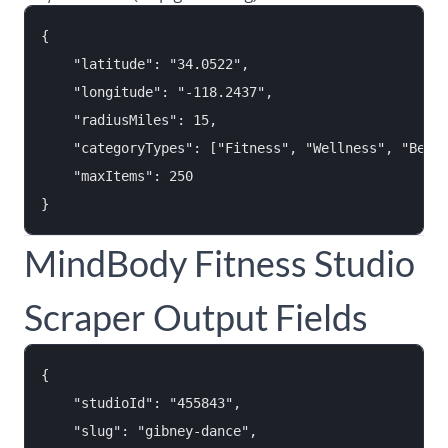
{

    "latitude": "34.0522",

    "longitude": "-118.2437",

    "radiusMiles": 15,

    "categoryTypes": ["Fitness", "Wellness", "Beaut
    "maxItems": 250

MindBody Fitness Studio
Scraper Output Fields
{

    "studioId": "455843",

    "slug": "gibney-dance",
