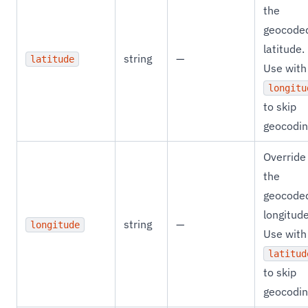
the
geocode
latitude.
string
—
latitude
Use with
longitu
to skip
geocodin
Override
the
geocode
longitude
string
—
longitude
Use with
latitud
to skip
geocodin