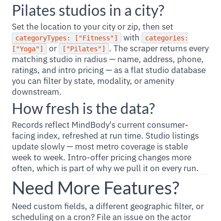
Pilates studios in a city?
Set the location to your city or zip, then set
with
categoryTypes: ["Fitness"]
categories:
or
. The scraper returns every
["Yoga"]
["Pilates"]
matching studio in radius — name, address, phone,
ratings, and intro pricing — as a flat studio database
you can filter by state, modality, or amenity
downstream.
How fresh is the data?
Records reflect MindBody's current consumer-
facing index, refreshed at run time. Studio listings
update slowly — most metro coverage is stable
week to week. Intro-offer pricing changes more
often, which is part of why we pull it on every run.
Need More Features?
Need custom fields, a different geographic filter, or
scheduling on a cron? File an issue on the actor