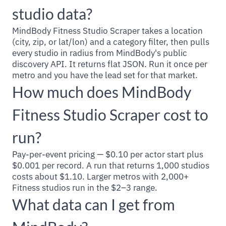
studio data?
MindBody Fitness Studio Scraper takes a location
(city, zip, or lat/lon) and a category filter, then pulls
every studio in radius from MindBody's public
discovery API. It returns flat JSON. Run it once per
metro and you have the lead set for that market.
How much does MindBody
Fitness Studio Scraper cost to
run?
Pay-per-event pricing — $0.10 per actor start plus
$0.001 per record. A run that returns 1,000 studios
costs about $1.10. Larger metros with 2,000+
Fitness studios run in the $2–3 range.
What data can I get from