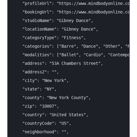
    "profileUrl": "https://www.mindbodyonline.com/e
    "bookingUrl": "https://www.mindbodyonline.com/e
    "studioName": "Gibney Dance",

    "locationName": "Gibney Dance",

    "categoryType": "Fitness",

    "categories": ["Barre", "Dance", "Other", "Pila
    "modalities": ["Ballet", "Cardio", "Contemporar
    "address": "53A Chambers Street",

    "address2": "",

    "city": "New York",

    "state": "NY",

    "county": "New York County",

    "zip": "10007",

    "country": "United States",

    "countryCode": "US",

    "neighborhood": "",
