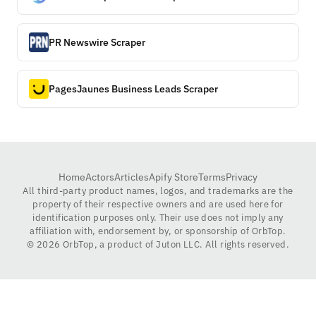
PR Newswire Scraper
PagesJaunes Business Leads Scraper
Home
Actors
Articles
Apify Store
Terms
Privacy
All third-party product names, logos, and trademarks are the
property of their respective owners and are used here for
identification purposes only. Their use does not imply any
affiliation with, endorsement by, or sponsorship of OrbTop.
©
2026
OrbTop, a product of Juton LLC. All rights reserved.