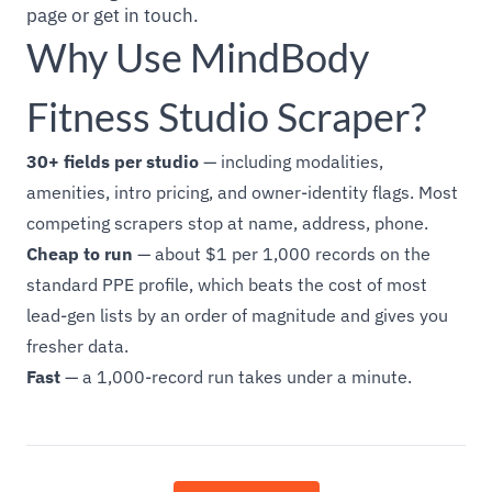
page or get in touch.
Why Use MindBody
Fitness Studio Scraper?
30+ fields per studio
— including modalities,
amenities, intro pricing, and owner-identity flags. Most
competing scrapers stop at name, address, phone.
Cheap to run
— about $1 per 1,000 records on the
standard PPE profile, which beats the cost of most
lead-gen lists by an order of magnitude and gives you
fresher data.
Fast
— a 1,000-record run takes under a minute.