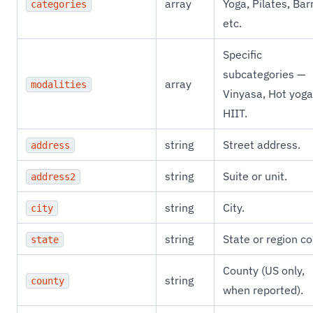
array
Yoga, Pilates, Bar
categories
etc.
Specific
subcategories —
array
modalities
Vinyasa, Hot yoga
HIIT.
string
Street address.
address
string
Suite or unit.
address2
string
City.
city
string
State or region co
state
County (US only,
string
county
when reported).