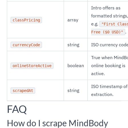
Intro offers as
formatted strings
array
classPricing
e.g.
"First Clas
.
Free ($0 USD)"
string
ISO currency code
currencyCode
True when MindB
boolean
online booking is
onlineStoreActive
active.
ISO timestamp of
string
scrapedAt
extraction.
FAQ
How do I scrape MindBody