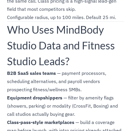
the same call. Class pricing is a high-signal lead-gen
field that most competitors skip.
Configurable radius, up to 100 miles. Default 25 mi.
Who Uses MindBody
Studio Data and Fitness
Studio Leads?
B2B SaaS sales teams
— payment processors,
scheduling alternatives, and payroll vendors
prospecting fitness/wellness SMBs.
Equipment dropshippers
— filter by amenity flags
(showers, parking) or modality (CrossFit, Boxing) and
call studios actually buying gear.
Class-pass-style marketplaces
— build a coverage
map before launch, with intro pricing already attached.