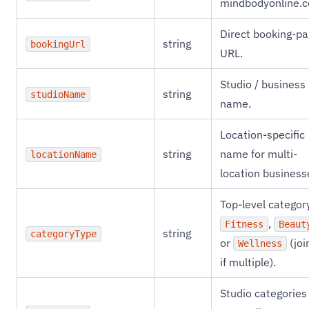
mindbodyonline.
Direct booking-p
string
bookingUrl
URL.
Studio / business
string
studioName
name.
Location-specific
string
name for multi-
locationName
location business
Top-level categor
,
Fitness
Beaut
string
categoryType
or
(joi
Wellness
if multiple).
Studio categories