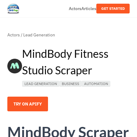
Actors
Articles
GET STARTED
Actors
/
Lead Generation
MindBody Fitness
Studio Scraper
LEAD GENERATION
BUSINESS
AUTOMATION
TRY ON APIFY
MindBody Scraper