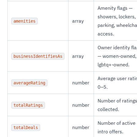
Amenity flags —
showers, lockers,
array
amenities
parking, wheelcha
access.
Owner identity fl
array
— women-owned,
businessIdentifiesAs
lgbtq+-owned.
Average user rati
number
averageRating
0–5.
Number of rating
number
totalRatings
collected.
Number of active
number
totalDeals
intro offers.