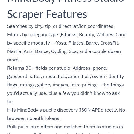
Scraper Features
Searches by city, zip, or direct lat/lon coordinates.
Filters by category type (Fitness, Beauty, Wellness) and
by specific modality — Yoga, Pilates, Barre, CrossFit,
Martial Arts, Dance, Cycling, Spa, and a couple dozen
more.
Returns 30+ fields per studio. Address, phone,
geocoordinates, modalities, amenities, owner-identity
flags, ratings, gallery images, intro pricing — the things
you'd actually use, plus a few you didn't know to ask
for.
Hits MindBody's public discovery JSON API directly. No
browser, no auth tokens.
Bulk-pulls intro offers and matches them to studios in