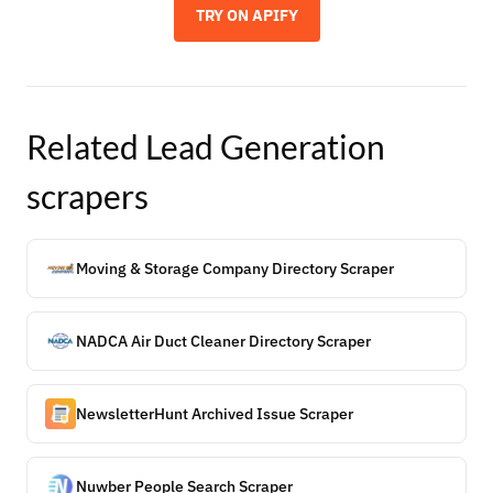
TRY ON APIFY
Related
Lead Generation
scrapers
Moving & Storage Company Directory Scraper
NADCA Air Duct Cleaner Directory Scraper
NewsletterHunt Archived Issue Scraper
Nuwber People Search Scraper