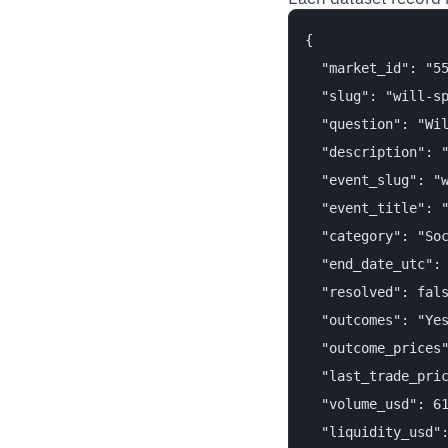
{

  "market_id": "55
  "slug": "will-sp
  "question": "Wil
  "description": "
  "event_slug": "w
  "event_title": "
  "category": "Soc
  "end_date_utc": 
  "resolved": fals
  "outcomes": "Yes
  "outcome_prices"
  "last_trade_pric
  "volume_usd": 61
  "liquidity_usd":