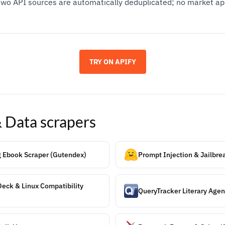
wo API sources are automatically deduplicated; no market ap
TRY ON APIFY
& Data
scrapers
g Ebook Scraper (Gutendex)
Prompt Injection & Jailbr
eck & Linux Compatibility
QueryTracker Literary Agen