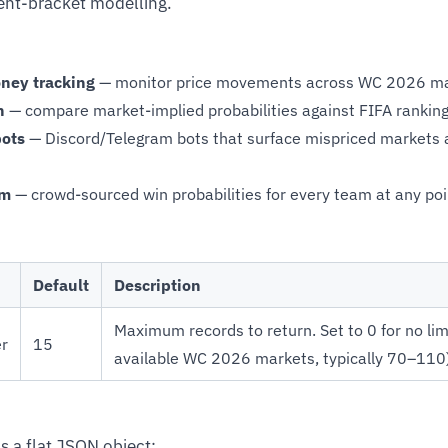
ent-bracket modelling.
ney tracking
— monitor price movements across WC 2026 mar
n
— compare market-implied probabilities against FIFA rankin
bots
— Discord/Telegram bots that surface mispriced markets
sm
— crowd-sourced win probabilities for every team at any po
Default
Description
Maximum records to return. Set to 0 for no limi
er
15
available WC 2026 markets, typically 70–110)
s a flat JSON object: