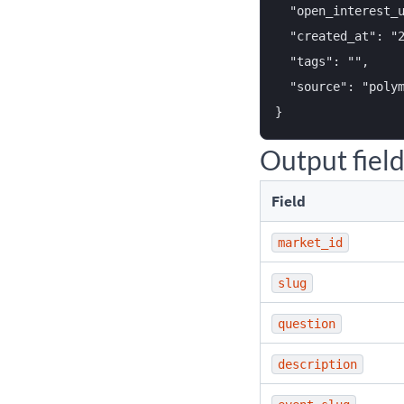
  "open_interest_u
  "created_at": "2
  "tags": "",

  "source": "polym
Output fiel
Field
market_id
slug
question
description