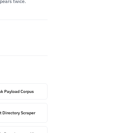
pears twice.
eak Payload Corpus
t Directory Scraper