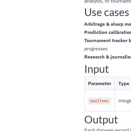
analysis, or tournam
Use cases
Arbitrage & sharp mo
Prediction calibratio
Tournament tracker 
progresses
Research & journali
Input
Parameter
Type
integ
maxItems
Output
Each dataset record i