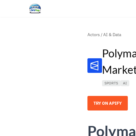
Actors
/
AI & Data
Polyma
Market
SPORTS
AI
TRY ON APIFY
Polyma