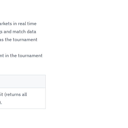
kets in real time
gs and match data
 as the tournament
int in the tournament
t (returns all
.