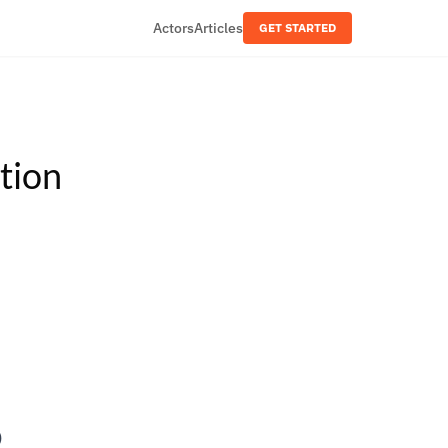
Actors
Articles
GET STARTED
tion
6