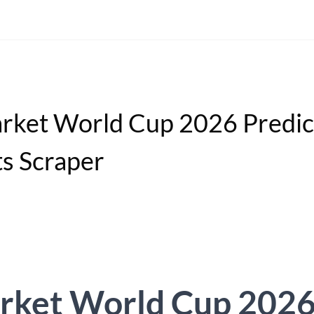
rket World Cup 2026 Predic
s Scraper
rket World Cup 202