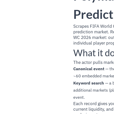
Predict
Scrapes FIFA World 
prediction market. Re
WC 2026 market: outr
individual player pr
What it d
The actor pulls mark
Canonical event
— th
~60 embedded markets 
Keyword search
— a b
additional markets (p
event.
Each record gives yo
current liquidity, an