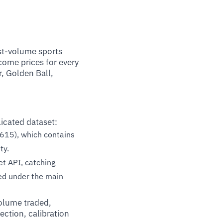
st-volume sports
tcome prices for every
, Golden Ball,
icated dataset:
615), which contains
ty.
t API, catching
ped under the main
volume traded,
ection, calibration