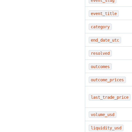
event_slug
event_title
category
end_date_utc
resolved
outcomes
outcome_prices
last_trade_price
volume_usd
liquidity_usd