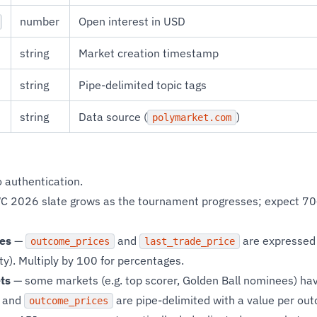
number
Open interest in USD
string
Market creation timestamp
string
Pipe-delimited topic tags
string
Data source (
)
polymarket.com
 authentication.
C 2026 slate grows as the tournament progresses; expect 70
ies
—
and
are expressed 
outcome_prices
last_trade_price
y). Multiply by 100 for percentages.
ts
— some markets (e.g. top scorer, Golden Ball nominees) ha
and
are pipe-delimited with a value per ou
outcome_prices