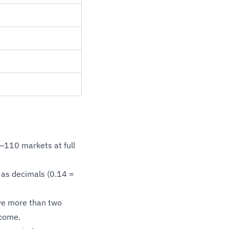
–110 markets at full
as decimals (0.14 =
ve more than two
tcome.