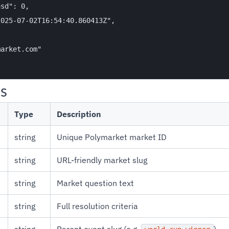
sd": 0,

025-07-02T16:54:40.860413Z",

arket.com"

ds
Type
Description
string
Unique Polymarket market ID
string
URL-friendly market slug
string
Market question text
string
Full resolution criteria