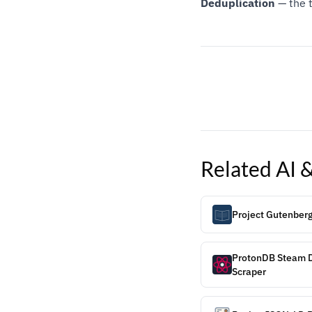
Deduplication
— the t
Related
AI 
Project Gutenber
ProtonDB Steam D
Scraper