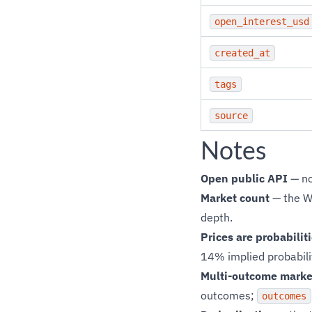
open_interest_usd
created_at
tags
source
Notes
Open public API
— no
Market count
— the W
depth.
Prices are probabilit
14% implied probabilit
Multi-outcome marke
outcomes;
outcomes