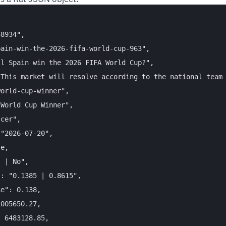
8934",

ain-win-the-2026-fifa-world-cup-963",

l Spain win the 2026 FIFA World Cup?",

This market will resolve according to the national team 
orld-cup-winner",

World Cup Winner",

cer",

"2026-07-20",

e,

 | No",

: "0.1385 | 0.8615",

e": 0.138,

005650.27,

 6483128.85,
