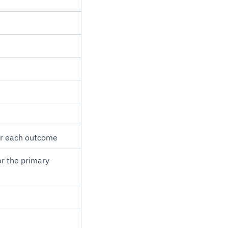
for each outcome
or the primary