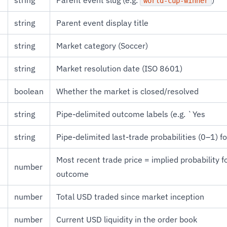
string
Parent event slug (e.g.
)
world-cup-winner
string
Parent event display title
string
Market category (Soccer)
string
Market resolution date (ISO 8601)
boolean
Whether the market is closed/resolved
string
Pipe-delimited outcome labels (e.g. `Yes
string
Pipe-delimited last-trade probabilities (0–1) 
Most recent trade price = implied probability f
number
outcome
number
Total USD traded since market inception
number
Current USD liquidity in the order book