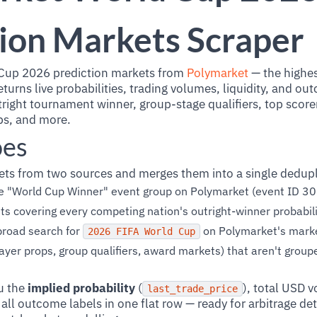
ion Markets Scraper
Cup 2026 prediction markets from
Polymarket
— the highe
turns live probabilities, trading volumes, liquidity, and ou
ight tournament winner, group-stage qualifiers, top scorer
ops, and more.
oes
ets from two sources and merges them into a single dedupl
e "World Cup Winner" event group on Polymarket (event ID 30
covering every competing nation's outright-winner probabili
road search for
on Polymarket's marke
2026 FIFA World Cup
layer props, group qualifiers, award markets) that aren't grou
u the
implied probability
(
), total USD 
last_trade_price
d all outcome labels in one flat row — ready for arbitrage det