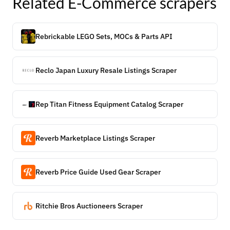
Related
E-Commerce
scrapers
Rebrickable LEGO Sets, MOCs & Parts API
Reclo Japan Luxury Resale Listings Scraper
Rep Titan Fitness Equipment Catalog Scraper
Reverb Marketplace Listings Scraper
Reverb Price Guide Used Gear Scraper
Ritchie Bros Auctioneers Scraper