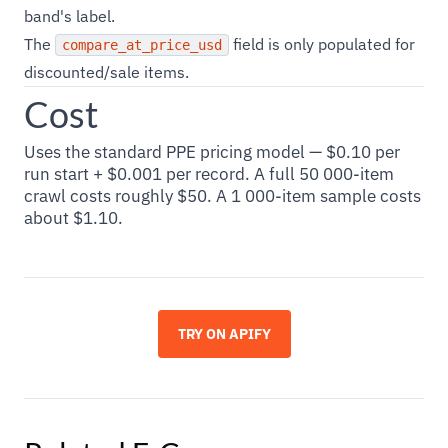
band's label.
The
field is only populated for
compare_at_price_usd
discounted/sale items.
Cost
Uses the standard PPE pricing model — $0.10 per
run start + $0.001 per record. A full 50 000-item
crawl costs roughly $50. A 1 000-item sample costs
about $1.10.
TRY ON APIFY