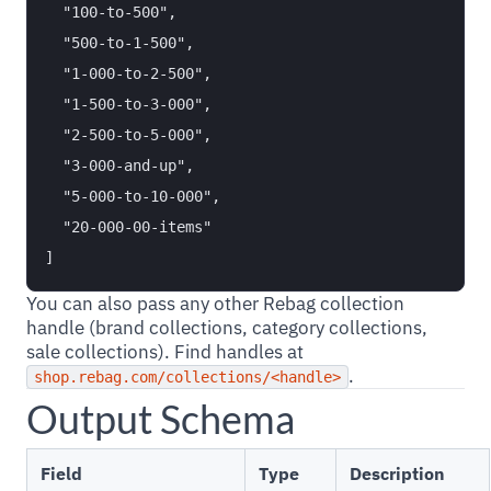
  "100-to-500",

  "500-to-1-500",

  "1-000-to-2-500",

  "1-500-to-3-000",

  "2-500-to-5-000",

  "3-000-and-up",

  "5-000-to-10-000",

  "20-000-00-items"

You can also pass any other Rebag collection
handle (brand collections, category collections,
sale collections). Find handles at
.
shop.rebag.com/collections/<handle>
Output Schema
Field
Type
Description