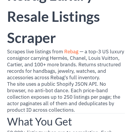
Resale Listings
Scraper
Scrapes live listings from
Rebag
— a top-3 US luxury
consignor carrying Hermès, Chanel, Louis Vuitton,
Cartier, and 100+ more brands. Returns structured
records for handbags, jewelry, watches, and
accessories across Rebag's full inventory.
The site uses a public Shopify JSON API. No
browser, no anti-bot dance. Each price-band
collection exposes up to 250 listings per page; the
actor paginates all of them and deduplicates by
product ID across collections.
What You Get