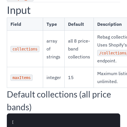
Input
Field
Type
Default
Description
Rebag collecti
array
all 8 price-
Uses Shopify's
of
band
collections
/collections
strings
collections
endpoint.
Maximum listin
integer
15
maxItems
unlimited.
Default collections (all price
bands)
[
