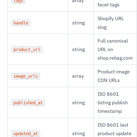
array
tags
facet tags
Shopify URL
string
handle
slug
Full canonical
string
URL on
product_url
shop.rebag.com
Product image
array
image_urls
CDN URLs
ISO 8601
string
listing publish
published_at
timestamp
ISO 8601 last
string
product update
updated_at