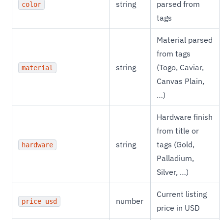
string
parsed from
color
tags
Material parsed
from tags
string
(Togo, Caviar,
material
Canvas Plain,
…)
Hardware finish
from title or
string
tags (Gold,
hardware
Palladium,
Silver, …)
Current listing
number
price_usd
price in USD