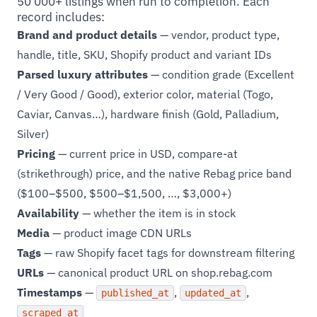
50 000+ listings when run to completion. Each
record includes:
Brand and product details
— vendor, product type,
handle, title, SKU, Shopify product and variant IDs
Parsed luxury attributes
— condition grade (Excellent
/ Very Good / Good), exterior color, material (Togo,
Caviar, Canvas…), hardware finish (Gold, Palladium,
Silver)
Pricing
— current price in USD, compare-at
(strikethrough) price, and the native Rebag price band
($100–$500, $500–$1,500, …, $3,000+)
Availability
— whether the item is in stock
Media
— product image CDN URLs
Tags
— raw Shopify facet tags for downstream filtering
URLs
— canonical product URL on shop.rebag.com
Timestamps
—
,
,
published_at
updated_at
scraped_at