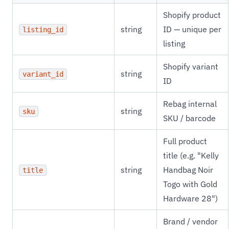
Shopify product
string
ID — unique per
listing_id
listing
Shopify variant
string
variant_id
ID
Rebag internal
string
sku
SKU / barcode
Full product
title (e.g. "Kelly
string
Handbag Noir
title
Togo with Gold
Hardware 28")
Brand / vendor