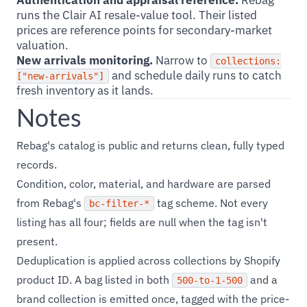
Authentication and appraisal reference.
Rebag
runs the Clair AI resale-value tool. Their listed
prices are reference points for secondary-market
valuation.
New arrivals monitoring.
Narrow to
collections:
and schedule daily runs to catch
["new-arrivals"]
fresh inventory as it lands.
Notes
Rebag's catalog is public and returns clean, fully typed
records.
Condition, color, material, and hardware are parsed
from Rebag's
tag scheme. Not every
bc-filter-*
listing has all four; fields are null when the tag isn't
present.
Deduplication is applied across collections by Shopify
product ID. A bag listed in both
and a
500-to-1-500
brand collection is emitted once, tagged with the price-