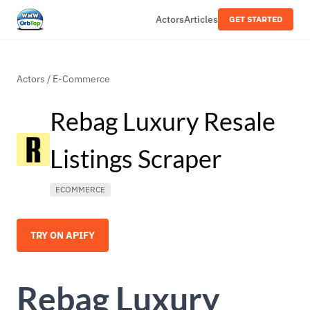
Actors
Articles
GET STARTED
Actors
/
E-Commerce
Rebag Luxury Resale
Listings Scraper
ECOMMERCE
TRY ON APIFY
Rebag Luxury