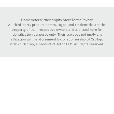
Home
Actors
Articles
Apify Store
Terms
Privacy
All third-party product names, logos, and trademarks are the
property of their respective owners and are used here for
identification purposes only. Their use does not imply any
affiliation with, endorsement by, or sponsorship of OrbTop.
©
2026
OrbTop, a product of Juton LLC. All rights reserved.