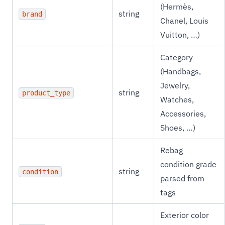
(Hermès,
string
brand
Chanel, Louis
Vuitton, …)
Category
(Handbags,
Jewelry,
string
product_type
Watches,
Accessories,
Shoes, …)
Rebag
condition grade
string
condition
parsed from
tags
Exterior color