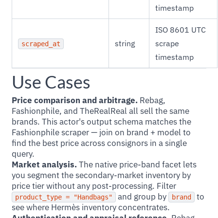
timestamp
ISO 8601 UTC
string
scrape
scraped_at
timestamp
Use Cases
Price comparison and arbitrage.
Rebag,
Fashionphile, and TheRealReal all sell the same
brands. This actor's output schema matches the
Fashionphile scraper — join on brand + model to
find the best price across consignors in a single
query.
Market analysis.
The native price-band facet lets
you segment the secondary-market inventory by
price tier without any post-processing. Filter
and group by
to
product_type = "Handbags"
brand
see where Hermès inventory concentrates.