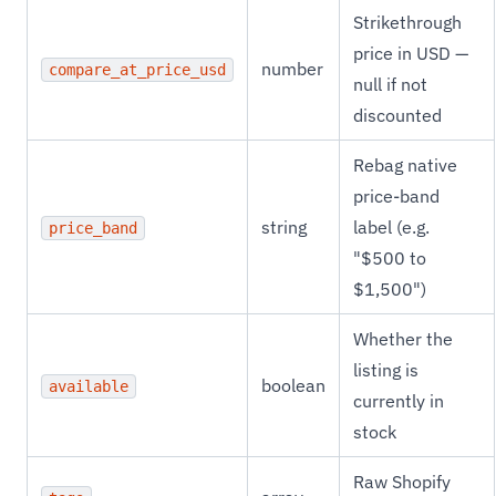
Strikethrough
price in USD —
number
compare_at_price_usd
null if not
discounted
Rebag native
price-band
string
label (e.g.
price_band
"$500 to
$1,500")
Whether the
listing is
boolean
available
currently in
stock
Raw Shopify