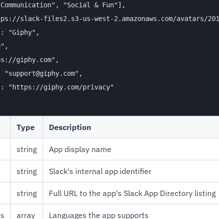
Communication", "Social & Fun"],

ps://slack-files2.s3-us-west-2.amazonaws.com/avatars/201
: "Giphy",

",

s://giphy.com",

 "support@giphy.com",

: "https://giphy.com/privacy"

Type
Description
string
App display name
string
Slack's internal app identifier
string
Full URL to the app's Slack App Directory listing
es
array
Languages the app supports