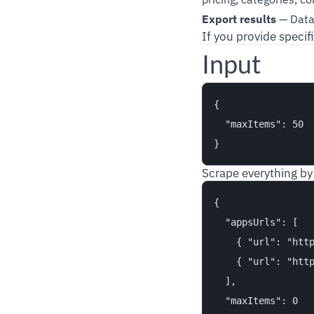
Export results
— Data 
If you provide specif
Input
{

  "maxItems": 50

Scrape everything by
{

  "appsUrls": [

    { "url": "http
    { "url": "http
  ],

  "maxItems": 0
