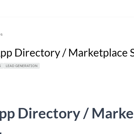
es
App Directory / Marketplace 
S
LEAD GENERATION
pp Directory / Marke