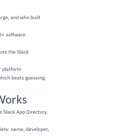
rge, and who built
0+ software
oss the Slack
r platform
which beats guessing
 Works
e Slack App Directory.
data: name, developer,