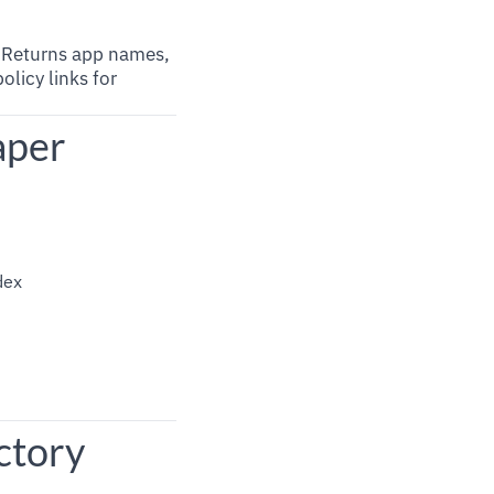
. Returns app names,
olicy links for
aper
dex
ctory