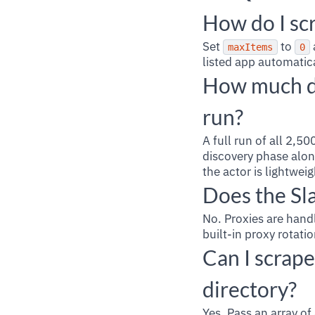
How do I scr
Set
to
maxItems
0
listed app automatic
How much do
run?
A full run of all 2,
discovery phase alon
the actor is lightwei
Does the Sl
No. Proxies are handl
built-in proxy rotati
Can I scrape
directory?
Yes. Pass an array o