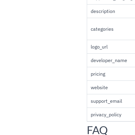
description
categories
logo_url
developer_name
pricing
website
support_email
privacy_policy
FAQ