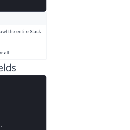
awl the entire Slack
 all.
elds
,
