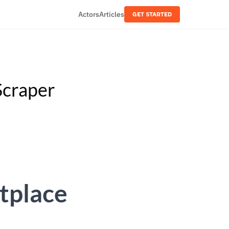
Actors
Articles
GET STARTED
Scraper
tplace