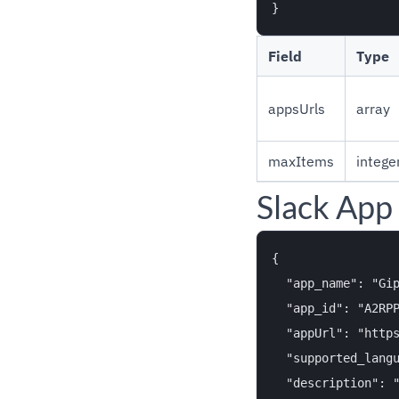
Field
Type
appsUrls
array
maxItems
intege
Slack App
{

  "app_name": "Gip
  "app_id": "A2RPP
  "appUrl": "https
  "supported_langu
  "description": "