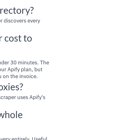
irectory?
r discovers every
 cost to
nder 30 minutes. The
ur Apify plan, but
u on the invoice.
oxies?
scraper uses Apify's
 whole
very entirely. Useful