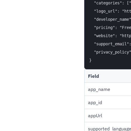
  "categories": ["
  "logo_url": "htt
  "developer_name"
  "pricing": "Free
  "website": "http
  "support_email":
  "privacy_policy"
Field
app_name
app_id
appUrl
supported_languag