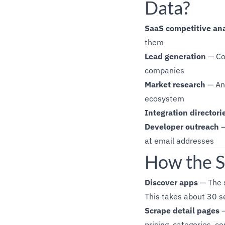
Data?
SaaS competitive ana
them
Lead generation
— Col
companies
Market research
— Ana
ecosystem
Integration directori
Developer outreach
—
at email addresses
How the S
Discover apps
— The s
This takes about 30 
Scrape detail pages
—
pricing, categories, c