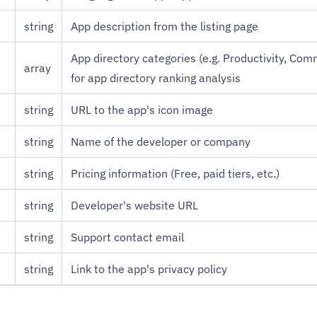
string
App description from the listing page
App directory categories (e.g. Productivity, Com
array
for app directory ranking analysis
string
URL to the app's icon image
string
Name of the developer or company
string
Pricing information (Free, paid tiers, etc.)
string
Developer's website URL
string
Support contact email
string
Link to the app's privacy policy