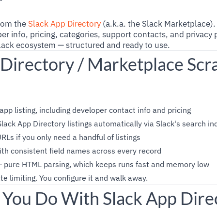
r
from the
Slack App Directory
(a.k.a. the Slack Marketplace)
er info, pricing, categories, support contacts, and privacy p
lack ecosystem — structured and ready to use.
 Directory / Marketplace Scr
app listing, including developer contact info and pricing
lack App Directory listings automatically via Slack's search in
RLs if you only need a handful of listings
th consistent field names across every record
— pure HTML parsing, which keeps runs fast and memory low
te limiting. You configure it and walk away.
You Do With Slack App Dire