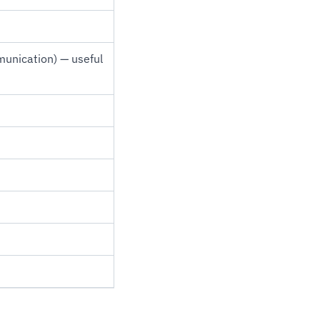
munication) — useful