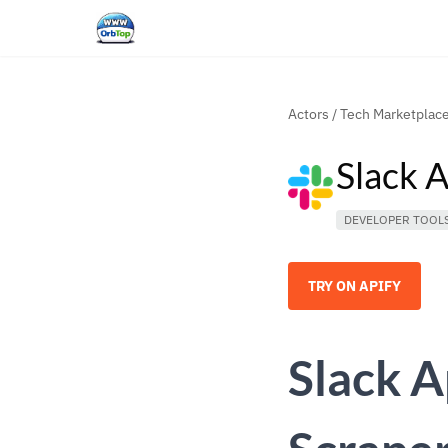
Actors
/
Tech Marketplac
Slack 
DEVELOPER TOOL
TRY ON APIFY
Slack A