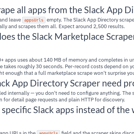
ape all apps from the Slack App D
and leave
empty. The Slack App Directory scrape
appsUrls
ally and scrapes them all. Expect around 2,500 results.
es the Slack Marketplace Scraper
500+ apps uses about 140 MB of memory and completes in u
e takes roughly 30 seconds. Per-record costs depend on yo
ght enough that a full marketplace scrape won't surprise yo
ack App Directory Scraper need pr
ed internally — you don't need to configure anything. The 
on for detail page requests and plain HTTP for discovery.
 specific Slack apps instead of the
f app URLs in the
field and the scraper skips disco
appsUrls