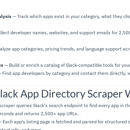
lysis
— Track which apps exist in your category, what they cha
lect developer names, websites, and support emails for 2,50
lyze app categories, pricing trends, and language support acr
es
— Build or enrich a catalog of Slack-compatible tools for you
 Find app developers by category and contact them directly, 
lack App Directory Scraper
craper queries Slack's search endpoint to find every app in th
seconds and returns 2,500+ app URLs.
 Each app's listing page is fetched and parsed for structured 
ontact info, and more.