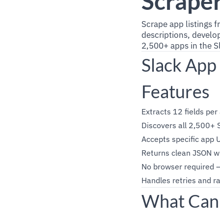
Scrape
Scrape app listings 
descriptions, develop
2,500+ apps in the S
Slack App
Features
Extracts 12 fields per 
Discovers all 2,500+ S
Accepts specific app U
Returns clean JSON wi
No browser required 
Handles retries and ra
What Can 