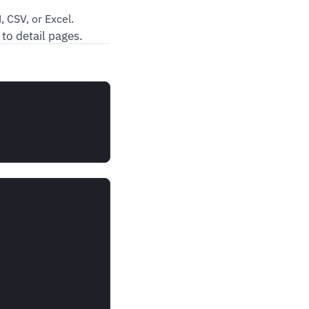
 CSV, or Excel.
 to detail pages.

