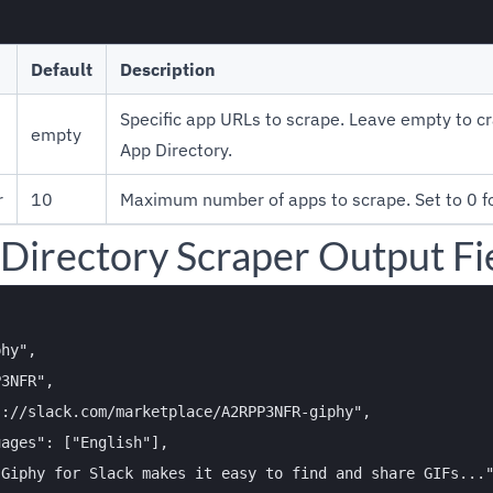
Default
Description
Specific app URLs to scrape. Leave empty to cr
empty
App Directory.
r
10
Maximum number of apps to scrape. Set to 0 for
 Directory Scraper Output Fi
hy",

3NFR",

://slack.com/marketplace/A2RPP3NFR-giphy",

ages": ["English"],

Giphy for Slack makes it easy to find and share GIFs..."