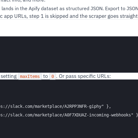
lands in the Apify dataset as structured JSON. Export to JSON,
ic app URLs, step 1 is skipped and the scraper goes straight
 setting
to
. Or pass specific URLs:
maxItems
0
s://slack.com/marketplace/A2RPP3NFR-giphy" },

s://slack.com/marketplace/A0F7XDUAZ-incoming-webhooks" }