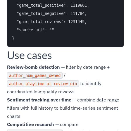
  "game_total_positive": 1119661,

  "game_total_negative": 111784,

  "game_total_reviews": 1231445,

  "source_url": ""

Use cases
Review-bomb detection
— filter by date range +
/
author_num_games_owned
to identify
author_playtime_at_review_min
coordinated low-quality reviews
Sentiment tracking over time
— combine date range
filters with full history to build time-series sentiment
charts
Competitive research
— compare