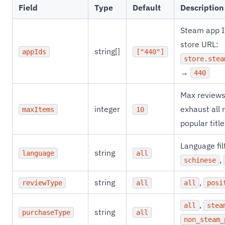
Field
Type
Default
Description
Steam app ID
store URL:
string[]
appIds
["440"]
store.stea
→
440
Max reviews
integer
exhaust all 
maxItems
10
popular titl
Language fil
string
language
all
,
schinese
string
,
reviewType
all
all
posi
,
all
stea
string
purchaseType
all
non_steam_