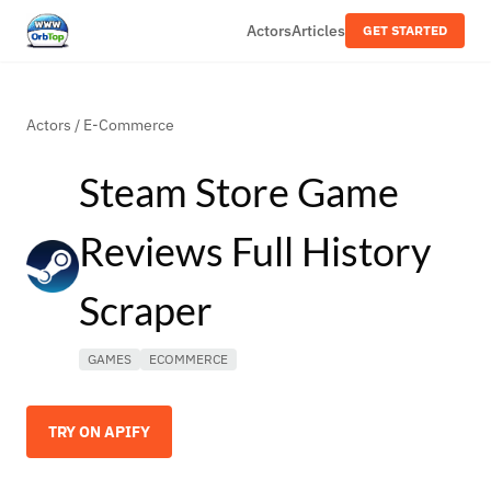
Actors
Articles
GET STARTED
Actors
/
E-Commerce
Steam Store Game
Reviews Full History
Scraper
GAMES
ECOMMERCE
TRY ON APIFY