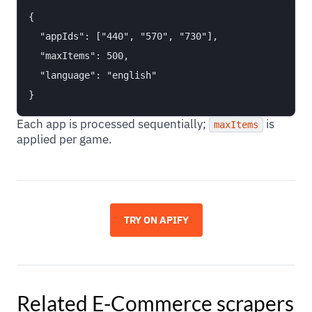
{

  "appIds": ["440", "570", "730"],

  "maxItems": 500,

  "language": "english"

Each app is processed sequentially;
is
maxItems
applied per game.
TRY ON APIFY
Related
E-Commerce
scrapers