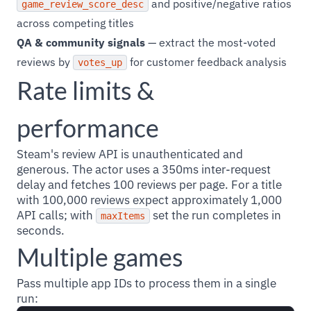
and positive/negative ratios
game_review_score_desc
across competing titles
QA & community signals
— extract the most-voted
reviews by
for customer feedback analysis
votes_up
Rate limits &
performance
Steam's review API is unauthenticated and
generous. The actor uses a 350ms inter-request
delay and fetches 100 reviews per page. For a title
with 100,000 reviews expect approximately 1,000
API calls; with
set the run completes in
maxItems
seconds.
Multiple games
Pass multiple app IDs to process them in a single
run: