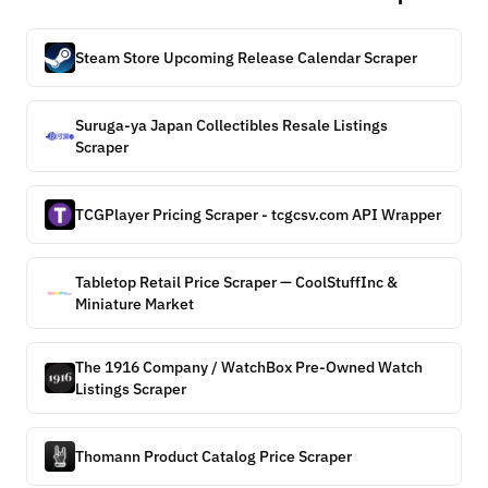
Steam Store Upcoming Release Calendar Scraper
Suruga-ya Japan Collectibles Resale Listings
Scraper
TCGPlayer Pricing Scraper - tcgcsv.com API Wrapper
Tabletop Retail Price Scraper — CoolStuffInc &
Miniature Market
The 1916 Company / WatchBox Pre-Owned Watch
Listings Scraper
Thomann Product Catalog Price Scraper