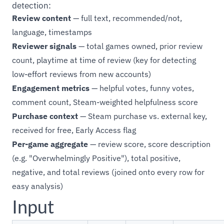
detection:
Review content
— full text, recommended/not,
language, timestamps
Reviewer signals
— total games owned, prior review
count, playtime at time of review (key for detecting
low-effort reviews from new accounts)
Engagement metrics
— helpful votes, funny votes,
comment count, Steam-weighted helpfulness score
Purchase context
— Steam purchase vs. external key,
received for free, Early Access flag
Per-game aggregate
— review score, score description
(e.g. "Overwhelmingly Positive"), total positive,
negative, and total reviews (joined onto every row for
easy analysis)
Input