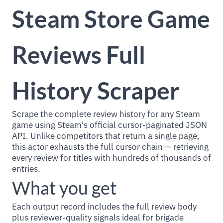
Steam Store Game
Reviews Full
History Scraper
Scrape the complete review history for any Steam
game using Steam's official cursor-paginated JSON
API. Unlike competitors that return a single page,
this actor exhausts the full cursor chain — retrieving
every review for titles with hundreds of thousands of
entries.
What you get
Each output record includes the full review body
plus reviewer-quality signals ideal for brigade