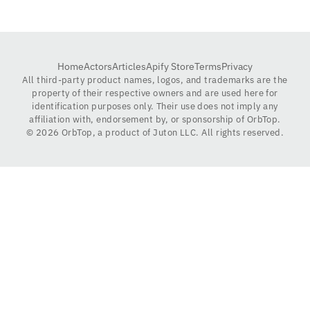
Home
Actors
Articles
Apify Store
Terms
Privacy
All third-party product names, logos, and trademarks are the
property of their respective owners and are used here for
identification purposes only. Their use does not imply any
affiliation with, endorsement by, or sponsorship of OrbTop.
©
2026
OrbTop, a product of Juton LLC. All rights reserved.