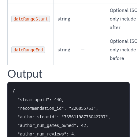
Optional IS
string
—
only include
dateRangeStart
after
Optional IS
string
—
only include
dateRangeEnd
before
Output
{

  "steam_appid": 440,

  "recommendation_id": "226055761",

  "author_steamid": "76561198775042737",

  "author_num_games_owned": 42,

  "author_num_reviews": 4,
