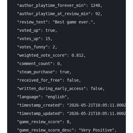
  "author_playtime_forever_min": 1240,

  "author_playtime_at_review_min": 92,

  "review_text": "Best game ever.",

  "voted_up": true,

  "votes_up": 15,

  "votes_funny": 2,

  "weighted_vote_score": 0.812,

  "comment_count": 0,

  "steam_purchase": true,

  "received_for_free": false,

  "written_during_early_access": false,

  "language": "english",

  "timestamp_created": "2026-05-21T10:05:11.000Z",

  "timestamp_updated": "2026-05-21T10:05:11.000Z",

  "game_review_score": 8,

  "game_review_score_desc": "Very Positive",
