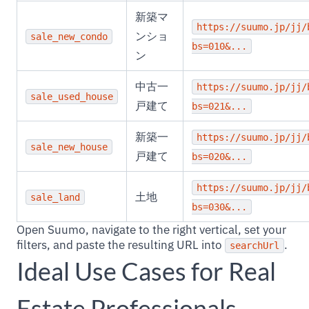
新築マ
https://suumo.jp/jj/
ンショ
sale_new_condo
bs=010&...
ン
中古一
https://suumo.jp/jj/
sale_used_house
戸建て
bs=021&...
新築一
https://suumo.jp/jj/
sale_new_house
戸建て
bs=020&...
https://suumo.jp/jj/
土地
sale_land
bs=030&...
Open Suumo, navigate to the right vertical, set your
filters, and paste the resulting URL into
.
searchUrl
Ideal Use Cases for Real
Estate Professionals