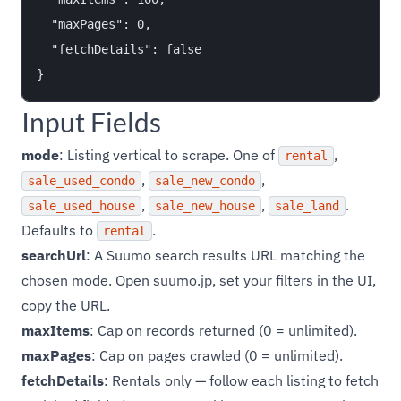
  "maxPages": 0,

  "fetchDetails": false

Input Fields
mode
: Listing vertical to scrape. One of
,
rental
,
,
sale_used_condo
sale_new_condo
,
,
.
sale_used_house
sale_new_house
sale_land
Defaults to
.
rental
searchUrl
: A Suumo search results URL matching the
chosen mode. Open suumo.jp, set your filters in the UI,
copy the URL.
maxItems
: Cap on records returned (0 = unlimited).
maxPages
: Cap on pages crawled (0 = unlimited).
fetchDetails
: Rentals only — follow each listing to fetch