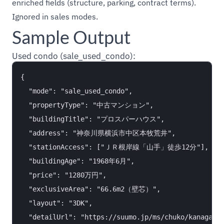
enriched fields (structure, parking, contract terms).
Ignored in sales modes.
Sample Output
Used condo (sale_used_condo):
{

  "mode": "sale_used_condo",

  "propertyType": "中古マンション",

  "buildingTitle": "プロスパーハウス",

  "address": "神奈川県横浜市中区本牧荒井",

  "stationAccess": ["ＪＲ根岸線「山手」徒歩12分"],

  "buildingAge": "1968年6月",

  "price": "1280万円",

  "exclusiveArea": "66.6m2（壁芯）",

  "layout": "3DK",

  "detailUrl": "https://suumo.jp/ms/chuko/kanagawa/