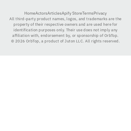
Home
Actors
Articles
Apify Store
Terms
Privacy
All third-party product names, logos, and trademarks are the
property of their respective owners and are used here for
identification purposes only. Their use does not imply any
affiliation with, endorsement by, or sponsorship of OrbTop.
©
2026
OrbTop, a product of Juton LLC. All rights reserved.