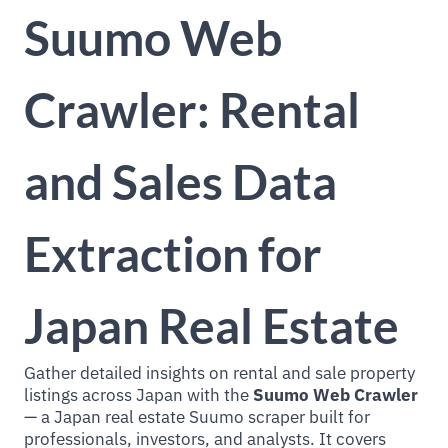
Suumo Web
Crawler: Rental
and Sales Data
Extraction for
Japan Real Estate
Gather detailed insights on rental and sale property
listings across Japan with the
Suumo Web Crawler
— a Japan real estate Suumo scraper built for
professionals, investors, and analysts. It covers