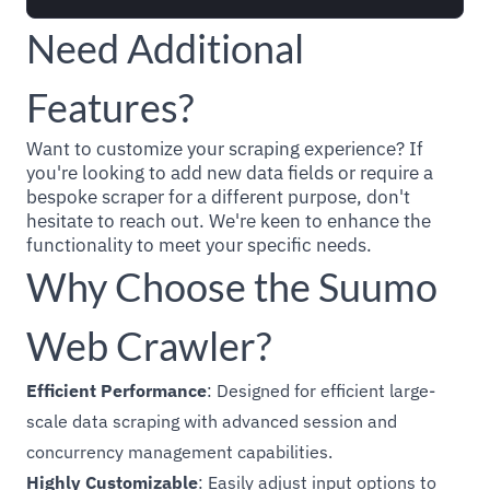
Need Additional
Features?
Want to customize your scraping experience? If
you're looking to add new data fields or require a
bespoke scraper for a different purpose, don't
hesitate to reach out. We're keen to enhance the
functionality to meet your specific needs.
Why Choose the Suumo
Web Crawler?
Efficient Performance
: Designed for efficient large-
scale data scraping with advanced session and
concurrency management capabilities.
Highly Customizable
: Easily adjust input options to