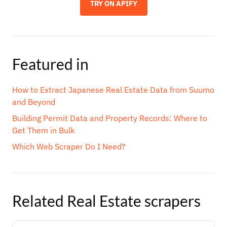
TRY ON APIFY
Featured in
How to Extract Japanese Real Estate Data from Suumo
and Beyond
Building Permit Data and Property Records: Where to
Get Them in Bulk
Which Web Scraper Do I Need?
Related
Real Estate
scrapers