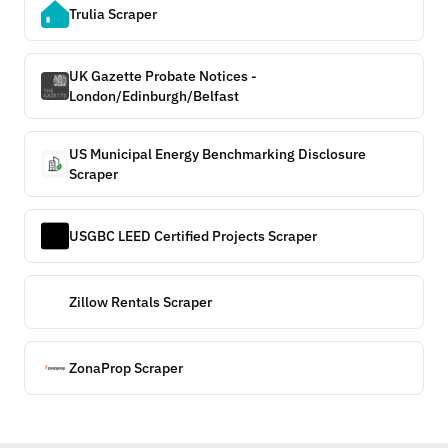
Trulia Scraper
UK Gazette Probate Notices -
London/Edinburgh/Belfast
US Municipal Energy Benchmarking Disclosure
Scraper
USGBC LEED Certified Projects Scraper
Zillow Rentals Scraper
ZonaProp Scraper