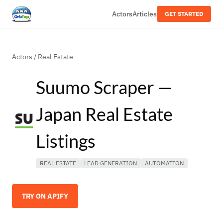
Actors
Articles
GET STARTED
Actors
/
Real Estate
Suumo Scraper —
Japan Real Estate
Listings
REAL ESTATE
LEAD GENERATION
AUTOMATION
TRY ON APIFY