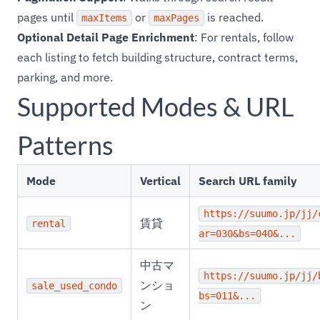
pages until
or
is reached.
maxItems
maxPages
Optional Detail Page Enrichment
: For rentals, follow
each listing to fetch building structure, contract terms,
parking, and more.
Supported Modes & URL
Patterns
Mode
Vertical
Search URL family
https://suumo.jp/jj/
賃貸
rental
ar=030&bs=040&...
中古マ
https://suumo.jp/jj/
ンショ
sale_used_condo
bs=011&...
ン