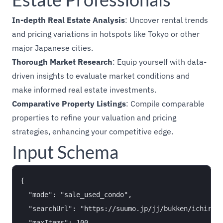
In-depth Real Estate Analysis
: Uncover rental trends
and pricing variations in hotspots like Tokyo or other
major Japanese cities.
Thorough Market Research
: Equip yourself with data-
driven insights to evaluate market conditions and
make informed real estate investments.
Comparative Property Listings
: Compile comparable
properties to refine your valuation and pricing
strategies, enhancing your competitive edge.
Input Schema
{

  "mode": "sale_used_condo",

  "searchUrl": "https://suumo.jp/jj/bukken/ichiran/
  "maxItems": 100,
