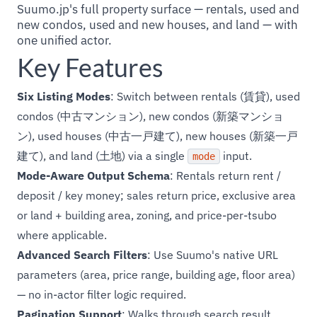
Suumo.jp's full property surface — rentals, used and
new condos, used and new houses, and land — with
one unified actor.
Key Features
Six Listing Modes
: Switch between rentals (賃貸), used
condos (中古マンション), new condos (新築マンショ
ン), used houses (中古一戸建て), new houses (新築一戸
建て), and land (土地) via a single
input.
mode
Mode-Aware Output Schema
: Rentals return rent /
deposit / key money; sales return price, exclusive area
or land + building area, zoning, and price-per-tsubo
where applicable.
Advanced Search Filters
: Use Suumo's native URL
parameters (area, price range, building age, floor area)
— no in-actor filter logic required.
Pagination Support
: Walks through search result