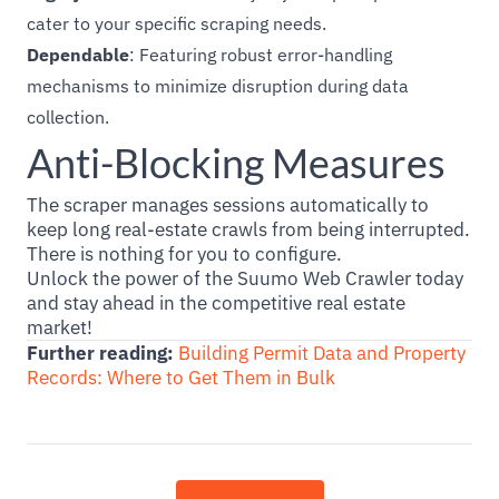
cater to your specific scraping needs.
Dependable
: Featuring robust error-handling
mechanisms to minimize disruption during data
collection.
Anti-Blocking Measures
The scraper manages sessions automatically to
keep long real-estate crawls from being interrupted.
There is nothing for you to configure.
Unlock the power of the Suumo Web Crawler today
and stay ahead in the competitive real estate
market!
Further reading:
Building Permit Data and Property
Records: Where to Get Them in Bulk