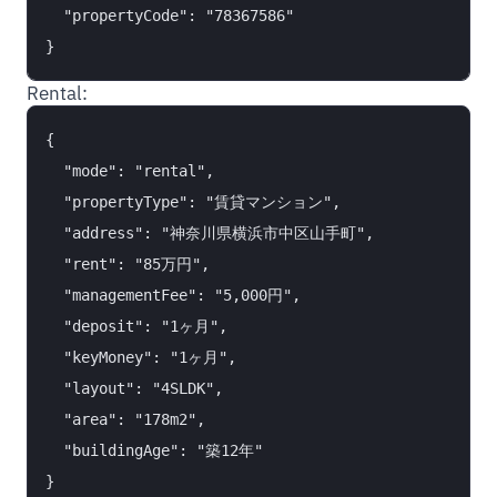
  "propertyCode": "78367586"

Rental:
{

  "mode": "rental",

  "propertyType": "賃貸マンション",

  "address": "神奈川県横浜市中区山手町",

  "rent": "85万円",

  "managementFee": "5,000円",

  "deposit": "1ヶ月",

  "keyMoney": "1ヶ月",

  "layout": "4SLDK",

  "area": "178m2",

  "buildingAge": "築12年"
