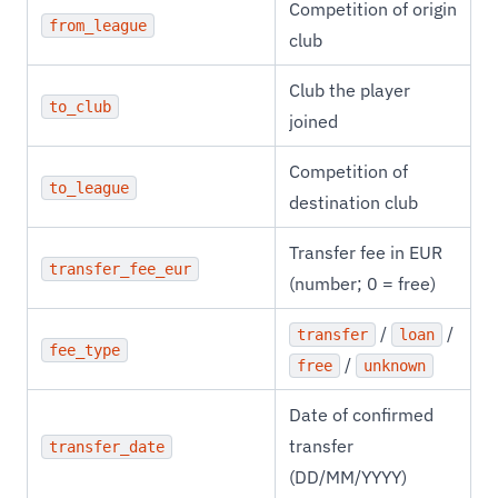
Competition of origin
from_league
club
Club the player
to_club
joined
Competition of
to_league
destination club
Transfer fee in EUR
transfer_fee_eur
(number; 0 = free)
/
/
transfer
loan
fee_type
/
free
unknown
Date of confirmed
transfer
transfer_date
(DD/MM/YYYY)