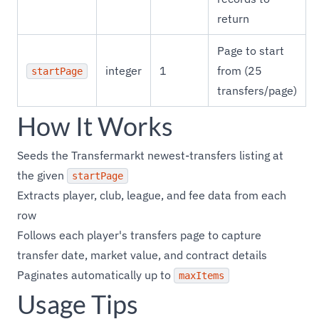
return
Page to start
integer
1
from (25
startPage
transfers/page)
How It Works
Seeds the Transfermarkt newest-transfers listing at
the given
startPage
Extracts player, club, league, and fee data from each
row
Follows each player's transfers page to capture
transfer date, market value, and contract details
Paginates automatically up to
maxItems
Usage Tips