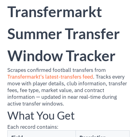
Transfermarkt
Summer Transfer
Window Tracker
Scrapes confirmed football transfers from
Transfermarkt's latest-transfers feed
. Tracks every
move with player details, club information, transfer
fees, fee type, market value, and contract
information — updated in near real-time during
active transfer windows.
What You Get
Each record contains: