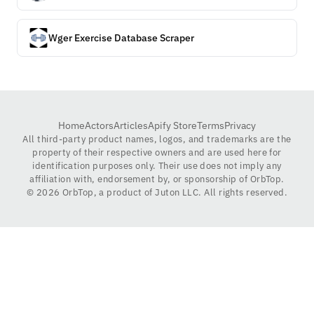
Wger Exercise Database Scraper
Home
Actors
Articles
Apify Store
Terms
Privacy
All third-party product names, logos, and trademarks are the
property of their respective owners and are used here for
identification purposes only. Their use does not imply any
affiliation with, endorsement by, or sponsorship of OrbTop.
©
2026
OrbTop, a product of Juton LLC. All rights reserved.