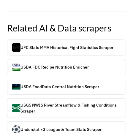
Related
AI & Data
scrapers
UFC Stats MMA Historical Fight Statistics Scraper
USDA FDC Recipe Nutrition Enricher
USDA FoodData Central Nutrition Scraper
USGS NWIS River Streamflow & Fishing Conditions
Scraper
Understat xG League & Team Stats Scraper