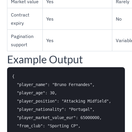
Market value
Yes
Rarely
Contract
Yes
No
expiry
Pagination
Yes
Variabl
support
Example Output
{

  "player_name": "Bruno Fernandes",

  "player_age": 30,

  "player_position": "Attacking Midfield",

  "player_nationality": "Portugal",

  "player_market_value_eur": 65000000,

  "from_club": "Sporting CP",
