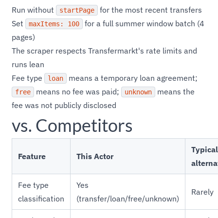
Run without
for the most recent transfers
startPage
Set
for a full summer window batch (4
maxItems: 100
pages)
The scraper respects Transfermarkt's rate limits and
runs lean
Fee type
means a temporary loan agreement;
loan
means no fee was paid;
means the
free
unknown
fee was not publicly disclosed
vs. Competitors
Typical
Feature
This Actor
alterna
Fee type
Yes
Rarely
classification
(transfer/loan/free/unknown)