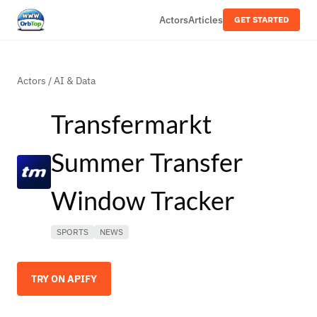
Actors
Articles
GET STARTED
Actors
/
AI & Data
Transfermarkt
Summer Transfer
Window Tracker
SPORTS
NEWS
TRY ON APIFY