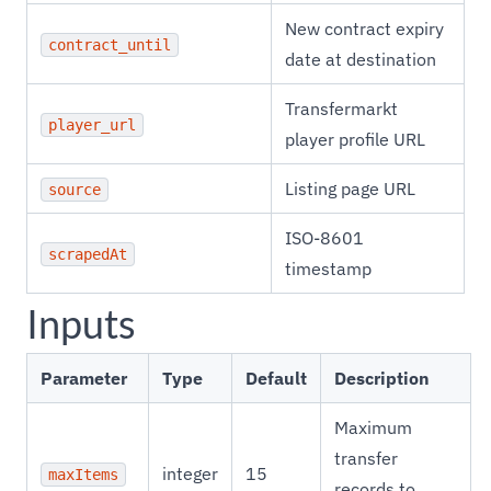
New contract expiry
contract_until
date at destination
Transfermarkt
player_url
player profile URL
Listing page URL
source
ISO-8601
scrapedAt
timestamp
Inputs
Parameter
Type
Default
Description
Maximum
transfer
integer
15
maxItems
records to