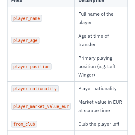
Field
Description
Full name of the
player_name
player
Age at time of
player_age
transfer
Primary playing
position (e.g. Left
player_position
Winger)
Player nationality
player_nationality
Market value in EUR
player_market_value_eur
at scrape time
Club the player left
from_club