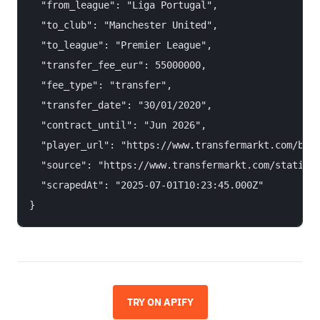
  "from_league": "Liga Portugal",

  "to_club": "Manchester United",

  "to_league": "Premier League",

  "transfer_fee_eur": 55000000,

  "fee_type": "transfer",

  "transfer_date": "30/01/2020",

  "contract_until": "Jun 2026",

  "player_url": "https://www.transfermarkt.com/brun
  "source": "https://www.transfermarkt.com/statisti
  "scrapedAt": "2025-07-01T10:23:45.000Z"

TRY ON APIFY