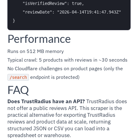
    "isVerifiedReview": true,

    "reviewDate": "2026-04-14T19:41:47.943Z"

Performance
Runs on 512 MB memory
Typical crawl: 5 products with reviews in ~30 seconds
No Cloudflare challenges on product pages (only the
endpoint is protected)
/search
FAQ
Does TrustRadius have an API?
TrustRadius does
not offer a public reviews API. This scraper is the
practical alternative for exporting TrustRadius
reviews and product data at scale, returning
structured JSON or CSV you can load into a
spreadsheet or warehouse.