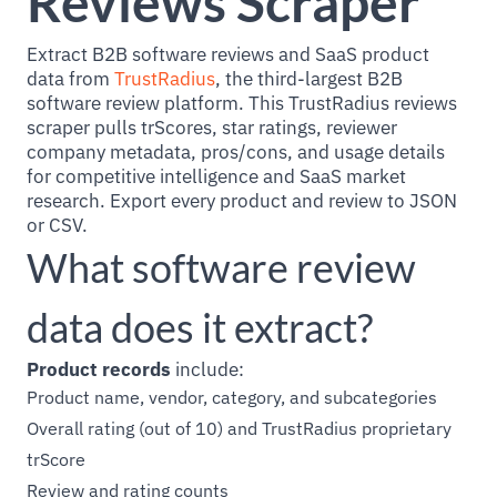
Reviews Scraper
Extract B2B software reviews and SaaS product
data from
TrustRadius
, the third-largest B2B
software review platform. This TrustRadius reviews
scraper pulls trScores, star ratings, reviewer
company metadata, pros/cons, and usage details
for competitive intelligence and SaaS market
research. Export every product and review to JSON
or CSV.
What software review
data does it extract?
Product records
include:
Product name, vendor, category, and subcategories
Overall rating (out of 10) and TrustRadius proprietary
trScore
Review and rating counts