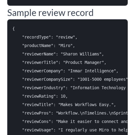
Sample review record
{

    "recordType": "review",

    "productName": "Miro",

    "reviewerName": "Sharon Williams",

    "reviewerTitle": "Product Manager",

    "reviewerCompany": "Inmar Intelligence",

    "reviewerCompanySize": "1001-5000 employees",

    "reviewerIndustry": "Information Technology & S
    "reviewRating": 10,

    "reviewTitle": "Makes Workflows Easy.",

    "reviewPros": "Workflow.\nTimelines.\nSprint Pl
    "reviewCons": "Make it easier to connect and re
    "reviewUsage": "I regularly use Miro to help wi