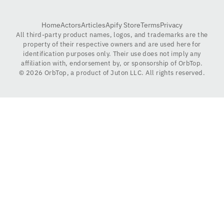
Home
Actors
Articles
Apify Store
Terms
Privacy
All third-party product names, logos, and trademarks are the
property of their respective owners and are used here for
identification purposes only. Their use does not imply any
affiliation with, endorsement by, or sponsorship of OrbTop.
©
2026
OrbTop, a product of Juton LLC. All rights reserved.