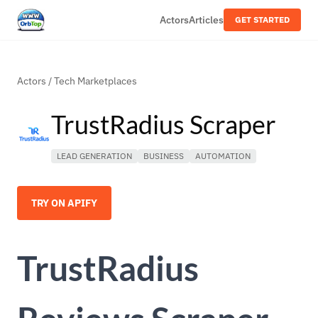
Actors
Articles
GET STARTED
Actors
/
Tech Marketplaces
TrustRadius Scraper
LEAD GENERATION
BUSINESS
AUTOMATION
TRY ON APIFY
TrustRadius