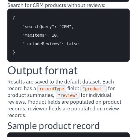
Search for CRM products without reviews:
{

    "searchQuery": "CRM",

    "maxItems": 10,

    "includeReviews": false

Output format
Results are saved to the default dataset. Each
record has a
field:
for
recordType
"product"
product summaries,
for individual
"review"
reviews. Product fields are populated on product
records; reviewer fields are populated on review
records.
Sample product record