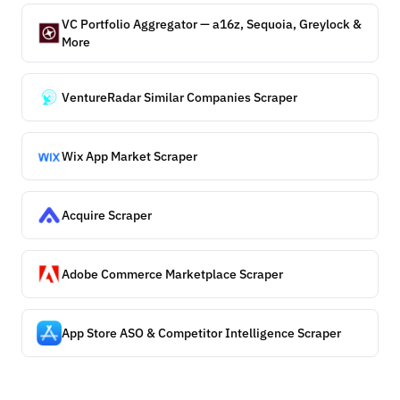
VC Portfolio Aggregator — a16z, Sequoia, Greylock &
More
VentureRadar Similar Companies Scraper
Wix App Market Scraper
Acquire Scraper
Adobe Commerce Marketplace Scraper
App Store ASO & Competitor Intelligence Scraper