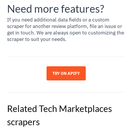
Need more features?
If you need additional data fields or a custom
scraper for another review platform, file an issue or
get in touch. We are always open to customizing the
scraper to suit your needs.
TRY ON APIFY
Related
Tech Marketplaces
scrapers