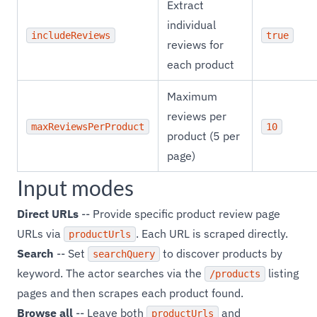
Extract
individual
includeReviews
true
reviews for
each product
Maximum
reviews per
maxReviewsPerProduct
10
product (5 per
page)
Input modes
Direct URLs
-- Provide specific product review page
URLs via
. Each URL is scraped directly.
productUrls
Search
-- Set
to discover products by
searchQuery
keyword. The actor searches via the
listing
/products
pages and then scrapes each product found.
Browse all
-- Leave both
and
productUrls