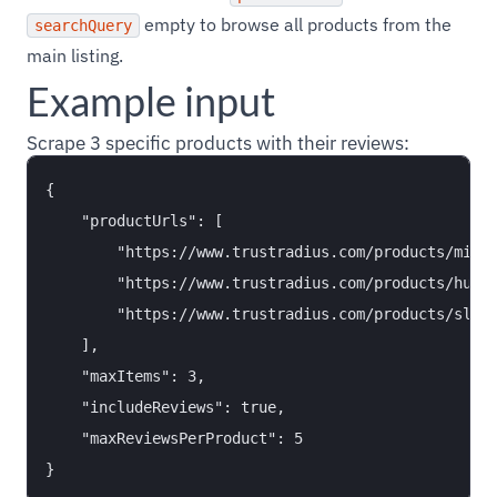
empty to browse all products from the
searchQuery
main listing.
Example input
Scrape 3 specific products with their reviews:
{

    "productUrls": [

        "https://www.trustradius.com/products/miro/
        "https://www.trustradius.com/products/hubsp
        "https://www.trustradius.com/products/slack
    ],

    "maxItems": 3,

    "includeReviews": true,

    "maxReviewsPerProduct": 5
