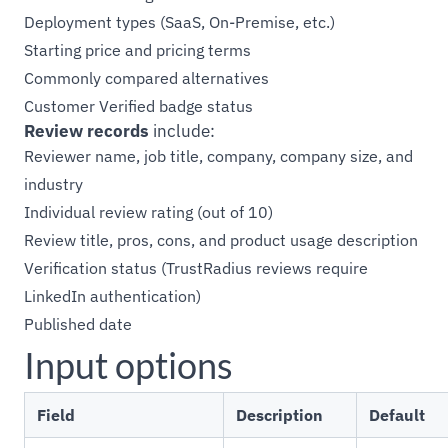
Deployment types (SaaS, On-Premise, etc.)
Starting price and pricing terms
Commonly compared alternatives
Customer Verified badge status
Review records
include:
Reviewer name, job title, company, company size, and
industry
Individual review rating (out of 10)
Review title, pros, cons, and product usage description
Verification status (TrustRadius reviews require
LinkedIn authentication)
Published date
Input options
Field
Description
Default