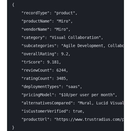
{

    "recordType": "product",

    "productName": "Miro",

    "vendorName": "Miro",

    "category": "Visual Collaboration",

    "subcategories": "Agile Development, Collaborat
    "overallRating": 9.2,

    "trScore": 9.181,

    "reviewCount": 6244,

    "ratingCount": 3485,

    "deploymentTypes": "saas",

    "pricingModel": "$10/per user per month",

    "alternativesCompared": "Mural, Lucid Visual Co
    "isCustomerVerified": true,

    "productUrl": "https://www.trustradius.com/prod