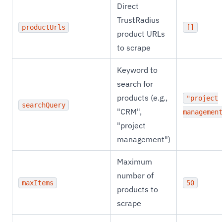
Direct
TrustRadius
productUrls
[]
product URLs
to scrape
Keyword to
search for
products (e.g.,
"project
searchQuery
"CRM",
managemen
"project
management")
Maximum
number of
maxItems
50
products to
scrape