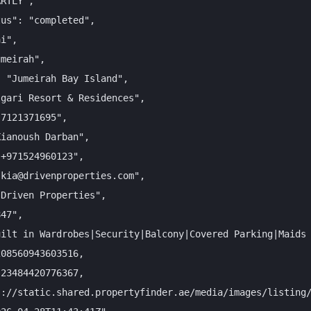
RTLY",

us": "completed",

i",

meirah",

 "Jumeirah Bay Island",

gari Resort & Residences",

7121371695",

ianoush Darban",

+971524960123",

kia@drivenproperties.com",

Driven Properties",

47",

ilt in Wardrobes|Security|Balcony|Covered Parking|Maids 
08560943603516,

23484420776367,

://static.shared.propertyfinder.ae/media/images/listing/