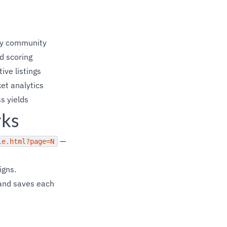
 by community
d scoring
ive listings
et analytics
s yields
rks
—
le.html?page=N
igns.
 and saves each