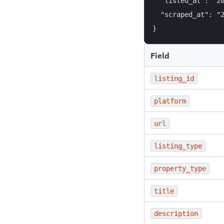
  "listed_at": "20
  "scraped_at": "2
Field
listing_id
platform
url
listing_type
property_type
title
description