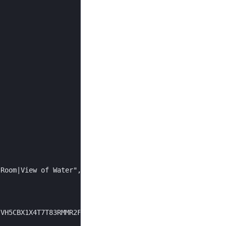
Room|View of Water",

VH5CBX1X4T7T83RMMR2FG5BD6C/9cb9571e.../668x452.jpg",
