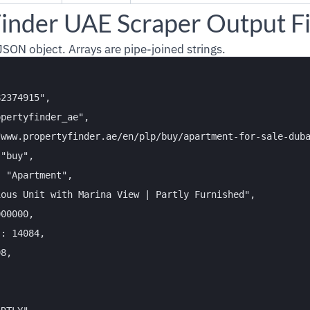
inder UAE Scraper Output Fi
 JSON object. Arrays are pipe-joined strings.
2374915",

pertyfinder_ae",

/www.propertyfinder.ae/en/plp/buy/apartment-for-sale-duba
"buy",

 "Apartment",

ous Unit with Marina View | Partly Furnished",

00000,

: 14084,

8,


