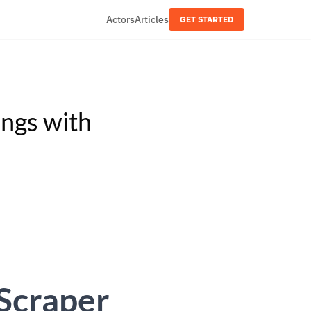
Actors
Articles
GET STARTED
ings with
 Scraper