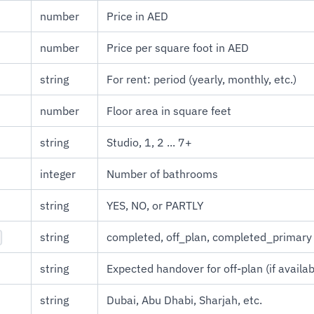
number
Price in AED
number
Price per square foot in AED
string
For rent: period (yearly, monthly, etc.)
number
Floor area in square feet
string
Studio, 1, 2 ... 7+
integer
Number of bathrooms
string
YES, NO, or PARTLY
string
completed, off_plan, completed_primary
string
Expected handover for off-plan (if availab
string
Dubai, Abu Dhabi, Sharjah, etc.