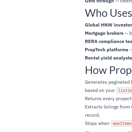
Gets through
— clears
Who Uses 
Global HNW investor
Mortgage brokers
— bu
RERA compliance te
PropTech platforms
—
Rental yield analysts
How Prop
Generates paginated 
based on your
listi
Returns every property
Extracts listings fro
record.
Stops when
maxItems