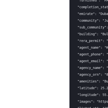
  "furnished": "PA
  "completion_stat
  "emirate": "Duba
  "community": "Ju
  "sub_community":
  "building": "Bul
  "rera_permit": "
  "agent_name": "K
  "agent_phone": "
  "agent_email": "
  "agency_name": "
  "agency_orn": "8
  "amenities": "Bu
  "latitude": 25.2
  "longitude": 55.
  "images": "https