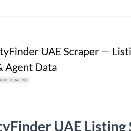
tyFinder UAE Scraper — List
 Agent Data
AD GENERATION
yFinder UAE Listing