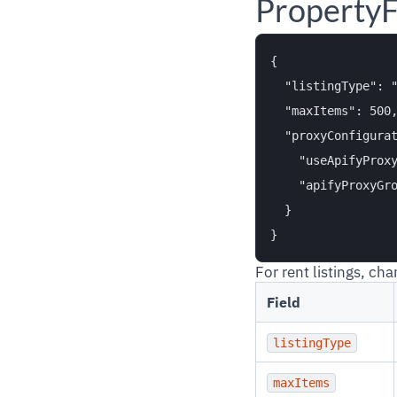
PropertyF
{

  "listingType": "
  "maxItems": 500,
  "proxyConfigurat
    "useApifyProxy
    "apifyProxyGro
  }

For rent listings, ch
Field
listingType
maxItems