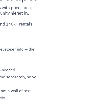
 with price, area,
nity hierarchy,
 and 140k+ rentals
developer info — the
s needed
me separately, so you
not a wall of text
sis