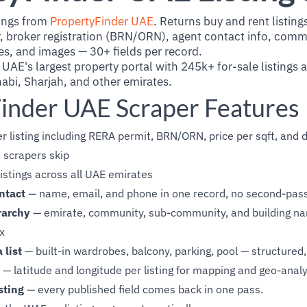
tings from
PropertyFinder UAE
. Returns buy and rent listings
broker registration (BRN/ORN), agent contact info, commu
es, and images — 30+ fields per record.
 UAE's largest property portal with 245k+ for-sale listings
abi, Sharjah, and other emirates.
inder UAE Scraper Features
r listing including RERA permit, BRN/ORN, price per sqft, and 
 scrapers skip
istings across all UAE emirates
ntact
— name, email, and phone in one record, no second-pas
rarchy
— emirate, community, sub-community, and building na
ex
 list
— built-in wardrobes, balcony, parking, pool — structured, 
— latitude and longitude per listing for mapping and geo-analy
sting
— every published field comes back in one pass.