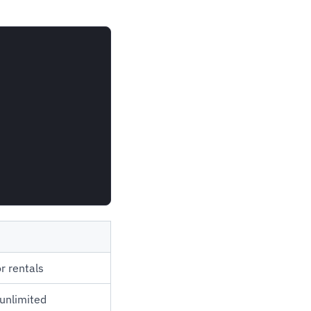
r rentals
unlimited