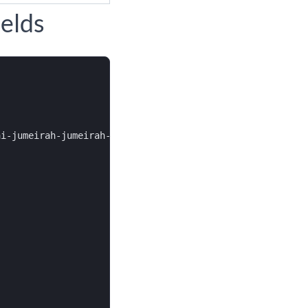
elds
i-jumeirah-jumeirah-bay-island-bulgari-resort-residences