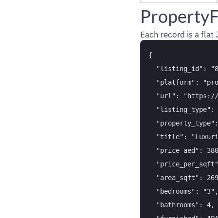
PropertyF
Each record is a flat
{

  "listing_id": "8
  "platform": "pro
  "url": "https:/
  "listing_type": 
  "property_type":
  "title": "Luxuri
  "price_aed": 380
  "price_per_sqft"
  "area_sqft": 269
  "bedrooms": "3",
  "bathrooms": 4,
