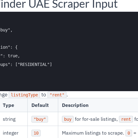
inder UAE Scraper Input
buy",



ion": {

": true,

ups": ["RESIDENTIAL"]

ange
to
.
listingType
"rent"
Type
Default
Description
string
for for-sale listings,
fo
"buy"
buy
rent
integer
Maximum listings to scrape.
= 
10
0