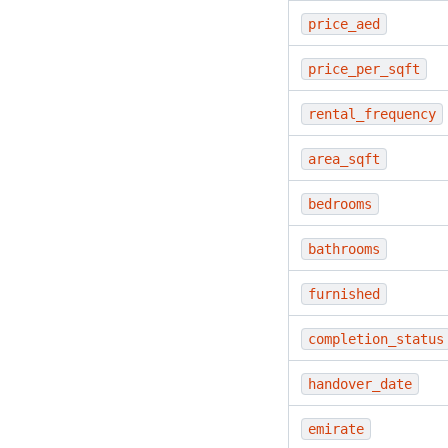
price_aed
price_per_sqft
rental_frequency
area_sqft
bedrooms
bathrooms
furnished
completion_status
handover_date
emirate