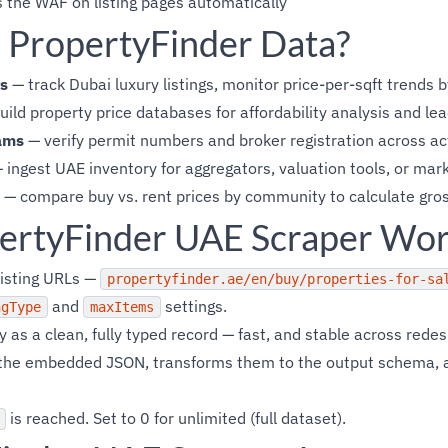
 the WAF on listing pages automatically
PropertyFinder Data?
s
— track Dubai luxury listings, monitor price-per-sqft trends
ild property price databases for affordability analysis and lea
ams
— verify permit numbers and broker registration across act
 ingest UAE inventory for aggregators, valuation tools, or mark
— compare buy vs. rent prices by community to calculate gros
ertyFinder UAE Scraper Wo
listing URLs —
propertyfinder.ae/en/buy/properties-for-sa
and
settings.
ngType
maxItems
 as a clean, fully typed record — fast, and stable across redes
m the embedded JSON, transforms them to the output schema,
is reached. Set to 0 for unlimited (full dataset).