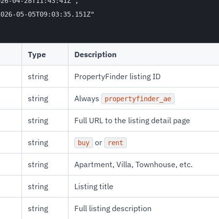
26-04-28T11:43:41Z",

026-05-05T09:03:35.151Z"

Type
Description
string
PropertyFinder listing ID
string
Always
propertyfinder_ae
string
Full URL to the listing detail page
string
or
buy
rent
string
Apartment, Villa, Townhouse, etc.
string
Listing title
string
Full listing description