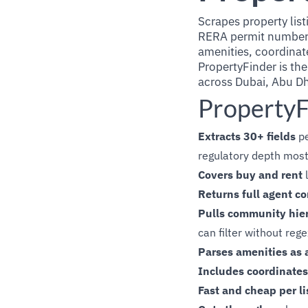
Scrapes property lis
RERA permit number, 
amenities, coordinat
PropertyFinder is the
across Dubai, Abu Dh
PropertyF
Extracts 30+ fields
pe
regulatory depth most
Covers buy and rent
l
Returns full agent co
Pulls community hie
can filter without reg
Parses amenities as a
Includes coordinates
Fast and cheap per li