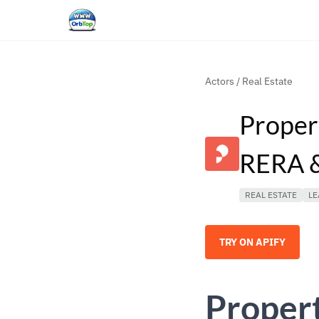
Actors
/
Real Estate
Proper
RERA &
REAL ESTATE
LE
TRY ON APIFY
Propert