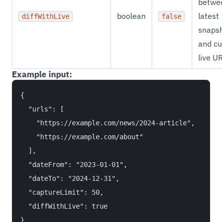
betwe
boolean
latest
diffWithLive
false
snaps
and cu
live U
Example input:
{

  "urls": [

    "https://example.com/news/2024-article",

    "https://example.com/about"

  ],

  "dateFrom": "2023-01-01",

  "dateTo": "2024-12-31",

  "captureLimit": 50,

  "diffWithLive": true
