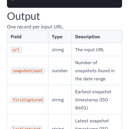
Output
One record per input URL.
Field
Type
Description
string
The input URL
url
Number of
number
snapshots found in
snapshotCount
the date range
Earliest snapshot
string
timestamp (ISO
firstCaptured
8601)
Latest snapshot
string
timestamp (ISO