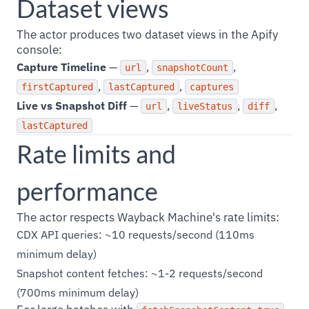
Dataset views
The actor produces two dataset views in the Apify
console:
Capture Timeline
—
,
,
url
snapshotCount
,
,
firstCaptured
lastCaptured
captures
Live vs Snapshot Diff
—
,
,
,
url
liveStatus
diff
lastCaptured
Rate limits and
performance
The actor respects Wayback Machine's rate limits:
CDX API queries: ~10 requests/second (110ms
minimum delay)
Snapshot content fetches: ~1-2 requests/second
(700ms minimum delay)