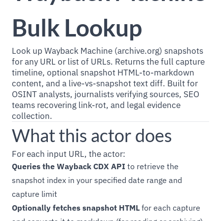
Bulk Lookup
Look up Wayback Machine (archive.org) snapshots
for any URL or list of URLs. Returns the full capture
timeline, optional snapshot HTML-to-markdown
content, and a live-vs-snapshot text diff. Built for
OSINT analysts, journalists verifying sources, SEO
teams recovering link-rot, and legal evidence
collection.
What this actor does
For each input URL, the actor:
Queries the Wayback CDX API
to retrieve the
snapshot index in your specified date range and
capture limit
Optionally fetches snapshot HTML
for each capture