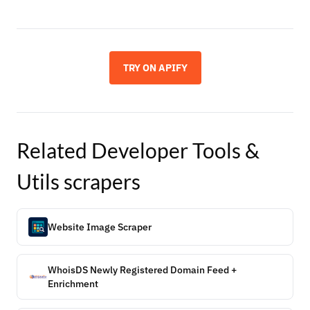
TRY ON APIFY
Related
Developer Tools &
Utils
scrapers
Website Image Scraper
WhoisDS Newly Registered Domain Feed +
Enrichment