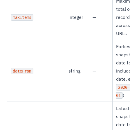
Maxi
total 
integer
—
record
maxItems
across
URLs
Earlie
snaps
date t
string
—
includ
dateFrom
date, e
2020-
)
01
Latest
snaps
date t