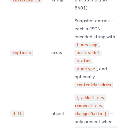
lastCaptured
8601)
Snapshot entries —
each a JSON-
encoded string with
,
timestamp
array
,
captures
archiveUrl
,
status
, and
mimetype
optionally
contentMarkdown
{ addedLines,
removedLines,
object
—
diff
changedRatio }
only present when