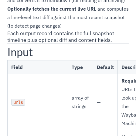
and converts it to markdown (for reading or archiving)
Optionally fetches the current live URL
and computes
a line-level text diff against the most recent snapshot
(to detect page changes)
Each output record contains the full snapshot
timeline plus optional diff and content fields.
Input
Field
Type
Default
Descri
Requi
URLs t
array of
look u
—
urls
strings
the
Wayba
Machi