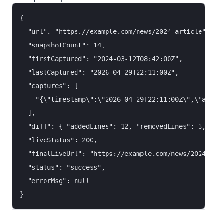
{

  "url": "https://example.com/news/2024-article",

  "snapshotCount": 14,

  "firstCaptured": "2024-03-12T08:42:00Z",

  "lastCaptured": "2026-04-29T22:11:00Z",

  "captures": [

    "{\"timestamp\":\"2026-04-29T22:11:00Z\",\"arch
  ],

  "diff": { "addedLines": 12, "removedLines": 3, "c
  "liveStatus": 200,

  "finalLiveUrl": "https://example.com/news/2024-ar
  "status": "success",

  "errorMsg": null
