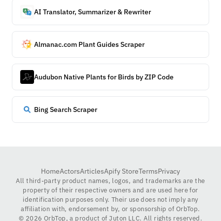
AI Translator, Summarizer & Rewriter
Almanac.com Plant Guides Scraper
Audubon Native Plants for Birds by ZIP Code
Bing Search Scraper
Home
Actors
Articles
Apify Store
Terms
Privacy
All third-party product names, logos, and trademarks are the
property of their respective owners and are used here for
identification purposes only. Their use does not imply any
affiliation with, endorsement by, or sponsorship of OrbTop.
©
2026
OrbTop, a product of Juton LLC. All rights reserved.