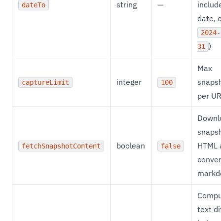
string
—
includ
dateTo
date, e
2024-
)
31
Max
integer
snaps
captureLimit
100
per U
Downl
snaps
boolean
HTML 
fetchSnapshotContent
false
conver
markd
Compu
text di