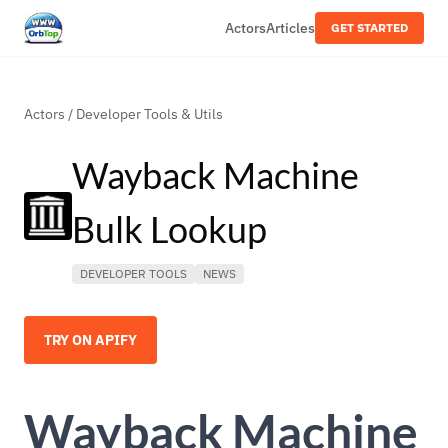
Actors
Articles
GET STARTED
Actors
/
Developer Tools & Utils
Wayback Machine
Bulk Lookup
DEVELOPER TOOLS
NEWS
TRY ON APIFY
Wayback Machine