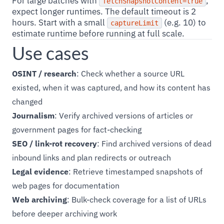
For large batches with
,
fetchSnapshotContent=true
expect longer runtimes. The default timeout is 2
hours. Start with a small
(e.g. 10) to
captureLimit
estimate runtime before running at full scale.
Use cases
OSINT / research
: Check whether a source URL
existed, when it was captured, and how its content has
changed
Journalism
: Verify archived versions of articles or
government pages for fact-checking
SEO / link-rot recovery
: Find archived versions of dead
inbound links and plan redirects or outreach
Legal evidence
: Retrieve timestamped snapshots of
web pages for documentation
Web archiving
: Bulk-check coverage for a list of URLs
before deeper archiving work