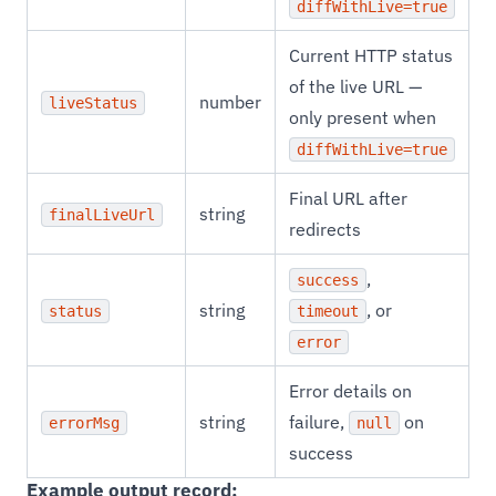
diffWithLive=true
Current HTTP status
of the live URL —
number
liveStatus
only present when
diffWithLive=true
Final URL after
string
finalLiveUrl
redirects
,
success
string
, or
status
timeout
error
Error details on
string
failure,
on
errorMsg
null
success
Example output record: