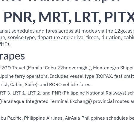
, PNR, MRT, LRT, PIT
ansit schedules and fares across all modes via the 12go.asi
, service type, departure and arrival times, duration, cabi
PHP).
crapes
2GO Travel (Manila–Cebu 22hr overnight), Montenegro Shippin
ilippine ferry operators. Includes vessel type (ROPAX, fast craf
ist, Cabin, Suite), and RORO vehicle fares.
T-3, LRT-1, LRT-2, and PNR (Philippine National Railways) sc
Parañaque Integrated Terminal Exchange) provincial routes a
u Pacific, Philippine Airlines, AirAsia Philippines schedules 