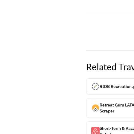
Related
Tra
RIDB Recreation.g
Retreat Guru LAT
Scraper
Short-Term & Vaca