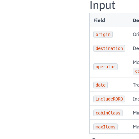
Input
Field
De
Or
origin
De
destination
Mo
operator
c
Tr
date
In
includeRORO
Mi
cabinClass
Ma
maxItems