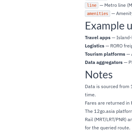
— Metro line (M
line
— Amenity
amenities
Example u
Travel apps
— Island-
Logistics
— RORO freig
Tourism platforms
— 
Data aggregators
— Ph
Notes
Data is sourced from 1
time.
Fares are returned in 
The 12go.asia platform
Rail (MRT/LRT/PNR) an
for the queried route.