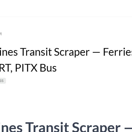
t
ines Transit Scraper — Ferrie
RT, PITX Bus
SS
ines Transit Scraper 