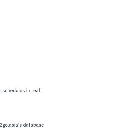
t schedules in real
12go.asia's database