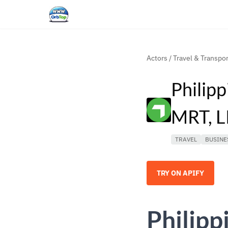
Actors
/
Travel & Transpor
Philipp
MRT, L
TRAVEL
BUSINE
TRY ON APIFY
Philipp