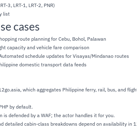
RT-3, LRT-1, LRT-2, PNR)
 list
se cases
hopping route planning for Cebu, Bohol, Palawan
ht capacity and vehicle fare comparison
Automated schedule updates for Visayas/Mindanao routes
ilippine domestic transport data feeds
2go.asia, which aggregates Philippine ferry, rail, bus, and fligh
PHP by default.
 is defended by a WAF; the actor handles it for you.
d detailed cabin-class breakdowns depend on availability in 