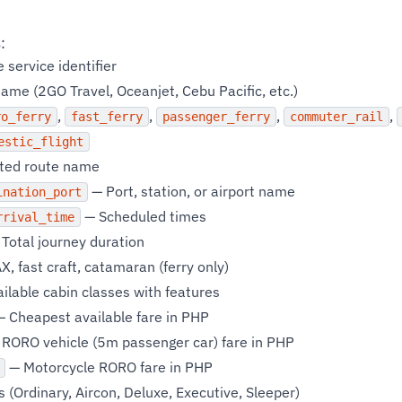
:
service identifier
ame (2GO Travel, Oceanjet, Cebu Pacific, etc.)
,
,
,
,
ro_ferry
fast_ferry
passenger_ferry
commuter_rail
estic_flight
ted route name
— Port, station, or airport name
ination_port
— Scheduled times
rrival_time
Total journey duration
, fast craft, catamaran (ferry only)
ilable cabin classes with features
 Cheapest available fare in PHP
RORO vehicle (5m passenger car) fare in PHP
— Motorcycle RORO fare in PHP
 (Ordinary, Aircon, Deluxe, Executive, Sleeper)