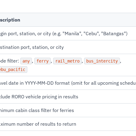
scription
igin port, station, or city (e.g. "Manila", "Cebu", "Batangas")
stination port, station, or city
de filter:
,
,
,
,
any
ferry
rail_metro
bus_intercity
ebu_pacific
avel date in YYYY-MM-DD format (omit for all upcoming schedu
clude RORO vehicle pricing in results
nimum cabin class filter for ferries
ximum number of results to return