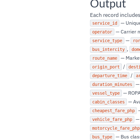
Output
Each record includes
— Unique 
service_id
— Carrier n
operator
—
service_type
ro
,
bus_intercity
dom
— Marke
route_name
/
origin_port
dest
/
departure_time
a
— 
duration_minutes
— ROPAX
vessel_type
— Ava
cabin_classes
—
cheapest_fare_php
— 
vehicle_fare_php
motorcycle_fare_php
— Bus class
bus_type