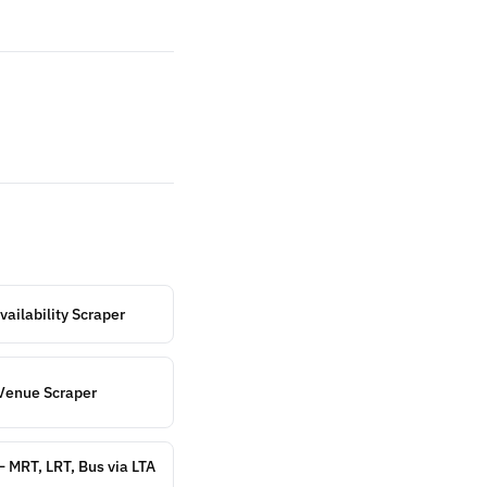
ailability Scraper
Venue Scraper
— MRT, LRT, Bus via LTA