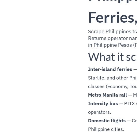
Ferries
Scrape Philippines tr
Returns operator name
in Philippine Pesos (
What it s
Inter-island ferries
— 
Starlite, and other Ph
classes (Economy, Tour
Metro Manila rail
— MR
Intercity bus
— PITX (
operators.
Domestic flights
— Ceb
Philippine cities.