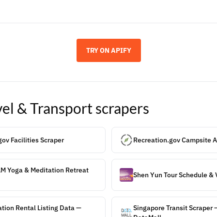
TRY ON APIFY
vel & Transport
scrapers
ov Facilities Scraper
Recreation.gov Campsite Av
AM Yoga & Meditation Retreat
Shen Yun Tour Schedule & 
tion Rental Listing Data —
Singapore Transit Scraper 