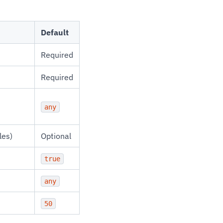
Default
Required
Required
any
les)
Optional
true
any
50