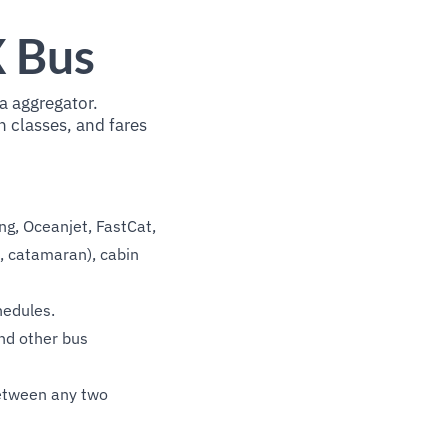
X Bus
a aggregator.
n classes, and fares
g, Oceanjet, FastCat,
t, catamaran), cabin
hedules.
nd other bus
between any two