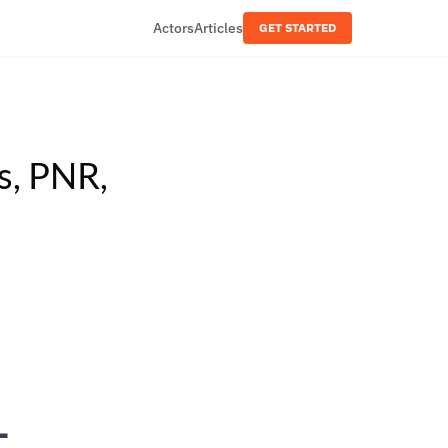
Actors
Articles
GET STARTED
s, PNR,
—