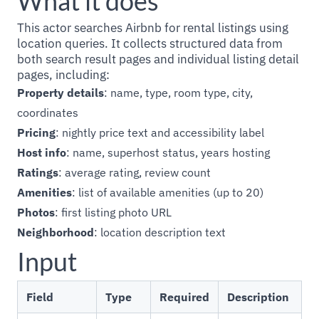
What it does
This actor searches Airbnb for rental listings using
location queries. It collects structured data from
both search result pages and individual listing detail
pages, including:
Property details
: name, type, room type, city,
coordinates
Pricing
: nightly price text and accessibility label
Host info
: name, superhost status, years hosting
Ratings
: average rating, review count
Amenities
: list of available amenities (up to 20)
Photos
: first listing photo URL
Neighborhood
: location description text
Input
Field
Type
Required
Description