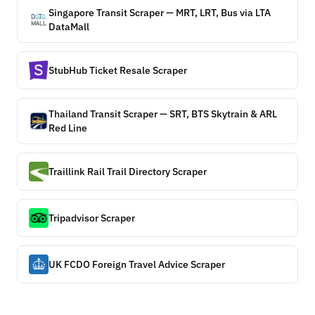
Singapore Transit Scraper — MRT, LRT, Bus via LTA
DataMall
StubHub Ticket Resale Scraper
Thailand Transit Scraper — SRT, BTS Skytrain & ARL
Red Line
Traillink Rail Trail Directory Scraper
Tripadvisor Scraper
UK FCDO Foreign Travel Advice Scraper