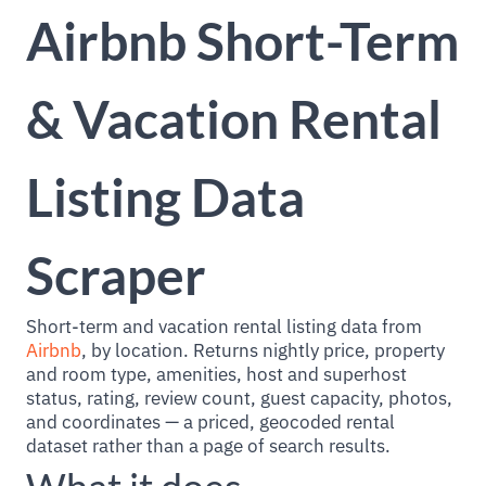
Airbnb Short-Term
& Vacation Rental
Listing Data
Scraper
Short-term and vacation rental listing data from
Airbnb
, by location. Returns nightly price, property
and room type, amenities, host and superhost
status, rating, review count, guest capacity, photos,
and coordinates — a priced, geocoded rental
dataset rather than a page of search results.