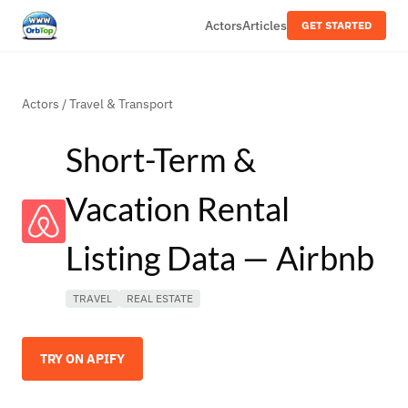
Actors
Articles
GET STARTED
Actors
/
Travel & Transport
Short-Term &
Vacation Rental
Listing Data — Airbnb
TRAVEL
REAL ESTATE
TRY ON APIFY