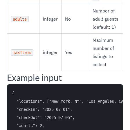
Number of
integer
No
adult guests
adults
(default: 1)
Maximum
number of
integer
Yes
maxItems
listings to
collect
Example input
{

  "locations": ["New York, NY", "Los Angeles, CA"],
  "checkIn": "2025-07-01",

  "checkOut": "2025-07-05",

  "adults": 2,
