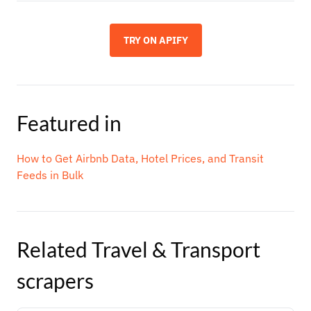
TRY ON APIFY
Featured in
How to Get Airbnb Data, Hotel Prices, and Transit
Feeds in Bulk
Related
Travel & Transport
scrapers