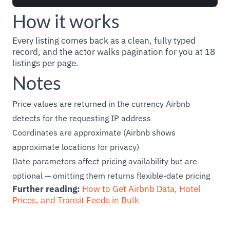
How it works
Every listing comes back as a clean, fully typed
record, and the actor walks pagination for you at 18
listings per page.
Notes
Price values are returned in the currency Airbnb
detects for the requesting IP address
Coordinates are approximate (Airbnb shows
approximate locations for privacy)
Date parameters affect pricing availability but are
optional — omitting them returns flexible-date pricing
Further reading:
How to Get Airbnb Data, Hotel
Prices, and Transit Feeds in Bulk