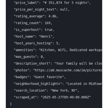
  "price_label": "¥ 351,874 for 5 nights",

  "price_per_night_text": null,

  "rating_average": 4.86,

  "rating_count": 169,

  "is_superhost": true,

  "host_name": "Henri",

  "host_years_hosting": 5,

  "amenities": "Kitchen, Wifi, Dedicated workspace,
  "max_guests": 8,

  "description_short": "Your family will be close t
  "photos": "https://a0.muscache.com/im/pictures/..
  "badges": "Guest favorite",

  "neighborhood_highlights": "Located in Midtown Ma
  "search_location": "New York, NY",

  "scraped_at": "2025-05-27T09:40:00.000Z"
