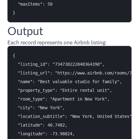
  "maxItems": 50

Output
Each record represents one Airbnb listing:
{

  "listing_id": "734738222848364398",

  "listing_url": "https://www.airbnb.com/rooms/7347
  "name": "Best valuable studio for family",

  "property_type": "Entire rental unit",

  "room_type": "Apartment in New York",

  "city": "New York",

  "location_subtitle": "New York, United States",

  "latitude": 40.7482,

  "longitude": -73.98824,
