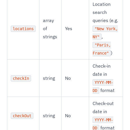
Location
search
array
queries (e.g.
of
Yes
locations
"New York,
strings
,
NY"
"Paris,
)
France"
Check-in
date in
string
No
checkIn
YYYY-MM-
format
DD
Check-out
date in
string
No
checkOut
YYYY-MM-
format
DD