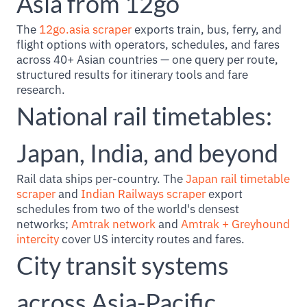
Asia from 12go
The
12go.asia scraper
exports train, bus, ferry, and
flight options with operators, schedules, and fares
across 40+ Asian countries — one query per route,
structured results for itinerary tools and fare
research.
National rail timetables:
Japan, India, and beyond
Rail data ships per-country. The
Japan rail timetable
scraper
and
Indian Railways scraper
export
schedules from two of the world's densest
networks;
Amtrak network
and
Amtrak + Greyhound
intercity
cover US intercity routes and fares.
City transit systems
across Asia-Pacific