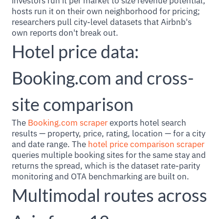
investors run it per market to size revenue potential;
hosts run it on their own neighborhood for pricing;
researchers pull city-level datasets that Airbnb's
own reports don't break out.
Hotel price data:
Booking.com and cross-
site comparison
The
Booking.com scraper
exports hotel search
results — property, price, rating, location — for a city
and date range. The
hotel price comparison scraper
queries multiple booking sites for the same stay and
returns the spread, which is the dataset rate-parity
monitoring and OTA benchmarking are built on.
Multimodal routes across