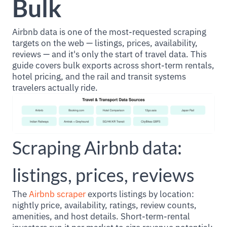
Bulk
Airbnb data is one of the most-requested scraping
targets on the web — listings, prices, availability,
reviews — and it's only the start of travel data. This
guide covers bulk exports across short-term rentals,
hotel pricing, and the rail and transit systems
travelers actually ride.
Scraping Airbnb data:
listings, prices, reviews
The
Airbnb scraper
exports listings by location:
nightly price, availability, ratings, review counts,
amenities, and host details. Short-term-rental