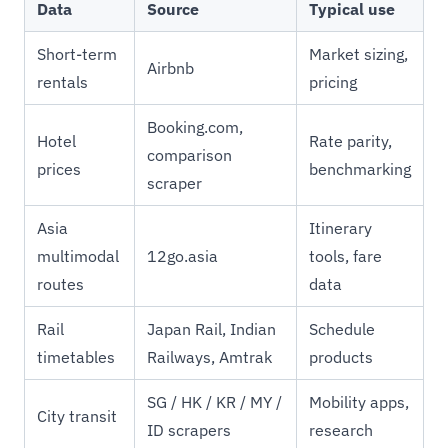
Data
Source
Typical use
Short-term
Market sizing,
Airbnb
rentals
pricing
Booking.com,
Hotel
Rate parity,
comparison
prices
benchmarking
scraper
Asia
Itinerary
multimodal
12go.asia
tools, fare
routes
data
Rail
Japan Rail, Indian
Schedule
timetables
Railways, Amtrak
products
SG / HK / KR / MY /
Mobility apps,
City transit
ID scrapers
research