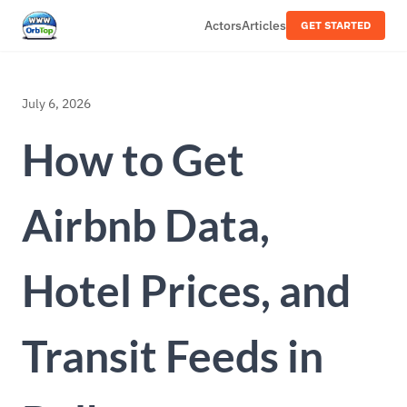
Actors
Articles
GET STARTED
July 6, 2026
How to Get
Airbnb Data,
Hotel Prices, and
Transit Feeds in