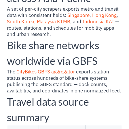
A set of per-city scrapers exports metro and transit
data with consistent fields:
Singapore
,
Hong Kong
,
South Korea
,
Malaysia KTMB
, and
Indonesia KAI
—
routes, stations, and schedules for mobility apps
and urban research.
Bike share networks
worldwide via GBFS
The
CityBikes GBFS aggregator
exports station
status across hundreds of bike-share systems
publishing the GBFS standard — dock counts,
availability, and coordinates in one normalized feed.
Travel data source
summary