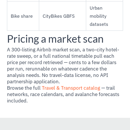
Urban
Bike share
CityBikes GBFS
mobility
datasets
Pricing a market scan
A 300-listing Airbnb market scan, a two-city hotel-
rate sweep, or a full national timetable pull each
price per record retrieved — cents to a few dollars
per run, rerunnable on whatever cadence the
analysis needs. No travel-data license, no API
partnership application.
Browse the full
Travel & Transport catalog
— trail
networks, race calendars, and avalanche forecasts
included.