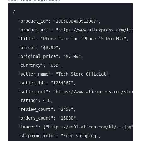
{

  "product_id": "1005006499912987",

  "product_url": "https://www.aliexpress.com/item/1
  "title": "Phone Case for iPhone 15 Pro Max",

  "price": "$3.99",

  "original_price": "$7.99",

  "currency": "USD",

  "seller_name": "Tech Store Official",

  "seller_id": "1234567",

  "seller_url": "https://www.aliexpress.com/store/1
  "rating": 4.8,

  "review_count": "2456",

  "orders_count": "15000",

  "images": ["https://ae01.alicdn.com/kf/...jpg"],

  "shipping_info": "Free shipping",
