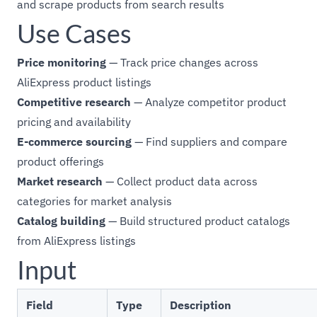
and scrape products from search results
Use Cases
Price monitoring
— Track price changes across
AliExpress product listings
Competitive research
— Analyze competitor product
pricing and availability
E-commerce sourcing
— Find suppliers and compare
product offerings
Market research
— Collect product data across
categories for market analysis
Catalog building
— Build structured product catalogs
from AliExpress listings
Input
Field
Type
Description