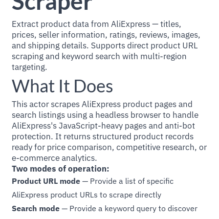
Scraper
Extract product data from AliExpress — titles,
prices, seller information, ratings, reviews, images,
and shipping details. Supports direct product URL
scraping and keyword search with multi-region
targeting.
What It Does
This actor scrapes AliExpress product pages and
search listings using a headless browser to handle
AliExpress's JavaScript-heavy pages and anti-bot
protection. It returns structured product records
ready for price comparison, competitive research, or
e-commerce analytics.
Two modes of operation:
Product URL mode
— Provide a list of specific
AliExpress product URLs to scrape directly
Search mode
— Provide a keyword query to discover