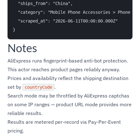
  "ships_from": "China",

  "category": "Mobile Phone Accessories > Phone Cas
  "scraped_at": "2026-06-11T00:00:00.000Z"

Notes
AliExpress runs fingerprint-based anti-bot protection.
This actor reaches product pages reliably anyway.
Prices and availability reflect the shipping destination
set by
.
countryCode
Search mode may be throttled by AliExpress captchas
on some IP ranges — product URL mode provides more
reliable results.
Results are metered per-record via Pay-Per-Event
pricing.