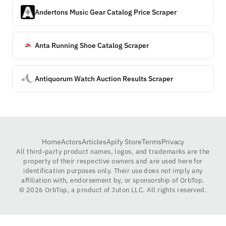
Andertons Music Gear Catalog Price Scraper
Anta Running Shoe Catalog Scraper
Antiquorum Watch Auction Results Scraper
Home
Actors
Articles
Apify Store
Terms
Privacy
All third-party product names, logos, and trademarks are the
property of their respective owners and are used here for
identification purposes only. Their use does not imply any
affiliation with, endorsement by, or sponsorship of OrbTop.
©
2026
OrbTop, a product of Juton LLC. All rights reserved.