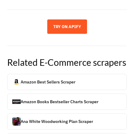
TRY ON APIFY
Related
E-Commerce
scrapers
Amazon Best Sellers Scraper
Amazon Books Bestseller Charts Scraper
Ana White Woodworking Plan Scraper