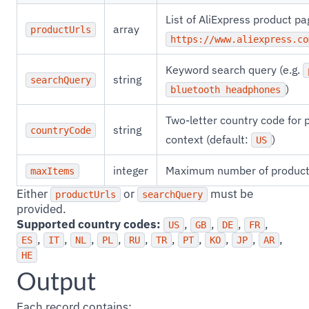
List of AliExpress product pa
array
productUrls
https://www.aliexpress.co
Keyword search query (e.g.
string
searchQuery
)
bluetooth headphones
Two-letter country code for p
string
countryCode
context (default:
)
US
integer
Maximum number of product 
maxItems
Either
or
must be
productUrls
searchQuery
provided.
Supported country codes:
,
,
,
,
US
GB
DE
FR
,
,
,
,
,
,
,
,
,
,
ES
IT
NL
PL
RU
TR
PT
KO
JP
AR
HE
Output
Each record contains: