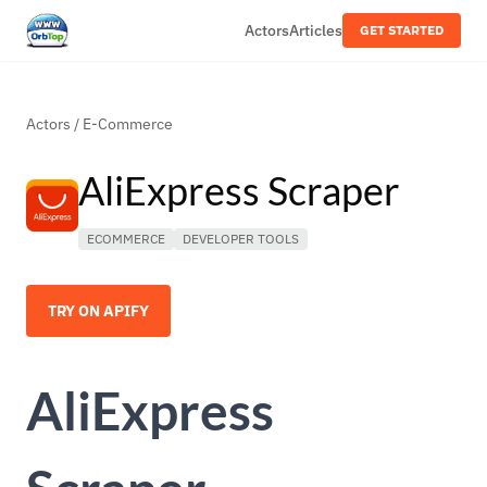
Actors
Articles
GET STARTED
Actors
/
E-Commerce
AliExpress Scraper
ECOMMERCE
DEVELOPER TOOLS
TRY ON APIFY
AliExpress