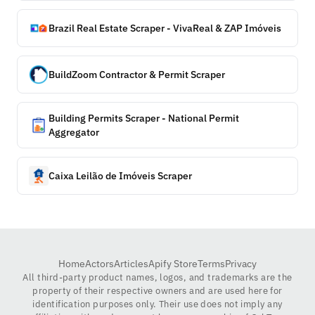
Brazil Real Estate Scraper - VivaReal & ZAP Imóveis
BuildZoom Contractor & Permit Scraper
Building Permits Scraper - National Permit
Aggregator
Caixa Leilão de Imóveis Scraper
Home
Actors
Articles
Apify Store
Terms
Privacy
All third-party product names, logos, and trademarks are the
property of their respective owners and are used here for
identification purposes only. Their use does not imply any