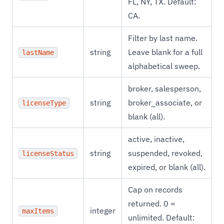
FL, NY, TX. Default:
CA.
Filter by last name.
string
Leave blank for a full
lastName
alphabetical sweep.
broker, salesperson,
string
broker_associate, or
licenseType
blank (all).
active, inactive,
string
suspended, revoked,
licenseStatus
expired, or blank (all).
Cap on records
returned. 0 =
integer
maxItems
unlimited. Default: