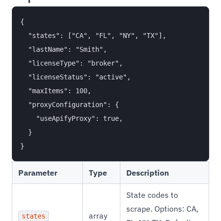
{

  "states": ["CA", "FL", "NY", "TX"],

  "lastName": "Smith",

  "licenseType": "broker",

  "licenseStatus": "active",

  "maxItems": 100,

  "proxyConfiguration": {

    "useApifyProxy": true,

  }

Parameter
Type
Description
State codes to
scrape. Options: CA,
array
states