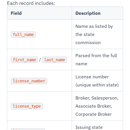
Each record includes:
Field
Description
Name as listed by
the state
full_name
commission
Parsed from the full
/
first_name
last_name
name
License number
license_number
(unique within state)
Broker, Salesperson,
Associate Broker,
license_type
Corporate Broker
Issuing state