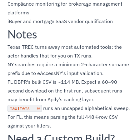
Compliance monitoring for brokerage management
platforms
iBuyer and mortgage SaaS vendor qualification
Notes
Texas TREC turns away most automated tools; the
actor handles that for you on TX runs.
NY searches require a minimum 2-character surname
prefix due to eAccessNY's input validation.
FL DBPR's bulk CSV is ~114 MB. Expect a 60–90
second download on the first run; subsequent runs
may benefit from Apify's caching layer.
runs an uncapped alphabetical sweep.
maxItems = 0
For FL, this means parsing the full 448K-row CSV
against your filters.
Need a Custom Build?