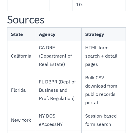
10.
Sources
State
Agency
Strategy
CA DRE
HTML form
California
(Department of
search + detail
Real Estate)
pages
Bulk CSV
FL DBPR (Dept of
download from
Florida
Business and
public records
Prof. Regulation)
portal
NY DOS
Session-based
New York
eAccessNY
form search