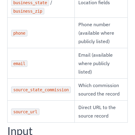
/
Location fields
business_state
business_zip
Phone number
(available where
phone
publicly listed)
Email (available
where publicly
email
listed)
Which commission
source_state_commission
sourced the record
Direct URL to the
source_url
source record
Input