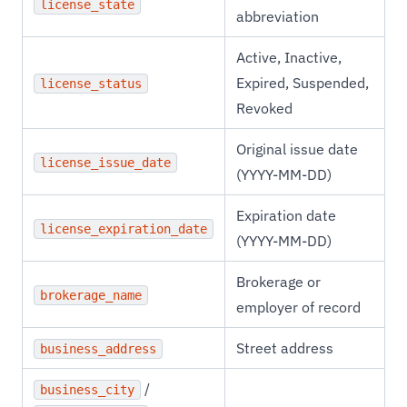
license_state
abbreviation
Active, Inactive,
Expired, Suspended,
license_status
Revoked
Original issue date
license_issue_date
(YYYY-MM-DD)
Expiration date
license_expiration_date
(YYYY-MM-DD)
Brokerage or
brokerage_name
employer of record
Street address
business_address
/
business_city