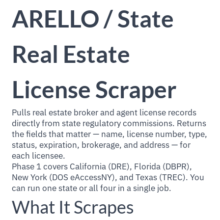
ARELLO / State
Real Estate
License Scraper
Pulls real estate broker and agent license records
directly from state regulatory commissions. Returns
the fields that matter — name, license number, type,
status, expiration, brokerage, and address — for
each licensee.
Phase 1 covers California (DRE), Florida (DBPR),
New York (DOS eAccessNY), and Texas (TREC). You
can run one state or all four in a single job.
What It Scrapes