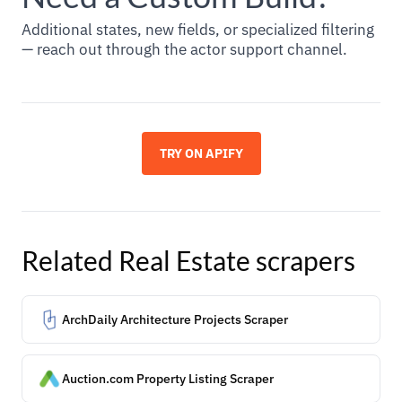
Additional states, new fields, or specialized filtering
— reach out through the actor support channel.
TRY ON APIFY
Related
Real Estate
scrapers
ArchDaily Architecture Projects Scraper
Auction.com Property Listing Scraper