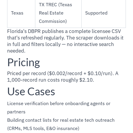
TX TREC (Texas
Texas
Real Estate
Supported
Commission)
Florida's DBPR publishes a complete licensee CSV
that's refreshed regularly. The scraper downloads it
in full and filters locally — no interactive search
needed.
Pricing
Priced per record ($0.002/record + $0.10/run). A
1,000-record run costs roughly $2.10.
Use Cases
License verification before onboarding agents or
partners
Building contact lists for real estate tech outreach
(CRMs, MLS tools, E&O insurance)