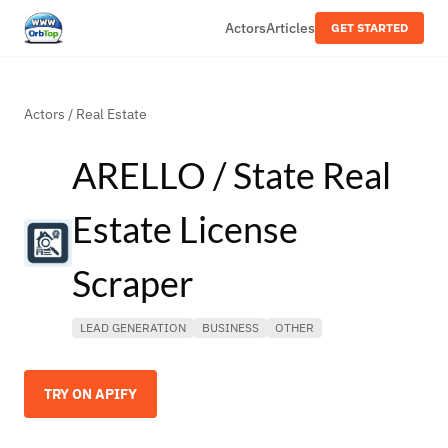
Actors
Articles
GET STARTED
Actors
/
Real Estate
ARELLO / State Real
Estate License
Scraper
LEAD GENERATION
BUSINESS
OTHER
TRY ON APIFY