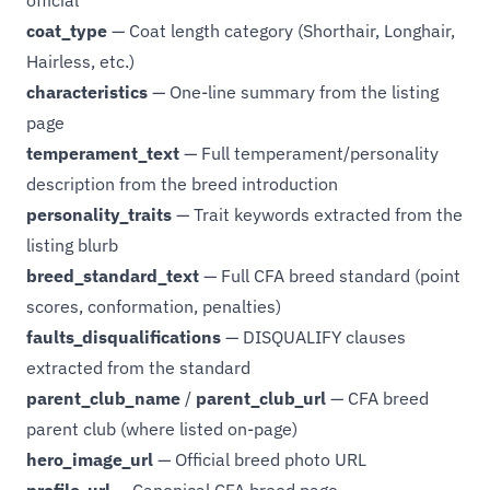
official
coat_type
— Coat length category (Shorthair, Longhair,
Hairless, etc.)
characteristics
— One-line summary from the listing
page
temperament_text
— Full temperament/personality
description from the breed introduction
personality_traits
— Trait keywords extracted from the
listing blurb
breed_standard_text
— Full CFA breed standard (point
scores, conformation, penalties)
faults_disqualifications
— DISQUALIFY clauses
extracted from the standard
parent_club_name
/
parent_club_url
— CFA breed
parent club (where listed on-page)
hero_image_url
— Official breed photo URL