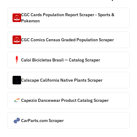
CGC Cards Population Report Scraper - Sports &
Pokemon
CGC Comics Census Graded Population Scraper
Caloi Bicicletas Brasil — Catalog Scraper
Calscape California Native Plants Scraper
Capezio Dancewear Product Catalog Scraper
CarParts.com Scraper