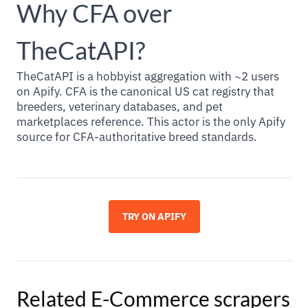
Why CFA over
TheCatAPI?
TheCatAPI is a hobbyist aggregation with ~2 users
on Apify. CFA is the canonical US cat registry that
breeders, veterinary databases, and pet
marketplaces reference. This actor is the only Apify
source for CFA-authoritative breed standards.
TRY ON APIFY
Related
E-Commerce
scrapers