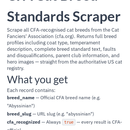
Standards Scraper
Scrape all CFA-recognised cat breeds from the Cat
Fanciers' Association (cfa.org). Returns full breed
profiles including coat type, temperament
description, complete breed standard text, faults
and disqualifications, parent club information, and
hero images — straight from the authoritative US cat
registry.
What you get
Each record contains:
breed_name
— Official CFA breed name (e.g.
"Abyssinian")
breed_slug
— URL slug (e.g. "abyssinian")
cfa_recognized
— Always
— every result is CFA-
true