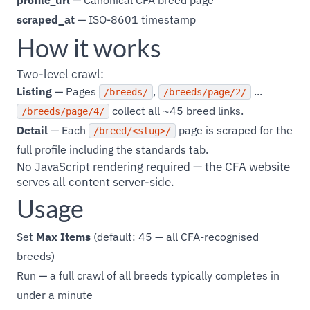
profile_url
— Canonical CFA breed page
scraped_at
— ISO-8601 timestamp
How it works
Two-level crawl:
Listing
— Pages
,
...
/breeds/
/breeds/page/2/
collect all ~45 breed links.
/breeds/page/4/
Detail
— Each
page is scraped for the
/breed/<slug>/
full profile including the standards tab.
No JavaScript rendering required — the CFA website
serves all content server-side.
Usage
Set
Max Items
(default: 45 — all CFA-recognised
breeds)
Run — a full crawl of all breeds typically completes in
under a minute