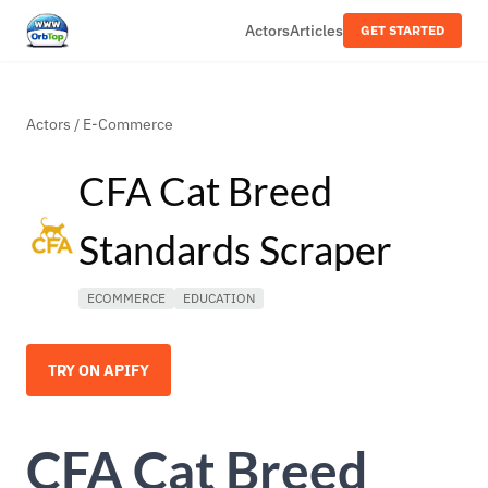
Actors
Articles
GET STARTED
Actors
/
E-Commerce
CFA Cat Breed
Standards Scraper
ECOMMERCE
EDUCATION
TRY ON APIFY
CFA Cat Breed