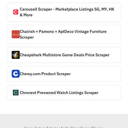
Carousell Scraper - Marketplace Listings SG, MY, HK
& More
Chairish + Pamono + AptDeco Vintage Furniture
Scraper
Cheapshark Multistore Game Deals Price Scraper
Chewy.com Product Scraper
Chronext Preowned Watch Listings Scraper