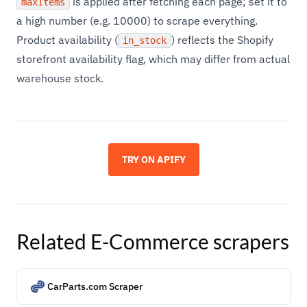
is applied after fetching each page; set it to
maxItems
a high number (e.g. 10000) to scrape everything.
Product availability (
) reflects the Shopify
in_stock
storefront availability flag, which may differ from actual
warehouse stock.
TRY ON APIFY
Related
E-Commerce
scrapers
CarParts.com Scraper