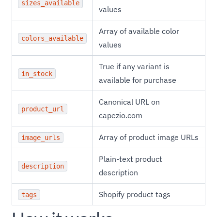
sizes_available
values
Array of available color
colors_available
values
True if any variant is
in_stock
available for purchase
Canonical URL on
product_url
capezio.com
Array of product image URLs
image_urls
Plain-text product
description
description
Shopify product tags
tags