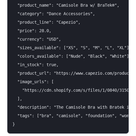
  "product_name": "Camisole Bra w/ BraTek®",

  "category": "Dance Accessories",

  "product_line": "Capezio",

  "price": 28.0,

  "currency": "USD",

  "sizes_available": ["XS", "S", "M", "L", "XL"],

  "colors_available": ["Nude", "Black", "White"],

  "in_stock": true,

  "product_url": "https://www.capezio.com/products/
  "image_urls": [

    "https://cdn.shopify.com/s/files/1/0840/3150/46
  ],

  "description": "The Camisole Bra with Bratek is a
  "tags": ["bra", "camisole", "foundation", "women"