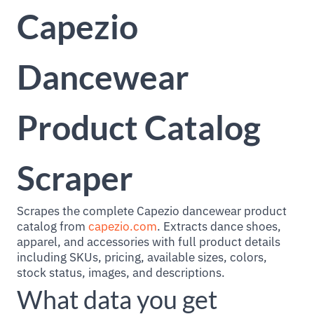
Capezio
Dancewear
Product Catalog
Scraper
Scrapes the complete Capezio dancewear product
catalog from
capezio.com
. Extracts dance shoes,
apparel, and accessories with full product details
including SKUs, pricing, available sizes, colors,
stock status, images, and descriptions.
What data you get