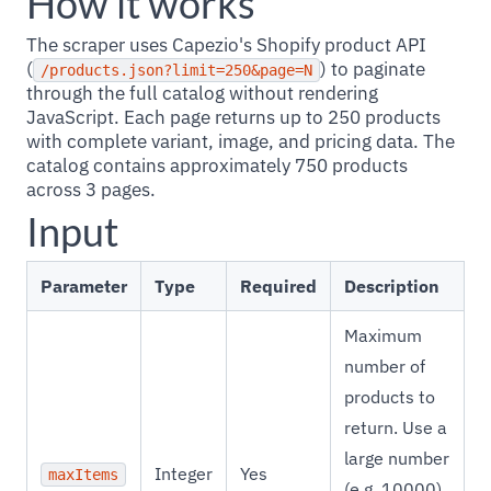
How it works
The scraper uses Capezio's Shopify product API
(
) to paginate
/products.json?limit=250&page=N
through the full catalog without rendering
JavaScript. Each page returns up to 250 products
with complete variant, image, and pricing data. The
catalog contains approximately 750 products
across 3 pages.
Input
Parameter
Type
Required
Description
Maximum
number of
products to
return. Use a
large number
Integer
Yes
maxItems
(e.g. 10000)