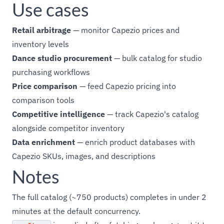
Use cases
Retail arbitrage
— monitor Capezio prices and
inventory levels
Dance studio procurement
— bulk catalog for studio
purchasing workflows
Price comparison
— feed Capezio pricing into
comparison tools
Competitive intelligence
— track Capezio's catalog
alongside competitor inventory
Data enrichment
— enrich product databases with
Capezio SKUs, images, and descriptions
Notes
The full catalog (~750 products) completes in under 2
minutes at the default concurrency.