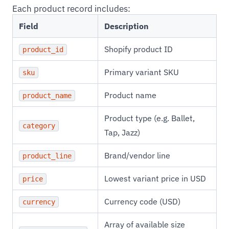
Each product record includes:
Field
Description
Shopify product ID
product_id
Primary variant SKU
sku
Product name
product_name
Product type (e.g. Ballet,
category
Tap, Jazz)
Brand/vendor line
product_line
Lowest variant price in USD
price
Currency code (USD)
currency
Array of available size