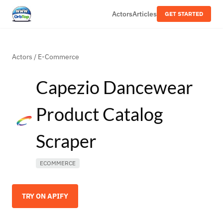
Actors
Articles
GET STARTED
Actors
/
E-Commerce
Capezio Dancewear
Product Catalog
Scraper
ECOMMERCE
TRY ON APIFY