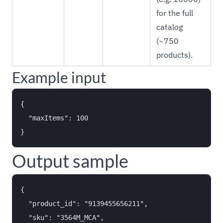
for the full
catalog
(~750
products).
Example input
{

  "maxItems": 100

Output sample
{

  "product_id": "9139455656211",

  "sku": "3564M_MCA",
