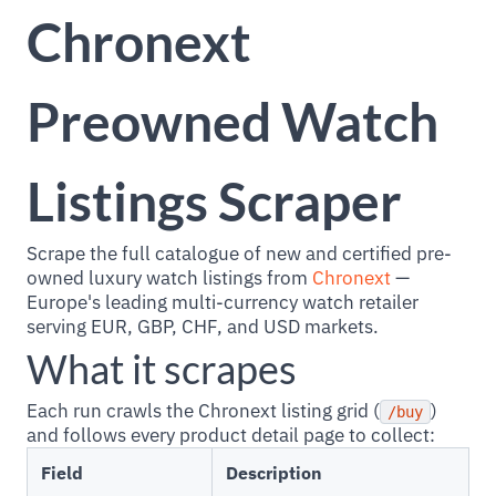
Chronext
Preowned Watch
Listings Scraper
Scrape the full catalogue of new and certified pre-
owned luxury watch listings from
Chronext
—
Europe's leading multi-currency watch retailer
serving EUR, GBP, CHF, and USD markets.
What it scrapes
Each run crawls the Chronext listing grid (
)
/buy
and follows every product detail page to collect:
Field
Description