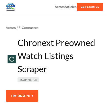
Actors
Articles
GET STARTED
Actors
/
E-Commerce
Chronext Preowned
Watch Listings
Scraper
ECOMMERCE
TRY ON APIFY