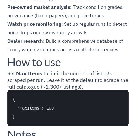
Pre-owned market analysis
: Track condition grades,
provenance (box + papers), and price trends
Watch price monitoring
: Set up regular runs to detect
price drops or new inventory arrivals
Dealer research
: Build a comprehensive database of
luxury watch valuations across multiple currencies
How to use
Set
Max Items
to limit the number of listings
scraped per run. Leave it at the default to scrape the
full catalogue (~1,300+ listings).
{

  "maxItems": 100

Notes