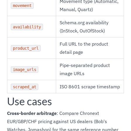
Movement type (Automatic,
movement
Manual, Quartz)
Schema.org availability
availability
(InStock, OutOfStock)
Full URL to the product
product_url
detail page
Pipe-separated product
image_urls
image URLs
ISO 8601 scrape timestamp
scraped_at
Use cases
Cross-border arbitrage
: Compare Chronext
EUR/GBP/CHF pricing against US dealers (Bob's
Watches, Jomashop) for the same reference number