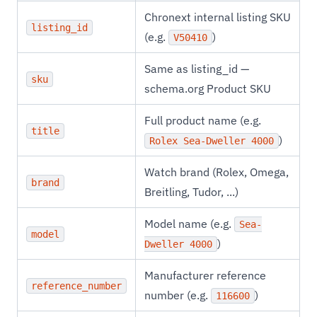
Chronext internal listing SKU
listing_id
(e.g.
)
V50410
Same as listing_id —
sku
schema.org Product SKU
Full product name (e.g.
title
)
Rolex Sea-Dweller 4000
Watch brand (Rolex, Omega,
brand
Breitling, Tudor, ...)
Model name (e.g.
Sea-
model
)
Dweller 4000
Manufacturer reference
reference_number
number (e.g.
)
116600