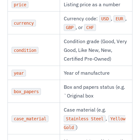
Listing price as a number
price
Currency code:
,
,
USD
EUR
currency
, or
GBP
CHF
Condition grade (Good, Very
Good, Like New, New,
condition
Certified Pre-Owned)
Year of manufacture
year
Box and papers status (e.g.
box_papers
`Original box
Case material (e.g.
,
case_material
Stainless Steel
Yellow
)
Gold