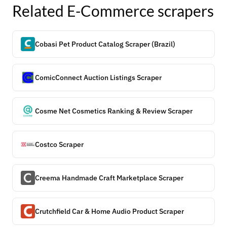
Related
E-Commerce
scrapers
Cobasi Pet Product Catalog Scraper (Brazil)
ComicConnect Auction Listings Scraper
Cosme Net Cosmetics Ranking & Review Scraper
Costco Scraper
Creema Handmade Craft Marketplace Scraper
Crutchfield Car & Home Audio Product Scraper