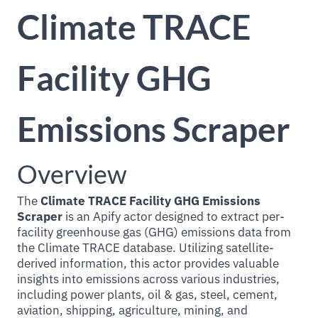
Climate TRACE
Facility GHG
Emissions Scraper
Overview
The
Climate TRACE Facility GHG Emissions
Scraper
is an Apify actor designed to extract per-
facility greenhouse gas (GHG) emissions data from
the Climate TRACE database. Utilizing satellite-
derived information, this actor provides valuable
insights into emissions across various industries,
including power plants, oil & gas, steel, cement,
aviation, shipping, agriculture, mining, and