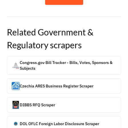
Related
Government &
Regulatory
scrapers
Congress.gov Bill Tracker - Bills, Votes, Sponsors &
Subjects
Czechia ARES Business Register Scraper
DIBBS RFQ Scraper
DOL OFLC Foreign Labor Disclosure Scraper