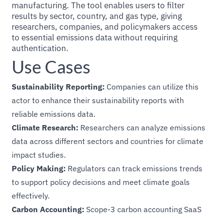
manufacturing. The tool enables users to filter
results by sector, country, and gas type, giving
researchers, companies, and policymakers access
to essential emissions data without requiring
authentication.
Use Cases
Sustainability Reporting:
Companies can utilize this
actor to enhance their sustainability reports with
reliable emissions data.
Climate Research:
Researchers can analyze emissions
data across different sectors and countries for climate
impact studies.
Policy Making:
Regulators can track emissions trends
to support policy decisions and meet climate goals
effectively.
Carbon Accounting:
Scope-3 carbon accounting SaaS