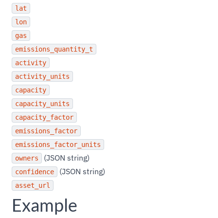
lat
lon
gas
emissions_quantity_t
activity
activity_units
capacity
capacity_units
capacity_factor
emissions_factor
emissions_factor_units
(JSON string)
owners
(JSON string)
confidence
asset_url
Example