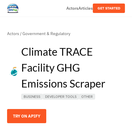
Actors
Articles
GET STARTED
Actors
/
Government & Regulatory
Climate TRACE
Facility GHG
Emissions Scraper
BUSINESS
DEVELOPER TOOLS
OTHER
TRY ON APIFY