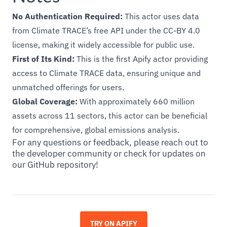
No Authentication Required:
This actor uses data
from Climate TRACE’s free API under the CC-BY 4.0
license, making it widely accessible for public use.
First of Its Kind:
This is the first Apify actor providing
access to Climate TRACE data, ensuring unique and
unmatched offerings for users.
Global Coverage:
With approximately 660 million
assets across 11 sectors, this actor can be beneficial
for comprehensive, global emissions analysis.
For any questions or feedback, please reach out to
the developer community or check for updates on
our GitHub repository!
TRY ON APIFY