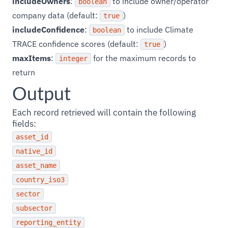
includeOwners
:
to include owner/operator
boolean
company data (default:
)
true
includeConfidence
:
to include Climate
boolean
TRACE confidence scores (default:
)
true
maxItems
:
for the maximum records to
integer
return
Output
Each record retrieved will contain the following
fields:
asset_id
native_id
asset_name
country_iso3
sector
subsector
reporting_entity