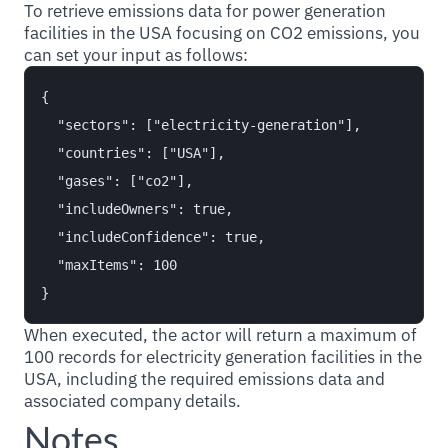
To retrieve emissions data for power generation
facilities in the USA focusing on CO2 emissions, you
can set your input as follows:
{

  "sectors": ["electricity-generation"],

  "countries": ["USA"],

  "gases": ["co2"],

  "includeOwners": true,

  "includeConfidence": true,

  "maxItems": 100

When executed, the actor will return a maximum of
100 records for electricity generation facilities in the
USA, including the required emissions data and
associated company details.
Notes