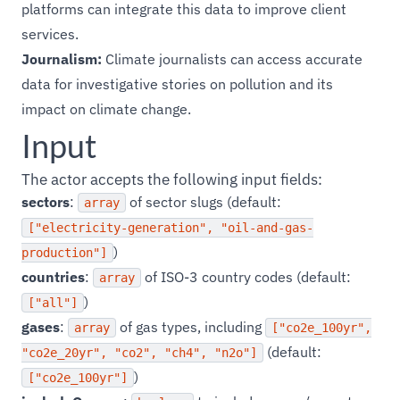
platforms can integrate this data to improve client
services.
Journalism:
Climate journalists can access accurate
data for investigative stories on pollution and its
impact on climate change.
Input
The actor accepts the following input fields:
sectors
:
of sector slugs (default:
array
["electricity-generation", "oil-and-gas-
)
production"]
countries
:
of ISO-3 country codes (default:
array
)
["all"]
gases
:
of gas types, including
array
["co2e_100yr",
(default:
"co2e_20yr", "co2", "ch4", "n2o"]
)
["co2e_100yr"]