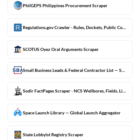
PhilGEPS Philippines Procurement Scraper
Regulations.gov Crawler - Rules, Dockets, Public Comments
SCOTUS Oyez Oral Arguments Scraper
Small Business Leads & Federal Contractor List — SBA DSBS
Sodir FactPages Scraper - NCS Wellbores, Fields, Licences
Space Launch Library — Global Launch Aggregator
State Lobbyist Registry Scraper