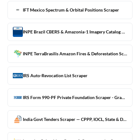
IFT Mexico Spectrum & Orbital Positions Scraper
INPE Brazil CBERS & Amazonia-1 Imagery Catalog Scraper
INPE TerraBrasilis Amazon Fires & Deforestation Scraper
IRS Auto-Revocation List Scraper
IRS Form 990-PF Private Foundation Scraper - Grant Detail
India Govt Tenders Scraper — CPPP, IOCL, State & Defence