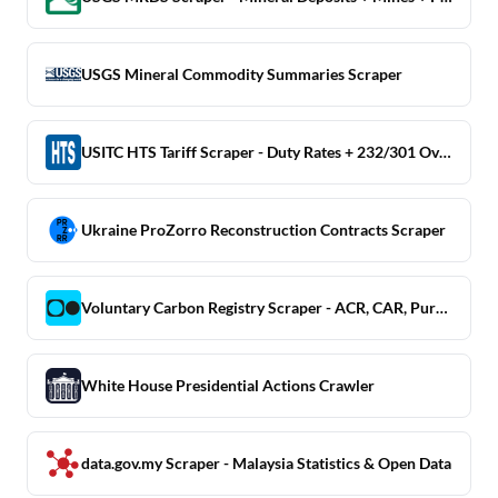
USGS Mineral Commodity Summaries Scraper
USITC HTS Tariff Scraper - Duty Rates + 232/301 Overlays
Ukraine ProZorro Reconstruction Contracts Scraper
Voluntary Carbon Registry Scraper - ACR, CAR, Puro.earth
White House Presidential Actions Crawler
data.gov.my Scraper - Malaysia Statistics & Open Data