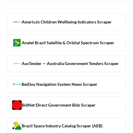
America's Children Wellbeing Indicators Scraper
Anatel Brazil Satellite & Orbital Spectrum Scraper
AusTender — Australia Government Tenders Scraper
BeiDou Navigation System News Scraper
BidNet Direct Government Bids Scraper
Brazil Space Industry Catalog Scraper (AEB)