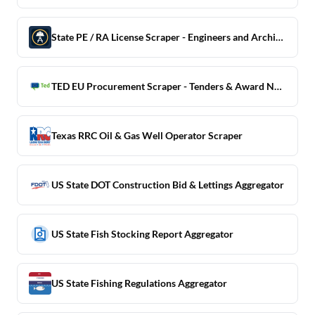
State PE / RA License Scraper - Engineers and Architects
TED EU Procurement Scraper - Tenders & Award Notices
Texas RRC Oil & Gas Well Operator Scraper
US State DOT Construction Bid & Lettings Aggregator
US State Fish Stocking Report Aggregator
US State Fishing Regulations Aggregator