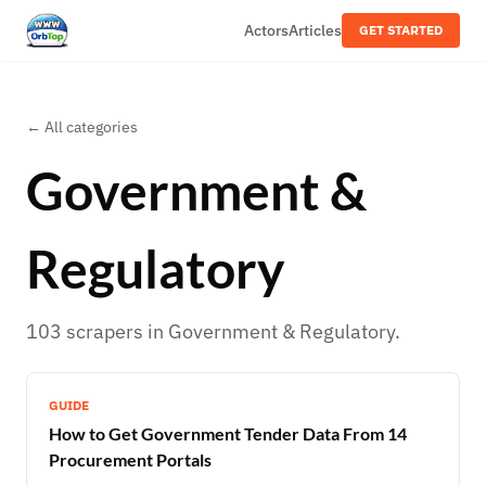
Actors
Articles
GET STARTED
← All categories
Government &
Regulatory
103
scrapers
in
Government & Regulatory
.
GUIDE
How to Get Government Tender Data From 14
Procurement Portals