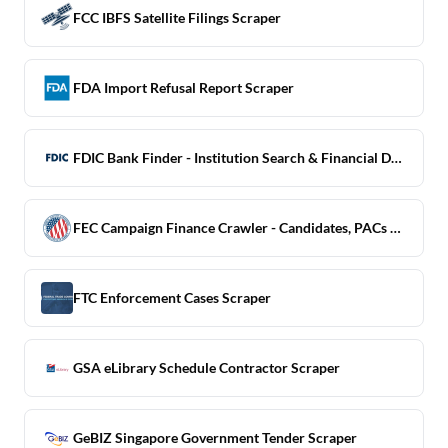
FCC IBFS Satellite Filings Scraper
FDA Import Refusal Report Scraper
FDIC Bank Finder - Institution Search & Financial Data
FEC Campaign Finance Crawler - Candidates, PACs & Contributions
FTC Enforcement Cases Scraper
GSA eLibrary Schedule Contractor Scraper
GeBIZ Singapore Government Tender Scraper