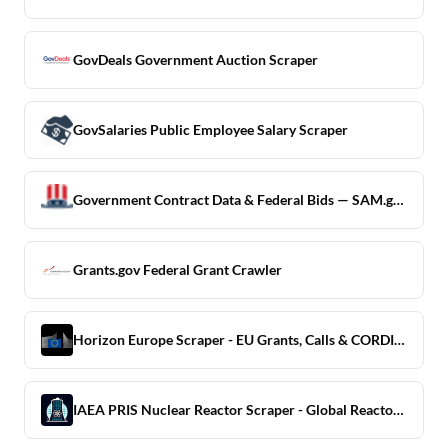
GovDeals Government Auction Scraper
GovSalaries Public Employee Salary Scraper
Government Contract Data & Federal Bids — SAM.gov Scraper
Grants.gov Federal Grant Crawler
Horizon Europe Scraper - EU Grants, Calls & CORDIS Projects
IAEA PRIS Nuclear Reactor Scraper - Global Reactor Registry