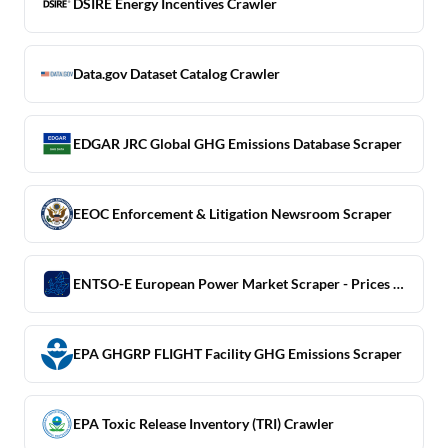
DSIRE Energy Incentives Crawler
Data.gov Dataset Catalog Crawler
EDGAR JRC Global GHG Emissions Database Scraper
EEOC Enforcement & Litigation Newsroom Scraper
ENTSO-E European Power Market Scraper - Prices & Generation
EPA GHGRP FLIGHT Facility GHG Emissions Scraper
EPA Toxic Release Inventory (TRI) Crawler