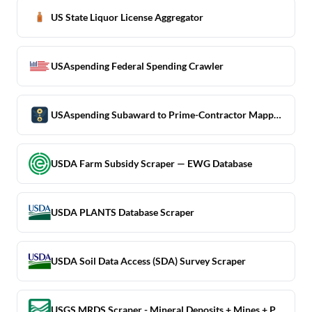
US State Liquor License Aggregator
USAspending Federal Spending Crawler
USAspending Subaward to Prime-Contractor Mapping Scraper
USDA Farm Subsidy Scraper — EWG Database
USDA PLANTS Database Scraper
USDA Soil Data Access (SDA) Survey Scraper
USGS MRDS Scraper - Mineral Deposits + Mines + Prospects