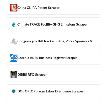
China CNIPA Patent Scraper
Climate TRACE Facility GHG Emissions Scraper
Congress.gov Bill Tracker - Bills, Votes, Sponsors & Subjects
Czechia ARES Business Register Scraper
DIBBS RFQ Scraper
DOL OFLC Foreign Labor Disclosure Scraper