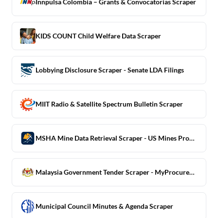
Innpulsa Colombia – Grants & Convocatorias Scraper
KIDS COUNT Child Welfare Data Scraper
Lobbying Disclosure Scraper - Senate LDA Filings
MIIT Radio & Satellite Spectrum Bulletin Scraper
MSHA Mine Data Retrieval Scraper - US Mines Production + Safety
Malaysia Government Tender Scraper - MyProcurement
Municipal Council Minutes & Agenda Scraper