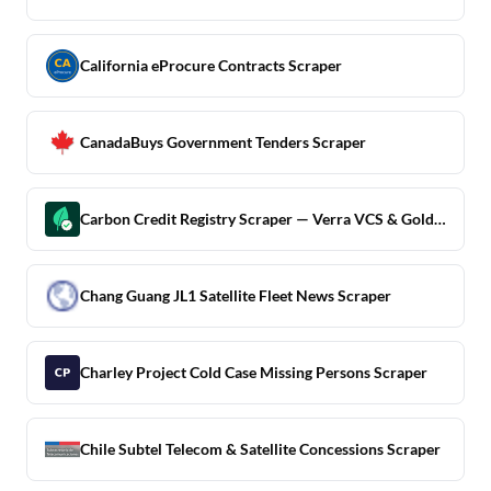
California eProcure Contracts Scraper
CanadaBuys Government Tenders Scraper
Carbon Credit Registry Scraper — Verra VCS & Gold Standard
Chang Guang JL1 Satellite Fleet News Scraper
Charley Project Cold Case Missing Persons Scraper
Chile Subtel Telecom & Satellite Concessions Scraper