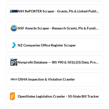
NIH RePORTER Scraper - Grants, PIs & Linked Publications
NSF Awards Scraper - Research Grants, PIs & Funding Data
NZ Companies Office Register Scraper
Nonprofit Database — IRS 990 & 501(c)(3) Data, ProPublica
OSHA Inspection & Violation Crawler
OpenStates Legislation Crawler - 50-State Bill Tracker