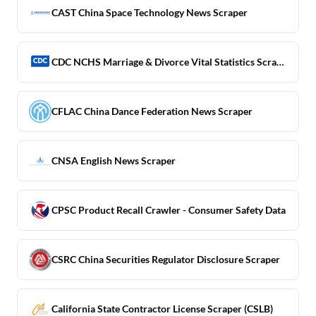
CAST China Space Technology News Scraper
CDC NCHS Marriage & Divorce Vital Statistics Scraper
CFLAC China Dance Federation News Scraper
CNSA English News Scraper
CPSC Product Recall Crawler - Consumer Safety Data
CSRC China Securities Regulator Disclosure Scraper
California State Contractor License Scraper (CSLB)