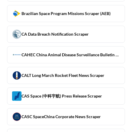
Brazilian Space Program Missions Scraper (AEB)
CA Data Breach Notification Scraper
CAHEC China Animal Disease Surveillance Bulletin Scraper
CALT Long March Rocket Fleet News Scraper
CAS Space (中科宇航) Press Release Scraper
CASC SpaceChina Corporate News Scraper