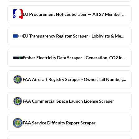
EU Procurement Notices Scraper — All 27 Member States + UK
EU Transparency Register Scraper - Lobbyists & Meetings
Ember Electricity Data Scraper - Generation, CO2 Intensity
FAA Aircraft Registry Scraper - Owner, Tail Number, Model
FAA Commercial Space Launch License Scraper
FAA Service Difficulty Report Scraper