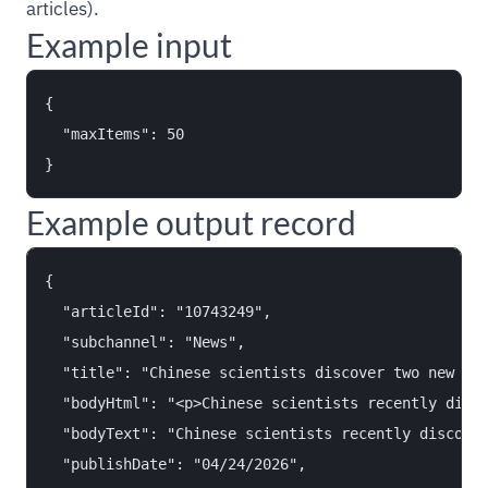
articles).
Example input
{

  "maxItems": 50

Example output record
{

  "articleId": "10743249",

  "subchannel": "News",

  "title": "Chinese scientists discover two new lun
  "bodyHtml": "<p>Chinese scientists recently disco
  "bodyText": "Chinese scientists recently discover
  "publishDate": "04/24/2026",
