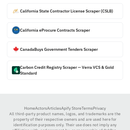
California State Contractor License Scraper (CSLB)
California eProcure Contracts Scraper
CanadaBuys Government Tenders Scraper
Carbon Credit Registry Scraper — Verra VCS & Gold
Standard
Home
Actors
Articles
Apify Store
Terms
Privacy
All third-party product names, logos, and trademarks are the
property of their respective owners and are used here for
identification purposes only. Their use does not imply any