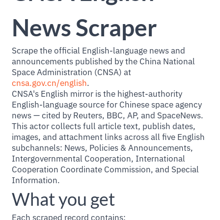
News Scraper
Scrape the official English-language news and
announcements published by the China National
Space Administration (CNSA) at
cnsa.gov.cn/english
.
CNSA's English mirror is the highest-authority
English-language source for Chinese space agency
news — cited by Reuters, BBC, AP, and SpaceNews.
This actor collects full article text, publish dates,
images, and attachment links across all five English
subchannels: News, Policies & Announcements,
Intergovernmental Cooperation, International
Cooperation Coordinate Commission, and Special
Information.
What you get
Each scraped record contains: