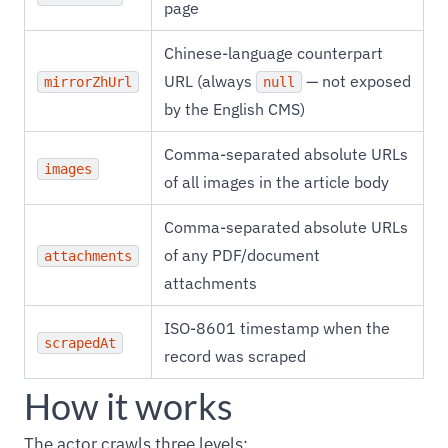
page
Chinese-language counterpart
URL (always
— not exposed
mirrorZhUrl
null
by the English CMS)
Comma-separated absolute URLs
images
of all images in the article body
Comma-separated absolute URLs
of any PDF/document
attachments
attachments
ISO-8601 timestamp when the
scrapedAt
record was scraped
How it works
The actor crawls three levels: