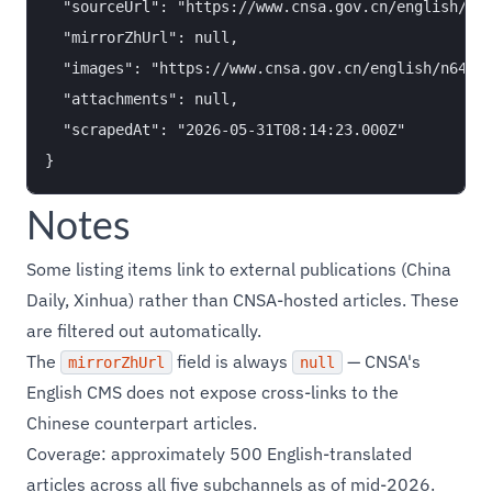
  "sourceUrl": "https://www.cnsa.gov.cn/english/n64
  "mirrorZhUrl": null,

  "images": "https://www.cnsa.gov.cn/english/n64656
  "attachments": null,

  "scrapedAt": "2026-05-31T08:14:23.000Z"

Notes
Some listing items link to external publications (China
Daily, Xinhua) rather than CNSA-hosted articles. These
are filtered out automatically.
The
field is always
— CNSA's
mirrorZhUrl
null
English CMS does not expose cross-links to the
Chinese counterpart articles.
Coverage: approximately 500 English-translated
articles across all five subchannels as of mid-2026.