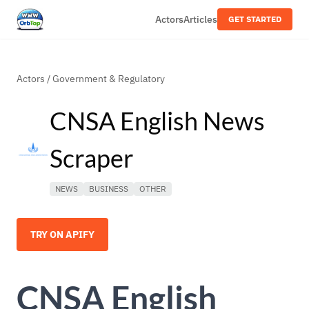
Actors
Articles
GET STARTED
Actors
/
Government & Regulatory
CNSA English News
Scraper
NEWS
BUSINESS
OTHER
TRY ON APIFY
CNSA English