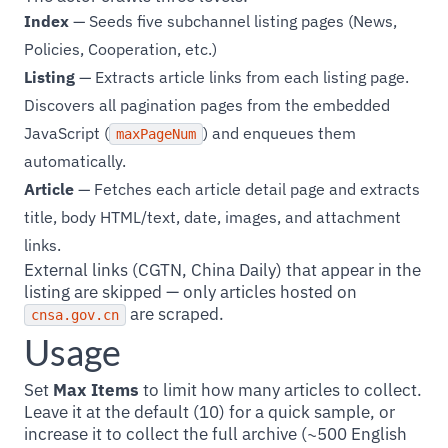
Index
— Seeds five subchannel listing pages (News,
Policies, Cooperation, etc.)
Listing
— Extracts article links from each listing page.
Discovers all pagination pages from the embedded
JavaScript (
) and enqueues them
maxPageNum
automatically.
Article
— Fetches each article detail page and extracts
title, body HTML/text, date, images, and attachment
links.
External links (CGTN, China Daily) that appear in the
listing are skipped — only articles hosted on
are scraped.
cnsa.gov.cn
Usage
Set
Max Items
to limit how many articles to collect.
Leave it at the default (10) for a quick sample, or
increase it to collect the full archive (~500 English