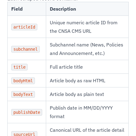
Field
Description
Unique numeric article ID from
articleId
the CNSA CMS URL
Subchannel name (News, Policies
subchannel
and Announcement, etc.)
Full article title
title
Article body as raw HTML
bodyHtml
Article body as plain text
bodyText
Publish date in MM/DD/YYYY
publishDate
format
Canonical URL of the article detail
sourceUrl