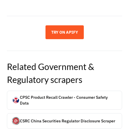
TRY ON APIFY
Related
Government &
Regulatory
scrapers
CPSC Product Recall Crawler - Consumer Safety
Data
CSRC China Securities Regulator Disclosure Scraper