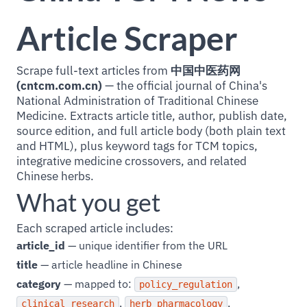
Article Scraper
Scrape full-text articles from
中国中医药网
(cntcm.com.cn)
— the official journal of China's
National Administration of Traditional Chinese
Medicine. Extracts article title, author, publish date,
source edition, and full article body (both plain text
and HTML), plus keyword tags for TCM topics,
integrative medicine crossovers, and related
Chinese herbs.
What you get
Each scraped article includes:
article_id
— unique identifier from the URL
title
— article headline in Chinese
category
— mapped to:
,
policy_regulation
,
,
clinical_research
herb_pharmacology