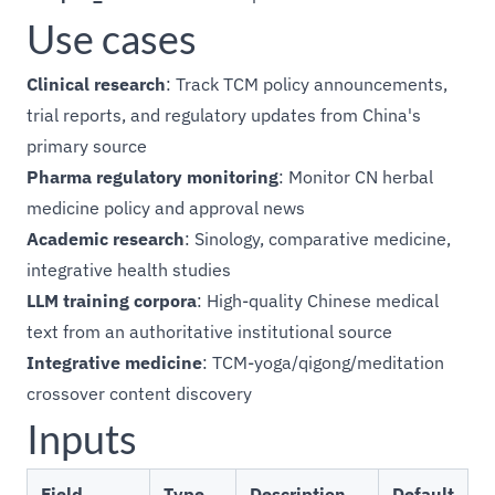
Use cases
Clinical research
: Track TCM policy announcements,
trial reports, and regulatory updates from China's
primary source
Pharma regulatory monitoring
: Monitor CN herbal
medicine policy and approval news
Academic research
: Sinology, comparative medicine,
integrative health studies
LLM training corpora
: High-quality Chinese medical
text from an authoritative institutional source
Integrative medicine
: TCM-yoga/qigong/meditation
crossover content discovery
Inputs
Field
Type
Description
Default