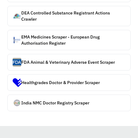
DEA Controlled Substance Registrant Actions
Crawler
EMA Medicines Scraper - European Drug
Authorisation Register
FDA Animal & Veterinary Adverse Event Scraper
Healthgrades Doctor & Provider Scraper
India NMC Doctor Registry Scraper