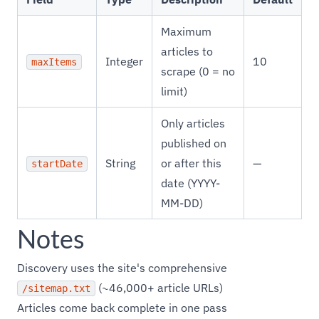
Maximum
articles to
Integer
10
maxItems
scrape (0 = no
limit)
Only articles
published on
String
or after this
—
startDate
date (YYYY-
MM-DD)
Notes
Discovery uses the site's comprehensive
(~46,000+ article URLs)
/sitemap.txt
Articles come back complete in one pass