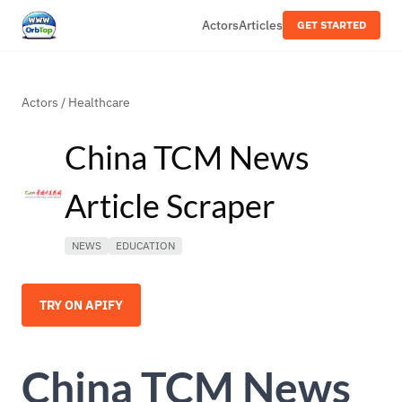
Actors
Articles
GET STARTED
Actors
/
Healthcare
China TCM News
Article Scraper
NEWS
EDUCATION
TRY ON APIFY
China TCM News