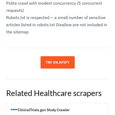
Polite crawl with modest concurrency (5 concurrent
requests)
Robots.txt is respected — a small number of sensitive
articles listed in robots.txt Disallow are not included in
the sitemap
TRY ON APIFY
Related
Healthcare
scrapers
ClinicalTrials.gov Study Crawler