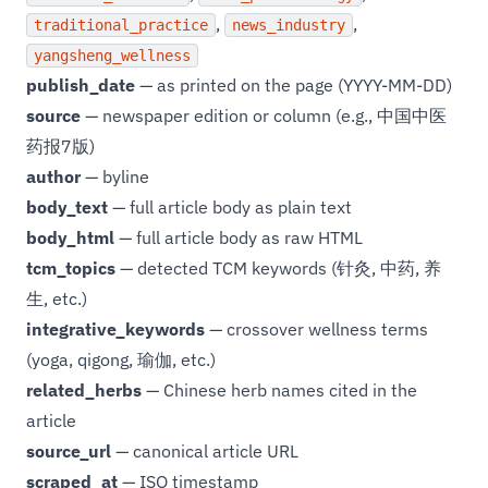
,
,
traditional_practice
news_industry
yangsheng_wellness
publish_date
— as printed on the page (YYYY-MM-DD)
source
— newspaper edition or column (e.g., 中国中医
药报7版)
author
— byline
body_text
— full article body as plain text
body_html
— full article body as raw HTML
tcm_topics
— detected TCM keywords (针灸, 中药, 养
生, etc.)
integrative_keywords
— crossover wellness terms
(yoga, qigong, 瑜伽, etc.)
related_herbs
— Chinese herb names cited in the
article
source_url
— canonical article URL
scraped_at
— ISO timestamp