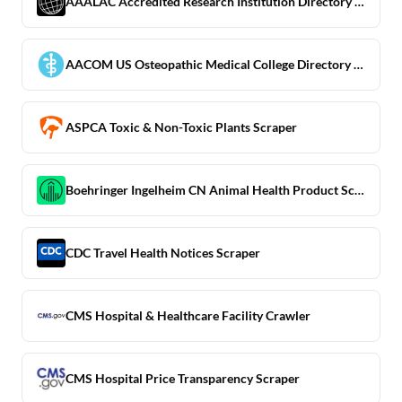
AAALAC Accredited Research Institution Directory Scraper
AACOM US Osteopathic Medical College Directory Scraper
ASPCA Toxic & Non-Toxic Plants Scraper
Boehringer Ingelheim CN Animal Health Product Scraper
CDC Travel Health Notices Scraper
CMS Hospital & Healthcare Facility Crawler
CMS Hospital Price Transparency Scraper