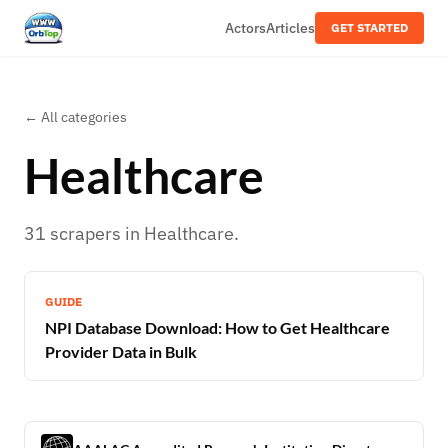
Actors
Articles
GET STARTED
← All categories
Healthcare
31
scrapers
in
Healthcare
.
GUIDE
NPI Database Download: How to Get Healthcare
Provider Data in Bulk