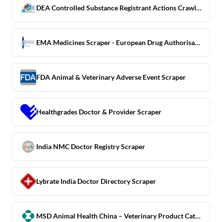
DEA Controlled Substance Registrant Actions Crawler
EMA Medicines Scraper - European Drug Authorisation Register
FDA Animal & Veterinary Adverse Event Scraper
Healthgrades Doctor & Provider Scraper
India NMC Doctor Registry Scraper
Lybrate India Doctor Directory Scraper
MSD Animal Health China – Veterinary Product Catalog Scraper