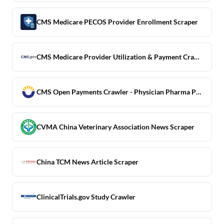
CMS Medicare PECOS Provider Enrollment Scraper
CMS Medicare Provider Utilization & Payment Crawler
CMS Open Payments Crawler - Physician Pharma Payment Data
CVMA China Veterinary Association News Scraper
China TCM News Article Scraper
ClinicalTrials.gov Study Crawler