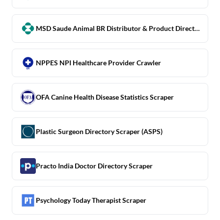
MSD Saude Animal BR Distributor & Product Directory Scraper
NPPES NPI Healthcare Provider Crawler
OFA Canine Health Disease Statistics Scraper
Plastic Surgeon Directory Scraper (ASPS)
Practo India Doctor Directory Scraper
Psychology Today Therapist Scraper