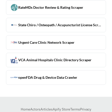
RateMDs Doctor Review & Rating Scraper
State Chiro / Osteopath / Acupuncturist License Scraper
Urgent Care Clinic Network Scraper
VCA Animal Hospitals Clinic Directory Scraper
openFDA Drug & Device Data Crawler
Home
Actors
Articles
Apify Store
Terms
Privacy