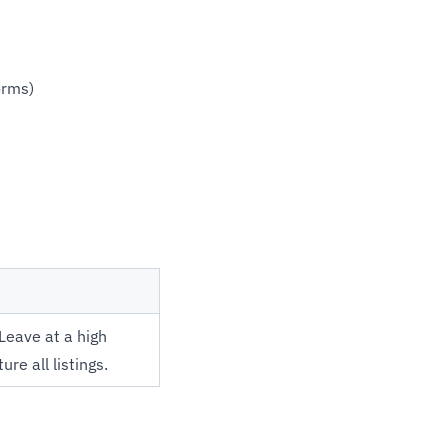
orms)
Leave at a high
ure all listings.