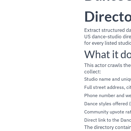
Directo
Extract structured d
US dance-studio dire
for every listed stud
What it d
This actor crawls the
collect:
Studio name and uniqu
Full street address, ci
Phone number and we
Dance styles offered (
Community upvote rat
Direct link to the Danc
The directory contain