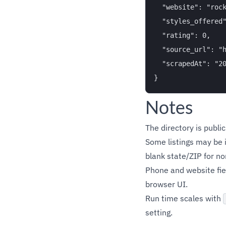
  "website": "rock
  "styles_offered"
  "rating": 0,

  "source_url": "h
  "scrapedAt": "20
Notes
The directory is publi
Some listings may be i
blank state/ZIP for n
Phone and website fie
browser UI.
Run time scales with
setting.