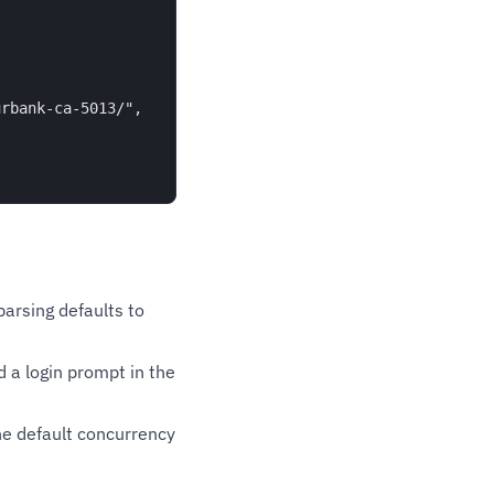
rbank-ca-5013/",

parsing defaults to
 a login prompt in the
e default concurrency