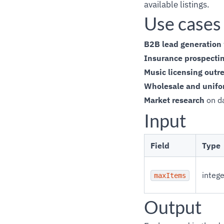
available listings.
Use cases
B2B lead generation
Insurance prospecti
Music licensing outr
Wholesale and unifo
Market research
on da
Input
Field
Type
intege
maxItems
Output