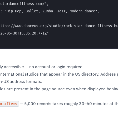
stardancefitness.com/",

: "Hip Hop, Ballet, Zumba, Jazz, Modern dance",

ttps://www.danceus.org/studio/rock-star-dance-fitness-bu
26-05-30T15:35:20.771Z"

cly accessible — no account or login required.
nternational studios that appear in the US directory. Address 
on-US address formats.
lds are present in the page source even when displayed behind
— 5,000 records takes roughly 30–60 minutes at th
maxItems