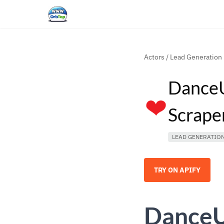
Actors
/
Lead Generation
DanceU
Scrape
LEAD GENERATIO
TRY ON APIFY
DanceU