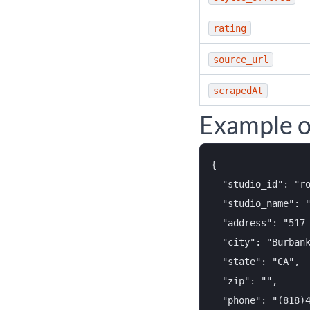
rating
source_url
scrapedAt
Example o
{

  "studio_id": "ro
  "studio_name": "
  "address": "517 
  "city": "Burbank
  "state": "CA",

  "zip": "",

  "phone": "(818)4