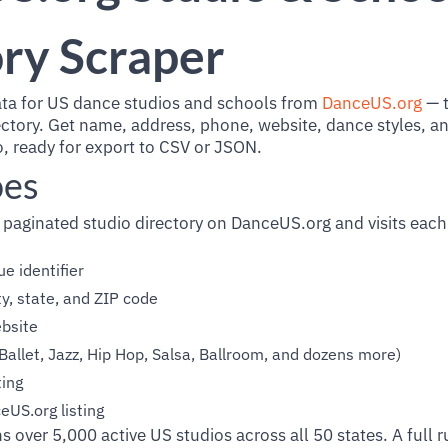
ry Scraper
ata for US dance studios and schools from
DanceUS.org
— t
ctory. Get name, address, phone, website, dance styles, a
io, ready for export to CSV or JSON.
oes
 paginated studio directory on DanceUS.org and visits each 
e identifier
ty, state, and ZIP code
bsite
Ballet, Jazz, Hip Hop, Salsa, Ballroom, and dozens more)
ing
eUS.org listing
s over 5,000 active US studios across all 50 states. A full r