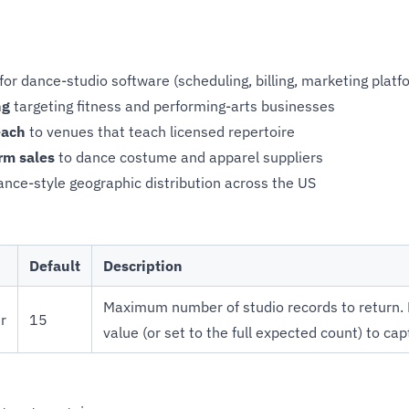
for dance-studio software (scheduling, billing, marketing platf
ng
targeting fitness and performing-arts businesses
each
to venues that teach licensed repertoire
rm sales
to dance costume and apparel suppliers
nce-style geographic distribution across the US
Default
Description
Maximum number of studio records to return. 
r
15
value (or set to the full expected count) to capt