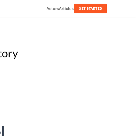
Actors
Articles
GET STARTED
tory
l