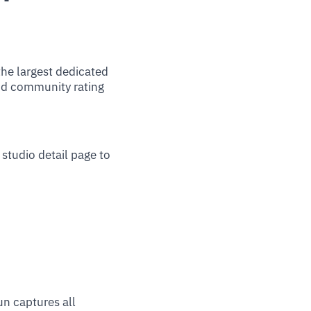
he largest dedicated
nd community rating
studio detail page to
un captures all