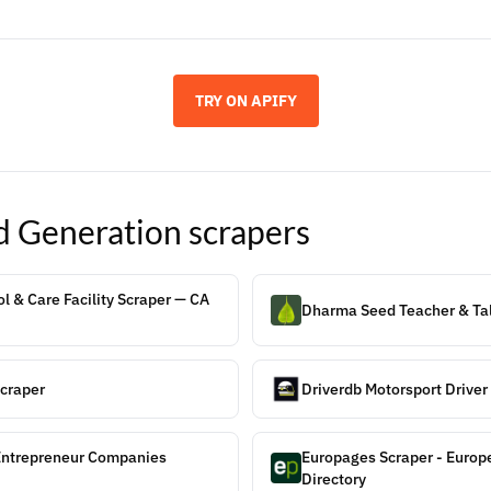
TRY ON APIFY
d Generation
scrapers
l & Care Facility Scraper — CA
Dharma Seed Teacher & Tal
craper
Driverdb Motorsport Drive
Entrepreneur Companies
Europages Scraper - Europ
Directory