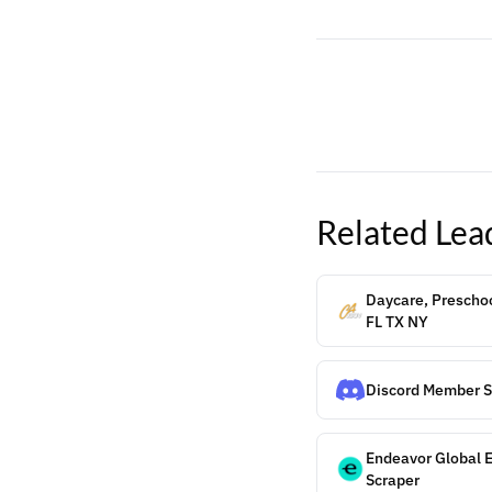
Related
Lea
Daycare, Preschoo
FL TX NY
Discord Member S
Endeavor Global 
Scraper