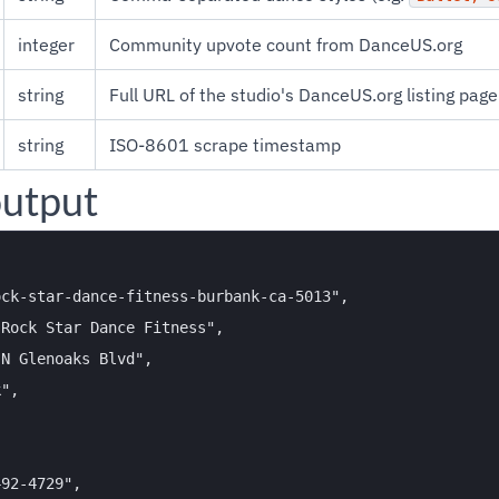
integer
Community upvote count from DanceUS.org
string
Full URL of the studio's DanceUS.org listing page
string
ISO-8601 scrape timestamp
utput
ck-star-dance-fitness-burbank-ca-5013",

Rock Star Dance Fitness",

N Glenoaks Blvd",

",

92-4729",
