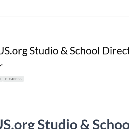
S.org Studio & School Direc
r
N
BUSINESS
S.org Studio & Schoo