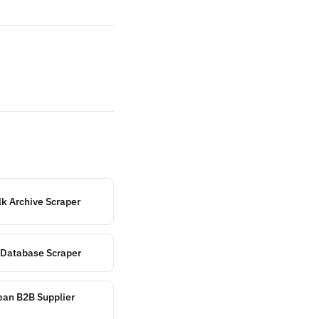
k Archive Scraper
r Database Scraper
ean B2B Supplier