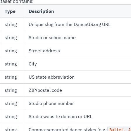
ataset contains:
Type
Description
string
Unique slug from the DanceUS.org URL
string
Studio or school name
string
Street address
string
City
string
US state abbreviation
string
ZIP/postal code
string
Studio phone number
string
Studio website domain or URL
string
Comma-separated dance styles (e.g.
Ballet, J