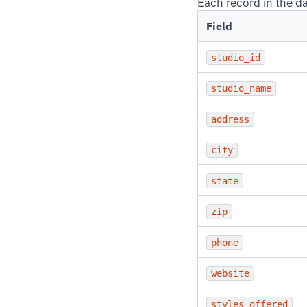
Each record in the d
Field
studio_id
studio_name
address
city
state
zip
phone
website
styles_offered