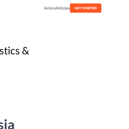
Actors
Articles
GET STARTED
stics &
sia