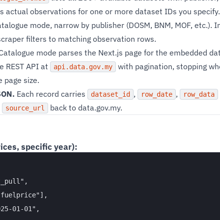
s actual observations for one or more dataset IDs you specify.
atalogue mode, narrow by publisher (DOSM, BNM, MOF, etc.). I
craper filters to matching observation rows.
Catalogue mode parses the Next.js page for the embedded data
he REST API at
with pagination, stopping wh
api.data.gov.my
 page size.
SON.
Each record carries
,
,
dataset_id
row_date
row_data
t
back to data.gov.my.
source_url
ices, specific year):
_pull",

fuelprice"],

25-01-01",
