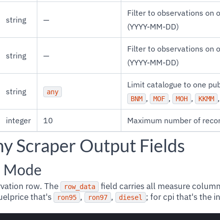
Filter to observations on o
string
—
(YYYY-MM-DD)
Filter to observations on o
string
—
(YYYY-MM-DD)
Limit catalogue to one pu
string
any
,
,
,
BNM
MOF
MOH
KKMM
integer
10
Maximum number of recor
my Scraper Output Fields
l Mode
rvation row. The
field carries all measure column
row_data
uelprice that's
,
,
; for cpi that's the
ron95
ron97
diesel