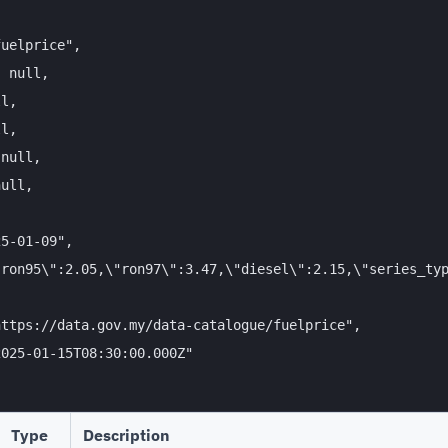
uelprice",

 null,

l,

l,

null,

ull,

5-01-09",

ron95\":2.05,\"ron97\":3.47,\"diesel\":2.15,\"series_typ
ttps://data.gov.my/data-catalogue/fuelprice",

025-01-15T08:30:00.000Z"

Type
Description