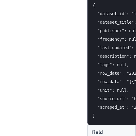
{

  "dataset_id": "f
  "dataset_title":
  "publisher": nul
  "frequency": nul
  "last_updated": 
  "description": n
  "tags": null,

  "row_date": "202
  "row_data": "{\"
  "unit": null,

  "source_url": "h
  "scraped_at": "2
Field