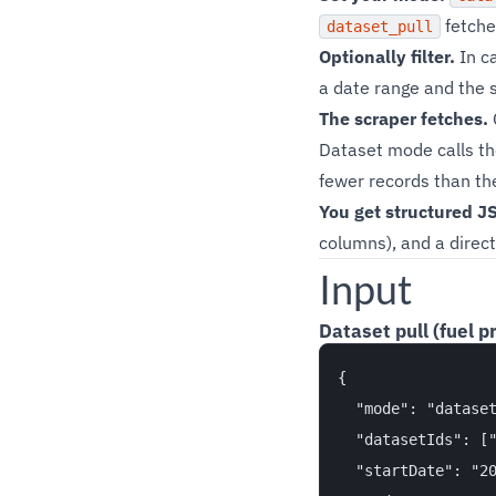
fetche
dataset_pull
Optionally filter.
In c
a date range and the s
The scraper fetches.
Dataset mode calls t
fewer records than the
You get structured J
columns), and a direc
Input
Dataset pull (fuel pr
{

  "mode": "dataset
  "datasetIds": ["
  "startDate": "20