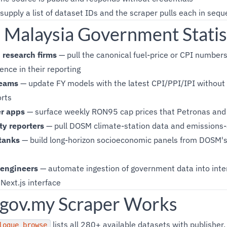
supply a list of dataset IDs and the scraper pulls each in seq
Malaysia Government Statis
research firms
— pull the canonical fuel-price or CPI numbers
ence in their reporting
teams
— update FY models with the latest CPI/PPI/IPI without
rts
r apps
— surface weekly RON95 cap prices that Petronas and 
ty reporters
— pull DOSM climate-station data and emissions-
tanks
— build long-horizon socioeconomic panels from DOSM's 
 engineers
— automate ingestion of government data into inter
Next.js interface
gov.my Scraper Works
lists all 280+ available datasets with publisher,
logue_browse