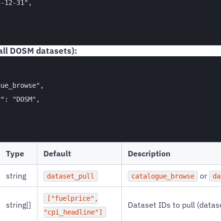
-12-31",

all DOSM datasets):
ue_browse",

": "DOSM",

Type
Default
Description
string
or
dataset_pull
catalogue_browse
da
["fuelprice",
string[]
Dataset IDs to pull (data
"cpi_headline"]