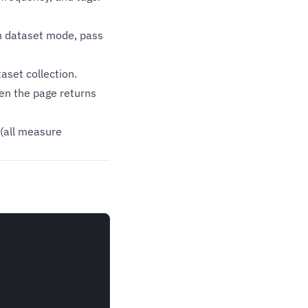
n dataset mode, pass
set collection.
en the page returns
(all measure