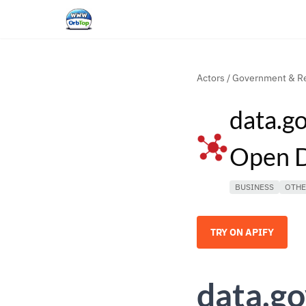
Actors
/
Government & Re
data.go
Open 
BUSINESS
OTH
TRY ON APIFY
data.go