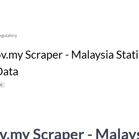
gulatory
v.my Scraper - Malaysia Stati
Data
ER
v.my Scraper - Malay