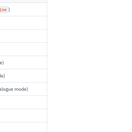
)
ine
e)
de)
talogue mode)