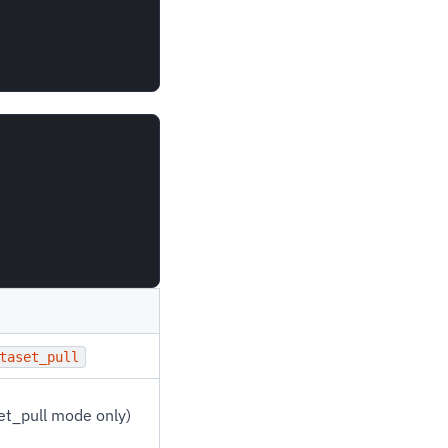
taset_pull
set_pull mode only)