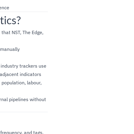
uence
tics?
 that NST, The Edge,
 manually
industry trackers use
adjacent indicators
population, labour,
nal pipelines without
 frequency, and tags.