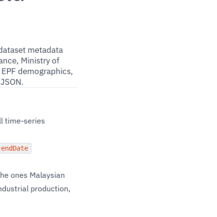
 dataset metadata
nce, Ministry of
s, EPF demographics,
n JSON.
l time-series
endDate
the ones Malaysian
ndustrial production,