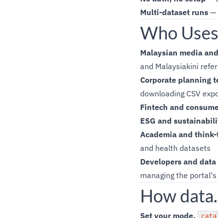
Multi-dataset runs
— 
Who Uses 
Malaysian media and 
and Malaysiakini refer
Corporate planning 
downloading CSV expo
Fintech and consume
ESG and sustainabili
Academia and think-
and health datasets
Developers and data
managing the portal's 
How data.
Set your mode.
cata