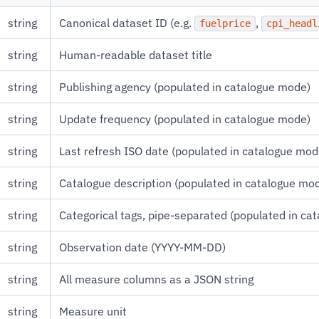
string
Canonical dataset ID (e.g.
,
fuelprice
cpi_headl
string
Human-readable dataset title
string
Publishing agency (populated in catalogue mode)
string
Update frequency (populated in catalogue mode)
string
Last refresh ISO date (populated in catalogue mod
string
Catalogue description (populated in catalogue mo
string
Categorical tags, pipe-separated (populated in ca
string
Observation date (YYYY-MM-DD)
string
All measure columns as a JSON string
string
Measure unit