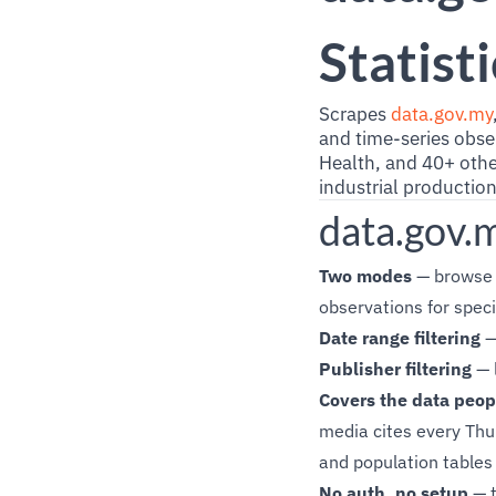
Statist
Scrapes
data.gov.my
and time-series obse
Health, and 40+ othe
industrial productio
data.gov.
Two modes
— browse t
observations for speci
Date range filtering
—
Publisher filtering
— 
Covers the data peop
media cites every Thur
and population tables
No auth, no setup
— t