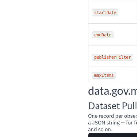
startDate
endDate
publisherFilter
maxItems
data.gov.
Dataset Pul
One record per obse
a JSON string — for f
and so on.