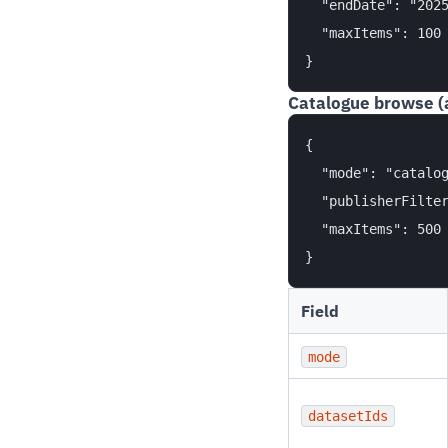
  "endDate": "2025
  "maxItems": 100

Catalogue browse (
{

  "mode": "catalog
  "publisherFilter
  "maxItems": 500

Field
mode
datasetIds