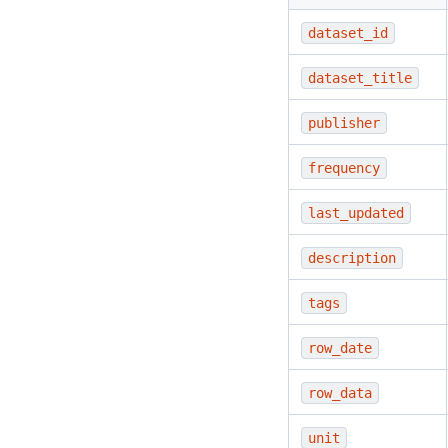
dataset_id
dataset_title
publisher
frequency
last_updated
description
tags
row_date
row_data
unit