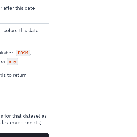
r after this date
r before this date
blisher:
,
DOSM
, or
any
ds to return
s for that dataset as
 index components;