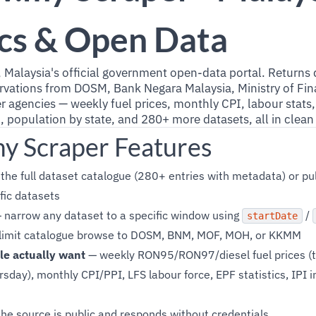
ics & Open Data
, Malaysia's official government open-data portal. Returns
rvations from DOSM, Bank Negara Malaysia, Ministry of Fina
r agencies — weekly fuel prices, monthly CPI, labour stat
n, population by state, and 280+ more datasets, all in clea
my Scraper Features
he full dataset catalogue (280+ entries with metadata) or pul
fic datasets
 narrow any dataset to a specific window using
/
startDate
limit catalogue browse to DOSM, BNM, MOF, MOH, or KKMM
le actually want
— weekly RON95/RON97/diesel fuel prices (
sday), monthly CPI/PPI, LFS labour force, EPF statistics, IPI i
he source is public and responds without credentials